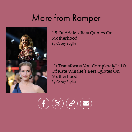
More from Romper
15 Of Adele’s Best Quotes On
Motherhood
By
Casey Suglia
"It Transforms You Completely": 10
Of Kate Winslet’s Best Quotes On
Motherhood
By
Casey Suglia