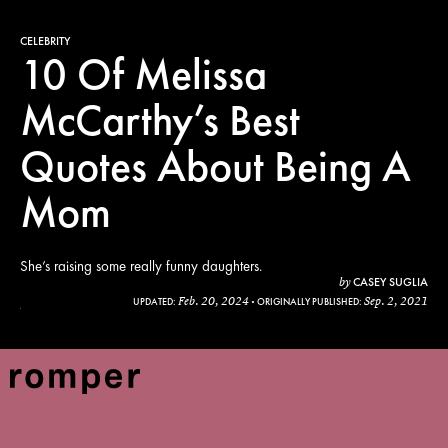
CELEBRITY
10 Of Melissa
McCarthy’s Best
Quotes About Being A
Mom
She’s raising some really funny daughters.
CASEY SUGLIA
by
Feb. 20, 2024
Sep. 2, 2021
UPDATED:
ORIGINALLY PUBLISHED:
il
y
z
s