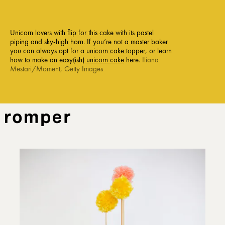
Unicorn lovers with flip for this cake with its pastel
piping and sky-high horn. If you’re not a master baker
you can always opt for a
unicorn cake topper
, or learn
how to make an easy(ish)
unicorn cake
here.
Iliana
Mestari/Moment, Getty Images