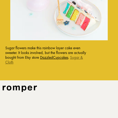
Sugar flowers make this rainbow layer cake even
sweeter. It looks involved, but the flowers are actually
bought from Etsy store
DazzledCupcakes
.
Sugar &
Cloth