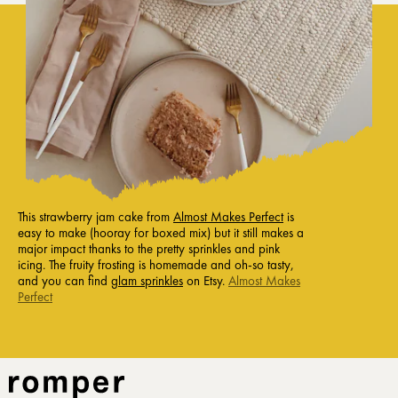
This strawberry jam cake from
Almost Makes Perfect
is
easy to make (hooray for boxed mix) but it still makes a
major impact thanks to the pretty sprinkles and pink
icing. The fruity frosting is homemade and oh-so tasty,
and you can find
glam sprinkles
on Etsy.
Almost Makes
Perfect