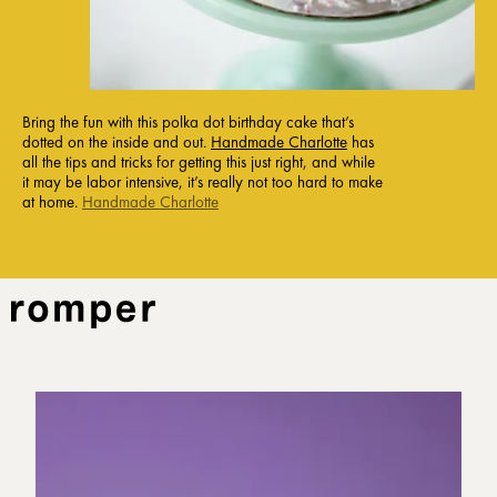
Bring the fun with this polka dot birthday cake that’s
dotted on the inside and out.
Handmade Charlotte
has
all the tips and tricks for getting this just right, and while
it may be labor intensive, it’s really not too hard to make
at home.
Handmade Charlotte