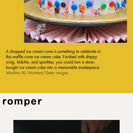
A dropped ice cream cone is something to celebrate in
this waffle cone ice cream cake. Finished with drippy
icing, M&Ms, and sprinkles, you could turn a store-
bought ice cream cake into a memorable masterpiece.
Madiha Ali/Moment/Getty Images