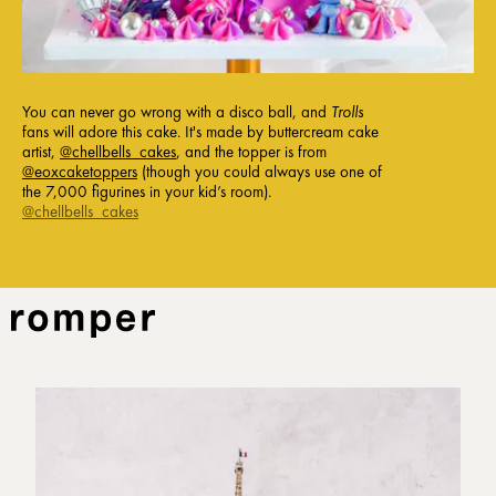
You can never go wrong with a disco ball, and
Trolls
fans will adore this cake. It's made by buttercream cake
artist,
@chellbells_cakes
, and the topper is from
@eoxcaketoppers
(though you could always use one of
the 7,000 figurines in your kid’s room).
@chellbells_cakes