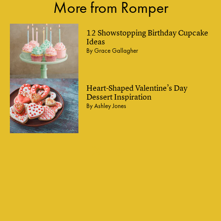
More from Romper
12 Showstopping Birthday Cupcake
Ideas
By
Grace Gallagher
Heart-Shaped Valentine’s Day
Dessert Inspiration
By
Ashley Jones