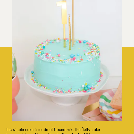
This simple cake is made of boxed mix. The fluffy cake