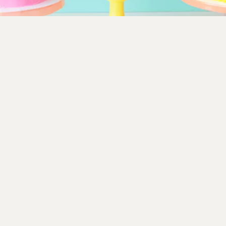
Make a striped cake in your kid’s favorite colors by
following this easy
cake decorating tutorial
from Studio
DIY. You’ll need a cake turntable, piping bags, a frosting
knife, and while optional, a bright cake stand and punny
topper help this one pop.
Studio DIY