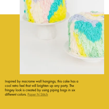
Inspired by macrame wall hangings, this cake has a
cool retro feel that will brighten up any party. The
fringey look is created by using piping bags in six
different colors.
Paper N Stitch