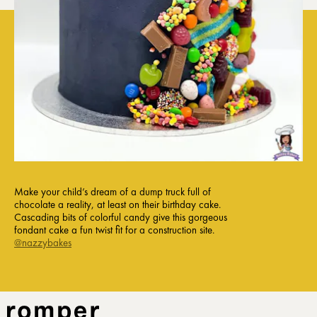
Make your child’s dream of a dump truck full of
chocolate a reality, at least on their birthday cake.
Cascading bits of colorful candy give this gorgeous
fondant cake a fun twist fit for a construction site.
@nazzybakes