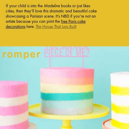
If your child is into the
Madeline
books or just likes
cities, then they’ll love this dramatic and beautiful cake
showcasing a Parisian scene. It’s NBD if you’re not an
artiste because you can print the
free Paris cake
decorations
here.
The House That Lars Built