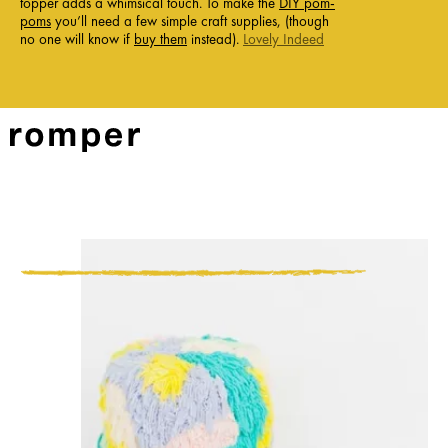
topper adds a whimsical touch. To make the
DIY pom-
poms
you’ll need a few simple craft supplies, (though
no one will know if
buy them
instead).
Lovely Indeed