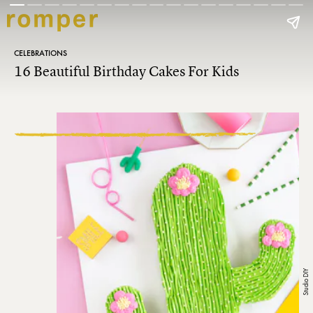
CELEBRATIONS
16 Beautiful Birthday Cakes For Kids
Studio DIY