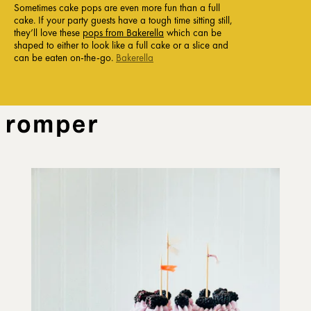
Sometimes cake pops are even more fun than a full
cake. If your party guests have a tough time sitting still,
they’ll love these
pops from Bakerella
which can be
shaped to either to look like a full cake or a slice and
can be eaten on-the-go.
Bakerella