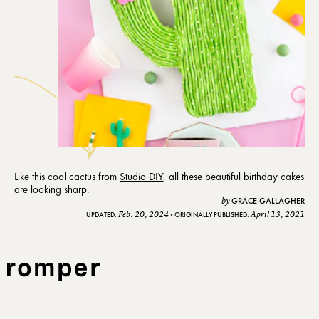
Like this cool cactus from
Studio DIY
, all these beautiful birthday cakes
are looking sharp.
GRACE GALLAGHER
by
Feb. 20, 2024
April 13, 2021
UPDATED:
ORIGINALLY PUBLISHED: