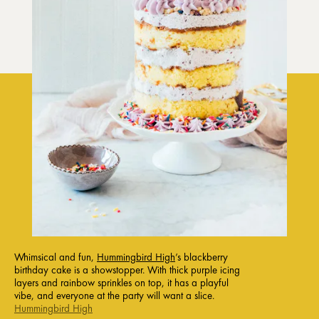
Whimsical and fun,
Hummingbird High
’s blackberry
birthday cake is a showstopper. With thick purple icing
layers and rainbow sprinkles on top, it has a playful
vibe, and everyone at the party will want a slice.
Hummingbird High