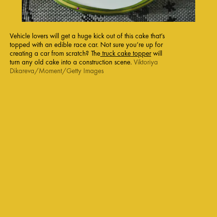
Vehicle lovers will get a huge kick out of this cake that’s
topped with an edible race car. Not sure you’re up for
creating a car from scratch? The
truck cake topper
will
turn any old cake into a construction scene.
Viktoriya
Dikareva/Moment/Getty Images