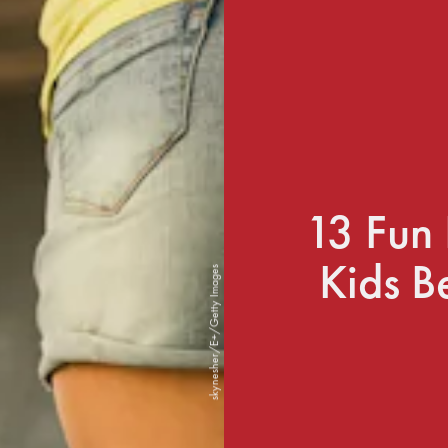
13 Fun 
Kids B
skynesher/E+/Getty Images