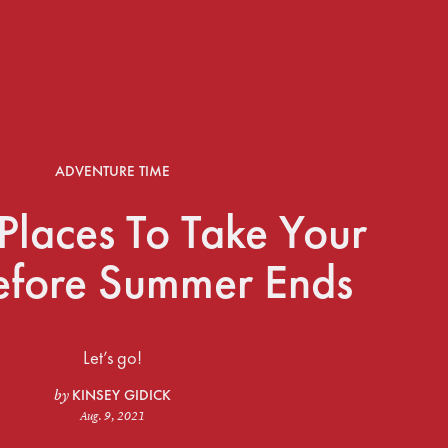
ADVENTURE TIME
Places To Take Your
efore Summer Ends
Let’s go!
KINSEY GIDICK
by
Aug. 9, 2021