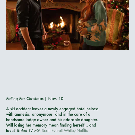
Falling For Christmas
| Nov. 10
A ski accident leaves a newly engaged hotel heiress
with amnesia, anonymous, and in the care of a
handsome lodge owner and his adorable daughter.
Will losing her memory mean finding herself... and
love?
Rated TV-PG.
Scott Everett White/Netflix