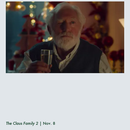
The Claus Family 2
| Nov. 8