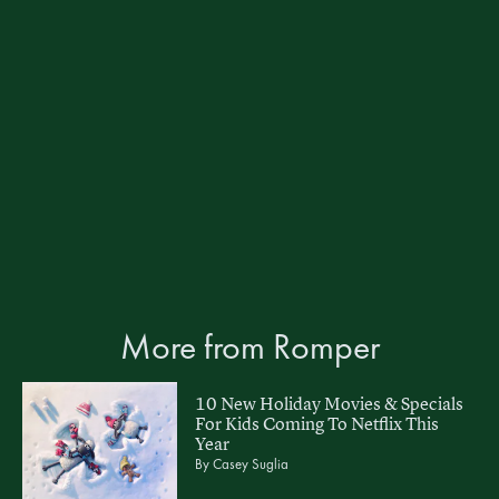
More from Romper
10 New Holiday Movies & Specials
For Kids Coming To Netflix This
Year
By
Casey Suglia