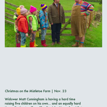
Christmas on the Mistletoe Farm
| Nov. 23
Widower Matt Cunningham is having a hard time
raising five children on his own... and an equally hard