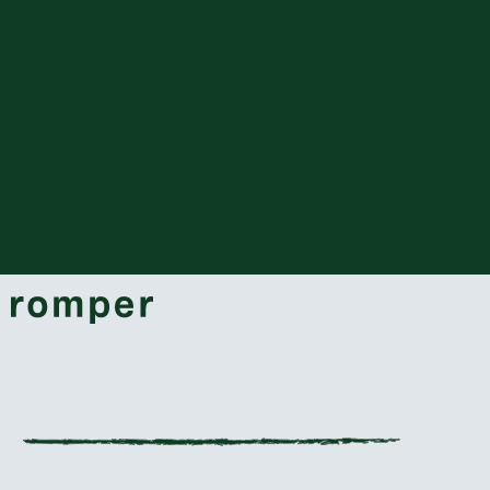
grab an ugly sweater, some hot cocoa, and
get ready with these adorable new titles.