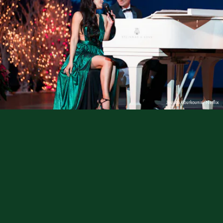
Jessica Kourkounis/Netflix
The holiday season is coming, but
the holiday
movie
season
is well underway on Netflix,
and there’s plenty to get us in the spirit! So