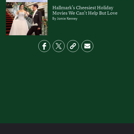
Hallmark’s Cheesiest Holiday
Movies We Can’t Help But Love
By
Jamie Kenney