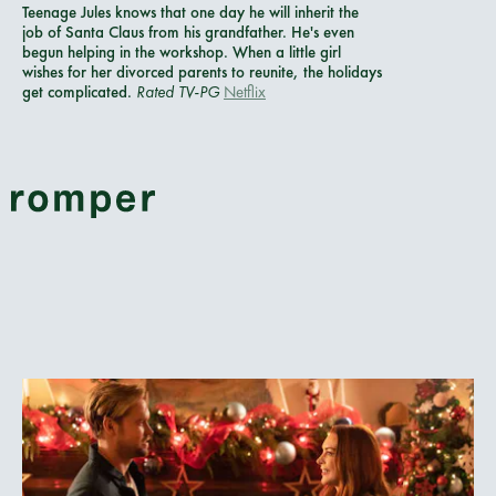
Teenage Jules knows that one day he will inherit the
job of Santa Claus from his grandfather. He's even
begun helping in the workshop. When a little girl
wishes for her divorced parents to reunite, the holidays
get complicated.
Rated TV-PG
Netflix