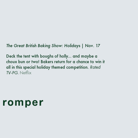
The Great British Baking Show: Holidays
| Nov. 17
Deck the tent with boughs of holly... and maybe a
choux bun or two! Bakers return for a chance to win it
all in this special holiday themed competition.
Rated
TV-PG.
Netflix