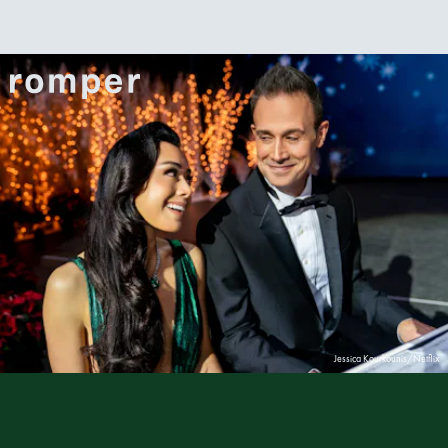
Jessica Kourkounis/Netflix