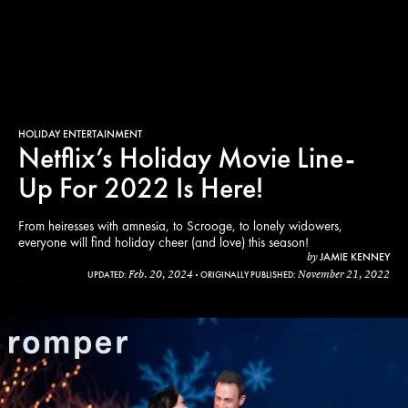
HOLIDAY ENTERTAINMENT
Netflix’s Holiday Movie Line-
Up For 2022 Is Here!
From heiresses with amnesia, to Scrooge, to lonely widowers,
everyone will find holiday cheer (and love) this season!
JAMIE KENNEY
by
Feb. 20, 2024
November 21, 2022
UPDATED:
ORIGINALLY PUBLISHED:
x
tt