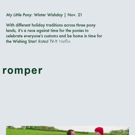
My Little Pony: Winter Wishday
| Nov. 21
With different holiday traditions across three pony
lands, it’s a race against time for the ponies to
celebrate everyone’s customs and be home in time for
the Wishing Star!
Rated TV-Y.
Netflix