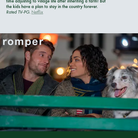
time adjusting to village life after inheriting a farm! But
the kids have a plan to stay in the country forever.
Rated
TV-PG.
Netflix