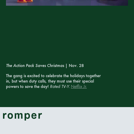
The Action Pack Saves Christmas
| Nov. 28
The gang is excited to celebrate the holidays together
in, but when duty calls, they must use their special
powers to save the day!
Rated TV-Y.
Netflix Jr.