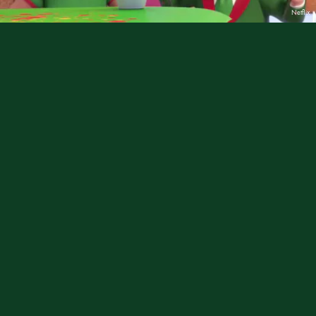
Netflix
Boss Baby: Christmas Bonus
| Dec. 6
When Boss Baby finds himself trapped in the North
Pole with his old rival Santa Claus (long story), he is
determined to find more efficient ways to make the
season bright... but will he learn the true meaning of
Christmas?
Rated TV-Y.