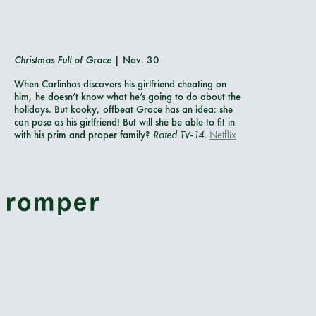
Christmas Full of Grace
| Nov. 30
When Carlinhos discovers his girlfriend cheating on
him, he doesn’t know what he’s going to do about the
holidays. But kooky, offbeat Grace has an idea: she
can pose as his girlfriend! But will she be able to fit in
with his prim and proper family?
Rated TV-14.
Netflix