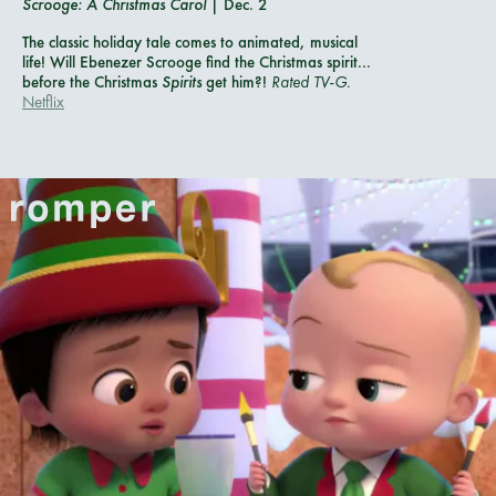
Scrooge: A Christmas Carol
| Dec. 2
The classic holiday tale comes to animated, musical
life! Will Ebenezer Scrooge find the Christmas spirit...
before the Christmas
Spirits
get him?!
Rated TV-G.
Netflix