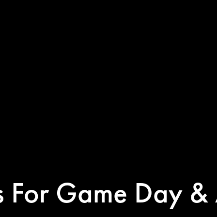
ps For Game Day & 