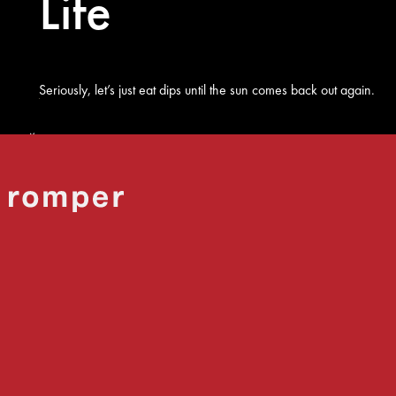
Life
Seriously, let’s just eat dips until the sun comes back out again.
Shutterstock