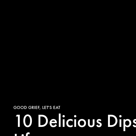
GOOD GRIEF, LET'S EAT
10 Delicious Di