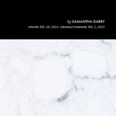
SAMANTHA DARBY
by
Feb. 20, 2024
Feb. 1, 2023
UPDATED:
ORIGINALLY PUBLISHED: