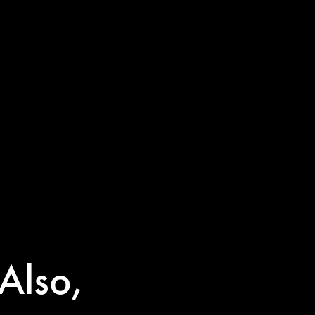
Also,