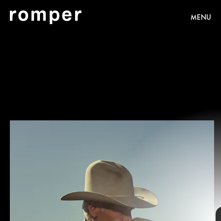
MENU
Emerson Miller/Paramount+