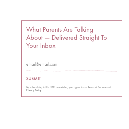
What Parents Are Talking
About — Delivered Straight To
Your Inbox
SUBMIT
By subscribing to this BDG newsletter, you agree to our
Terms of Service
and
Privacy Policy