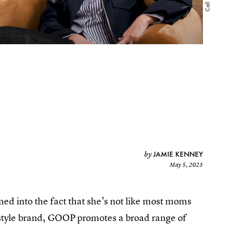
JAMIE KENNEY
by
May 5, 2023
ed into the fact that she’s not like most moms
festyle brand, GOOP promotes a broad range of