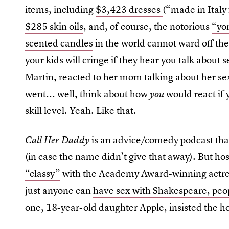
items, including
$3,423 dresses
(“made in Italy
$285 skin oils
, and, of course, the notorious
“yo
scented candles
in the world cannot ward off t
your kids will cringe if they hear you talk about
Martin, reacted to her mom talking about her sex
went... well, think about how
would react if
you
skill level. Yeah. Like that.
is an advice/comedy podcast tha
Call Her Daddy
(in case the name didn’t give that away). But h
“classy”
with the Academy Award-winning actre
just anyone can
have sex with Shakespeare, peo
one, 18-year-old daughter Apple, insisted the h