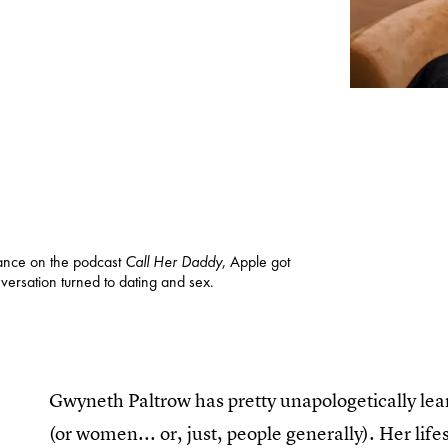
ance on the podcast
Call Her Daddy
, Apple got
ersation turned to dating and sex.
Gwyneth Paltrow has pretty unapologetically lean
(or women... or, just, people generally). Her li