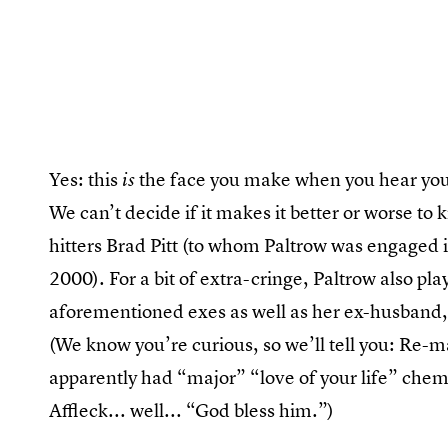
Yes: this
the face you make when you hear your
is
We can’t decide if it makes it better or worse t
hitters Brad Pitt (to whom Paltrow was engaged 
2000). For a bit of extra-cringe, Paltrow also pl
aforementioned exes as well as her ex-husband,
(We know you’re curious, so we’ll tell you: Re-m
apparently had “major” “love of your life” chem
Affleck... well... “God bless him.”)