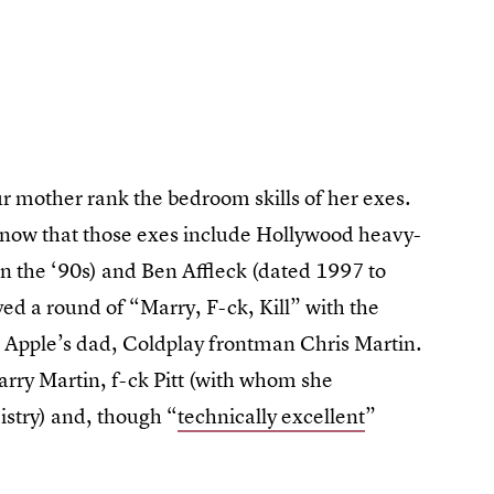
 mother rank the bedroom skills of her exes.
o know that those exes include Hollywood heavy-
in the ‘90s) and Ben Affleck (dated 1997 to
ayed a round of “Marry, F-ck, Kill” with the
 Apple’s dad, Coldplay frontman Chris Martin.
arry Martin, f-ck Pitt (with whom she
istry) and, though “
technically excellent
”