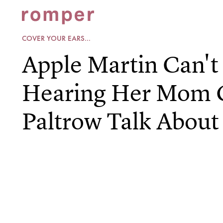
COVER YOUR EARS...
Apple Martin Can't
Hearing Her Mom 
Paltrow Talk About