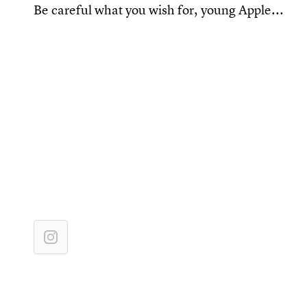
Be careful what you wish for, young Apple...