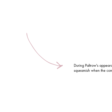
During Paltrow's appear
squeamish when the conv