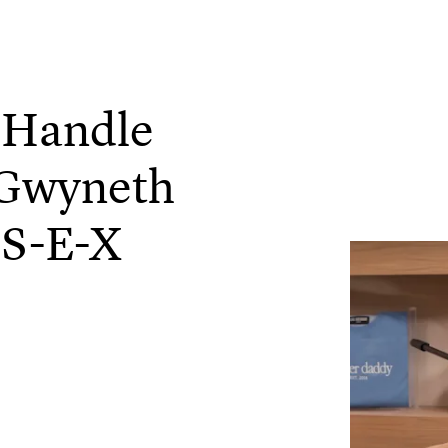
 Handle
Gwyneth
 S-E-X