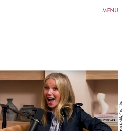
MENU
Call Her Daddy/ YouTube