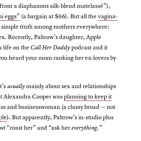
 from a diaphanous silk-blend matelassé”),
ni eggs”
(a bargain at $66). But all the
vagina-
he simple truth among mothers everywhere:
 sex. Recently, Paltrow’s daughter, Apple
 life on the
podcast and it
Call Her Daddy
 you heard your mom ranking her ex-lovers by
t’s
mainly about sex and relationships
usually
ost Alexandra Cooper was
planning to keep it
ss and businesswoman (a classy broad — not
ple
). But apparently, Paltrow’s in-studio plus
ost “roast her” and “ask her
everything.”