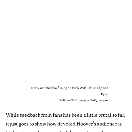
Lively and Baldoni filming “It Ends With Us” as Lily and
Ryle.
Gotham/GC Images/Getty Images
While feedback from fans has been a little brutal so far,
it just goes to show how devoted Hoover’s audience is