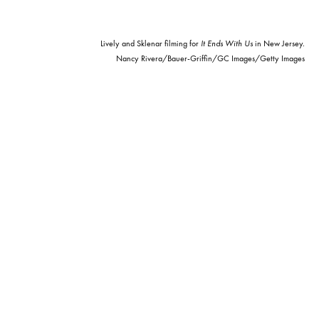
Lively and Sklenar filming for
It Ends With Us
in New Jersey.
Nancy Rivera/Bauer-Griffin/GC Images/Getty Images