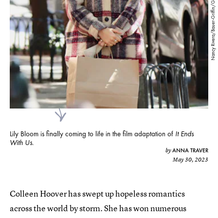
Nancy Rivera/Bauer-Griffin/GC Images/Getty Images
Lily Bloom is finally coming to life in the film adaptation of
It Ends
With Us
.
ANNA TRAVER
by
May 30, 2023
Colleen Hoover has swept up hopeless romantics
across the world by storm. She has won numerous