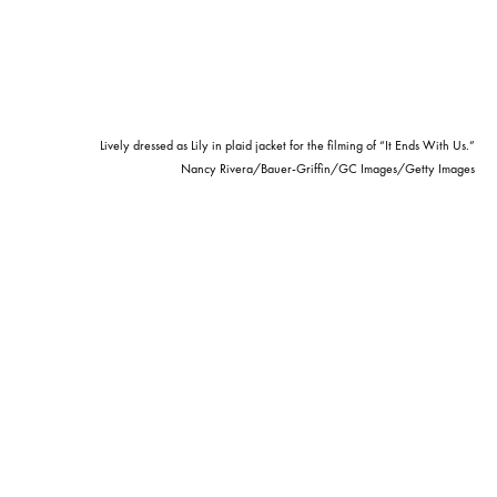
Lively dressed as Lily in plaid jacket for the filming of “It Ends With Us.”
Nancy Rivera/Bauer-Griffin/GC Images/Getty Images