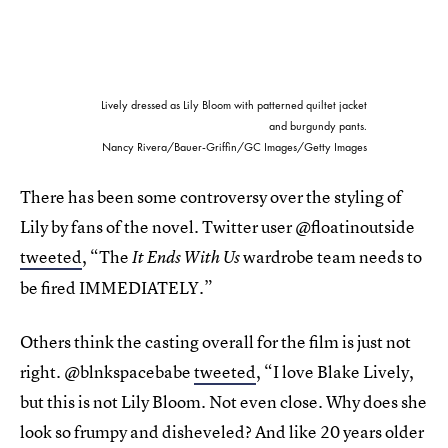
Lively dressed as Lily Bloom with patterned quiltet jacket
and burgundy pants.
Nancy Rivera/Bauer-Griffin/GC Images/Getty Images
There has been some controversy over the styling of
Lily by fans of the novel. Twitter user @floatinoutside
tweeted
, “The
wardrobe team needs to
It Ends With Us
be fired IMMEDIATELY.”
Others think the casting overall for the film is just not
right. @blnkspacebabe
tweeted
, “I love Blake
Lively,
but this is not Lily Bloom. Not even close. Why does she
look so frumpy and disheveled? And like 20 years older