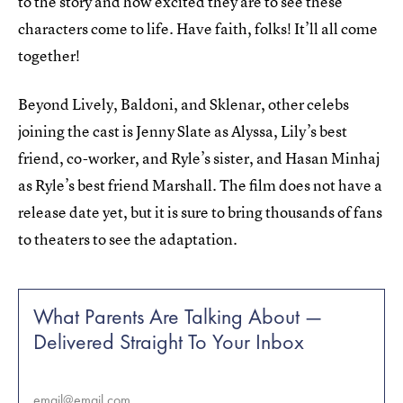
to the story and how excited they are to see these
characters come to life. Have faith, folks! It’ll all come
together!
Beyond Lively, Baldoni, and Sklenar, other celebs
joining the cast is Jenny Slate as Alyssa, Lily’s best
friend, co-worker, and Ryle’s sister, and Hasan Minhaj
as Ryle’s best friend Marshall. The film does not have a
release date yet, but it is sure to bring thousands of fans
to theaters to see the adaptation.
What Parents Are Talking About —
Delivered Straight To Your Inbox