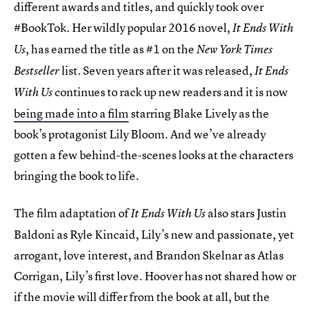
different awards and titles, and quickly took over
#BookTok. Her wildly popular 2016 novel,
It Ends With
, has earned the title as #1 on the
Us
New York Times
list. Seven years after it was released,
Bestseller
It Ends
continues to rack up new readers and it is now
With Us
being made into a film
starring Blake Lively as the
book’s protagonist Lily Bloom. And we’ve already
gotten a few behind-the-scenes looks at the characters
bringing the book to life.
The film adaptation of
also stars Justin
It Ends With Us
Baldoni as Ryle Kincaid, Lily’s new and passionate, yet
arrogant, love interest, and Brandon Skelnar as Atlas
Corrigan, Lily’s first love. Hoover has not shared how or
if the movie will differ from the book at all, but the