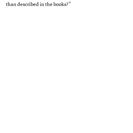
than described in the books?”