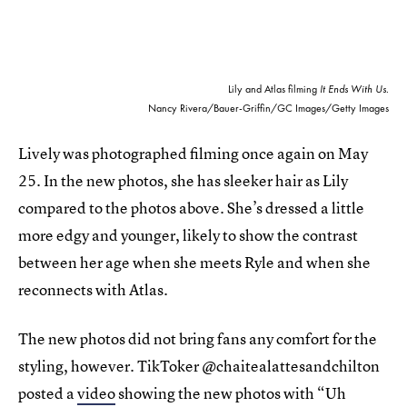
Lily and Atlas filming
It Ends With Us
.
Nancy Rivera/Bauer-Griffin/GC Images/Getty Images
Lively was photographed filming once again on May
25. In the new photos, she has sleeker hair as Lily
compared to the photos above. She’s dressed a little
more edgy and younger, likely to show the contrast
between her age when she meets Ryle and when she
reconnects with Atlas.
The new photos did not bring fans any comfort for the
styling, however. TikToker @chaitealattesandchilton
posted a
video
showing the new photos with “Uh