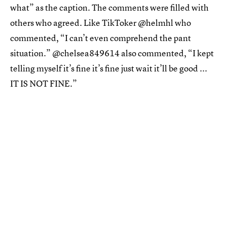
what” as the caption. The comments were filled with
others who agreed. Like TikToker @helmhl who
commented, “I can’t even comprehend the pant
situation.” @chelsea849614 also commented, “I kept
telling myself it’s fine it’s fine just wait it’ll be good ...
IT IS NOT FINE.”