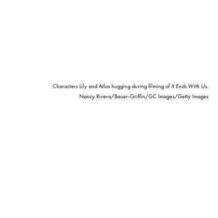
Characters Lily and Atlas hugging during filming of
It Ends With Us
.
Nancy Rivera/Bauer-Griffin/GC Images/Getty Images