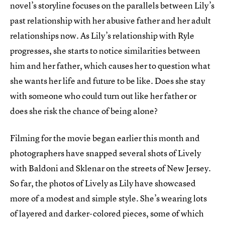
novel’s storyline focuses on the parallels between Lily’s
past relationship with her abusive father and her adult
relationships now. As Lily’s relationship with Ryle
progresses, she starts to notice similarities between
him and her father, which causes her to question what
she wants her life and future to be like. Does she stay
with someone who could turn out like her father or
does she risk the chance of being alone?
Filming for the movie began earlier this month and
photographers have snapped several shots of Lively
with Baldoni and Sklenar on the streets of New Jersey.
So far, the photos of Lively as Lily have showcased
more of a modest and simple style. She’s wearing lots
of layered and darker-colored pieces, some of which