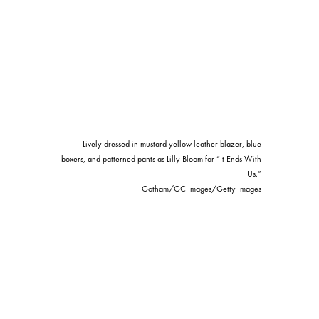
Lively dressed in mustard yellow leather blazer, blue
boxers, and patterned pants as Lilly Bloom for “It Ends With
Us.”
Gotham/GC Images/Getty Images