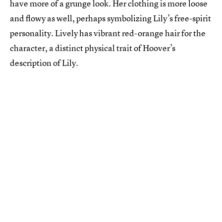
have more of a grunge look. Her clothing is more loose
and flowy as well, perhaps symbolizing Lily’s free-spirit
personality. Lively has vibrant red-orange hair for the
character, a distinct physical trait of Hoover’s
description of Lily.