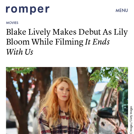
MENU
MOVIES
Blake Lively Makes Debut As Lily
Bloom While Filming
It Ends
With Us