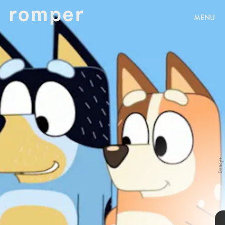
MENU
Disney+
Disney+