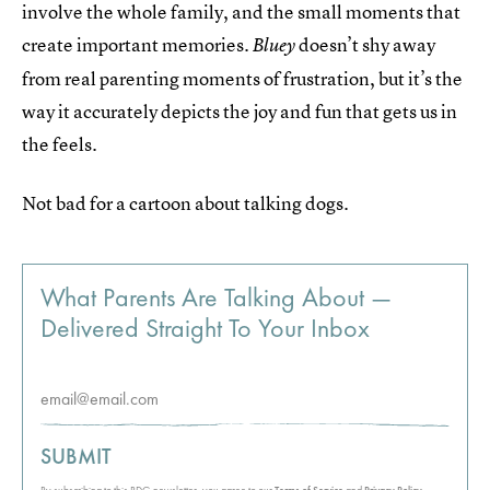
involve the whole family, and the small moments that
create important memories.
doesn’t shy away
Bluey
from real parenting moments of frustration, but it’s the
way it accurately depicts the joy and fun that gets us in
the feels.
Not bad for a cartoon about talking dogs.
What Parents Are Talking About —
Delivered Straight To Your Inbox
SUBMIT