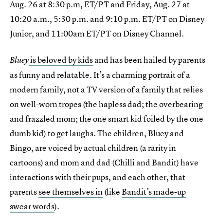
Aug. 26 at 8:30 p.m, ET/PT and Friday, Aug. 27 at
10:20 a.m., 5:30 p.m. and 9:10 p.m. ET/PT on Disney
Junior, and 11:00am ET/PT on Disney Channel.
is beloved by kids
and has been hailed by parents
Bluey
as funny and relatable. It’s a charming portrait of a
modern family, not a TV version of a family that relies
on well-worn tropes (the hapless dad; the overbearing
and frazzled mom; the one smart kid foiled by the one
dumb kid) to get laughs. The children, Bluey and
Bingo, are voiced by actual children (a rarity in
cartoons) and mom and dad (Chilli and Bandit) have
interactions with their pups, and each other, that
parents
see themselves in
(like
Bandit’s made-up
swear words
).