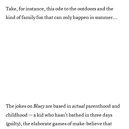
Take, for instance, this ode to the outdoors and the
kind of family fun that can only happen in summer...
The jokes on
are based in
parenthood and
Bluey
actual
childhood — a kid who hasn’t bathed in three days
(guilty), the elaborate games of make-believe that