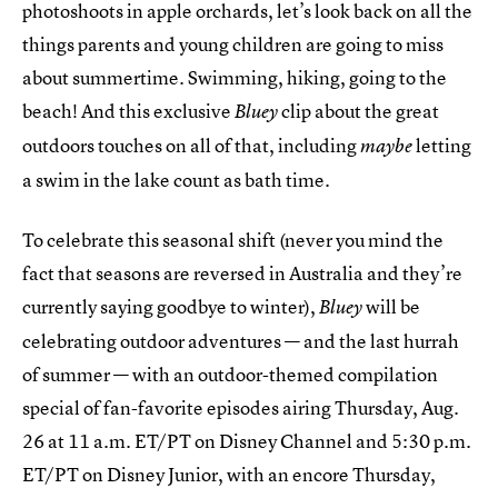
photoshoots in apple orchards, let’s look back on all the
things parents and young children are going to miss
about summertime. Swimming, hiking, going to the
beach! And this exclusive
clip about the great
Bluey
outdoors touches on all of that, including
letting
maybe
a swim in the lake count as bath time.
To celebrate this seasonal shift (never you mind the
fact that seasons are reversed in Australia and they’re
currently saying goodbye to winter),
will be
Bluey
celebrating outdoor adventures — and the last hurrah
of summer — with an outdoor-themed compilation
special of fan-favorite episodes airing Thursday, Aug.
26 at 11 a.m. ET/PT on Disney Channel and 5:30 p.m.
ET/PT on Disney Junior, with an encore Thursday,