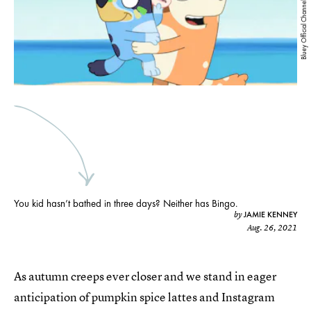
Bluey Official Channel/YouTube
You kid hasn’t bathed in three days? Neither has Bingo.
JAMIE KENNEY
by
Aug. 26, 2021
As autumn creeps ever closer and we stand in eager
anticipation of pumpkin spice lattes and Instagram