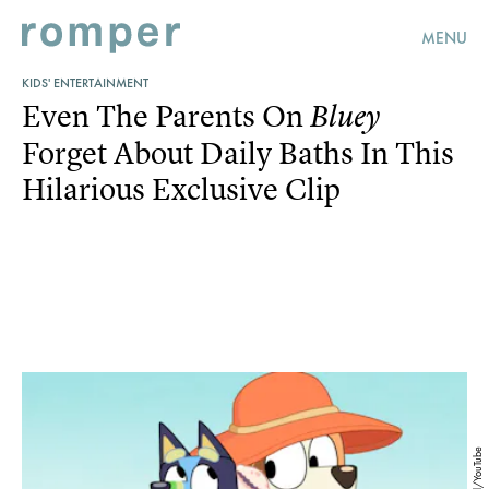
MENU
KIDS' ENTERTAINMENT
Even The Parents On
Bluey
Forget About Daily Baths In This
Hilarious Exclusive Clip