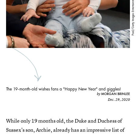
Pool/Getty Images Entertainment/Getty Images
The 19-month-old wishes fans a "Happy New Year" and giggles!
MORGAN BRINLEE
by
Dec. 29, 2020
While only 19 months old, the Duke and Duchess of
Sussex's son, Archie, already has an impressive list of