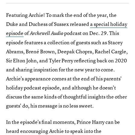
Featuring Archie! To mark the end of the year, the
Duke and Duchess of Sussex released
a special holiday
episode
of
podcast on Dec. 29. This
Archewell Audio
episode features a collection of guests such as Stacey
Abrams, Brené Brown, Deepak Chopra, Rachel Cargle,
Sir Elton John, and Tyler Perry reflecting back on 2020
and sharing inspiration for the new year to come.
Archie's appearance comes at the end of his parents'
holiday podcast episode, and although he doesn't
discuss the same kinds of thoughtful insights the other
guests' do, his message is no less sweet.
In the episode's final moments, Prince Harry can be
heard encouraging Archie to speak into the