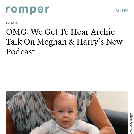
MENU
ROYALS
OMG, We Get To Hear Archie
Talk On Meghan & Harry’s New
Podcast