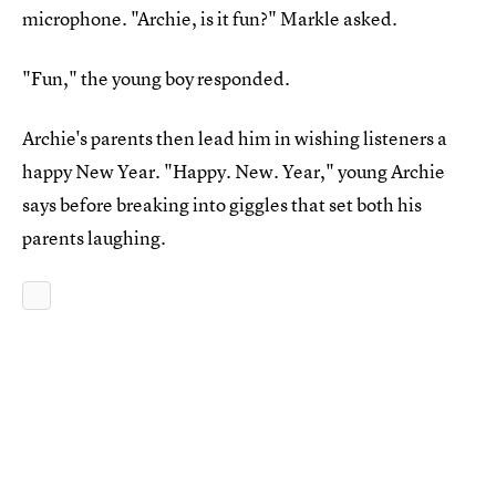
microphone. "Archie, is it fun?" Markle asked.
"Fun," the young boy responded.
Archie's parents then lead him in wishing listeners a
happy New Year. "Happy. New. Year," young Archie
says before breaking into giggles that set both his
parents laughing.