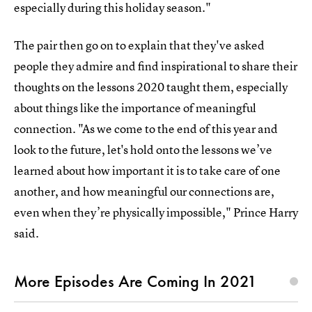
especially during this holiday season."
The pair then go on to explain that they've asked
people they admire and find inspirational to share their
thoughts on the lessons 2020 taught them, especially
about things like the importance of meaningful
connection. "As we come to the end of this year and
look to the future, let's hold onto the lessons we’ve
learned about how important it is to take care of one
another, and how meaningful our connections are,
even when they’re physically impossible," Prince Harry
said.
More Episodes Are Coming In 2021