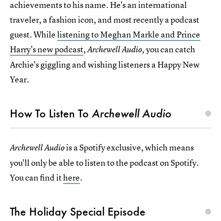
achievements to his name. He's an international
traveler, a fashion icon, and most recently a podcast
guest. While
listening to Meghan Markle and Prince
Harry's new podcast
,
you can catch
Archewell Audio,
Archie's giggling and wishing listeners a Happy New
Year.
How To Listen To
Archewell Audio
is a Spotify exclusive, which means
Archewell Audio
you'll only be able to listen to the podcast on Spotify.
You can find it
here
.
The Holiday Special Episode