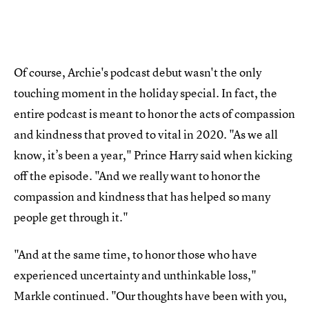
Of course, Archie's podcast debut wasn't the only
touching moment in the holiday special. In fact, the
entire podcast is meant to honor the acts of compassion
and kindness that proved to vital in 2020. "As we all
know, it’s been a year," Prince Harry said when kicking
off the episode. "And we really want to honor the
compassion and kindness that has helped so many
people get through it."
"And at the same time, to honor those who have
experienced uncertainty and unthinkable loss,"
Markle continued. "Our thoughts have been with you,