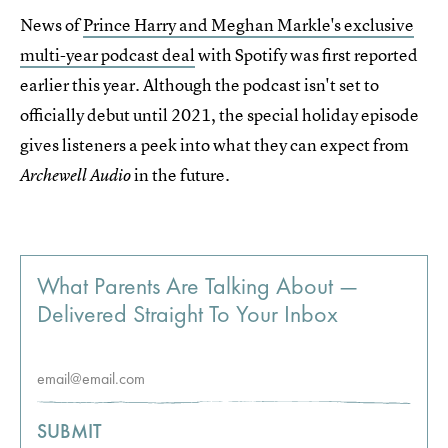
News of
Prince Harry and Meghan Markle's exclusive
multi-year podcast deal
with Spotify was first reported
earlier this year. Although the podcast isn't set to
officially debut until 2021, the special holiday episode
gives listeners a peek into what they can expect from
in the future.
Archewell Audio
What Parents Are Talking About —
Delivered Straight To Your Inbox
SUBMIT