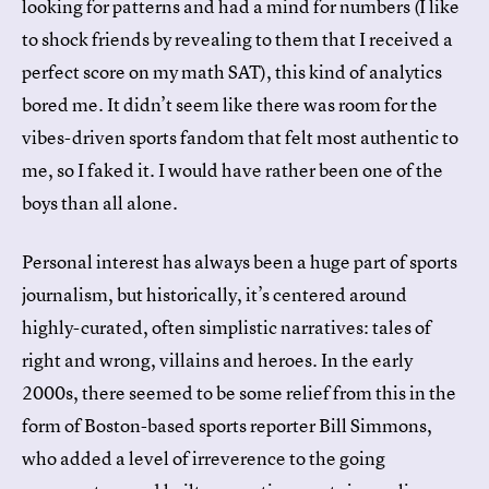
looking for patterns and had a mind for numbers (I like
to shock friends by revealing to them that I received a
perfect score on my math SAT), this kind of analytics
bored me. It didn’t seem like there was room for the
vibes-driven sports fandom that felt most authentic to
me, so I faked it. I would have rather been one of the
boys than all alone.
Personal interest has always been a huge part of sports
journalism, but historically, it’s centered around
highly-curated, often simplistic narratives: tales of
right and wrong, villains and heroes. In the early
2000s, there seemed to be some relief from this in the
form of Boston-based sports reporter Bill Simmons,
who added a level of irreverence to the going