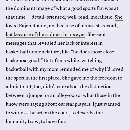
the dominant image of what a good sports fan was at
that time — detail-oriented, well-read, moralistic.
She
loved Rajon Rondo, not because of his assists record,
but because of the sadness in his eyes
. She sent
messages that revealed her lack of interest in
basketball nomenclature, like "he does those close
baskets so good!" But after a while, watching
basketball with my mom reminded me of why I’d loved
the sport in the first place. She gave me the freedom to
admit that I, too, didn’t care about the distinction
between a jumper or an alley-oop or what those in the
know were saying about our star players. I just wanted
to witness the art on the court, to describe the
humanity I saw, to have fun.