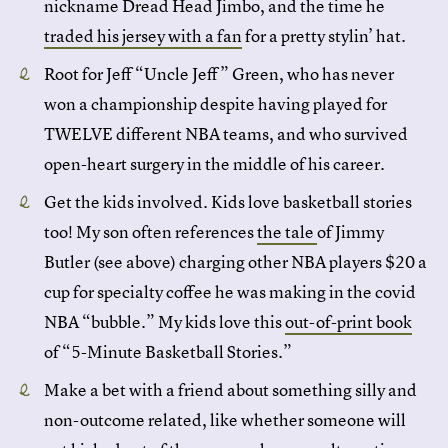
nickname Dread Head Jimbo, and the time he
traded his jersey with a fan
for a pretty stylin’ hat.
Root for Jeff “Uncle Jeff” Green, who has never
won a championship despite having played for
TWELVE different NBA teams, and who survived
open-heart surgery in the middle of his career.
Get the kids involved. Kids love basketball stories
too! My son often references
the tale
of Jimmy
Butler (see above) charging other NBA players $20 a
cup for specialty coffee he was making in the covid
NBA “bubble.” My kids love this
out-of-print book
of “5-Minute Basketball Stories.”
Make a bet with a friend about something silly and
non-outcome related, like whether someone will