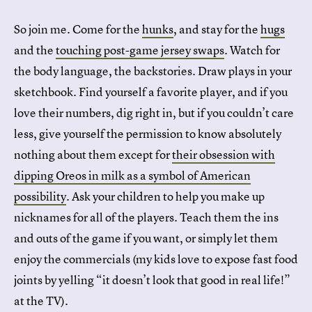
So join me. Come for the
hunks
, and stay for the
hugs
and the
touching post-game jersey swaps
. Watch for
the body language, the backstories. Draw plays in your
sketchbook. Find yourself a favorite player, and if you
love their numbers, dig right in, but if you couldn’t care
less, give yourself the permission to know absolutely
nothing about them except for
their obsession with
dipping Oreos in milk as a symbol of American
possibility
. Ask your children to help you make up
nicknames for all of the players. Teach them the ins
and outs of the game if you want, or simply let them
enjoy the commercials (my kids love to expose fast food
joints by yelling “it doesn’t look that good in real life!”
at the TV).