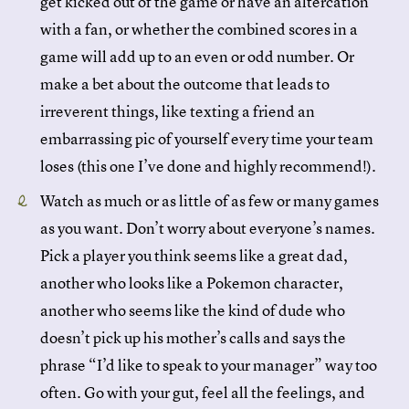
get kicked out of the game or have an altercation
with a fan, or whether the combined scores in a
game will add up to an even or odd number. Or
make a bet about the outcome that leads to
irreverent things, like texting a friend an
embarrassing pic of yourself every time your team
loses (this one I’ve done and highly recommend!).
Watch as much or as little of as few or many games
as you want. Don’t worry about everyone’s names.
Pick a player you think seems like a great dad,
another who looks like a Pokemon character,
another who seems like the kind of dude who
doesn’t pick up his mother’s calls and says the
phrase “I’d like to speak to your manager” way too
often. Go with your gut, feel all the feelings, and