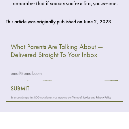
remember that if you say you’re a fan, you
one.
are
This article was originally published on
June 2, 2023
What Parents Are Talking About —
Delivered Straight To Your Inbox
SUBMIT
By subscribing to this BDG newsletter, you agree to our
Terms of Service
and
Privacy Policy