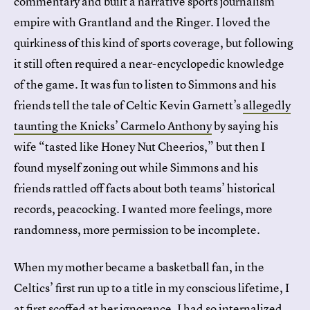
commentary and built a narrative sports journalism
empire with Grantland and the Ringer. I loved the
quirkiness of this kind of sports coverage, but following
it still often required a near-encyclopedic knowledge
of the game. It was fun to listen to Simmons and his
friends tell the tale of Celtic Kevin Garnett’s
allegedly
taunting the Knicks’ Carmelo Anthony
by saying his
wife “tasted like Honey Nut Cheerios,” but then I
found myself zoning out while Simmons and his
friends rattled off facts about both teams’ historical
records, peacocking. I wanted more feelings, more
randomness, more permission to be incomplete.
When my mother became a basketball fan, in the
Celtics’ first run up to a title in my conscious lifetime, I
at first scoffed at her ignorance. I had so internalized