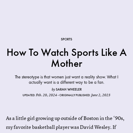
SPORTS
How To Watch Sports Like A
Mother
The stereotype is that women just want a reality show. What I
actually want is a different way to be a fan.
SARAH WHEELER
by
Feb. 20, 2024
June 2, 2023
UPDATED:
ORIGINALLY PUBLISHED:
As a little girl growing up outside of Boston in the ‘90s,
my favorite basketball player was David Wesley. If