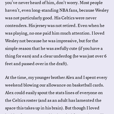
you’ve never heard of him, don't worry. Most people
haven’t, even long-standing NBA fans, because Wesley
was not particularly good. His Celtics were never
contenders. His jersey was not retired. Even when he
was playing, no one paid him much attention. I loved
Wesley not because he was impressive, but for the
simple reason that he was awfully cute (if you have a
thing for ears) and a clear underdog (he was just over 6
feet and passed over in the draft).
At the time, my younger brother Alex and I spent every
weekend blowing our allowance on basketball cards.
Alex could easily spout the stats lines of everyone on
the Celtics roster (and as an adult has lamented the
space this takes up in his brain). But though I loved