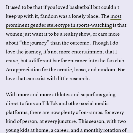
It used to be that if you loved basketball but couldn’t
keep up with it, fandom was a lonely place. The
most
prominent gender stereotype in sports-watching
is that
women just want it to be a reality show, or care more
about “the journey” than the outcome. Though I do
love the journey, it’s not more entertainment that I
crave, but a different bar for entrance into the fan club.
An appreciation for the erratic, loose, and random. For
love that can exist with little research.
With more and more athletes and superfans going
direct to fans on TikTok and other social media
platforms, there are now plenty of on-ramps, for every
kind of person, at every juncture. This season, with two
young kids at home, a career, and a monthly rotation of