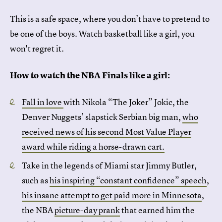
This is a safe space, where you don’t have to pretend to
be one of the boys. Watch basketball like a girl, you
won't regret it.
How to watch the NBA Finals like a girl:
Fall in love
with Nikola “The Joker” Jokic, the
Denver Nuggets’ slapstick Serbian big man,
who
received news of his second Most Value Player
award while riding a horse-drawn cart.
Take in the legends of Miami star Jimmy Butler,
such as
his inspiring “constant confidence” speech
,
his insane attempt to get paid more in Minnesota
,
the NBA
picture-day prank
that earned him the