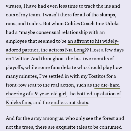
viruses, I have had even less time to track the ins and
outs of my team. I wasn’t there for all of the slumps,
runs, and trades. But when Celtics Coach Ime Udoka
had a *maybe consensual relationship with an
employee that seemed to be
an affront to his widely-
adored partner, the actress Nia Long
?? I lost a few days
on Twitter. And throughout the last two months of
playoffs, while some fans debate who should play how
many minutes, I’ve settled in with my Tostitos for a
front-row seat to the real action, such as t
he die-hard
cheering of a 9-year-old girl
, the
bottled-up elation of
Knicks fans
, and the
endless nut shots
.
And for the artsy among us, who only see the forest and
not the trees, there are exquisite tales to be consumed