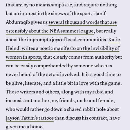
that are by no means simplistic, and require nothing
but an interest in the sinews of the sport. Hanif
Abdurraqib gives us
several thousand words that are
ostensibly about the NBA summer league
, but really
about the impromptu joys of local communities.
Katie
Heindl writes a poetic manifesto on the invisibility of
women in sports
, that clearly comes from authority but
can be easily comprehended by someone who has
never heard of the actors involved. It is a good time to
be alive, literate, and a little bit in love with the game.
These writers and others, along with my rabid and
inconsistent mother, my friends, male and female,
who would rather go down a shared rabbit hole about
Jayson Tatum’s tattoos
than discuss his contract, have
given me a home.