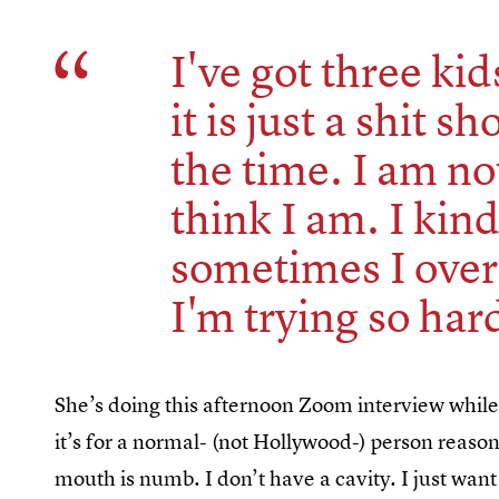
I've got three ki
it is just a shit sh
the time. I am no
think I am. I kin
sometimes I ove
I'm trying so hard
She’s doing this afternoon Zoom interview while
it’s for a normal- (not Hollywood-) person reaso
mouth is numb. I don’t have a cavity. I just want 