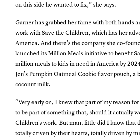
on this side he wanted to fix,” she says.
Garner has grabbed her fame with both hands and
work with Save the Children, which has her advo
America. And there’s the company she co-found
launched its Million Meals initiative to benefit
million meals to kids in need in America by 2024
Jen’s Pumpkin Oatmeal Cookie flavor pouch, a b
coconut milk.
“Very early on, I knew that part of my reason fo
to be part of something that, should it actually 
Children's work. But man, little did I know that 
totally driven by their hearts, totally driven by m