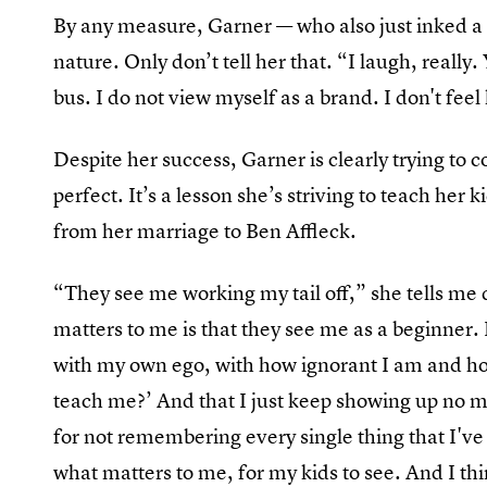
By any measure, Garner — who also just inked a p
nature. Only don’t tell her that. “I laugh, really. 
bus. I do not view myself as a brand. I don't fee
Despite her success, Garner is clearly trying to 
perfect. It’s a lesson she’s striving to teach her
from her marriage to Ben Affleck.
“They see me working my tail off,” she tells me
matters to me is that they see me as a beginner.
with my own ego, with how ignorant I am and how
teach me?’ And that I just keep showing up no ma
for not remembering every single thing that I've h
what matters to me, for my kids to see. And I thi