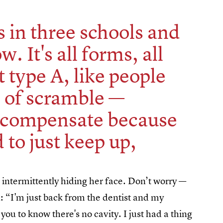
ds in three schools and
ow. It's all forms, all
t type A, like people
d of scramble —
rcompensate because
 to just keep up,
 intermittently hiding her face. Don’t worry —
n: “I'm just back from the dentist and my
you to know there's no cavity. I just had a thing