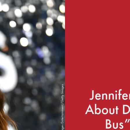
Emma McIntyre/Getty Images Entertainment/Getty Images
Jennif
About D
Bus