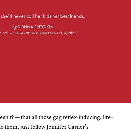
he’d never call her kids her best friends.
DONNA FREYDKIN
by
Feb. 20, 2024
Oct. 8, 2021
D:
ORIGINALLY PUBLISHED:
n’t? — that all those gag reflex-inducing, life-
to them, just follow Jennifer Garner’s