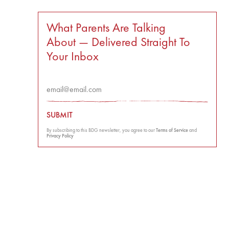
What Parents Are Talking
About — Delivered Straight To
Your Inbox
SUBMIT
By subscribing to this BDG newsletter, you agree to our
Terms of Service
and
Privacy Policy