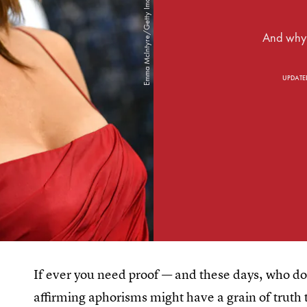
And why s
UPDATE
If ever you need proof — and these days, who does
affirming aphorisms might have a grain of truth 