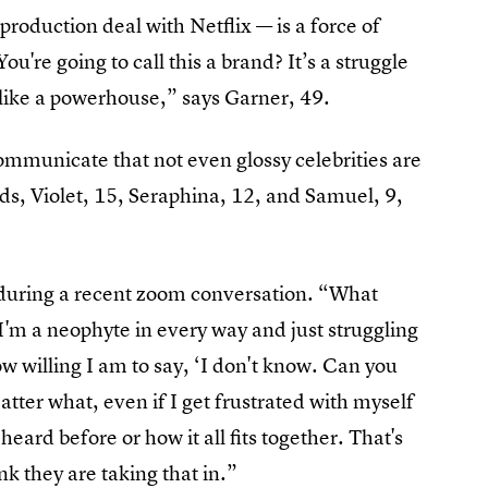
roduction deal with Netflix — is a force of
You're going to call this a brand? It’s a struggle
l like a powerhouse,” says Garner, 49.
communicate that not even glossy celebrities are
 kids, Violet, 15, Seraphina, 12, and Samuel, 9,
 during a recent zoom conversation. “What
 I'm a neophyte in every way and just struggling
 willing I am to say, ‘I don't know. Can you
tter what, even if I get frustrated with myself
eard before or how it all fits together. That's
nk they are taking that in.”