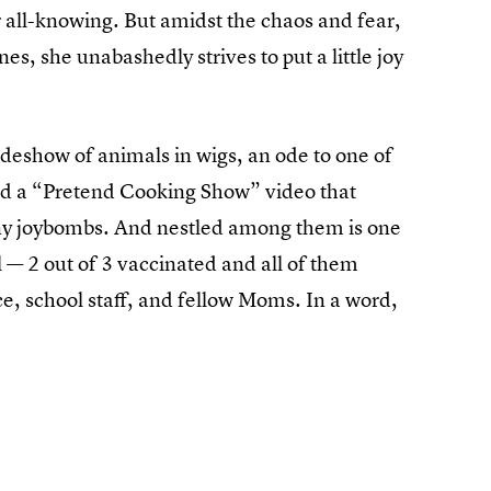
r all-knowing. But amidst the chaos and fear,
es, she unabashedly strives to put a little joy
lideshow of animals in wigs, an ode to one of
and a “Pretend Cooking Show” video that
tiny joybombs. And nestled among them is one
l — 2 out of 3 vaccinated and all of them
e, school staff, and fellow Moms. In a word,