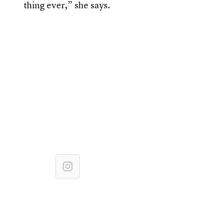
thing ever,” she says.