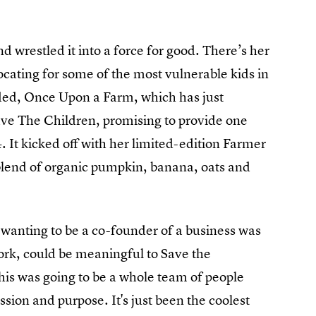
 wrestled it into a force for good. There’s her
cating for some of the most vulnerable kids in
ed, Once Upon a Farm, which has just
 Save The Children, promising to provide one
. It kicked off with her limited-edition Farmer
lend of organic pumpkin, banana, oats and
r wanting to be a co-founder of a business was
work, could be meaningful to Save the
this was going to be a whole team of people
ission and purpose. It's just been the coolest