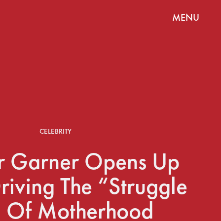
MENU
CELEBRITY
er Garner Opens Up
riving The “Struggle
” Of Motherhood