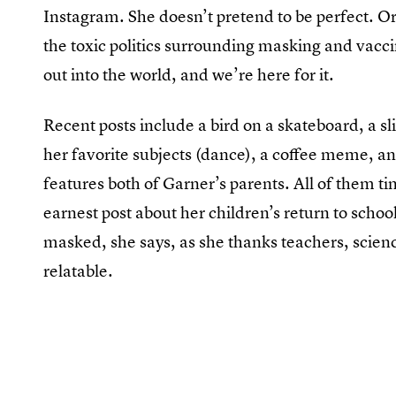
Instagram. She doesn’t pretend to be perfect. O
the toxic politics surrounding masking and vaccin
out into the world, and we’re here for it.
Recent posts include a bird on a skateboard, a s
her favorite subjects (dance), a coffee meme, 
features both of Garner’s parents. All of them 
earnest post about her children’s return to schoo
masked, she says, as she thanks teachers, scienc
relatable.