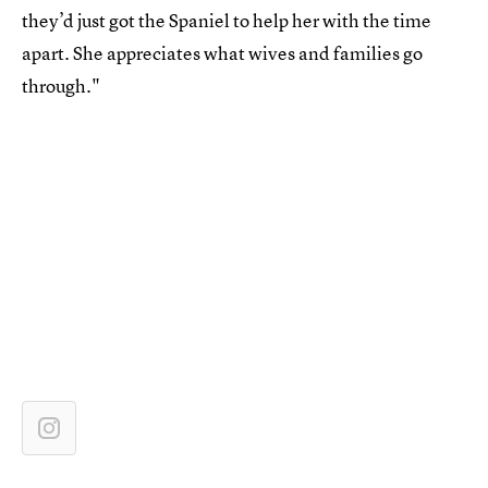
they’d just got the Spaniel to help her with the time
apart. She appreciates what wives and families go
through."