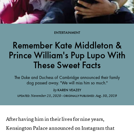
ENTERTAINMENT
Remember Kate Middleton &
Prince William's Pup Lupo With
These Sweet Facts
The Duke and Duchess of Cambridge announced their family
dog passed away. "We will miss him so much."
KAREN VEAZEY
by
November 23, 2020
Aug. 30, 2019
UPDATED:
ORIGINALLY PUBLISHED:
After having him in their lives for nine years,
Kensington Palace announced on Instagram that