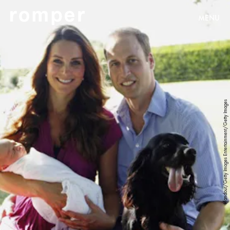
MENU
Handout/Getty Images Entertainment/Getty Images