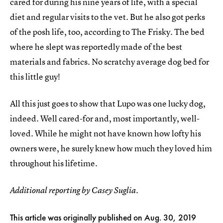
cared for during his nine years of life, with a special
diet and regular visits to the vet. But he also got perks
of the posh life, too, according to The Frisky. The bed
where he slept was reportedly made of the best
materials and fabrics. No scratchy average dog bed for
this little guy!
All this just goes to show that Lupo was one lucky dog,
indeed. Well cared-for and, most importantly, well-
loved. While he might not have known how lofty his
owners were, he surely knew how much they loved him
throughout his lifetime.
Additional reporting by Casey Suglia.
This article was originally published on
Aug. 30, 2019