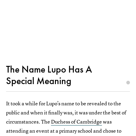
The Name Lupo Has A
Special Meaning
It took a while for Lupo’s name to be revealed to the
public and when it finally was, it was under the best of
circumstances. The
Duchess of Cambridge
was
attending an event at a primary school and chose to