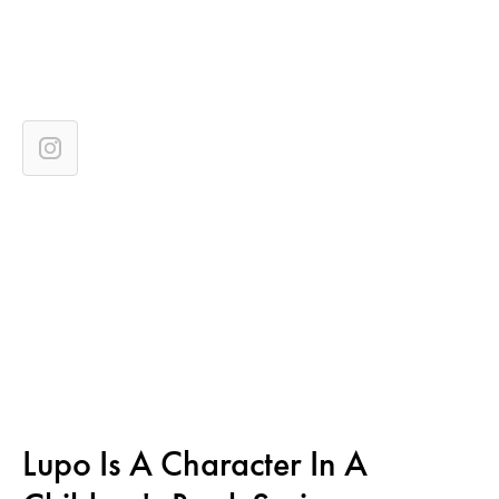
Lupo Is A Character In A