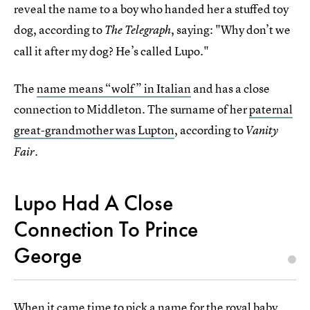
reveal the name to a boy who handed her a stuffed toy
dog, according to
, saying: "Why don’t we
The Telegraph
call it after my dog? He’s called Lupo."
The
name means “wolf” in Italian
and has a close
connection to Middleton. The surname of her
paternal
great-grandmother was Lupton
, according to
Vanity
Fair.
Lupo Had A Close
Connection To Prince
George
When it came time to
pick a name for the royal baby