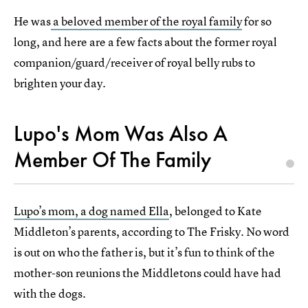
He was
a beloved member of the royal family
for so
long, and here are a few facts about the former royal
companion/guard/receiver of royal belly rubs to
brighten your day.
Lupo's Mom Was Also A
Member Of The Family
Lupo’s mom, a dog named Ella
, belonged to Kate
Middleton’s parents, according to The Frisky. No word
is out on who the father is, but it’s fun to think of the
mother-son reunions the Middletons could have had
with the dogs.