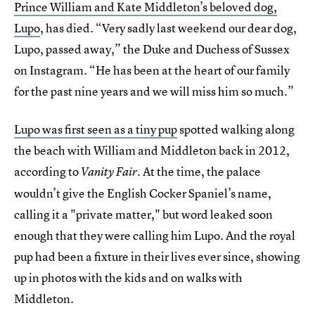
Prince William and Kate Middleton’s beloved dog,
Lupo
, has died. “Very sadly last weekend our dear dog,
Lupo, passed away,” the Duke and Duchess of Sussex
on Instagram. “He has been at the heart of our family
for the past nine years and we will miss him so much.”
Lupo was first seen as a tiny pup
spotted walking along
the beach with William and Middleton back in 2012,
according to
. At the time, the palace
Vanity Fair
wouldn’t give the English Cocker Spaniel’s name,
calling it a "private matter," but word leaked soon
enough that they were calling him Lupo. And the royal
pup had been a fixture in their lives ever since, showing
up in photos with the kids and on walks with
Middleton.