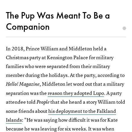
The Pup Was Meant To Be a
Companion
In 2018, Prince William and Middleton held a
Christmas party at Kensington Palace for military
families who were separated from their military
member during the holidays. At the party, according to
, Middleton let word out that a military
Hello! Magazine
separation was the
reason they adopted Lupo
. A party
attendee told
that she heard a story William told
People
some friends about
his deployment to the Falkland
Islands
: "He was saying how difficult it was for Kate
because he was leaving for six weeks. It was when