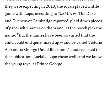
they were expecting in 2013, the royals played a little
game with Lupo, according to
. The Duke
The Mirror
and Duchess of Cambridge reportedly laid down pieces
of paper with names on them and let the pooch pick the
name. "But the names have been so varied that the
child could end quite mixed up — and be called Victoria
Alexandra George David Beckham," a source joked to
the publication. Luckily, Lupo chose well, and we know
the young royal as Prince George.