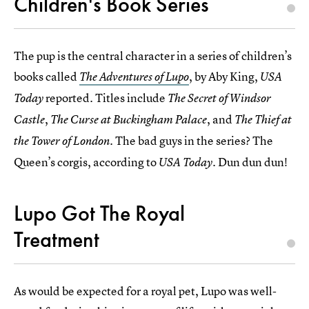
Children's Book Series
The pup is the central character in a series of children’s
books called
, by Aby King,
The Adventures of Lupo
USA
reported. Titles include
Today
The Secret of Windsor
,
, and
Castle
The Curse at Buckingham Palace
The Thief at
. The bad guys in the series? The
the Tower of London
Queen’s corgis, according to
. Dun dun dun!
USA Today
Lupo Got The Royal
Treatment
As would be expected for a royal pet, Lupo was well-