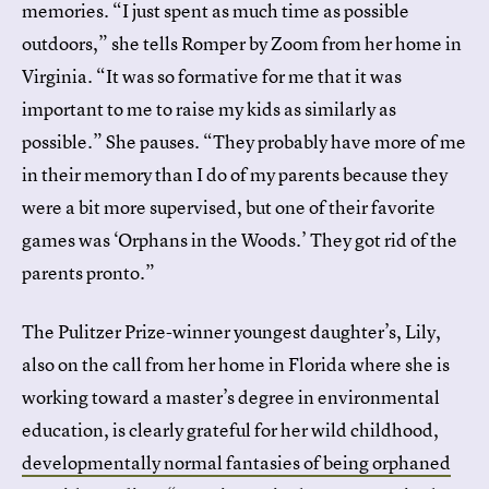
memories. “I just spent as much time as possible
outdoors,” she tells Romper by Zoom from her home in
Virginia. “It was so formative for me that it was
important to me to raise my kids as similarly as
possible.” She pauses. “They probably have more of me
in their memory than I do of my parents because they
were a bit more supervised, but one of their favorite
games was ‘Orphans in the Woods.’ They got rid of the
parents pronto.”
The Pulitzer Prize-winner youngest daughter’s, Lily,
also on the call from her home in Florida where she is
working toward a master’s degree in environmental
education, is clearly grateful for her wild childhood,
developmentally normal fantasies of being orphaned