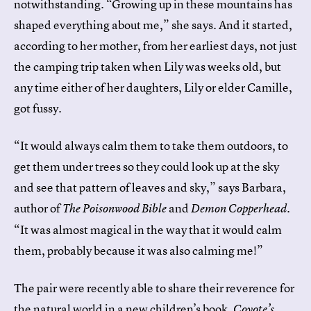
notwithstanding. “Growing up in these mountains has
shaped everything about me,” she says. And it started,
according to her mother, from her earliest days, not just
the camping trip taken when Lily was weeks old, but
any time either of her daughters, Lily or elder Camille,
got fussy.
“It would always calm them to take them outdoors, to
get them under trees so they could look up at the sky
and see that pattern of leaves and sky,” says Barbara,
author of
and
.
The Poisonwood Bible
Demon Copperhead
“It was almost magical in the way that it would calm
them, probably because it was also calming me!”
The pair were recently able to share their reverence for
the natural world in a new children’s book,
Coyote’s