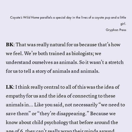
Coyote’s Wild Home
parallels a special day in the lives of a coyote pup and a little
girl.
Gryphon Press
BK
: That was really natural for us because that’s how
we feel. We’re both trained as biologists; we
understand ourselves as animals. So it wasn’t a stretch
for us to tell a story of animals and animals.
LK
: I think really central to all of this was the idea of
empathy for us and the idea of connecting to these
animals in... Like you said, not necessarily “we need to
save them” or “they’re disappearing.” Because we
know about child psychology that before around the
age of 6, they can’t really wrap their minds around