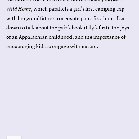
, which parallels a girl’s first camping trip
Wild Home
with her grandfather to a coyote pup’s first hunt. I sat
down to talk about the pair’s book (Lily’s first), the joys
of an Appalachian childhood, and the importance of
encouraging kids to
engage with nature
.