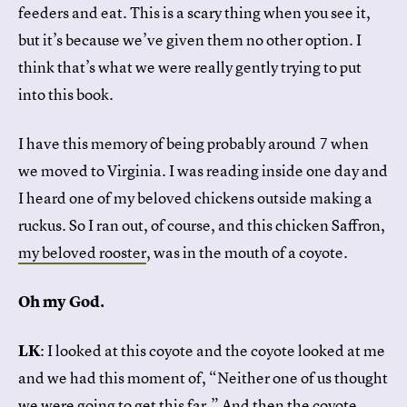
feeders and eat. This is a scary thing when you see it,
but it’s because we’ve given them no other option. I
think that’s what we were really gently trying to put
into this book.
I have this memory of being probably around 7 when
we moved to Virginia. I was reading inside one day and
I heard one of my beloved chickens outside making a
ruckus. So I ran out, of course, and this chicken Saffron,
my beloved rooster
, was in the mouth of a coyote.
Oh my God.
LK
: I looked at this coyote and the coyote looked at me
and we had this moment of, “Neither one of us thought
we were going to get this far.” And then the coyote