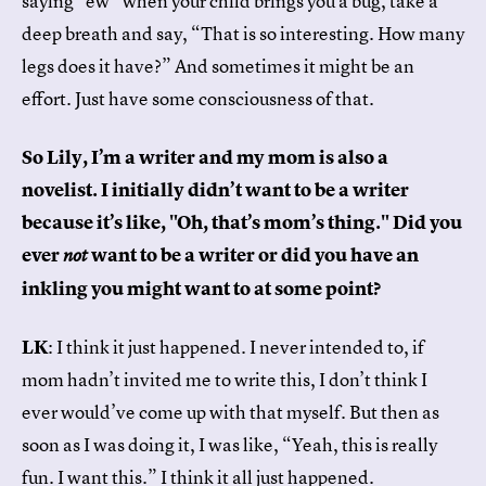
saying “ew” when your child brings you a bug, take a
deep breath and say, “That is so interesting. How many
legs does it have?” And sometimes it might be an
effort. Just have some consciousness of that.
So Lily, I’m a writer and my mom is also a
novelist. I initially didn’t want to be a writer
because it’s like, "Oh, that’s mom’s thing." Did you
ever
want to be a writer or did you have an
not
inkling you might want to at some point?
LK
: I think it just happened. I never intended to, if
mom hadn’t invited me to write this, I don’t think I
ever would’ve come up with that myself. But then as
soon as I was doing it, I was like, “Yeah, this is really
fun. I want this.” I think it all just happened.