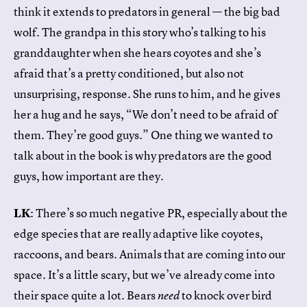
think it extends to predators in general — the big bad
wolf. The grandpa in this story who’s talking to his
granddaughter when she hears coyotes and she’s
afraid that’s a pretty conditioned, but also not
unsurprising, response. She runs to him, and he gives
her a hug and he says, “We don’t need to be afraid of
them. They’re good guys.” One thing we wanted to
talk about in the book is why predators are the good
guys, how important are they.
LK
: There’s so much negative PR, especially about the
edge species that are really adaptive like coyotes,
raccoons, and bears. Animals that are coming into our
space. It’s a little scary, but we’ve already come into
their space quite a lot. Bears
to knock over bird
need