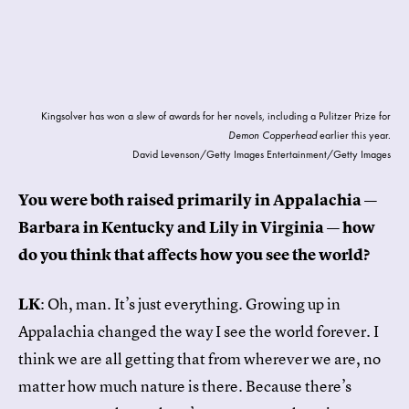
Kingsolver has won a slew of awards for her novels, including a Pulitzer Prize for
Demon Copperhead
earlier this year.
David Levenson/Getty Images Entertainment/Getty Images
You were both raised primarily in Appalachia —
Barbara in Kentucky and Lily in Virginia — how
do you think that affects how you see the world?
LK
: Oh, man. It’s just everything. Growing up in
Appalachia changed the way I see the world forever. I
think we are all getting that from wherever we are, no
matter how much nature is there. Because there’s