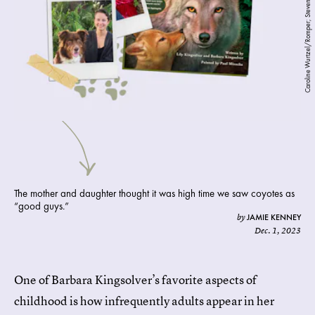
Caroline Wurtzel/Romper; Steven Hopp; Phillip Hall
The mother and daughter thought it was high time we saw coyotes as
“good guys.”
JAMIE KENNEY
by
Dec. 1, 2023
One of Barbara Kingsolver’s favorite aspects of
childhood is how infrequently adults appear in her