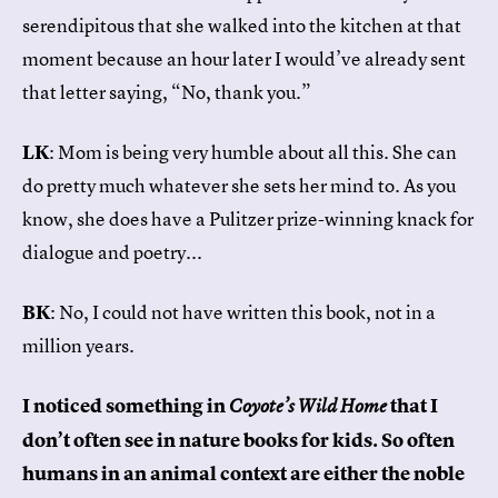
serendipitous that she walked into the kitchen at that
moment because an hour later I would’ve already sent
that letter saying, “No, thank you.”
LK
: Mom is being very humble about all this. She can
do pretty much whatever she sets her mind to. As you
know, she does have a Pulitzer prize-winning knack for
dialogue and poetry...
BK
: No, I could not have written this book, not in a
million years.
I noticed something in
that I
Coyote’s Wild Home
don’t often see in nature books for kids. So often
humans in an animal context are either the noble