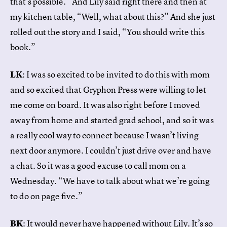
that’s possible.” And Lily said right there and then at
my kitchen table, “Well, what about this?” And she just
rolled out the story and I said, “You should write this
book.”
LK
: I was so excited to be invited to do this with mom
and so excited that Gryphon Press were willing to let
me come on board. It was also right before I moved
away from home and started grad school, and so it was
a really cool way to connect because I wasn’t living
next door anymore. I couldn’t just drive over and have
a chat. So it was a good excuse to call mom on a
Wednesday. “We have to talk about what we’re going
to do on page five.”
BK
: It would never have happened without Lily. It’s so