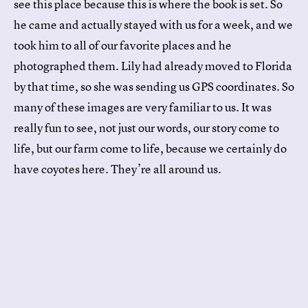
see this place because this is where the book is set. So
he came and actually stayed with us for a week, and we
took him to all of our favorite places and he
photographed them. Lily had already moved to Florida
by that time, so she was sending us GPS coordinates. So
many of these images are very familiar to us. It was
really fun to see, not just our words, our story come to
life, but our farm come to life, because we certainly do
have coyotes here. They’re all around us.