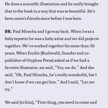
He does a scientific illustration and he really brought
that to the book in a way that was so beautiful. He's
been mom's friends since before I was born.
BK
: Paul Mirocha and I go way back. When I was a
baby reporter he was a baby artist and we did projects
together. We’ve worked together for more than 30
years. When Emilie [Buchwald, founder and co-
publisher of Gryphon Press] asked us if we had a
favorite illustrator, we said, “Yes, we do.” And she
said, “Oh, Paul Mirocha, he’s really wonderful, but I
don’t know if we can get him.” And I said, “Let me
try.”
We said [to him], “First thing, you need to come and