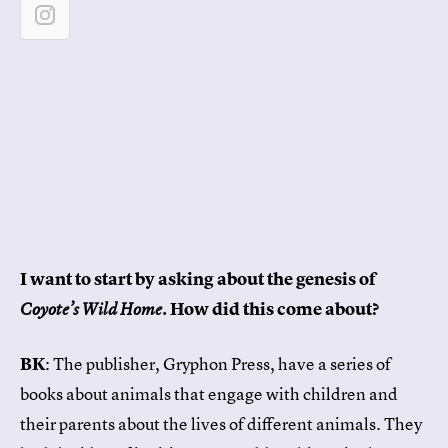
I want to start by asking about the genesis of
. How did this come about?
Coyote’s Wild Home
BK
: The publisher, Gryphon Press, have a series of
books about animals that engage with children and
their parents about the lives of different animals. They