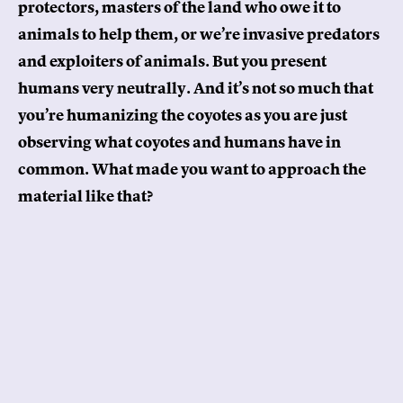
protectors, masters of the land who owe it to
animals to help them, or we’re invasive predators
and exploiters of animals. But you present
humans very neutrally. And it’s not so much that
you’re humanizing the coyotes as you are just
observing what coyotes and humans have in
common. What made you want to approach the
material like that?