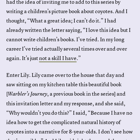
had the idea of inviting me to add to this series by
writing a children’s picture book about coyotes. And I
thought, “What a great idea; I can’t do it.” I had
already written the letter saying, “I love this idea but I
cannot write children’s books. I’ve tried. In my long
career I’ve tried actually several times over and over
again. It’s just
not a skill I have
.”
Enter Lily. Lily came over to the house that day and
saw sitting on my kitchen table this beautiful book
[
, a previous book in the series] and
Warbler’s Journey
this invitation letter and my response, and she said,
“Why wouldn’t you do this?” I said, “Because I have no
idea how to get the complicated natural history of
coyotes into a narrative for 8-year-olds. I don’t see how