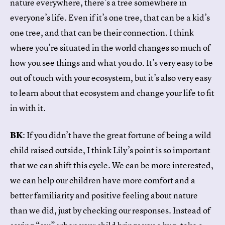
nature everywhere, there’s a tree somewhere in
everyone’s life. Even if it’s one tree, that can be a kid’s
one tree, and that can be their connection. I think
where you’re situated in the world changes so much of
how you see things and what you do. It’s very easy to be
out of touch with your ecosystem, but it’s also very easy
to learn about that ecosystem and change your life to fit
in with it.
BK
: If you didn’t have the great fortune of being a wild
child raised outside, I think Lily’s point is so important
that we can shift this cycle. We can be more interested,
we can help our children have more comfort and a
better familiarity and positive feeling about nature
than we did, just by checking our responses. Instead of