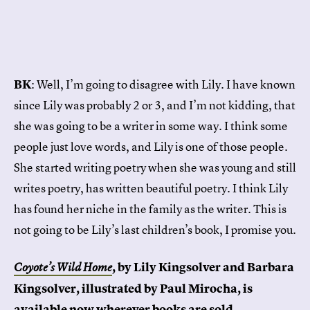
BK
: Well, I’m going to disagree with Lily. I have known
since Lily was probably 2 or 3, and I’m not kidding, that
she was going to be a writer in some way. I think some
people just love words, and Lily is one of those people.
She started writing poetry when she was young and still
writes poetry, has written beautiful poetry. I think Lily
has found her niche in the family as the writer. This is
not going to be Lily’s last children’s book, I promise you.
, by Lily Kingsolver and Barbara
Coyote’s Wild Home
Kingsolver, illustrated by Paul Mirocha, is
available now wherever books are sold.