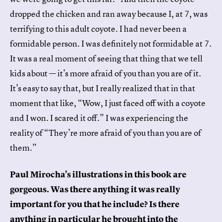
dropped the chicken and ran away because I, at 7, was
terrifying to this adult coyote. I had never been a
formidable person. I was definitely not formidable at 7.
It was a real moment of seeing that thing that we tell
kids about — it’s more afraid of you than you are of it.
It’s easy to say that, but I really realized that in that
moment that like, “Wow, I just faced off with a coyote
and I won. I scared it off.” I was experiencing the
reality of “They’re more afraid of you than you are of
them.”
Paul Mirocha’s illustrations in this book are
gorgeous. Was there anything it was really
important for you that he include? Is there
anything in particular he brought into the