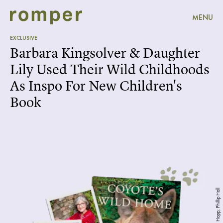
MENU
EXCLUSIVE
Barbara Kingsolver & Daughter
Lily Used Their Wild Childhoods
As Inspo For New Children's
Book