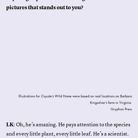
pictures that stands out to you?
Illustrations for
Coyote’s Wild Home
were based on real locations on Barbara
Kingsolver’s farm in Virginia.
Gryphon Press
LK
: Oh, he’s amazing. He pays attention to the species
and every little plant, every little leaf. He’s a scientist.