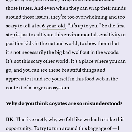
those issues. And even when they can wrap their minds
around those issues, they’re too overwhelming and too
scary to tell a lot
6-year-old
, “It’s up to you.” So the first
step is just to cultivate this environmental sensitivity to
position kids in the natural world, to show them that
it’s not necessarily the big bad wolf out in the woods.
It’s not this scary other world. It’s a place where you can
go, and you can see these beautiful things and
appreciate it and see yourself in this food web in the
context of a larger ecosystem.
Why do you think coyotes are so misunderstood?
BK
: That is exactly why we felt like we had to take this
opportunity. To try to turn around this baggage of — I