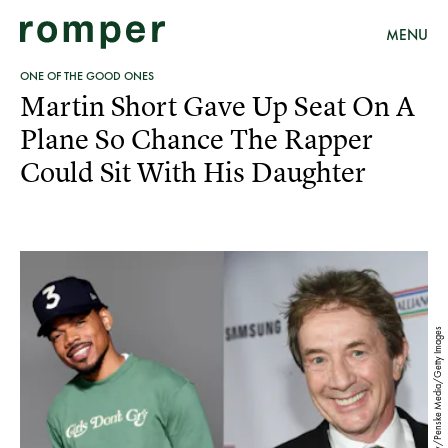
MENU
ONE OF THE GOOD ONES
Martin Short Gave Up Seat On A
Plane So Chance The Rapper
Could Sit With His Daughter