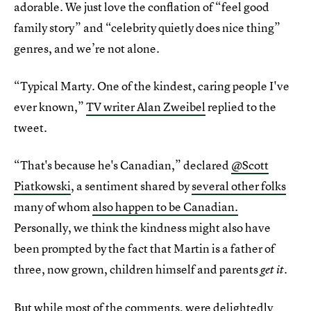
adorable. We just love the conflation of “feel good
family story” and “celebrity quietly does nice thing”
genres, and we’re not alone.
“Typical Marty. One of the kindest, caring people I've
ever known,”
TV writer Alan Zweibel
replied to the
tweet.
“That's because he's Canadian,” declared
@Scott
Piatkowski
, a sentiment shared by
several other folks
many of whom
also happen to be Canadian.
Personally, we think the kindness might also have
been prompted by the fact that Martin is a father of
three, now grown, children himself and parents
.
get it
But while most of the comments, were delightedly