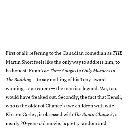
First of all: referring to the Canadian comedian as
THE
Martin Short feels like the only way to address him, to
be honest. From
to
The Three Amigos
Only Murders In
to say nothing of his Tony-award
The Building —
winning stage career — the man is a legend. We, too,
would have freaked out. Secondly, the fact that Kensli,
who is the older of Chance’s two children with wife
Kirsten Corley, is obsessed with
, a
The Santa Clause 3
nearly 20-year-old movie, is pretty random and