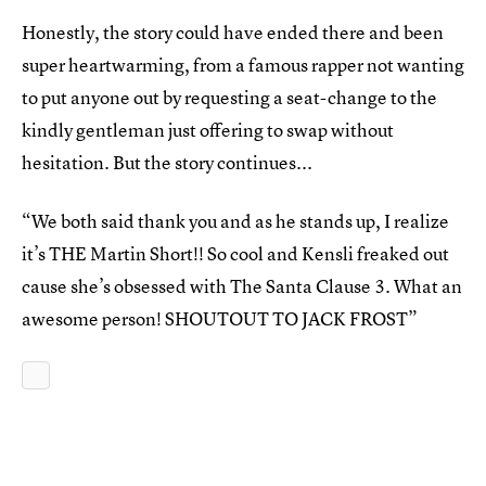
Honestly, the story could have ended there and been
super heartwarming, from a famous rapper not wanting
to put anyone out by requesting a seat-change to the
kindly gentleman just offering to swap without
hesitation. But the story continues...
“We both said thank you and as he stands up, I realize
it’s THE Martin Short!! So cool and Kensli freaked out
cause she’s obsessed with The Santa Clause 3. What an
awesome person! SHOUTOUT TO JACK FROST”