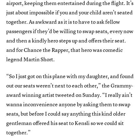
airport, keeping them entertained during the flight. It’s
just about impossible if you and your child aren’t seated
together. As awkward as it is to have to ask fellow
passengers if they’d be willing to swap seats, every now
and then a kindly hero steps up and offers their seat.
and for Chance the Rapper, that hero was comedic
legend Martin Short.
“So I just got on this plane with my daughter, and found
out our seats weren’t next to each other,” the Grammy-
award winning artist tweeted on Sunday. “I really ain’t
wanna inconvenience anyone by asking them to swap
seats, but before I could say anything this kind older
gentleman offered his seat to Kensli so we could sit
together.”