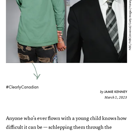
NBC/NBCUniversal/Getty Images|Variety/Penske Media/Getty Images
#ClearlyCanadian
JAMIE KENNEY
by
March 1, 2023
Anyone who’s ever flown with a young child knows how
difficult it can be — schlepping them through the