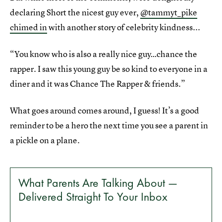
declaring Short the nicest guy ever,
@tammyt_pike
chimed in
with another story of celebrity kindness...
“You know who is also a really nice guy…chance the
rapper. I saw this young guy be so kind to everyone in a
diner and it was Chance The Rapper & friends.”
What goes around comes around, I guess! It’s a good
reminder to be a hero the next time you see a parent in
a pickle on a plane.
What Parents Are Talking About —
Delivered Straight To Your Inbox