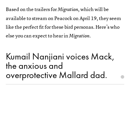
Based on the trailers for
, which will be
Migration
available to stream on Peacock on April 19, they seem
like the perfect fit for these bird personas. Here’s who
else you can expect to hear in
.
Migration
Kumail Nanjiani voices Mack,
the anxious and
overprotective Mallard dad.