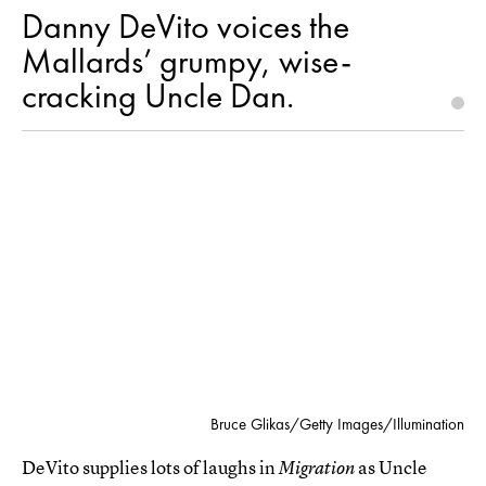
Danny DeVito voices the
Mallards’ grumpy, wise-
cracking Uncle Dan.
Bruce Glikas/Getty Images/Illumination
DeVito supplies lots of laughs in
as Uncle
Migration