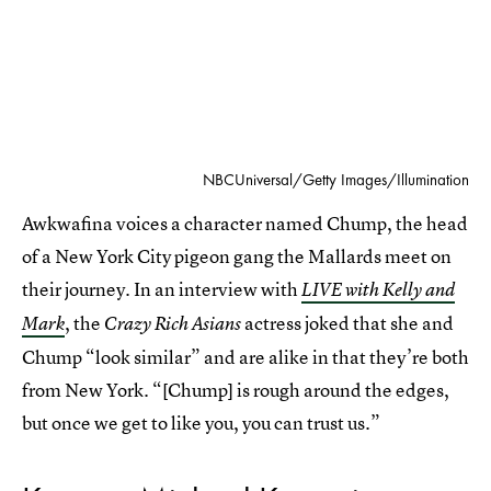
NBCUniversal/Getty Images/Illumination
Awkwafina voices a character named Chump, the head
of a New York City pigeon gang the Mallards meet on
their journey. In an interview with
LIVE with Kelly and
, the
actress joked that she and
Mark
Crazy Rich Asians
Chump “look similar” and are alike in that they’re both
from New York. “[Chump] is rough around the edges,
but once we get to like you, you can trust us.”