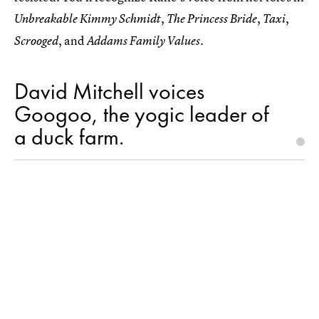
,
,
,
Unbreakable Kimmy Schmidt
The Princess Bride
Taxi
, and
Scrooged
Addams Family Values.
David Mitchell voices
Googoo, the yogic leader of
a duck farm.