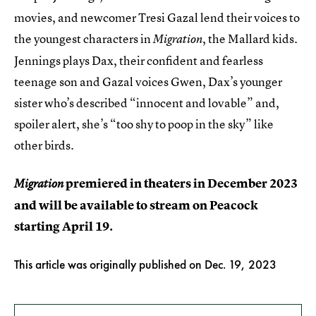
movies, and newcomer Tresi Gazal lend their voices to
the youngest characters in
, the Mallard kids.
Migration
Jennings plays Dax, their confident and fearless
teenage son and Gazal voices Gwen, Dax’s younger
sister who’s described “innocent and lovable” and,
spoiler alert, she’s “too shy to poop in the sky” like
other birds.
premiered in theaters in December 2023
Migration
and will be available to stream on Peacock
starting April 19.
This article was originally published on
Dec. 19, 2023