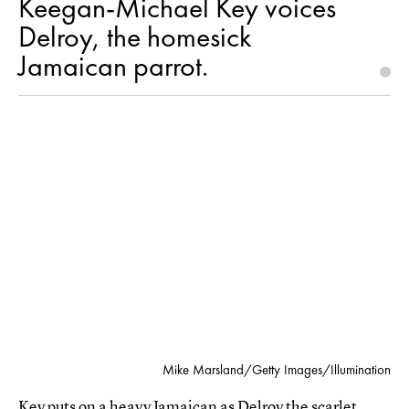
Keegan-Michael Key voices
Delroy, the homesick
Jamaican parrot.
Mike Marsland/Getty Images/Illumination
Key puts on a heavy Jamaican as Delroy the scarlet