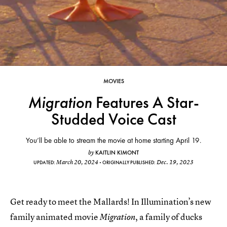
MOVIES
Migration
Features A Star-
Studded Voice Cast
You’ll be able to stream the movie at home starting April 19.
KAITLIN KIMONT
by
March 20, 2024
Dec. 19, 2023
UPDATED:
ORIGINALLY PUBLISHED:
Get ready to meet the Mallards! In Illumination’s new
family animated movie
, a family of ducks
Migration