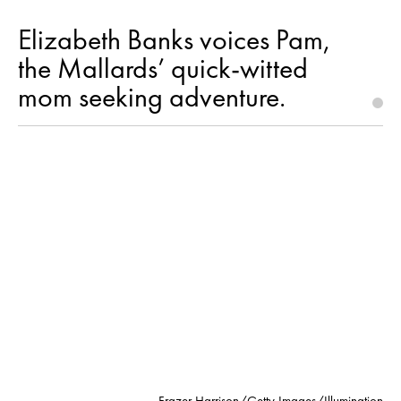
Elizabeth Banks voices Pam,
the Mallards’ quick-witted
mom seeking adventure.
Frazer Harrison/Getty Images/Illumination