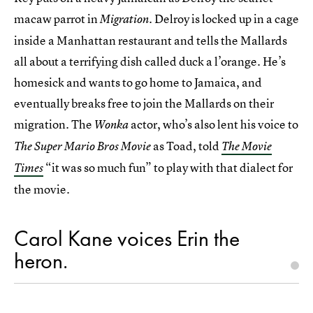
macaw parrot in
Delroy is locked up in a cage
Migration.
inside a Manhattan restaurant and tells the Mallards
all about a terrifying dish called duck a l’orange. He’s
homesick and wants to go home to Jamaica, and
eventually breaks free to join the Mallards on their
migration. The
actor, who’s also lent his voice to
Wonka
as Toad, told
The Super Mario Bros Movie
The Movie
“it was so much fun” to play with that dialect for
Times
the movie.
Carol Kane voices Erin the
heron.