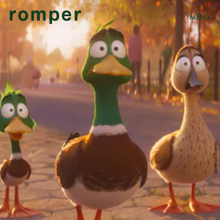
MENU
Universal Pictures