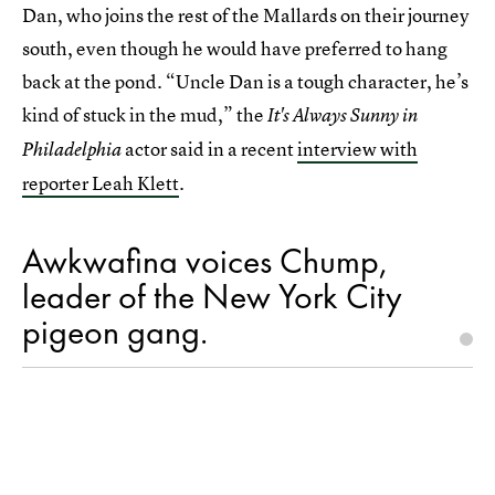
Dan, who joins the rest of the Mallards on their journey
south, even though he would have preferred to hang
back at the pond. “Uncle Dan is a tough character, he’s
kind of stuck in the mud,” the
It's Always Sunny in
actor said in a recent
interview with
Philadelphia
reporter Leah Klett
.
Awkwafina voices Chump,
leader of the New York City
pigeon gang.