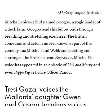
AFP/Getty Images/Illumination
Mitchell voices a bird named Googoo, a yogic leader of
a duck farm. Googoo leads his fellow birds through
breathing and stretching exercises. The British
comedian and actor is as best known as part of the
comedy duo Mitchell and Webb and creating and
starring in the British sitcom
Mitchell’s
Peep Show.
voice has appeared in an episode of
and
Rick and Morty
even
as Police Officer Panda.
Peppa Pig
Tresi Gazal voices the
Mallards’ daughter Gwen
and Caspar Jennings voices