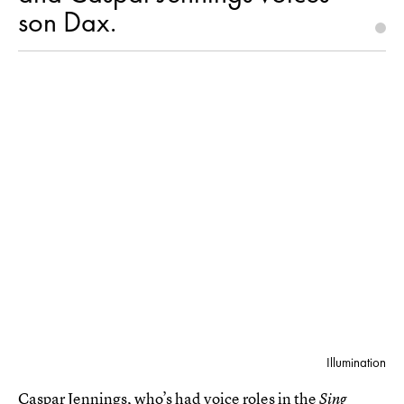
son Dax.
Illumination
Caspar Jennings, who’s had voice roles in the
Sing