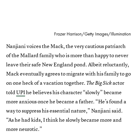
Frazer Harrison/Getty Images/Illumination
Nanjiani voices the Mack, the very cautious patriarch
of the Mallard family who is more than happy to never
leave their safe New England pond. Albeit reluctantly,
Mack eventually agrees to migrate with his family to go
on one heck of a vacation together.
actor
The Big Sick
told
UPI
he believes his character “slowly” became
more anxious once he became a father. “He’s found a
way to suppress his essential nature,” Nanjiani said.
“As he had kids, I think he slowly became more and
more neurotic.”