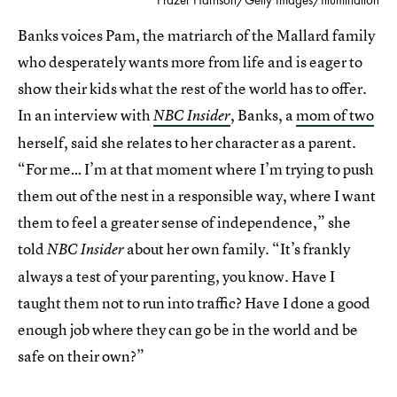
Banks voices Pam, the matriarch of the Mallard family
who desperately wants more from life and is eager to
show their kids what the rest of the world has to offer.
In an interview with
, Banks, a
mom of two
NBC Insider
herself, said she relates to her character as a parent.
“For me… I’m at that moment where I’m trying to push
them out of the nest in a responsible way, where I want
them to feel a greater sense of independence,” she
told
about her own family. “It’s frankly
NBC Insider
always a test of your parenting, you know. Have I
taught them not to run into traffic? Have I done a good
enough job where they can go be in the world and be
safe on their own?”