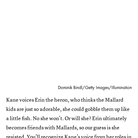
Dominik Bindl/Getty Images/Illumination
Kane voices Erin the heron, who thinks the Mallard
kids are just so adorable, she could gobble them up like
a little fish. No she won’t. Or will she? Erin ultimately
becomes friends with Mallards, so our guess is she
resisted. You’ll recognize Kane’s voice from her roles in