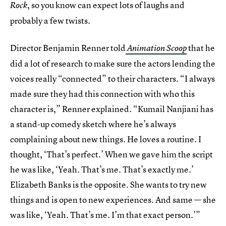
, so you know can expect lots of laughs and
Rock
probably a few twists.
Director Benjamin Renner told
that he
Animation Scoop
did a lot of research to make sure the actors lending the
voices really “connected” to their characters. “I always
made sure they had this connection with who this
character is,” Renner explained. “Kumail Nanjiani has
a stand-up comedy sketch where he’s always
complaining about new things. He loves a routine. I
thought, ‘That’s perfect.’ When we gave him the script
he was like, ‘Yeah. That’s me. That’s exactly me.’
Elizabeth Banks is the opposite. She wants to try new
things and is open to new experiences. And same — she
was like, ‘Yeah. That’s me. I’m that exact person.’”