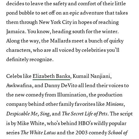
decides to leave the safety and comfort of their little
pond bubble to set off on an epic adventure that takes
them through New York City in hopes of reaching
Jamaica. You know, heading south for the winter.
Along the way, the Mallards meet a bunch of quirky
characters, who are all voiced by celebrities you’ll
definitely recognize.
Celebs like
Elizabeth Banks
, Kumail Nanjiani,
Awkwafina, and Danny DeVito all lend their voices to
the new comedy from Illumination, the production
company behind other family favorites like
,
Minions
, and
. The script
Despicable Me,
Sing
The Secret Life of Pets
is by Mike White, who’s behind HBO’s wildly popular
series
and the 2003 comedy
The White Lotus
School of