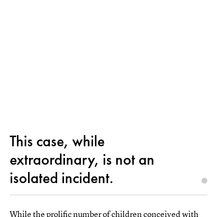
This case, while
extraordinary, is not an
isolated incident.
While the prolific number of children conceived with