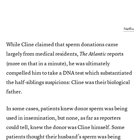
Netflix
While Cline claimed that sperm donations came
largely from medical residents,
reports
The Atlantic
(more on that in a minute), he was ultimately
compelled him to take a DNA test which substantiated
the half-siblings suspicions: Cline was their biological
father.
In some cases, patients knew donor sperm was being
used in insemination, but none, as far as reporters
could tell, knew the donor was Cline himself. Some
patients thought their husband’s sperm was being