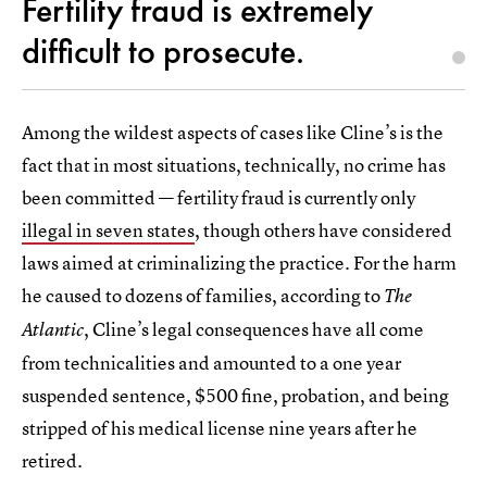
Fertility fraud is extremely
difficult to prosecute.
Among the wildest aspects of cases like Cline’s is the
fact that in most situations, technically, no crime has
been committed — fertility fraud is currently only
illegal in seven states
, though others have considered
laws aimed at criminalizing the practice. For the harm
he caused to dozens of families, according to
The
, Cline’s legal consequences have all come
Atlantic
from technicalities and amounted to a one year
suspended sentence, $500 fine, probation, and being
stripped of his medical license nine years after he
retired.