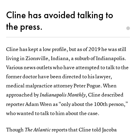
Cline has avoided talking to
the press.
Cline has kept a low profile, but as of 2019 he was still
living in Zionsville, Indiana, a suburb of Indianapolis.
Various news outlets who have attempted to talk to the
former doctor have been directed to his lawyer,
medical malpractice attorney Peter Pogue. When
approached by
, Cline described
Indianapolis Monthly
reporter Adam Wren as “only about the 100th person,”
who wanted to talk to him about the case.
Though
reports that Cline told Jacoba
The Atlantic