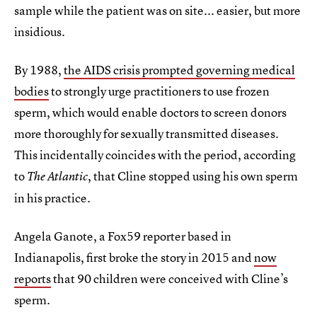
sample while the patient was on site... easier, but more
insidious.
By 1988,
the AIDS crisis prompted governing medical
bodies
to strongly urge practitioners to use frozen
sperm, which would enable doctors to screen donors
more thoroughly for sexually transmitted diseases.
This incidentally coincides with the period, according
to
, that Cline stopped using his own sperm
The Atlantic
in his practice.
Angela Ganote, a Fox59 reporter based in
Indianapolis, first broke the story in 2015 and
now
reports
that 90 children were conceived with Cline’s
sperm.