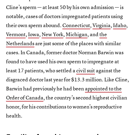
Cline’s sperm — at least 50 by his own admission — is
notable, cases of doctors impregnated patients using
their own sperm abound.
Connecticut
,
Virginia
,
Idaho
,
Vermont
,
Iowa
,
New York
,
Michigan
, and
the
Netherlands
are just some of the places with similar
cases. In Canada, former doctor Norman Barwin was
found to have used his own sperm to impregnate at
least 17 patients, who settled a
civil suit
against the
disgraced doctor last year for $13.3 million. Like Cline,
Barwin had previously he had been
appointed to the
Order of Canada
, the country’s second highest civilian
honor, for his contributions to women’s reproductive
health.