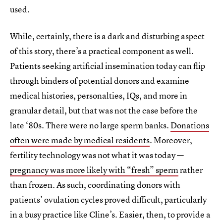
used.
While, certainly, there is a dark and disturbing aspect
of this story, there’s a practical component as well.
Patients seeking artificial insemination today can flip
through binders of potential donors and examine
medical histories, personalties, IQs, and more in
granular detail, but that was not the case before the
late ‘80s. There were no large sperm banks.
Donations
often were made by medical residents
. Moreover,
fertility technology was not what it was today —
pregnancy was more likely with “fresh” sperm
rather
than frozen. As such, coordinating donors with
patients’ ovulation cycles proved difficult, particularly
in a busy practice like Cline’s. Easier, then, to provide a