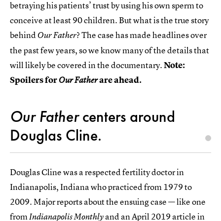
betraying his patients’ trust by using his own sperm to
conceive at least 90 children. But what is the true story
behind
? The case has made headlines over
Our Father
the past few years, so we know many of the details that
will likely be covered in the documentary.
Note:
Spoilers for
are ahead.
Our Father
Our Father
centers around
Douglas Cline.
Douglas Cline was a respected fertility doctor in
Indianapolis, Indiana who practiced from 1979 to
2009. Major reports about the ensuing case — like one
from
and an April 2019
article in
Indianapolis Monthly