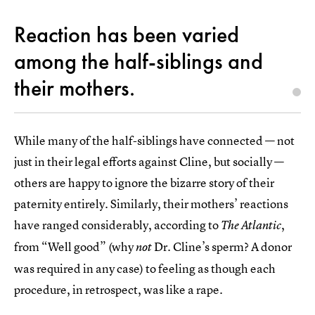
Reaction has been varied
among the half-siblings and
their mothers.
While many of the half-siblings have connected — not
just in their legal efforts against Cline, but socially —
others are happy to ignore the bizarre story of their
paternity entirely. Similarly, their mothers’ reactions
have ranged considerably, according to
,
The Atlantic
from “Well good” (why
Dr. Cline’s sperm? A donor
not
was required in any case) to feeling as though each
procedure, in retrospect, was like a rape.