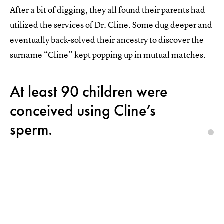
After a bit of digging, they all found their parents had
utilized the services of Dr. Cline. Some dug deeper and
eventually back-solved their ancestry to discover the
surname “Cline” kept popping up in mutual matches.
At least 90 children were
conceived using Cline’s
sperm.