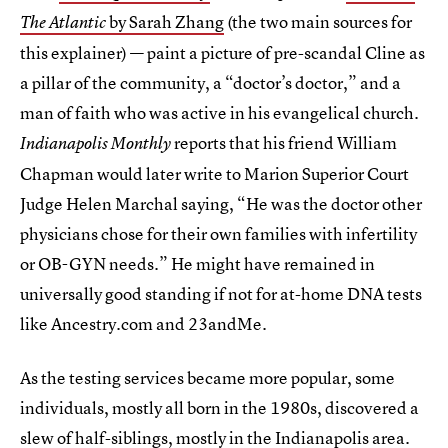
by Sarah Zhang
(the two main sources for
The Atlantic
this explainer) — paint a picture of pre-scandal Cline as
a pillar of the community, a “doctor’s doctor,” and a
man of faith who was active in his evangelical church.
reports that his friend William
Indianapolis Monthly
Chapman would later write to Marion Superior Court
Judge Helen Marchal saying, “He was the doctor other
physicians chose for their own families with infertility
or OB-GYN needs.” He might have remained in
universally good standing if not for at-home DNA tests
like Ancestry.com and 23andMe.
As the testing services became more popular, some
individuals, mostly all born in the 1980s, discovered a
slew of half-siblings, mostly in the Indianapolis area.