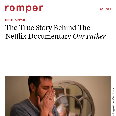
MENU
ENTERTAINMENT
The True Story Behind The
Netflix Documentary
Our Father
The Washington Post/The Washington Post/Getty Images