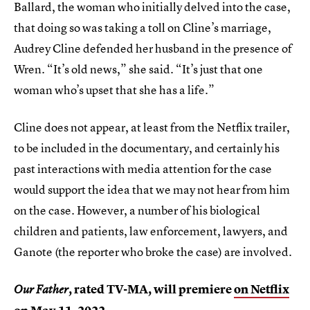
Ballard, the woman who initially delved into the case,
that doing so was taking a toll on Cline’s marriage,
Audrey Cline defended her husband in the presence of
Wren. “It’s old news,” she said. “It’s just that one
woman who’s upset that she has a life.”
Cline does not appear, at least from the Netflix trailer,
to be included in the documentary, and certainly his
past interactions with media attention for the case
would support the idea that we may not hear from him
on the case. However, a number of his biological
children and patients, law enforcement, lawyers, and
Ganote (the reporter who broke the case) are involved.
, rated TV-MA, will premiere
on Netflix
Our Father