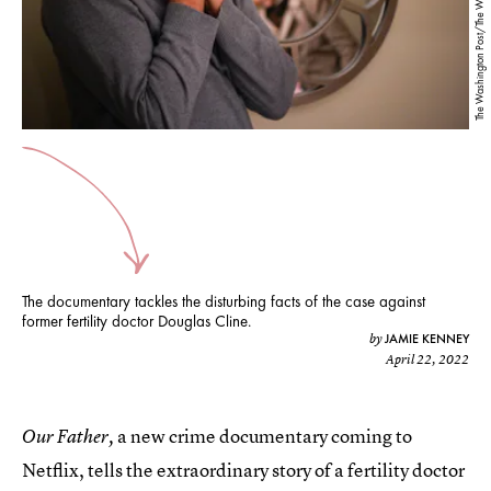
The documentary tackles the disturbing facts of the case against
former fertility doctor Douglas Cline.
JAMIE KENNEY
by
April 22, 2022
a new crime documentary coming to
Our Father,
Netflix, tells the extraordinary story of a fertility doctor