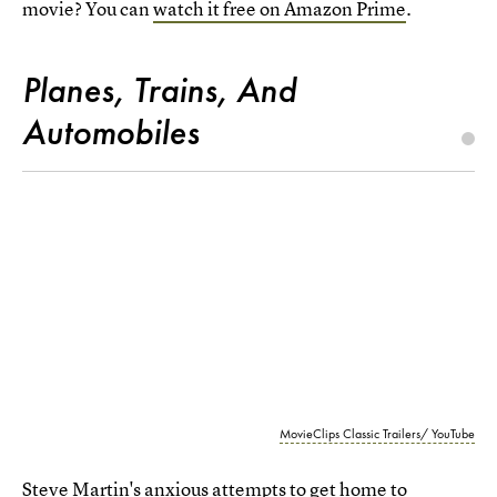
movie? You can
watch it free on Amazon Prime
.
Planes, Trains, And
Automobiles
MovieClips Classic Trailers/ YouTube
Steve Martin's anxious attempts to get home to