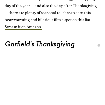
day of the year — and also the day after Thanksgiving
— there are plenty of seasonal touches to earn this
heartwarming and hilarious film a spot on this list.
Stream it on Amazon.
Garfield's Thanksgiving