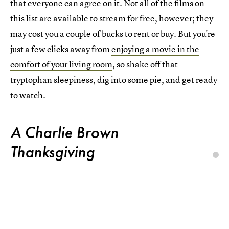
that everyone can agree on it. Not all of the films on
this list are available to stream for free, however; they
may cost you a couple of bucks to rent or buy. But you're
just a few clicks away from
enjoying a movie in the
comfort of your living room
, so shake off that
tryptophan sleepiness, dig into some pie, and get ready
to watch.
A Charlie Brown
Thanksgiving