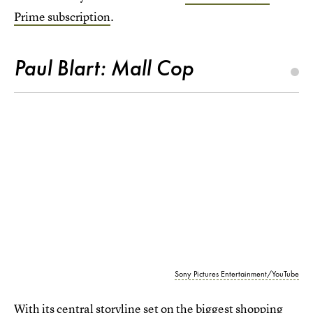
Prime subscription
.
Paul Blart: Mall Cop
Sony Pictures Entertainment/YouTube
With its central storyline set on the biggest shopping