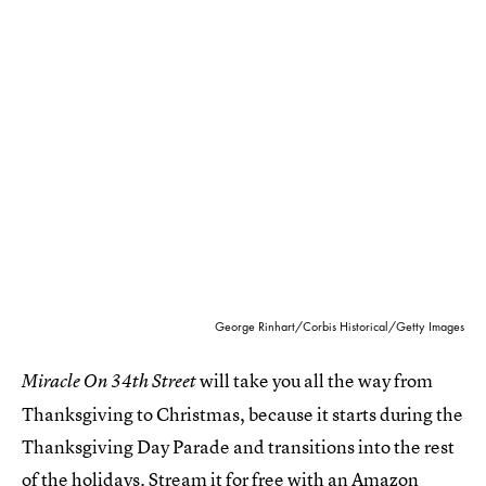
George Rinhart/Corbis Historical/Getty Images
will take you all the way from
Miracle On 34th Street
Thanksgiving to Christmas, because it starts during the
Thanksgiving Day Parade and transitions into the rest
of the holidays. Stream it for free
with an Amazon