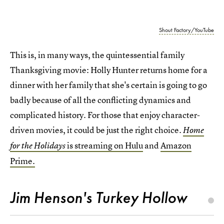
Shout Factory/YouTube
This is, in many ways, the quintessential family
Thanksgiving movie: Holly Hunter returns home for a
dinner with her family that she's certain is going to go
badly because of all the conflicting dynamics and
complicated history. For those that enjoy character-
driven movies, it could be just the right choice.
Home
is streaming on Hulu
and
Amazon
for the Holidays
Prime.
Jim Henson's Turkey Hollow