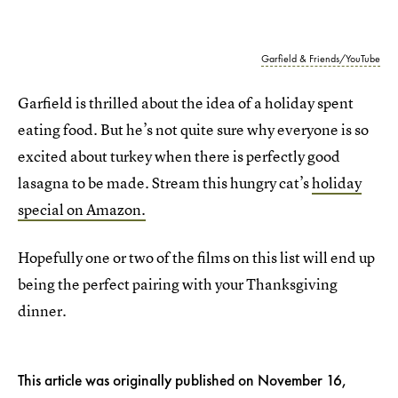
Garfield & Friends/YouTube
Garfield is thrilled about the idea of a holiday spent
eating food. But he’s not quite sure why everyone is so
excited about turkey when there is perfectly good
lasagna to be made. Stream this hungry cat’s
holiday
special on Amazon.
Hopefully one or two of the films on this list will end up
being the perfect pairing with your Thanksgiving
dinner.
This article was originally published on
November 16,