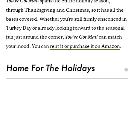
spans the entire holiday season,
You've Got Mail
through Thanksgiving and Christmas, so it has all the
bases covered. Whether you're still firmly ensconced in
Turkey Day or already looking forward to the seasonal
fun just around the corner,
can match
You've Got Mail
your mood. You can
rent it or purchase it on Amazon
.
Home For The Holidays