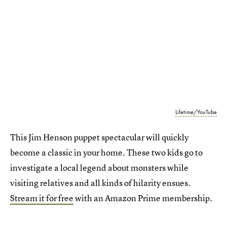
Lifetime/YouTube
This Jim Henson puppet spectacular will quickly
become a classic in your home. These two kids go to
investigate a local legend about monsters while
visiting relatives and all kinds of hilarity ensues.
Stream it for free
with an Amazon Prime membership.