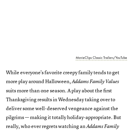
MovieClips Classic Trailers/YouTube
While everyone's favorite creepy family tends to get
more play around Halloween,
Addams Family Values
suits more than one season. A play about the first
Thanksgiving results in Wednesday taking over to
deliver some well-deserved vengeance against the
pilgrims — making it totally holiday-appropriate. But
really, who ever regrets watching an
Addams Family