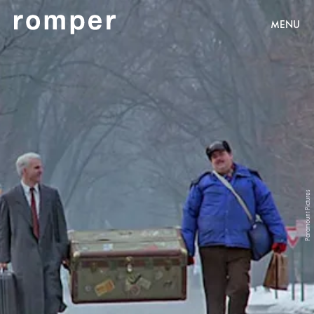
MENU
Paramount Pictures