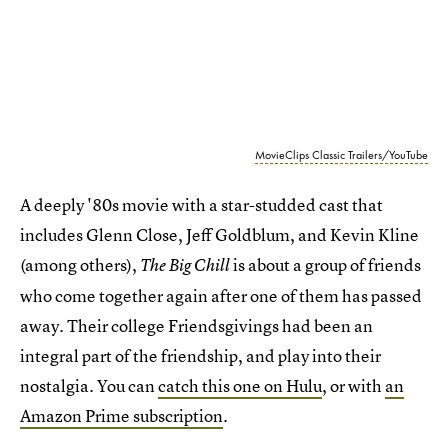
MovieClips Classic Trailers/YouTube
A deeply '80s movie with a star-studded cast that
includes Glenn Close, Jeff Goldblum, and Kevin Kline
(among others),
is about a group of friends
The Big Chill
who come together again after one of them has passed
away. Their college Friendsgivings had been an
integral part of the friendship, and play into their
nostalgia. You can
catch this one on Hulu
, or with
an
Amazon Prime subscription
.