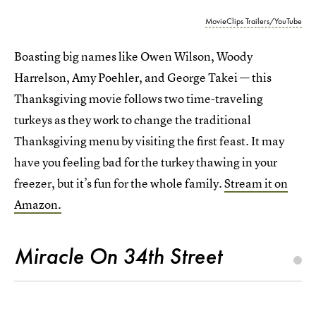
MovieClips Trailers/YouTube
Boasting big names like Owen Wilson, Woody
Harrelson, Amy Poehler, and George Takei — this
Thanksgiving movie follows two time-traveling
turkeys as they work to change the traditional
Thanksgiving menu by visiting the first feast. It may
have you feeling bad for the turkey thawing in your
freezer, but it’s fun for the whole family.
Stream it on
Amazon.
Miracle On 34th Street