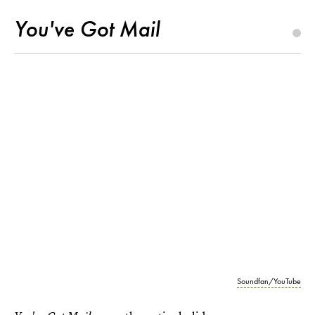
You've Got Mail
Soundfan/YouTube