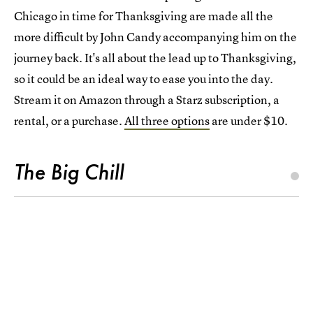
Chicago in time for Thanksgiving are made all the
more difficult by John Candy accompanying him on the
journey back. It's all about the lead up to Thanksgiving,
so it could be an ideal way to ease you into the day.
Stream it on Amazon through a Starz subscription, a
rental, or a purchase.
All three options
are under $10.
The Big Chill