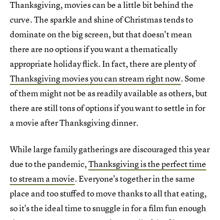
Thanksgiving, movies can be a little bit behind the
curve. The sparkle and shine of Christmas tends to
dominate on the big screen, but that doesn't mean
there are no options if you want a thematically
appropriate holiday flick. In fact, there are plenty of
Thanksgiving movies you can stream right now
. Some
of them might not be as readily available as others, but
there are still tons of options if you want to settle in for
a movie after Thanksgiving dinner.
While large family gatherings are discouraged this year
due to the pandemic,
Thanksgiving is the perfect time
to stream a movie
. Everyone's together in the same
place and too stuffed to move thanks to all that eating,
so it's the ideal time to snuggle in for a film fun enough