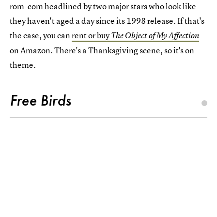
rom-com headlined by two major stars who look like
they haven't aged a day since its 1998 release. If that's
the case, you can
rent or buy
The Object of My Affection
on Amazon. There's a Thanksgiving scene, so it's on
theme.
Free Birds