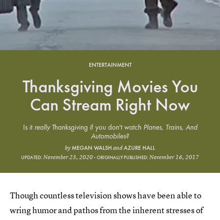
ENTERTAINMENT
Thanksgiving Movies You
Can Stream Right Now
Is it
really
Thanksgiving if you don't watch
Planes, Trains, And
Automobiles?
MEGAN WALSH
AZURE HALL
by
and
November 23, 2020
November 16, 2017
UPDATED:
ORIGINALLY PUBLISHED:
Though countless television shows have been able to
wring humor and pathos from the inherent stresses of