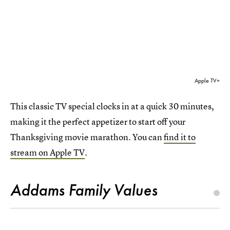
Apple TV+
This classic TV special clocks in at a quick 30 minutes,
making it the perfect appetizer to start off your
Thanksgiving movie marathon. You can
find it to
stream on Apple TV
.
Addams Family Values