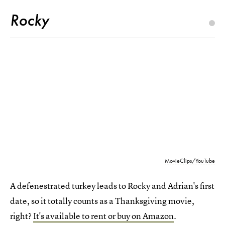
Rocky
MovieClips/YouTube
A defenestrated turkey leads to Rocky and Adrian's first
date, so it totally counts as a Thanksgiving movie,
right?
It's available to rent or buy on Amazon
.