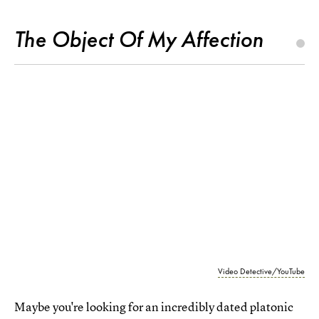
The Object Of My Affection
Video Detective/YouTube
Maybe you're looking for an incredibly dated platonic