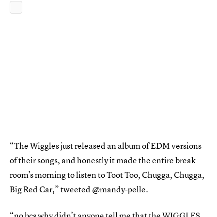
“The Wiggles just released an album of EDM versions
of their songs, and honestly it made the entire break
room’s morning to listen to Toot Too, Chugga, Chugga,
Big Red Car,” tweeted @mandy-pelle.
“no bcs why didn’t anyone tell me that the WIGGLES