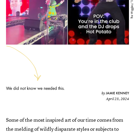
The Wiggles/ TikTok
We did not know we needed this.
JAMIE KENNEY
by
April 23, 2024
Some of the most inspired art of our time comes from
the melding of wildly disparate styles or subjects to