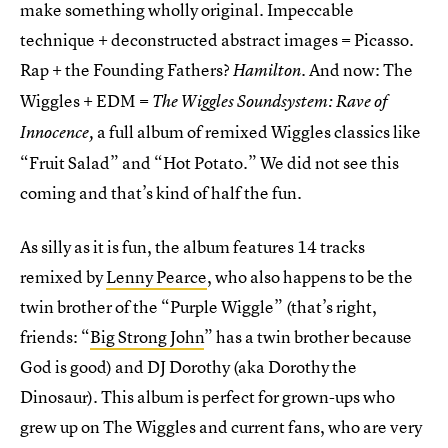
make something wholly original. Impeccable
technique + deconstructed abstract images = Picasso.
Rap + the Founding Fathers?
. And now: The
Hamilton
Wiggles + EDM =
The Wiggles Soundsystem: Rave of
a full album of remixed Wiggles classics like
Innocence,
“Fruit Salad” and “Hot Potato.” We did not see this
coming and that’s kind of half the fun.
As silly as it is fun, the album features 14 tracks
remixed by
Lenny Pearce
, who also happens to be the
twin brother of the “Purple Wiggle” (that’s right,
friends: “
Big Strong John
” has a twin brother because
God is good) and DJ Dorothy (aka Dorothy the
Dinosaur). This album is perfect for grown-ups who
grew up on The Wiggles and current fans, who are very