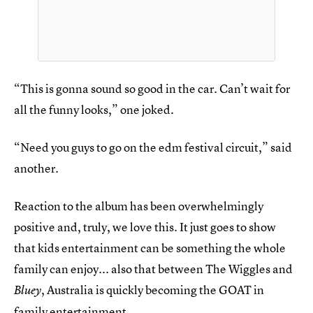
“This is gonna sound so good in the car. Can’t wait for
all the funny looks,” one joked.
“Need you guys to go on the edm festival circuit,” said
another.
Reaction to the album has been overwhelmingly
positive and, truly, we love this. It just goes to show
that kids entertainment can be something the whole
family can enjoy... also that between The Wiggles and
, Australia is quickly becoming the GOAT in
Bluey
family entertainment.