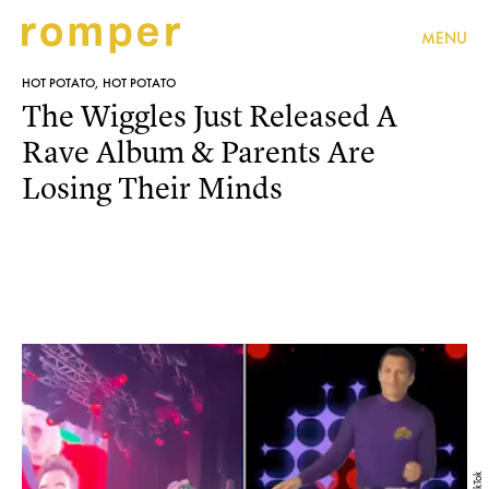
MENU
HOT POTATO, HOT POTATO
The Wiggles Just Released A
Rave Album & Parents Are
Losing Their Minds