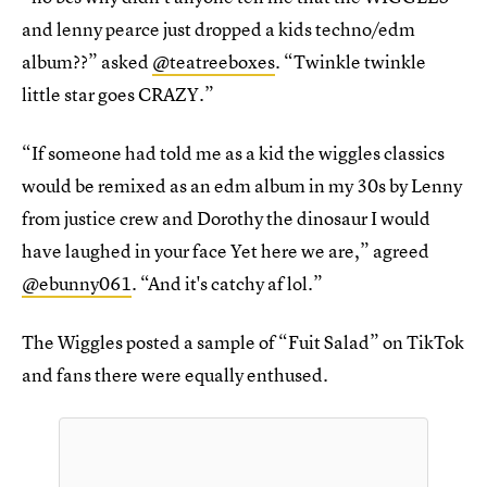
and lenny pearce just dropped a kids techno/edm
album??” asked
@teatreeboxes
. “Twinkle twinkle
little star goes CRAZY.”
“If someone had told me as a kid the wiggles classics
would be remixed as an edm album in my 30s by Lenny
from justice crew and Dorothy the dinosaur I would
have laughed in your face Yet here we are,” agreed
@ebunny061
. “And it's catchy af lol.”
The Wiggles posted a sample of “Fuit Salad” on TikTok
and fans there were equally enthused.