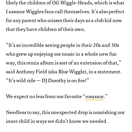
likely the children of OG Wiggle-Heads, which is what
I assume Wiggles fans call themselves. It’s also perfect
for any parent who misses their days as a club kid now
that they have children of their own.
“It’s so incredible seeing people in their 20s and 30s
who grew up enjoying our music in a whole new fun
way, this remix album is sort of an extension of that,”
said Anthony Field (aka Blue Wiggle), in a statement.
“It’s wild ride — DJ Dorothy is on fire!”
We expect no less from our favorite “
rosasaur
.”
Needless to say, this unexpected drop is nourishing our
inner child in ways we didn’t know we needed.