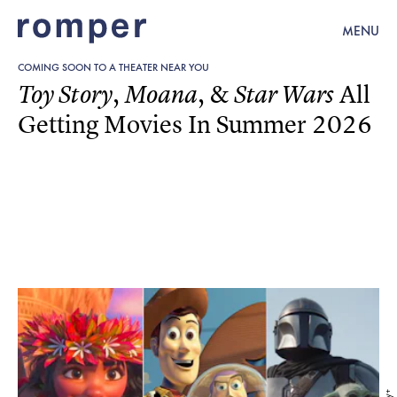
MENU
COMING SOON TO A THEATER NEAR YOU
,
, &
All
Toy Story
Moana
Star Wars
Getting Movies In Summer 2026