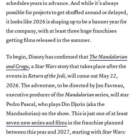
schedules years in advance. And while it’s always
possible for projects to get shuffled around or delayed,
it looks like 2026 is shaping up to be a banner year for
the company, with at least three huge franchises
getting films released in the summer.
To begin, Disney has confirmed that
The Mandalorian
, a
story that takes place after the
and Grogu
Star Wars
events in
, will come out May 22,
Return of the Jedi
2026. The adventure, to be directed by Jon Favreau,
executive producer of the
series, will star
Mandalorian
Pedro Pascal, who plays Din Djarin (aka the
Mandaolorian) on the show. This is just one of at least
seven new series and films
in the franchise planned
between this year and 2027, starting with
Star Wars: