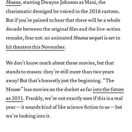
, starring Dwayne Johnson as Maui, the
Moana
charismatic demigod he voiced in the 2016 cartoon.
But if you’re pained to hear that there will be a whole
decade between the original film and the live-action
remake, fear not: an animated
sequel is set to
Moana
hit theaters this November
.
We don’t know much about these movies, but that
stands to reason: they’re still more than two years
away! But that’s honestly just the beginning. “The
Mouse” has movies on the docket as far
into the future
as 2031
. Frankly, we’re not exactly sure if this is a real
year — it sounds kind of like science fiction to us — but
we’re looking into it.