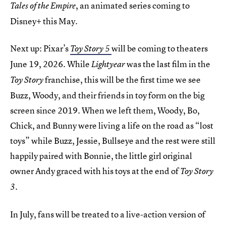
, an animated series coming to
Tales of the Empire
Disney+ this May.
Next up: Pixar’s
will be coming to theaters
Toy Story 5
June 19, 2026. While
was the last film in the
Lightyear
franchise, this will be the first time we see
Toy Story
Buzz, Woody, and their friends in toy form on the big
screen since 2019. When we left them, Woody, Bo,
Chick, and Bunny were living a life on the road as “lost
toys” while Buzz, Jessie, Bullseye and the rest were still
happily paired with Bonnie, the little girl original
owner Andy graced with his toys at the end of
Toy Story
.
3
In July, fans will be treated to a live-action version of