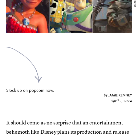
Disney+
Stock up on popcorn now.
JAMIE KENNEY
by
April 5, 2024
It should come as no surprise that an entertainment
behemoth like Disney plans its production and release