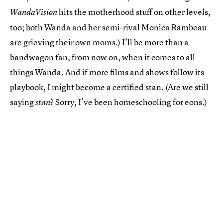
hits the motherhood stuff on other levels,
WandaVision
too; both Wanda and her semi-rival Monica Rambeau
are grieving their own moms.) I’ll be more than a
bandwagon fan, from now on, when it comes to all
things Wanda. And if more films and shows follow its
playbook, I might become a certified stan. (Are we still
saying
? Sorry, I’ve been homeschooling for eons.)
stan