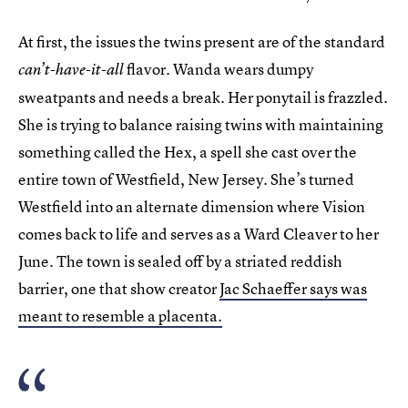
At first, the issues the twins present are of the standard
flavor. Wanda wears dumpy
can’t-have-it-all
sweatpants and needs a break. Her ponytail is frazzled.
She is trying to balance raising twins with maintaining
something called the Hex, a spell she cast over the
entire town of Westfield, New Jersey. She’s turned
Westfield into an alternate dimension where Vision
comes back to life and serves as a Ward Cleaver to her
June. The town is sealed off by a striated reddish
barrier, one that show creator
Jac Schaeffer says was
meant to resemble a placenta.