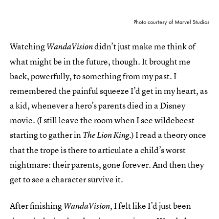
Photo courtesy of Marvel Studios
Watching
didn’t just make me think of
WandaVision
what might be in the future, though. It brought me
back, powerfully, to something from my past. I
remembered the painful squeeze I’d get in my heart, as
a kid, whenever a hero’s parents died in a Disney
movie. (I still leave the room when I see wildebeest
starting to gather in
.) I read a theory once
The Lion King
that the trope is there to articulate a child’s worst
nightmare: their parents, gone forever. And then they
get to see a character survive it.
After finishing
, I felt like I’d just been
WandaVision