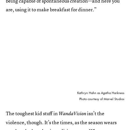
being capable of spontaneous creation—and here you
are, using it to make breakfast for dinner.”
Kathryn Hahn as Agatha Harkness
Photo courtesy of Marvel Studios
The toughest kid stuff in
isn’t the
WandaVision
violence, though. It’s the times, as the season wears