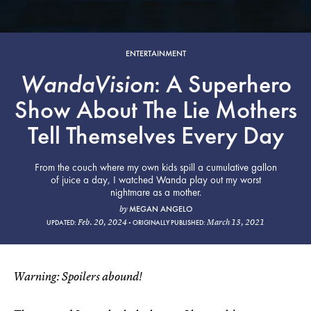
ENTERTAINMENT
WandaVision
: A Superhero
Show About The Lie Mothers
Tell Themselves Every Day
From the couch where my own kids spill a cumulative gallon
of juice a day, I watched Wanda play out my worst
nightmare as a mother.
MEGAN ANGELO
by
Feb. 20, 2024
March 13, 2021
UPDATED:
ORIGINALLY PUBLISHED:
Warning: Spoilers abound!