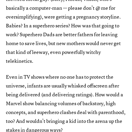
basically a computer-man — please don’t @ me for
oversimplifying), were getting a pregnancy storyline.
Babies? In a superhero series? How was that going to
work? Superhero Dads are better fathers for leaving
home to save lives, but new mothers would never get
that kind of leeway, even powerfully witchy
telekinetics.
Even in TV shows where no one has to protect the
universe, infants are usually whisked offscreen after
being delivered (and delivering ratings). How would a
Marvel show balancing volumes of backstory, high
concepts, and superhero clashes deal with parenthood,
too? And wouldn’t bringing a kid into the arena up the
stakes in dangerous ways?