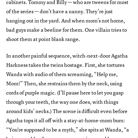
cabinets. Tommy and Billy — who are tweens for most
of the series — don’t have a nanny. They’re just
hanging out in the yard. And when mom’s not home,
bad guys make a beeline for them. One villain tries to
shoot them at point blank range.
In another painful sequence, witch-next-door Agatha
Harkness takes the twins hostage. First, she tortures
Wanda with audio of them screaming, “Help me,
Mom!” Then, she restrains them by the neck, using
cords of purple magic. (I’ll pause here to let you gasp
through your teeth, the way one does, with things
around kids’ necks.) The scene is difficult even before
Agatha tops it all off with a stay-at-home-mom burn:
“You're supposed to be a myth,” she spits at Wanda, “a