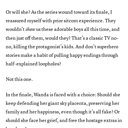
Or will she? As the series wound toward its finale, I
reassured myself with prior sitcom experience. They
wouldn’t
us these adorable boys all this time, and
show
then just off them, would they? That’s a classic TV no-
no, killing the protagonist’s kids. And don’t superhero
stories make a habit of pulling happy endings through
half-explained loopholes?
Not this one.
In the finale, Wanda is faced with a choice: Should she
keep defending her giant sky placenta, preserving her
family and her happiness, even though it’s all fake? Or
should she face her grief, and free the hostage extras in