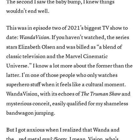
The second I saw the baby bump, I knew things
wouldn’t end well.
This was in episode two of 2021’s biggest TV show to
date:
. If you haven’t watched, the series
WandaVision
stars Elizabeth Olsen and was billed as “a blend of
classic television and the Marvel Cinematic
Universe.” I know a lot more about the former than the
latter. I’m one of those people who only watches
superhero stuff when it feels like a cultural moment.
WandaVision, with its echoes of
and
The Truman Show
mysterious conceit, easily qualified for my shameless
bandwagon jumping.
But I got anxious when I realized that Wanda and
the...red metal guy? (Sorry, I mean, Vision, who’s