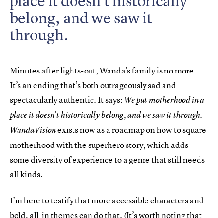
place it doesn’t historically
belong, and we saw it
through.
Minutes after lights-out, Wanda’s family is no more.
It’s an ending that’s both outrageously sad and
spectacularly authentic. It says:
We put motherhood in a
place it doesn’t historically belong, and we saw it through.
exists now as a roadmap on how to square
WandaVision
motherhood with the superhero story, which adds
some diversity of experience to a genre that still needs
all kinds.
I’m here to testify that more accessible characters and
bold, all-in themes can do that. (It’s worth noting that