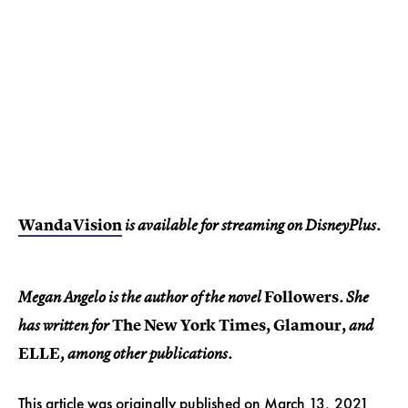
WandaVision
is available for streaming on DisneyPlus.
Followers
Megan Angelo is the author of the novel
. She
The New York Times,
Glamour,
has written for
and
ELLE
, among other publications.
This article was originally published on
March 13, 2021