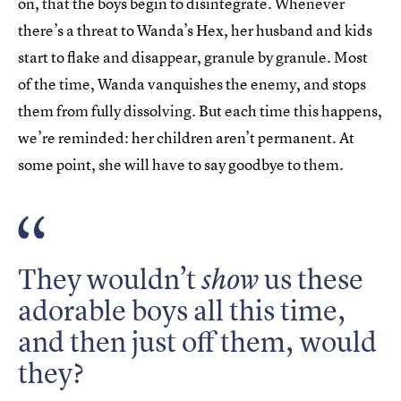
on, that the boys begin to disintegrate. Whenever
there’s a threat to Wanda’s Hex, her husband and kids
start to flake and disappear, granule by granule. Most
of the time, Wanda vanquishes the enemy, and stops
them from fully dissolving. But each time this happens,
we’re reminded: her children aren’t permanent. At
some point, she will have to say goodbye to them.
They wouldn’t
us these
show
adorable boys all this time,
and then just off them, would
they?