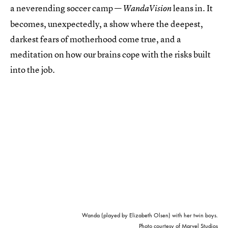
a neverending soccer camp —
leans in. It
WandaVision
becomes, unexpectedly, a show where the deepest,
darkest fears of motherhood come true, and a
meditation on how our brains cope with the risks built
into the job.
Wanda (played by Elizabeth Olsen) with her twin boys.
Photo courtesy of Marvel Studios