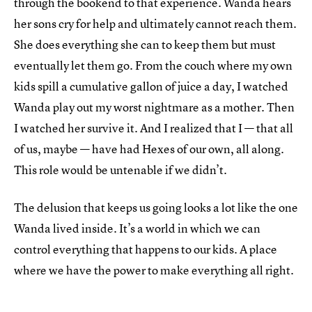
through the bookend to that experience. Wanda hears
her sons cry for help and ultimately cannot reach them.
She does everything she can to keep them but must
eventually let them go. From the couch where my own
kids spill a cumulative gallon of juice a day, I watched
Wanda play out my worst nightmare as a mother. Then
I watched her survive it. And I realized that I — that all
of us, maybe — have had Hexes of our own, all along.
This role would be untenable if we didn’t.
The delusion that keeps us going looks a lot like the one
Wanda lived inside. It’s a world in which we can
control everything that happens to our kids. A place
where we have the power to make everything all right.