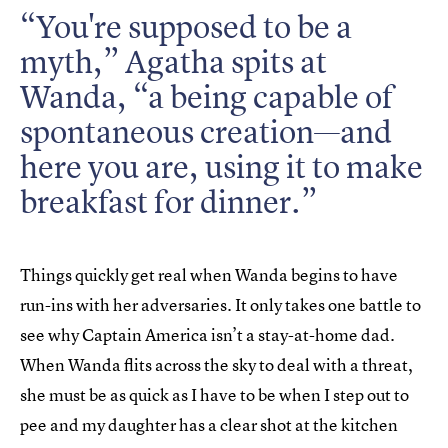
“You're supposed to be a
myth,” Agatha spits at
Wanda, “a being capable of
spontaneous creation—and
here you are, using it to make
breakfast for dinner.”
Things quickly get real when Wanda begins to have
run-ins with her adversaries. It only takes one battle to
see why Captain America isn’t a stay-at-home dad.
When Wanda flits across the sky to deal with a threat,
she must be as quick as I have to be when I step out to
pee and my daughter has a clear shot at the kitchen