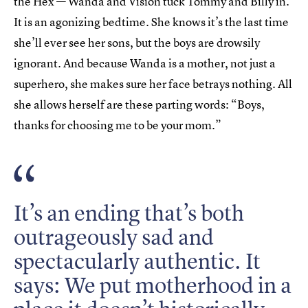
the Hex — Wanda and Vision tuck Tommy and Billy in.
It is an agonizing bedtime. She knows it’s the last time
she’ll ever see her sons, but the boys are drowsily
ignorant. And because Wanda is a mother, not just a
superhero, she makes sure her face betrays nothing. All
she allows herself are these parting words: “Boys,
thanks for choosing me to be your mom.”
It’s an ending that’s both
outrageously sad and
spectacularly authentic. It
says: We put motherhood in a