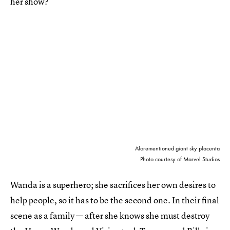
her show?
Aforementioned giant sky placenta
Photo courtesy of Marvel Studios
Wanda is a superhero; she sacrifices her own desires to
help people, so it has to be the second one. In their final
scene as a family — after she knows she must destroy