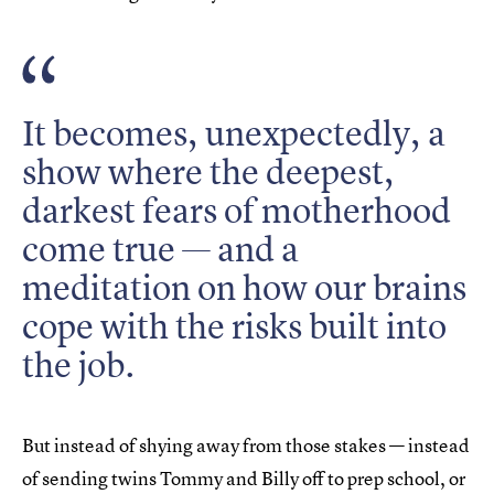
It becomes, unexpectedly, a
show where the deepest,
darkest fears of motherhood
come true — and a
meditation on how our brains
cope with the risks built into
the job.
But instead of shying away from those stakes — instead
of sending twins Tommy and Billy off to prep school, or