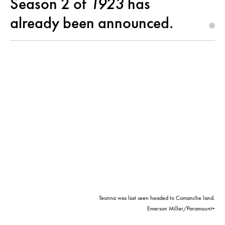
Season 2 of
1923
has
already been announced.
Teonna was last seen headed to Comanche land.
Emerson Miller/Paramount+