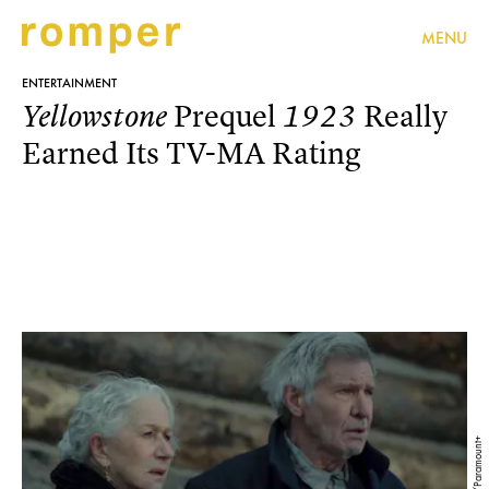
MENU
ENTERTAINMENT
Prequel
Really
Yellowstone
1923
Earned Its TV-MA Rating