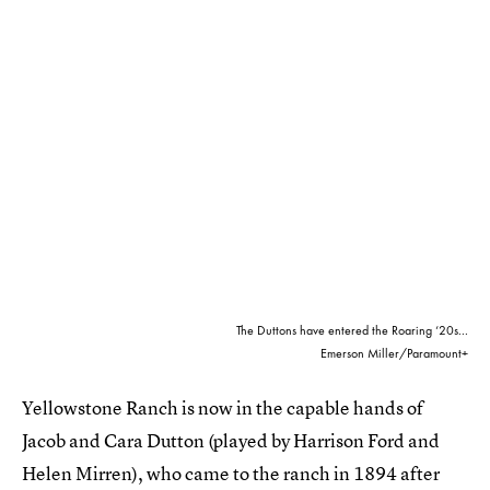
The Duttons have entered the Roaring ‘20s...
Emerson Miller/Paramount+
Yellowstone Ranch is now in the capable hands of
Jacob and Cara Dutton (played by Harrison Ford and
Helen Mirren), who came to the ranch in 1894 after