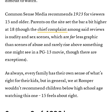
difficult to watch.
Common Sense Media recommends
for viewers
1923
15 and older. Parents on the site set the bar a bit higher
at 18 (though the
chief complaint
among said reviews
is nudity and sex scenes, which are
less graphic
far
than scenes of abuse and rarely rise above something
one might see in a PG-13 movie, though there are
exceptions).
As always, every family has their own sense of what’s
right for their kids, but in general, we at Romper
wouldn’t recommend children below high school age
watching this one – 15 feels about right.