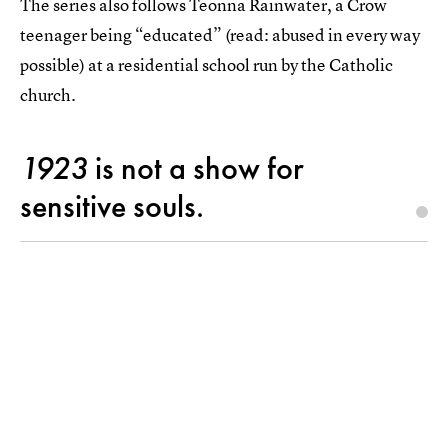
The series also follows Teonna Rainwater, a Crow
teenager being “educated” (read: abused in every way
possible) at a residential school run by the Catholic
church.
1923
is not a show for
sensitive souls.