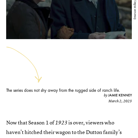
Emerson Miller/Paramount+
The series does not shy away from the rugged side of ranch life.
JAMIE KENNEY
by
March 2, 2023
Now that Season 1 of
is over, viewers who
1923
haven’t hitched their wagon to the Dutton family’s