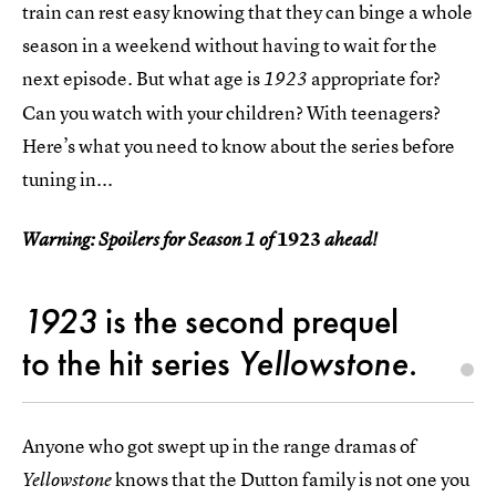
train can rest easy knowing that they can binge a whole
season in a weekend without having to wait for the
next episode. But what age is
appropriate for?
1923
Can you watch with your children? With teenagers?
Here’s what you need to know about the series before
tuning in...
1923
Warning: Spoilers for Season 1 of
ahead!
1923
is the second prequel
to the hit series
Yellowstone
.
Anyone who got swept up in the range dramas of
knows that the Dutton family is not one you
Yellowstone