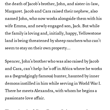
the death of Jacob’s brother, John, and sister-in-law,
Margaret. Jacob and Cara raised their nephew, also
named John, who now works alongside them with his
wife Emma, and newly engaged son, Jack. But while
the family is loving and, initially, happy, Yellowstone
land is being threatened by sheep ranchers who can’t
seem to stay on their own property...
Spencer, John’s brother who was also raised by Jacob
and Cara, can’t help: he’s off in Africa where he works
as a (begrudgingly famous) hunter, haunted by inner
demons instilled in him while serving in World War I.
There he meets Alexandra, with whom he begins a
passionate love affair.