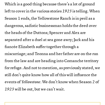
Which is a good thing because there’s a lot of ground
left to cover in the various stories
is telling. When
1923
Season 1 ends, the Yellowstone Ranch
is in peril as a
dangerous, sadistic businessman holds the deed over
the heads of the Duttons; Spencer and Alex are
separated after a duel at sea gone awry; Jack and his
fiancée Elizabeth suffer together through a
miscarriage; and Teonna and her father are on the run
from the law and are heading into Comanche territory
for refuge. And not to mention, as previously stated, we
still don’t quite know how all of this will influence the
events of
. We don’t know when Season 2 of
Yellowstone
will be out, but we can’t wait.
1923