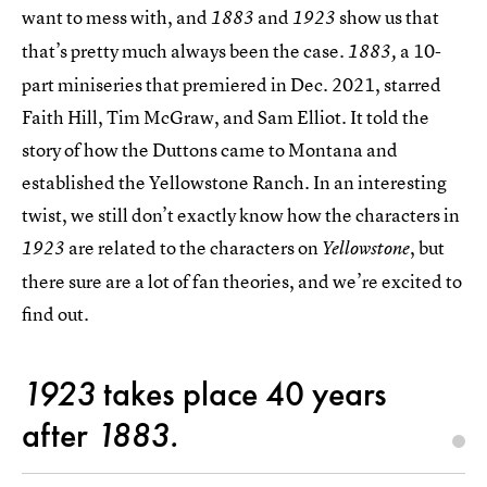
want to mess with, and
and
show us that
1883
1923
that’s pretty much always been the case.
a 10-
1883,
part miniseries that premiered in Dec. 2021, starred
Faith Hill, Tim McGraw, and Sam Elliot. It told the
story of how the Duttons came to Montana and
established the Yellowstone Ranch. In an interesting
twist, we still don’t exactly know how the characters in
are related to the characters on
, but
1923
Yellowstone
there sure are a lot of fan theories, and we’re excited to
find out.
1923
takes place 40 years
after
1883.