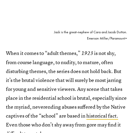
Jack is the great-nephew of Cara and Jacob Dutton.
Emerson Miller/Paramount+
When it comes to “adult themes,”
is not shy,
1923
from course language, to nudity, to mature, often
disturbing themes, the series does not hold back. But
it’s the brutal violence that will surely be most jarring
for young and sensitive viewers. Any scene that takes
place in the residential school is brutal, especially since
the myriad, neverending abuses suffered by the Native
captives of the “school” are based in
historical fact.
Even those who don’t shy away from gore may find it