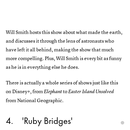
Will Smith hosts this show about what made the earth,
and discusses it through the lens of astronauts who
have left it all behind, making the show that much
more compelling. Plus, Will Smith is every bit as funny
as he is in everything else he does.
There is actually a whole series of shows just like this
on Disney+, from
to
Elephant
Easter Island Unsolved
from National Geographic.
4
'Ruby Bridges'