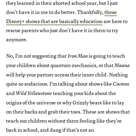
they learned in their aborted school year, but I just
don't have it in me to do better. Thankfully,
these
Disney+ shows that are basically education
are here to
rescue parents who just don't have it in them to try
anymore.
No, I'm not suggesting that
is going to teach
Iron Man
your children about quantum mechanics, or that
Moana
will help your partner access their inner child. Nothing
quite so audacious. I'm talking about shows like
Cosmos
and
teaching your kids about the
Wild Yellowstone
origins of the universe or why Grizzly bears like to lay
on their backs and grab their toes. These are shows that
teach our children without them feeling like they're
back in school, and dang if that's not an