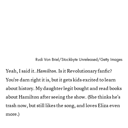
Rudi Von Briel/Stockbyte Unreleased/Getty Images
Yeah, I said it.
Is it Revolutionary fanfic?
Hamilton.
You're darn right it is, but it gets kids excited to learn
about history. My daughter legit bought and read books
about Hamilton after seeing the show. (She thinks he's
trash now, but still likes the song, and loves Eliza even
more.)