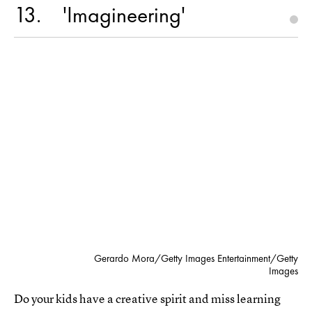
13
'Imagineering'
Gerardo Mora/Getty Images Entertainment/Getty
Images
Do your kids have a creative spirit and miss learning