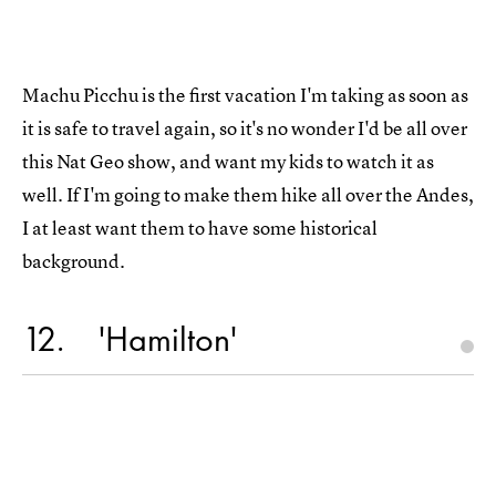
Machu Picchu is the first vacation I'm taking as soon as
it is safe to travel again, so it's no wonder I'd be all over
this Nat Geo show, and want my kids to watch it as
well. If I'm going to make them hike all over the Andes,
I at least want them to have some historical
background.
12
'Hamilton'