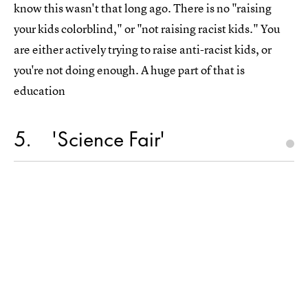
know this wasn't that long ago. There is no "raising
your kids colorblind," or "not raising racist kids." You
are either actively trying to raise anti-racist kids, or
you're not doing enough. A huge part of that is
education
5
'Science Fair'