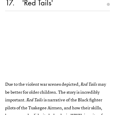
17
'Red Tails'
Due to the violent war scenes depicted,
may
Red Tails
be better for older children. The story is incredibly
important.
is narrative of the Black fighter
Red Tails
pilots of the Tuskegee Airmen, and how their skills,