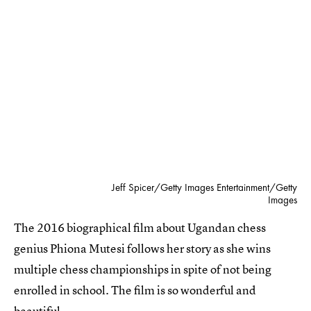
Jeff Spicer/Getty Images Entertainment/Getty
Images
The 2016 biographical film about Ugandan chess
genius Phiona Mutesi follows her story as she wins
multiple chess championships in spite of not being
enrolled in school. The film is so wonderful and
beautiful.