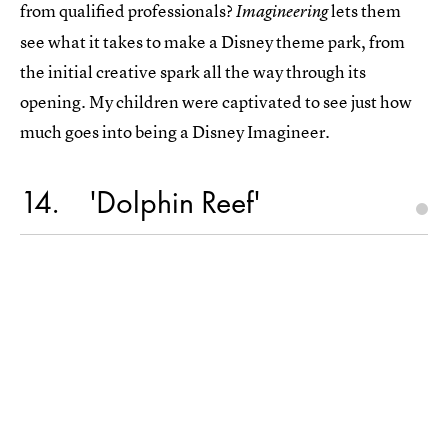
from qualified professionals?
lets them
Imagineering
see what it takes to make a Disney theme park, from
the initial creative spark all the way through its
opening. My children were captivated to see just how
much goes into being a Disney Imagineer.
14
'Dolphin Reef'