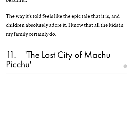
The way it's told feels like the epic tale that it is, and
children absolutely adore it. I know that all the kids in
my family certainly do.
11
'The Lost City of Machu
Picchu'