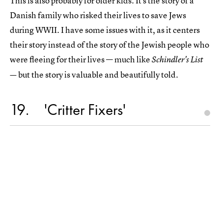
This is also probably for older kids. It's the story of a
Danish family who risked their lives to save Jews
during WWII. I have some issues with it, as it centers
their story instead of the story of the Jewish people who
were fleeing for their lives — much like
Schindler's List
but the story is valuable and beautifully told.
—
19
'Critter Fixers'