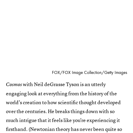
FOX/FOX Image Collection/Getty Images
with Neil deGrasse Tyson is an utterly
Cosmos
engaging look at everything from the history of the
world's creation to how scientific thought developed
over the centuries. He breaks things down with so
much intrigue that it feels like you're experiencing it
firsthand. (Newtonian theory has never been quite so