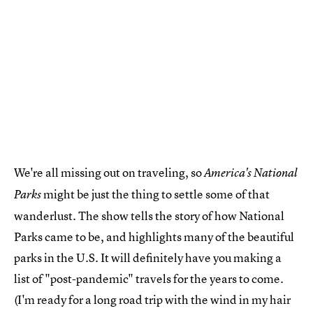
We're all missing out on traveling, so
America's National
might be just the thing to settle some of that
Parks
wanderlust. The show tells the story of how National
Parks came to be, and highlights many of the beautiful
parks in the U.S. It will definitely have you making a
list of "post-pandemic" travels for the years to come.
(I'm ready for a long road trip with the wind in my hair