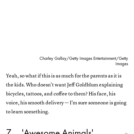
Charley Gallay/Getty Images Entertainment/Getty
Images
Yeah, so what if this is as much for the parents as it is
the kids. Who doesn't want Jeff Goldblum explaining
bicycles, tattoos, and coffee to them? His face, his
voice, his smooth delivery — I'm sure someone is going
to learn something.
7
'Awesome Animals'