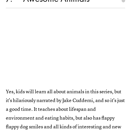
Yes, kids will learn all about animals in this series, but
it's hilariously narrated by Jake Cuddemi, and so it's just
a good time. It teaches about lifespan and
environment and eating habits, but also has flappy
flappy dog smiles and all kinds of interesting and new