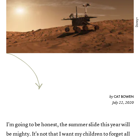
Disney+
CAT BOWEN
by
July 22, 2020
I'm going to be honest, the summer slide this year will
be mighty. It's not that I want my children to forget all