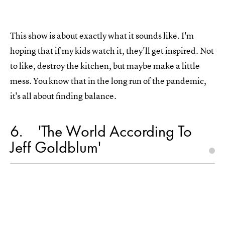
This show is about exactly what it sounds like. I'm
hoping that if my kids watch it, they'll get inspired. Not
to like, destroy the kitchen, but maybe make a little
mess. You know that in the long run of the pandemic,
it's all about finding balance.
6
'The World According To
Jeff Goldblum'