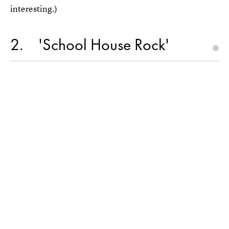
interesting.)
2
'School House Rock'