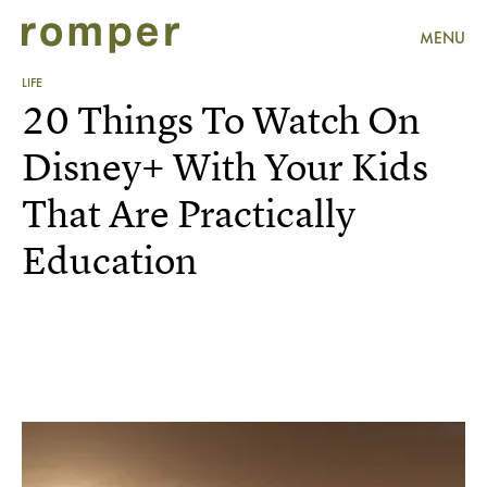
MENU
LIFE
20 Things To Watch On
Disney+ With Your Kids
That Are Practically
Education