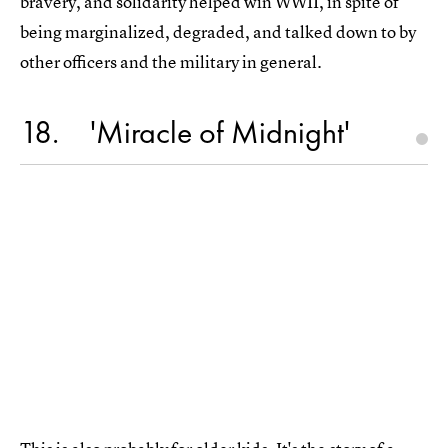
bravery, and solidarity helped win WWII, in spite of
being marginalized, degraded, and talked down to by
other officers and the military in general.
18
'Miracle of Midnight'