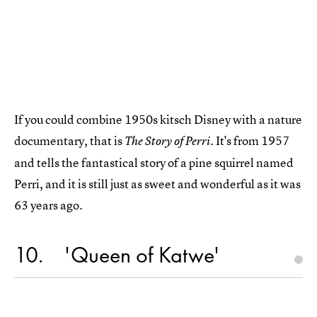
If you could combine 1950s kitsch Disney with a nature
documentary, that is
It's from 1957
The Story of Perri.
and tells the fantastical story of a pine squirrel named
Perri, and it is still just as sweet and wonderful as it was
63 years ago.
10
'Queen of Katwe'