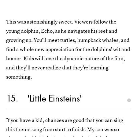
This was astonishingly sweet. Viewers follow the
young dolphin, Echo, as he navigates his reef and
growing up. You'll meet turtles, humpback whales, and
find a whole new appreciation for the dolphins' wit and
humor. Kids will love the dynamic nature of the film,
and they'll never realize that they're learning
something.
15
'Little Einsteins'
If you have a kid, chances are good that you can sing
this theme song from start to finish. My son was so