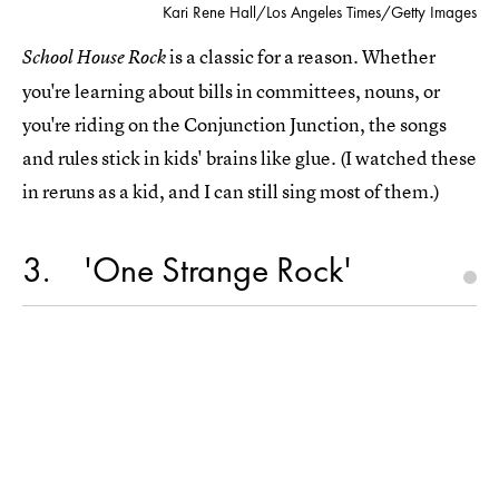
Kari Rene Hall/Los Angeles Times/Getty Images
is a classic for a reason. Whether
School House Rock
you're learning about bills in committees, nouns, or
you're riding on the Conjunction Junction, the songs
and rules stick in kids' brains like glue. (I watched these
in reruns as a kid, and I can still sing most of them.)
3
'One Strange Rock'