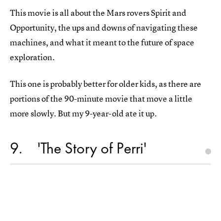
This movie is all about the Mars rovers Spirit and
Opportunity, the ups and downs of navigating these
machines, and what it meant to the future of space
exploration.
This one is probably better for older kids, as there are
portions of the 90-minute movie that move a little
more slowly. But my 9-year-old ate it up.
9
'The Story of Perri'