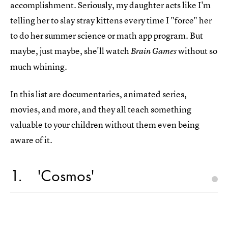
accomplishment. Seriously, my daughter acts like I'm
telling her to slay stray kittens every time I "force" her
to do her summer science or math app program. But
maybe, just maybe, she'll watch
without so
Brain Games
much whining.
In this list are documentaries, animated series,
movies, and more, and they all teach something
valuable to your children without them even being
aware of it.
1
'Cosmos'