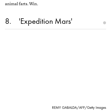
animal farts. Win.
8
'Expedition Mars'
REMY GABALDA/AFP/Getty Images