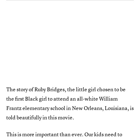
The story of Ruby Bridges, the little girl chosen to be
the first Black girl to attend an all-white William
Frantz elementary school in New Orleans, Louisiana, is
told beautifully in this movie.
This is more important than ever. Our kids need to