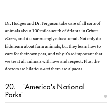
Dr. Hodges and Dr. Ferguson take care of all sorts of
animals about 100 miles south of Atlanta in
Critter
, and it is surprisingly educational. Not only do
Fixers
kids learn about farm animals, but they learn how to
care for their own pets, and why it's so important that
we treat all animals with love and respect. Plus, the
doctors are hilarious
there are alpacas.
and
20
'America's National
Parks'