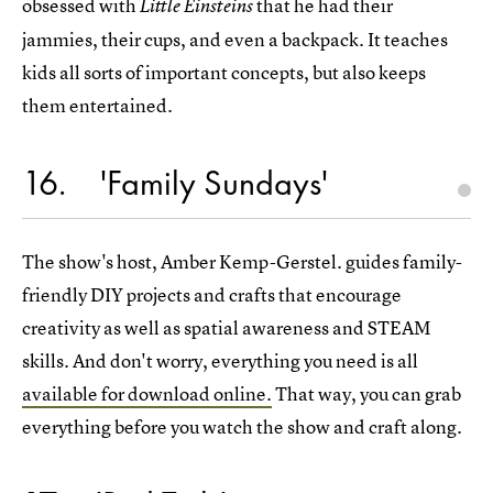
obsessed with
that he had their
Little Einsteins
jammies, their cups, and even a backpack. It teaches
kids all sorts of important concepts, but also keeps
them entertained.
16
'Family Sundays'
The show's host, Amber Kemp-Gerstel. guides family-
friendly DIY projects and crafts that encourage
creativity as well as spatial awareness and STEAM
skills. And don't worry, everything you need is all
available for download online.
That way, you can grab
everything before you watch the show and craft along.