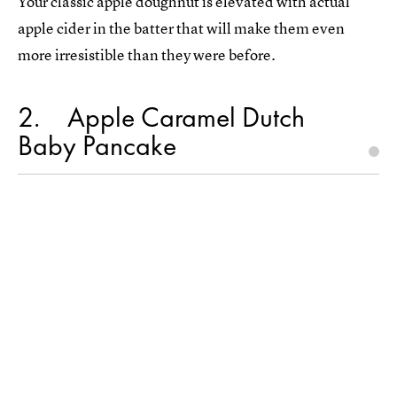
Your classic apple doughnut is elevated with actual
apple cider in the batter that will make them even
more irresistible than they were before.
2
Apple Caramel Dutch
Baby Pancake