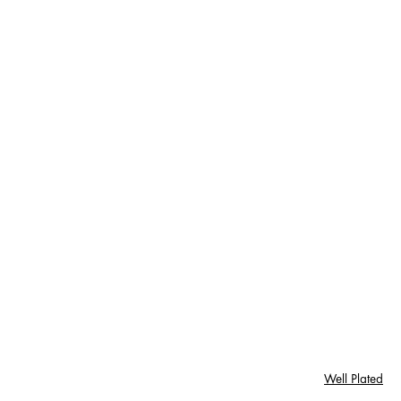
Well Plated