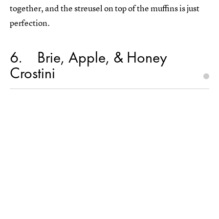
together, and the streusel on top of the muffins is just
perfection.
6
Brie, Apple, & Honey
Crostini