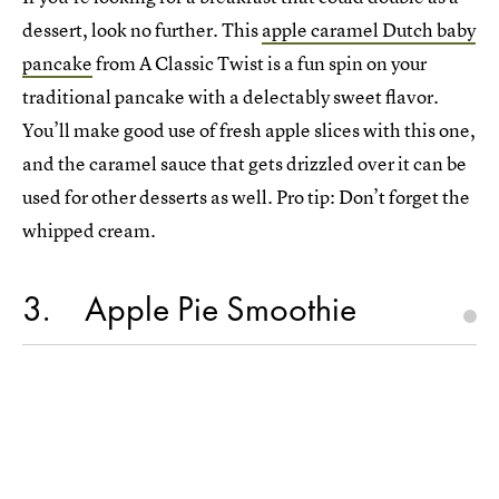
dessert, look no further. This
apple caramel Dutch baby
pancake
from A Classic Twist is a fun spin on your
traditional pancake with a delectably sweet flavor.
You’ll make good use of fresh apple slices with this one,
and the caramel sauce that gets drizzled over it can be
used for other desserts as well. Pro tip: Don’t forget the
whipped cream.
3
Apple Pie Smoothie