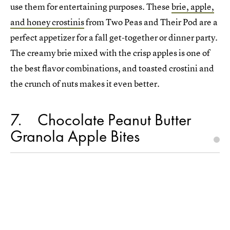
use them for entertaining purposes. These
brie, apple,
and honey crostinis
from Two Peas and Their Pod are a
perfect appetizer for a fall get-together or dinner party.
The creamy brie mixed with the crisp apples is one of
the best flavor combinations, and toasted crostini and
the crunch of nuts makes it even better.
7
Chocolate Peanut Butter
Granola Apple Bites