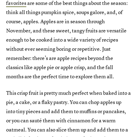
favorites
are some of the best things about the season:
think all things pumpkin spice, soups galore, and, of
course, apples. Apples are in season through
November, and these sweet, tangy fruits are versatile
enough to be cooked into a wide variety of recipes
without ever seeming boring or repetitive. Just
remember: there’s are apple recipes beyond the
classics like apple pie or apple crisp, and the fall
months are the perfect time to explore them all.
This crisp fruit is pretty much perfect when baked into a
pie, a cake, or a flaky pastry. You can chop apples up
into tiny pieces and add them to muffins or pancakes,
or you can sauté them with cinnamon for a warm
oatmeal. You can also slice them up and add them to a