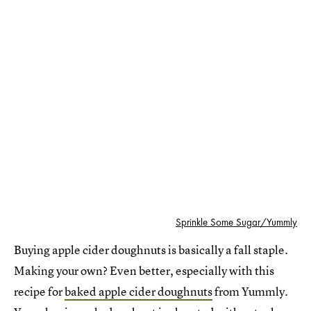
Sprinkle Some Sugar/Yummly
Buying apple cider doughnuts is basically a fall staple.
Making your own? Even better, especially with this
recipe for
baked apple cider doughnuts
from Yummly.