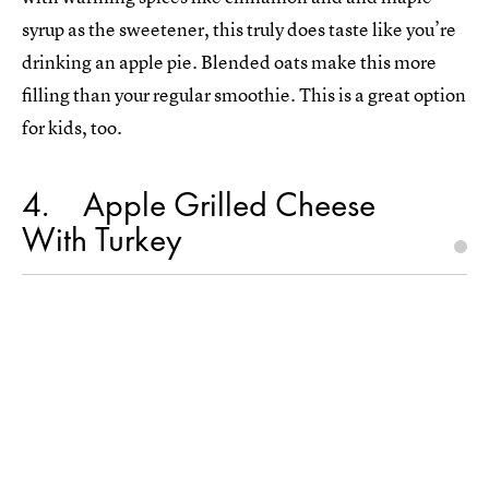
syrup as the sweetener, this truly does taste like you’re
drinking an apple pie. Blended oats make this more
filling than your regular smoothie. This is a great option
for kids, too.
4
Apple Grilled Cheese
With Turkey