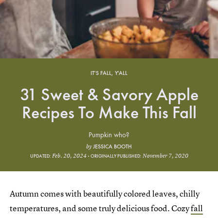
IT'S FALL, Y'ALL
31 Sweet & Savory Apple
Recipes To Make This Fall
Pumpkin who?
JESSICA BOOTH
by
Feb. 20, 2024
November 7, 2020
UPDATED:
ORIGINALLY PUBLISHED:
Autumn comes with beautifully colored leaves, chilly
temperatures, and some truly delicious food. Cozy
fall