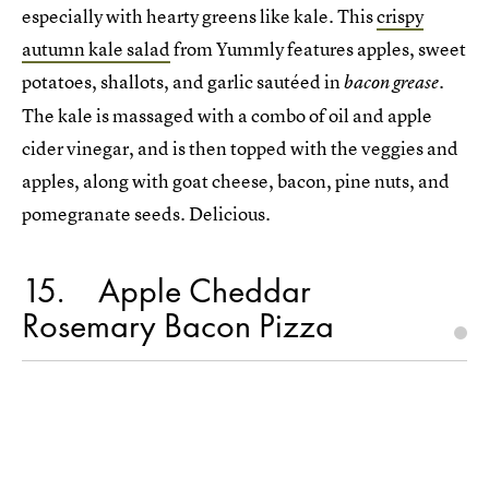
especially with hearty greens like kale. This
crispy
autumn kale salad
from Yummly features apples, sweet
potatoes, shallots, and garlic sautéed in
.
bacon grease
The kale is massaged with a combo of oil and apple
cider vinegar, and is then topped with the veggies and
apples, along with goat cheese, bacon, pine nuts, and
pomegranate seeds. Delicious.
15
Apple Cheddar
Rosemary Bacon Pizza