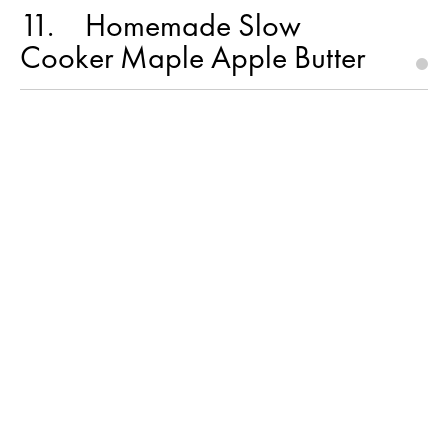
11
Homemade Slow
Cooker Maple Apple Butter