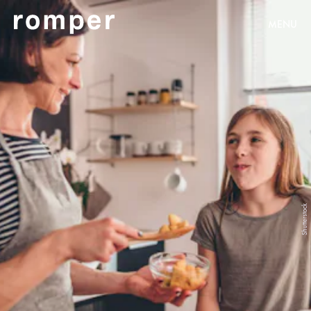
MENU
Shutterstock