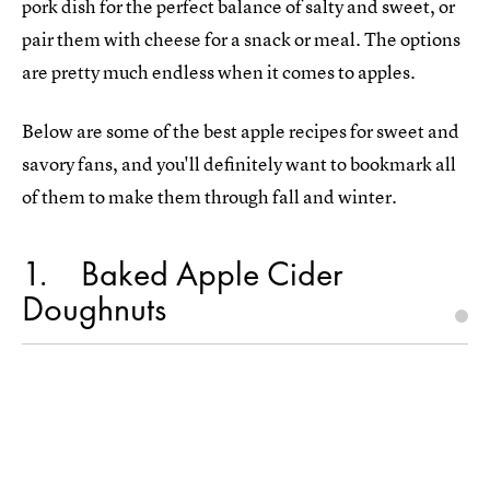
pork dish for the perfect balance of salty and sweet, or
pair them with cheese for a snack or meal. The options
are pretty much endless when it comes to apples.
Below are some of the best apple recipes for sweet and
savory fans, and you'll definitely want to bookmark all
of them to make them through fall and winter.
1
Baked Apple Cider
Doughnuts