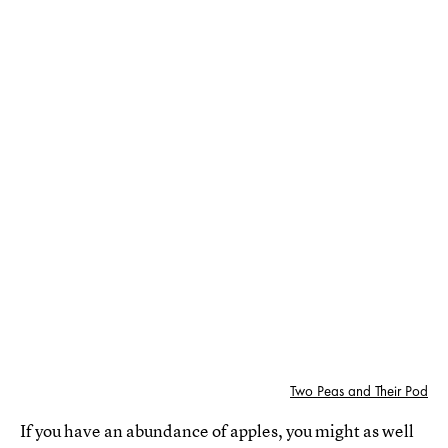
Two Peas and Their Pod
If you have an abundance of apples, you might as well