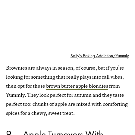
Sally's Baking Addiction/Yummly
Brownies are always in season, of course, but if you’re
looking for something that really plays into fall vibes,
then opt for these
brown butter apple blondies
from
Yummly. They look perfect for autumn and they taste
perfect too: chunks of apple are mixed with comforting
spices for a chewy, sweet treat.
9
Apple Turnovers With