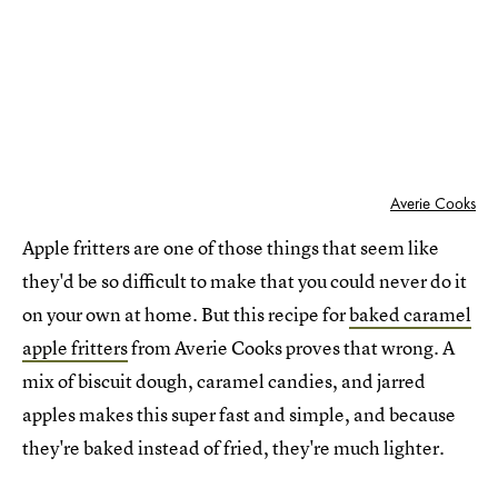
Averie Cooks
Apple fritters are one of those things that seem like
they'd be so difficult to make that you could never do it
on your own at home. But this recipe for
baked caramel
apple fritters
from Averie Cooks proves that wrong. A
mix of biscuit dough, caramel candies, and jarred
apples makes this super fast and simple, and because
they're baked instead of fried, they're much lighter.