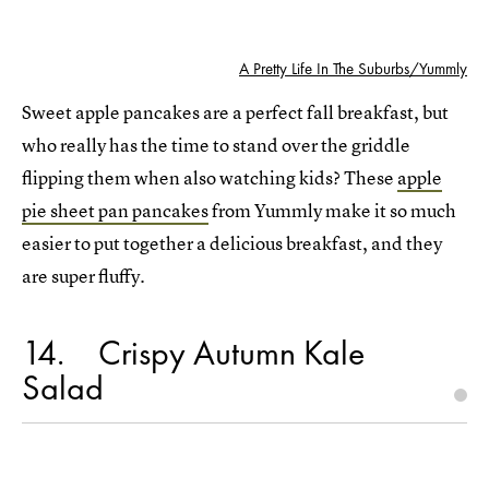
A Pretty Life In The Suburbs/Yummly
Sweet apple pancakes are a perfect fall breakfast, but
who really has the time to stand over the griddle
flipping them when also watching kids? These
apple
pie sheet pan pancakes
from Yummly make it so much
easier to put together a delicious breakfast, and they
are super fluffy.
14
Crispy Autumn Kale
Salad