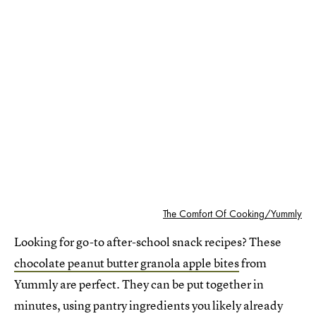
The Comfort Of Cooking/Yummly
Looking for go-to after-school snack recipes? These
chocolate peanut butter granola apple bites
from
Yummly are perfect. They can be put together in
minutes, using pantry ingredients you likely already