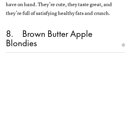
have on hand. They’re cute, they taste great, and
they’re full of satisfying healthy fats and crunch.
8
Brown Butter Apple
Blondies