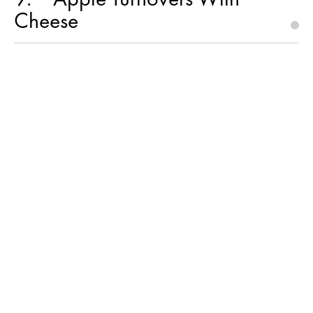
Cheese