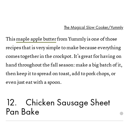
The Magical Slow Cooker/Yummly
This
maple apple butter
from Yummly is one of those
recipes that is very simple to make because everything
comes together in the crockpot. It’s great for having on
hand throughout the fall season: make a big batch of it,
then keep it to spread on toast, add to pork chops, or
even just eat with a spoon.
12
Chicken Sausage Sheet
Pan Bake