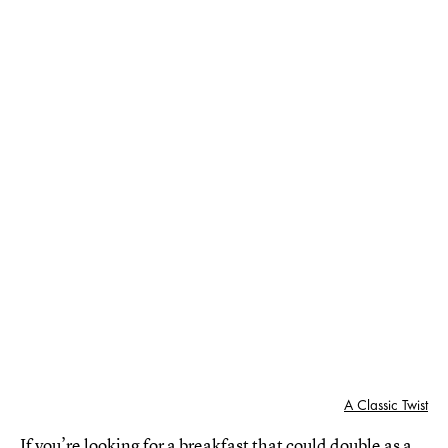
A Classic Twist
If you’re looking for a breakfast that could double as a