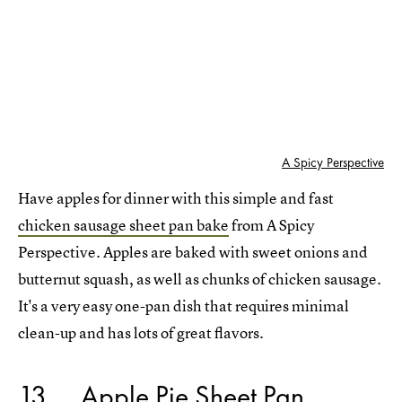
A Spicy Perspective
Have apples for dinner with this simple and fast
chicken sausage sheet pan bake
from A Spicy
Perspective. Apples are baked with sweet onions and
butternut squash, as well as chunks of chicken sausage.
It's a very easy one-pan dish that requires minimal
clean-up and has lots of great flavors.
13
Apple Pie Sheet Pan