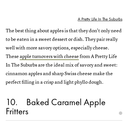
A Pretty Life In The Suburbs
The best thing about apples is that they don't only need
to be eaten in a sweet dessert or dish. They pair really
well with more savory options, especially cheese.
These
apple turnovers with cheese
from A Pretty Life
In The Suburbs are the ideal mix of savory and sweet:
cinnamon apples and sharp Swiss cheese make the
perfect filling in a crisp and light phyllo dough.
10
Baked Caramel Apple
Fritters