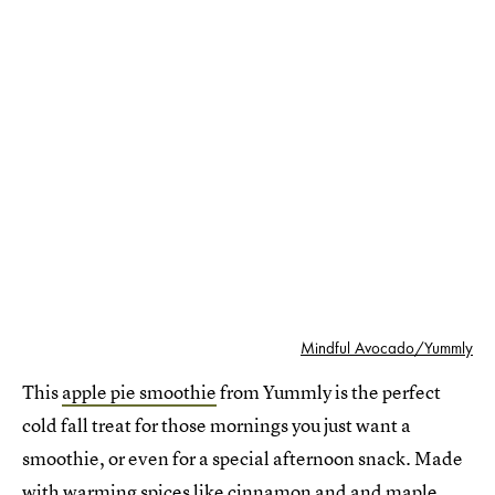
Mindful Avocado/Yummly
This
apple pie smoothie
from Yummly is the perfect
cold fall treat for those mornings you just want a
smoothie, or even for a special afternoon snack. Made
with warming spices like cinnamon and and maple