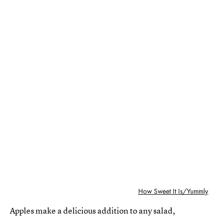
How Sweet It Is/Yummly
Apples make a delicious addition to any salad,