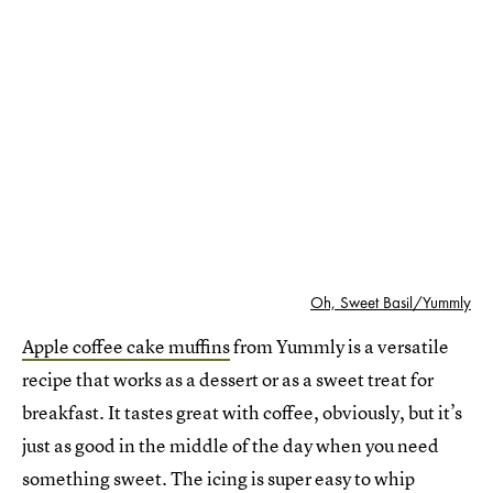
Oh, Sweet Basil/Yummly
Apple coffee cake muffins
from Yummly is a versatile
recipe that works as a dessert or as a sweet treat for
breakfast. It tastes great with coffee, obviously, but it’s
just as good in the middle of the day when you need
something sweet. The icing is super easy to whip