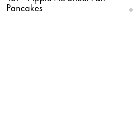
Pancakes