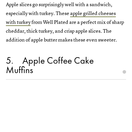
Apple slices go surprisingly well with a sandwich,
especially with turkey. These
apple grilled cheeses
with turkey
from Well Plated are a perfect mix of sharp
cheddar, thick turkey, and crisp apple slices. The
addition of apple butter makes these even sweeter.
5
Apple Coffee Cake
Muffins