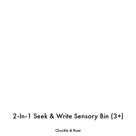
2-In-1 Seek & Write Sensory Bin (3+)
Chuckle & Roar