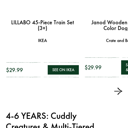
LILLABO 45-Piece Train Set
Janod Wooden
(3+)
Color Dog
IKEA
Crate and B
S
$29.99
$29.99
SEE ON IKEA
&
4-6 YEARS: Cuddly
Creatures & Multi-Tiered