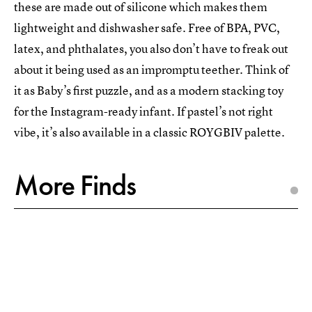
these are made out of silicone which makes them
lightweight and dishwasher safe. Free of BPA, PVC,
latex, and phthalates, you also don’t have to freak out
about it being used as an impromptu teether. Think of
it as Baby’s first puzzle, and as a modern stacking toy
for the Instagram-ready infant. If pastel’s not right
vibe, it’s also available in a classic ROYGBIV palette.
More Finds