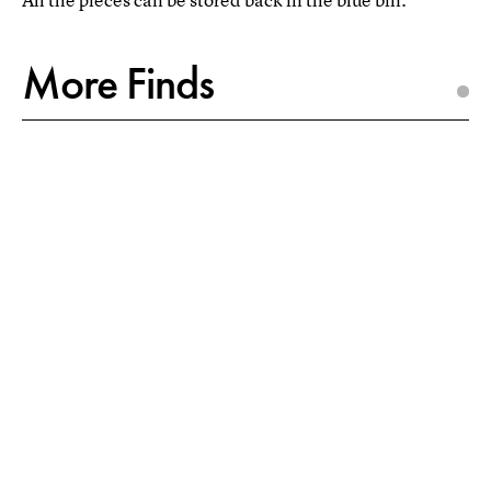
More Finds