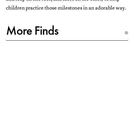
children practice those milestones in an adorable way.
More Finds