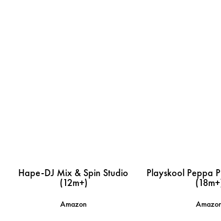
Hape-DJ Mix & Spin Studio
Playskool Peppa Pi
(12m+)
(18m+
Amazon
Amazo