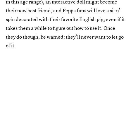
in this age range), an interactive doll might become
their new best friend, and Peppa fans will love a sit n’
spin decorated with their favorite English pig, even if it
takes them a while to figure out how to use it. Once
they do though, be warned: they’ll never want to let go
of it.