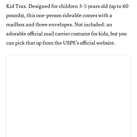
Kid Trax. Designed for children 3-5 years old (up to 60
pounds), this one-person rideable comes with a
mailbox and three envelopes. Not included: an
adorable official mail carrier costume for kids, but you
can pick that up from the USPS’s official website.