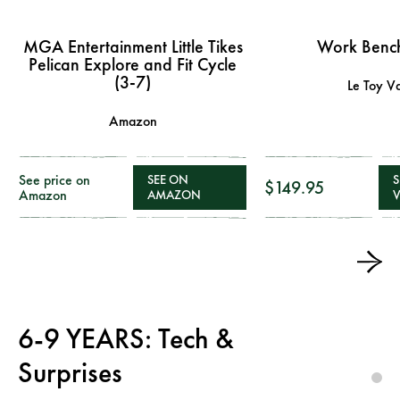
MGA Entertainment Little Tikes
Work Bench
Pelican Explore and Fit Cycle
(3-7)
Le Toy V
Amazon
See price on
SEE ON
S
$149.95
Amazon
AMAZON
6-9 YEARS: Tech &
Surprises