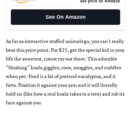
See price on Amazon
See On Amazon
As far as interactive stuffed animals go, you can’t really
beat this price point. For $25, get the special kid in your
life the sweetest, cutest toy out there. This adorable
“blushing” koala giggles, coos, snuggles, and cuddles
when pet. Feed it a bit of pretend eucalyptus, and it
farts. Position it against your arm and it will literally
hold on (like how a real koala takes to a tree) and rub its
face against you.