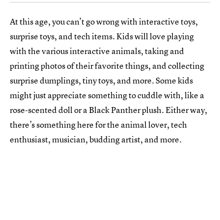
At this age, you can’t go wrong with interactive toys,
surprise toys, and tech items. Kids will love playing
with the various interactive animals, taking and
printing photos of their favorite things, and collecting
surprise dumplings, tiny toys, and more. Some kids
might just appreciate something to cuddle with, like a
rose-scented doll or a Black Panther plush. Either way,
there’s something here for the animal lover, tech
enthusiast, musician, budding artist, and more.