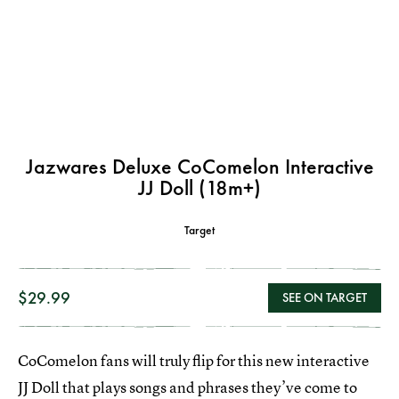
Jazwares Deluxe CoComelon Interactive
JJ Doll (18m+)
Target
$29.99
SEE ON TARGET
CoComelon fans will truly flip for this new interactive
JJ Doll that plays songs and phrases they’ve come to