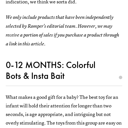
indication, we think we sorta did.
We only include products that have been independently
selected by Romper's editorial team. However, we may
receive a portion of sales if you purchase a product through
a link in this article.
0-12 MONTHS: Colorful
Bots & Insta Bait
What makes a good gift for a baby? The best toy for an
infant will hold their attention for longer than two
seconds, is age appropriate, and intriguing but not
overly stimulating. The toys from this group are easy on