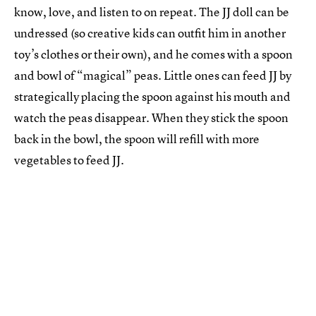
know, love, and listen to on repeat. The JJ doll can be
undressed (so creative kids can outfit him in another
toy’s clothes or their own), and he comes with a spoon
and bowl of “magical” peas. Little ones can feed JJ by
strategically placing the spoon against his mouth and
watch the peas disappear. When they stick the spoon
back in the bowl, the spoon will refill with more
vegetables to feed JJ.