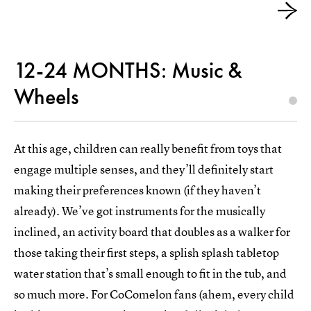
12-24 MONTHS: Music &
Wheels
At this age, children can really benefit from toys that
engage multiple senses, and they’ll definitely start
making their preferences known (if they haven’t
already). We’ve got instruments for the musically
inclined, an activity board that doubles as a walker for
those taking their first steps, a splish splash tabletop
water station that’s small enough to fit in the tub, and
so much more. For CoComelon fans (ahem, every child