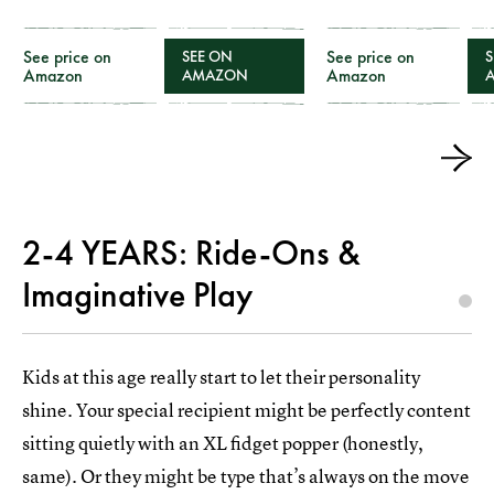
See price on
See price on
SEE ON
S
Amazon
Amazon
AMAZON
2-4 YEARS: Ride-Ons &
Imaginative Play
Kids at this age really start to let their personality
shine. Your special recipient might be perfectly content
sitting quietly with an XL fidget popper (honestly,
same). Or they might be type that’s always on the move