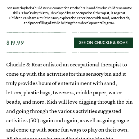
Sensory play helps build nerve connections to the brain and develop children's motor
skills. That's why this toy, developed by an occupational therapist, is so great.
Children can have a multisensory exploration experience with sand, water beads,
and paper filling all while helping them developmentally grow.
$19.99
SEE ON CHUCKLE & ROAR
Chuckle & Roar enlisted an occupational therapist to
come up with the activities for this sensory bin and it
truly provides hours of entertainment with sand,
letters, plastic bugs, tweezers, crinkle paper, water
beads, and more. Kids will love digging through the bin
and going through the various activities suggested
activities (50!) again and again, as well as going rogue
and come up with some fun ways to play on their own.
All the pieces can be stored back in the blue bin.