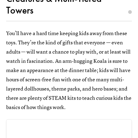
Towers
You’ll have a hard time keeping kids away from these
toys. They’re the kind of gifts that everyone — even
adults — will want a chance to play with, or at least will
watch in fascination. An arm-hugging Koala is sure to
make an appearance at the dinner table; kids will have
hours of screen-free fun with one of the many multi-
layered dollhouses, theme parks, and hero bases; and
there are plenty of STEAM kits to teach curious kids the
basics of how things work.