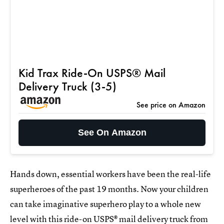
Kid Trax Ride-On USPS® Mail
Delivery Truck (3-5)
See price on Amazon
See On Amazon
Hands down, essential workers have been the real-life
superheroes of the past 19 months. Now your children
can take imaginative superhero play to a whole new
level with this ride-on USPS® mail delivery truck from