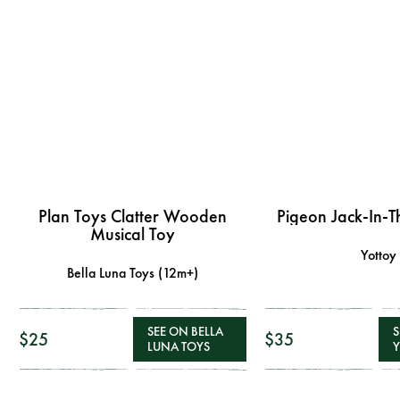
Plan Toys Clatter Wooden
Pigeon Jack-In-T
Musical Toy
Yottoy
Bella Luna Toys (12m+)
SEE ON BELLA
S
$25
$35
LUNA TOYS
Y