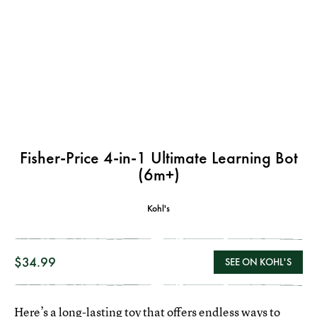
Fisher-Price 4-in-1 Ultimate Learning Bot
(6m+)
Kohl's
$34.99
SEE ON KOHL'S
Here’s a long-lasting toy that offers endless ways to