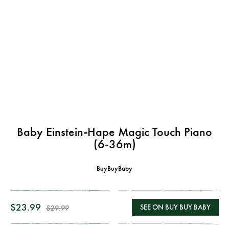
Baby Einstein-Hape Magic Touch Piano
(6-36m)
BuyBuyBaby
$23.99
SEE ON BUY BUY BABY
$29.99