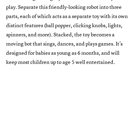
play. Separate this friendly-looking robot into three
parts, each of which acts as a separate toy with its own
distinct features (ball popper, clicking knobs, lights,
spinners, and more). Stacked, the toy becomes a
moving bot that sings, dances, and plays games. It’s
designed for babies as young as 6 months, and will
keep most children up to age 5 well entertained.