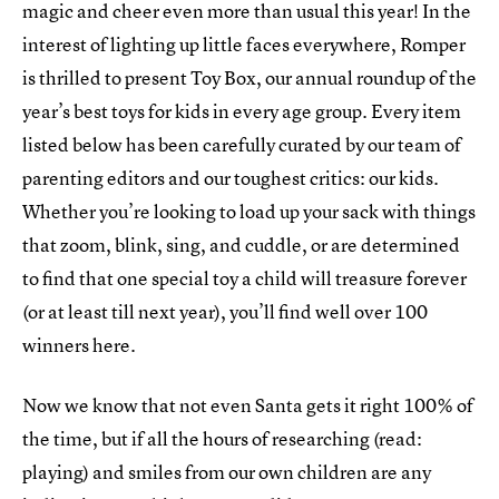
magic and cheer even more than usual this year! In the
interest of lighting up little faces everywhere, Romper
is thrilled to present Toy Box, our annual roundup of the
year’s best toys for kids in every age group. Every item
listed below has been carefully curated by our team of
parenting editors and our toughest critics: our kids.
Whether you’re looking to load up your sack with things
that zoom, blink, sing, and cuddle, or are determined
to find that one special toy a child will treasure forever
(or at least till next year), you’ll find well over 100
winners here.
Now we know that not even Santa gets it right 100% of
the time, but if all the hours of researching (read:
playing) and smiles from our own children are any