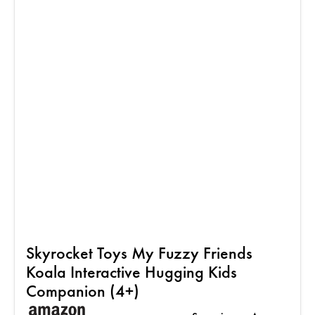
Skyrocket Toys My Fuzzy Friends
Koala Interactive Hugging Kids
Companion (4+)