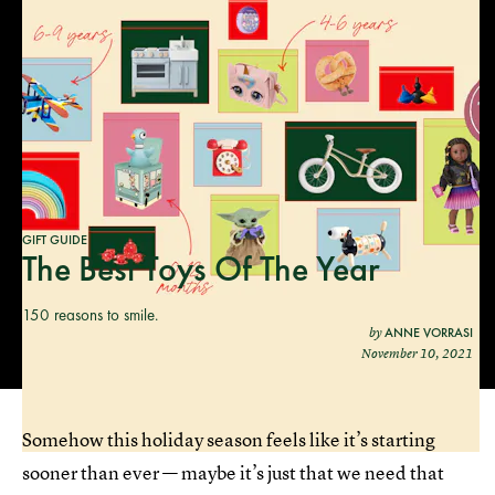
GIFT GUIDE
The Best Toys Of The Year
150 reasons to smile.
ANNE VORRASI
by
November 10, 2021
Somehow this holiday season feels like it’s starting
sooner than ever — maybe it’s just that we need that