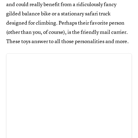
and could really benefit from a ridiculously fancy
gilded balance bike or a stationary safari truck
designed for climbing. Perhaps their favorite person
(other than you, of course), is the friendly mail carrier.
These toys answer to all those personalities and more.