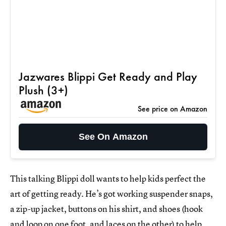
Jazwares Blippi Get Ready and Play
Plush (3+)
See price on Amazon
See On Amazon
This talking Blippi doll wants to help kids perfect the
art of getting ready. He’s got working suspender snaps,
a zip-up jacket, buttons on his shirt, and shoes (hook
and loop on one foot, and laces on the other) to help