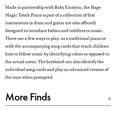
Made in partnership with Baby Einstein, the Hape
Magic Touch Piano is part of a collection of first
instruments (a drum and guitar are also offered)
designed to introduce babies and toddlers to music.
There are a few ways to play: as a traditional piano or
with the accompanying song cards that teach children
how to follow music by identifying colors as opposed to
the actual notes. The keyboard can also identify the
individual song cards and play an advanced version of
the tune when prompted.
More Finds