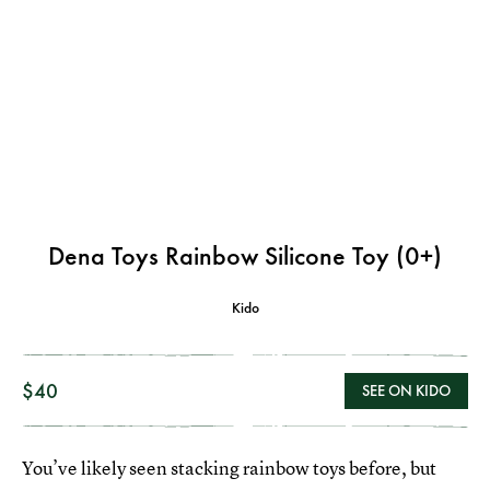
Dena Toys Rainbow Silicone Toy (0+)
Kido
$40
SEE ON KIDO
You’ve likely seen stacking rainbow toys before, but