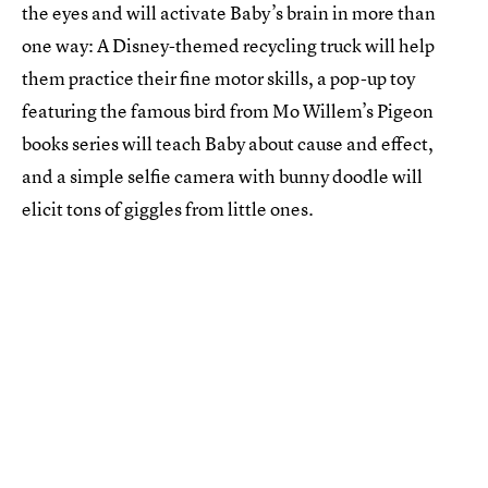
the eyes and will activate Baby’s brain in more than
one way: A Disney-themed recycling truck will help
them practice their fine motor skills, a pop-up toy
featuring the famous bird from Mo Willem’s Pigeon
books series will teach Baby about cause and effect,
and a simple selfie camera with bunny doodle will
elicit tons of giggles from little ones.