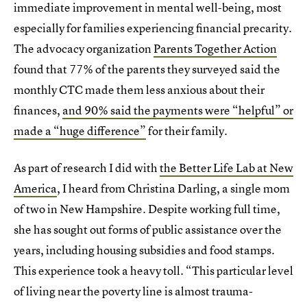
immediate improvement in mental well-being, most
especially for families experiencing financial precarity.
The advocacy organization
Parents Together Action
found that 77% of the parents they surveyed said the
monthly CTC made them less anxious about their
finances,
and 90% said the payments were “helpful” or
made a “huge difference”
for their family.
As part of research I did with
the Better Life Lab at New
America
, I heard from Christina Darling, a single mom
of two in New Hampshire. Despite working full time,
she has sought out forms of public assistance over the
years, including housing subsidies and food stamps.
This experience took a heavy toll. “This particular level
of living near the poverty line is almost trauma-