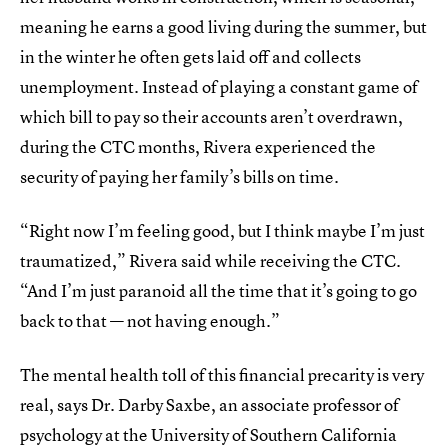
meaning he earns a good living during the summer, but
in the winter he often gets laid off and collects
unemployment. Instead of playing a constant game of
which bill to pay so their accounts aren’t overdrawn,
during the CTC months, Rivera experienced the
security of paying her family’s bills on time.
“Right now I’m feeling good, but I think maybe I’m just
traumatized,” Rivera said while receiving the CTC.
“And I’m just paranoid all the time that it’s going to go
back to that — not having enough.”
The mental health toll of this financial precarity is very
real, says Dr. Darby Saxbe, an associate professor of
psychology at the University of Southern California