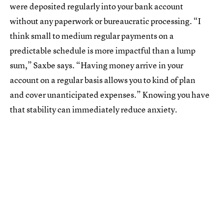
were deposited regularly into your bank account
without any paperwork or bureaucratic processing. “I
think small to medium regular payments on a
predictable schedule is more impactful than a lump
sum,” Saxbe says. “Having money arrive in your
account on a regular basis allows you to kind of plan
and cover unanticipated expenses.” Knowing you have
that stability can immediately reduce anxiety.