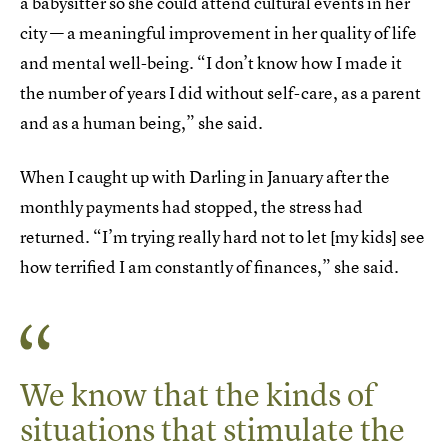
a babysitter so she could attend cultural events in her
city — a meaningful improvement in her quality of life
and mental well-being. “I don’t know how I made it
the number of years I did without self-care, as a parent
and as a human being,” she said.
When I caught up with Darling in January after the
monthly payments had stopped, the stress had
returned. “I’m trying really hard not to let [my kids] see
how terrified I am constantly of finances,” she said.
We know that the kinds of
situations that stimulate the