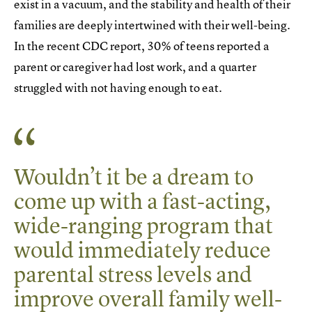
exist in a vacuum, and the stability and health of their
families are deeply intertwined with their well-being.
In the recent CDC report, 30% of teens reported a
parent or caregiver had lost work, and a quarter
struggled with not having enough to eat.
Wouldn’t it be a dream to
come up with a fast-acting,
wide-ranging program that
would immediately reduce
parental stress levels and
improve overall family well-