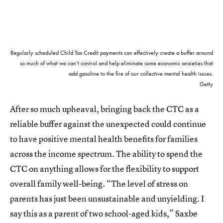
Regularly scheduled Child Tax Credit payments can effectively create a buffer around
so much of what we can’t control and help eliminate some economic anxieties that
add gasoline to the fire of our collective mental health issues.
Getty
After so much upheaval, bringing back the CTC as a
reliable buffer against the unexpected could continue
to have positive mental health benefits for families
across the income spectrum. The ability to spend the
CTC on anything allows for the flexibility to support
overall family well-being. “The level of stress on
parents has just been unsustainable and unyielding. I
say this as a parent of two school-aged kids,” Saxbe