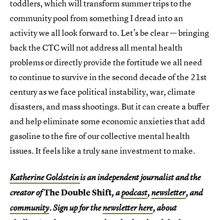
toddlers, which will transform summer trips to the
community pool from something I dread into an
activity we all look forward to. Let’s be clear — bringing
back the CTC will not address all mental health
problems or directly provide the fortitude we all need
to continue to survive in the second decade of the 21st
century as we face political instability, war, climate
disasters, and mass shootings. But it can create a buffer
and help eliminate some economic anxieties that add
gasoline to the fire of our collective mental health
issues. It feels like a truly sane investment to make.
Katherine Goldstein
is an independent journalist and the
The Double Shift
creator of
, a
podcast
,
newsletter
, and
community
. Sign up for the
newsletter here
, about