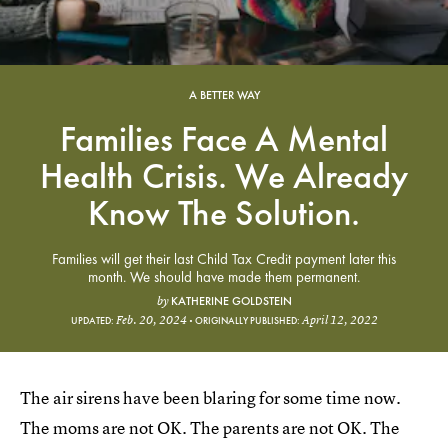
A BETTER WAY
Families Face A Mental
Health Crisis. We Already
Know The Solution.
Families will get their last Child Tax Credit payment later this
month. We should have made them permanent.
KATHERINE GOLDSTEIN
by
Feb. 20, 2024
April 12, 2022
UPDATED:
ORIGINALLY PUBLISHED:
The air sirens have been blaring for some time now.
The moms are not OK. The parents are not OK. The