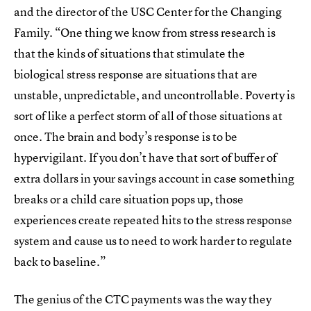
and the director of the USC Center for the Changing
Family. “One thing we know from stress research is
that the kinds of situations that stimulate the
biological stress response are situations that are
unstable, unpredictable, and uncontrollable. Poverty is
sort of like a perfect storm of all of those situations at
once. The brain and body’s response is to be
hypervigilant. If you don’t have that sort of buffer of
extra dollars in your savings account in case something
breaks or a child care situation pops up, those
experiences create repeated hits to the stress response
system and cause us to need to work harder to regulate
back to baseline.”
The genius of the CTC payments was the way they