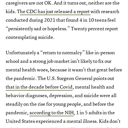
caregivers are not OK. And it turns out, neither are the
kids. T
he CDC has just released a report
with research
conducted during 2021 that found 4 in 10 teens feel
“persistently sad or hopeless.” Twenty percent report
contemplating suicide.
Unfortunately a “return to normalcy” like in-person
school and a strong job market isn’t likely to fix our
mental health woes, because it wasn’t that great before
the pandemic. The U.S. Surgeon General points out
that in the decade before Covid
, mental health and
behavior diagnoses, depression, and suicide were all
steadily on the rise for young people, and before the
pandemic,
according to the NIH
, 1 in 5 adults in the
United States experienced a mental illness. Kids don’t