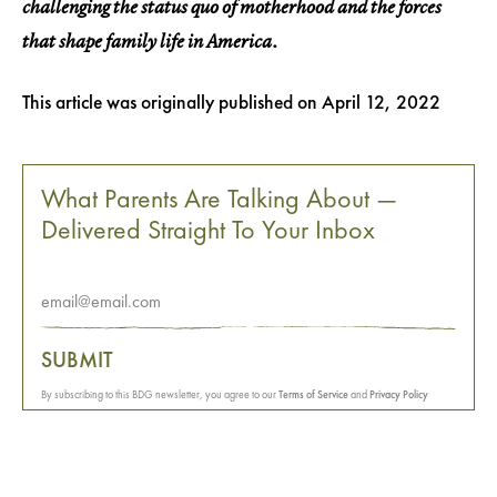
challenging the status quo of motherhood and the forces
that shape family life in America.
This article was originally published on
April 12, 2022
What Parents Are Talking About —
Delivered Straight To Your Inbox
SUBMIT
By subscribing to this BDG newsletter, you agree to our
Terms of Service
and
Privacy Policy