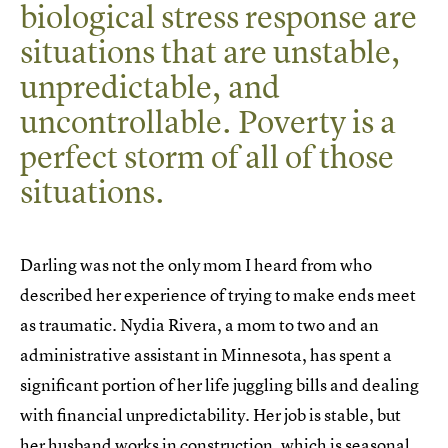
biological stress response are
situations that are unstable,
unpredictable, and
uncontrollable. Poverty is a
perfect storm of all of those
situations.
Darling was not the only mom I heard from who
described her experience of trying to make ends meet
as traumatic. Nydia Rivera, a mom to two and an
administrative assistant in Minnesota, has spent a
significant portion of her life juggling bills and dealing
with financial unpredictability. Her job is stable, but
her husband works in construction, which is seasonal,