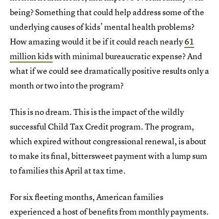
being? Something that could help address some of the
underlying causes of kids’ mental health problems?
How amazing would it be if it could reach nearly
61
million kids
with minimal bureaucratic expense? And
what if we could see dramatically positive results only a
month or two into the program?
This is no dream. This is the impact of the wildly
successful Child Tax Credit program. The program,
which expired without congressional renewal, is about
to make its final, bittersweet payment with a lump sum
to families this April at tax time.
For six fleeting months, American families
experienced a host of benefits from monthly payments.