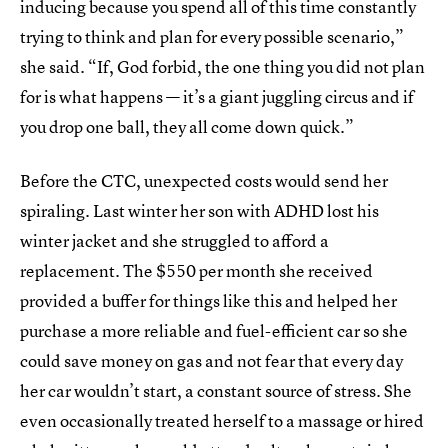
inducing because you spend all of this time constantly
trying to think and plan for every possible scenario,”
she said. “If, God forbid, the one thing you did not plan
for is what happens — it’s a giant juggling circus and if
you drop one ball, they all come down quick.”
Before the CTC, unexpected costs would send her
spiraling. Last winter her son with ADHD lost his
winter jacket and she struggled to afford a
replacement. The $550 per month she received
provided a buffer for things like this and helped her
purchase a more reliable and fuel-efficient car so she
could save money on gas and not fear that every day
her car wouldn’t start, a constant source of stress. She
even occasionally treated herself to a massage or hired