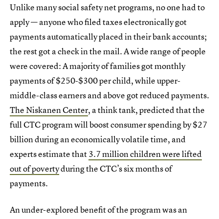
Unlike many social safety net programs, no one had to
apply — anyone who filed taxes electronically got
payments automatically placed in their bank accounts;
the rest got a check in the mail. A wide range of people
were covered: A majority of families got monthly
payments of $250-$300 per child, while upper-
middle-class earners and above got reduced payments.
The Niskanen Center
, a think tank, predicted that the
full CTC program will boost consumer spending by $27
billion during an economically volatile time, and
experts estimate that
3.7 million children were lifted
out of poverty
during the CTC’s six months of
payments.
An under-explored benefit of the program was an