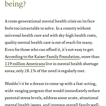
being?
A cross-generational mental health crisis on its face
feels too intractable to solve. In a country without
universal health care and with sky-high health costs,
quality mental health care is out of reach for many.
Even for those who can afford it, it’s not easy to get:
According to the Kaiser Family Foundation
, more than
119 million Americans
live in mental health shortage
areas; only 28.1% of the need is regularly met.
Wouldn’t it be a dream to come up with a fast-acting,
wide-ranging program that would immediately reduce
parental stress levels, address some acute, situational
mental health issues, and improve overall family well-