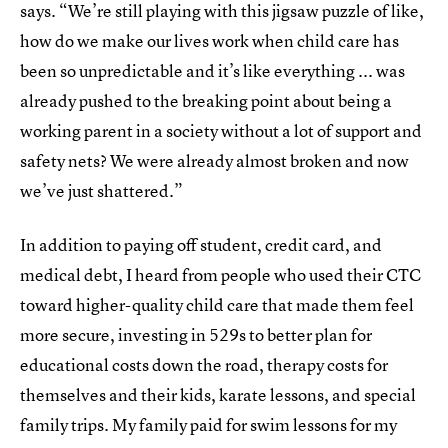
says. “We’re still playing with this jigsaw puzzle of like,
how do we make our lives work when child care has
been so unpredictable and it’s like everything ... was
already pushed to the breaking point about being a
working parent in a society without a lot of support and
safety nets? We were already almost broken and now
we’ve just shattered.”
In addition to paying off student, credit card, and
medical debt, I heard from people who used their CTC
toward higher-quality child care that made them feel
more secure, investing in 529s to better plan for
educational costs down the road, therapy costs for
themselves and their kids, karate lessons, and special
family trips. My family paid for swim lessons for my