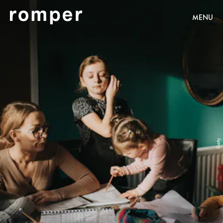
MENU
Getty