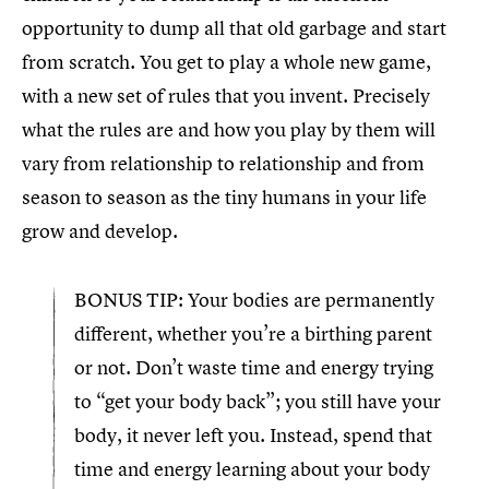
opportunity to dump all that old garbage and start
from scratch. You get to play a whole new game,
with a new set of rules that you invent. Precisely
what the rules are and how you play by them will
vary from relationship to relationship and from
season to season as the tiny humans in your life
grow and develop.
BONUS TIP: Your bodies are permanently
different, whether you’re a birthing parent
or not. Don’t waste time and energy trying
to “get your body back”; you still have your
body, it never left you. Instead, spend that
time and energy learning about your body