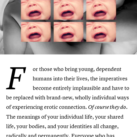
F
or those who bring young, dependent
humans into their lives, the imperatives
become entirely implausible and have to
be replaced with brand-new, wholly individual ways
of experiencing erotic connection.
Of course they do.
The meanings of your individual life, your shared
life, your bodies, and your identities all change,
radically and permanently. Everyone who has