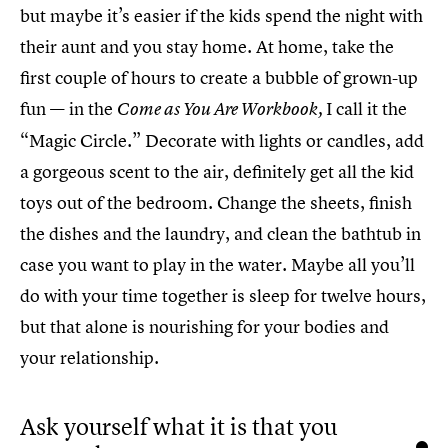
but maybe it’s easier if the kids spend the night with
their aunt and you stay home. At home, take the
first couple of hours to create a bubble of grown-up
fun — in the
I call it the
Come as You Are Workbook,
“Magic Circle.” Decorate with lights or candles, add
a gorgeous scent to the air, definitely get all the kid
toys out of the bedroom. Change the sheets, finish
the dishes and the laundry, and clean the bathtub in
case you want to play in the water. Maybe all you’ll
do with your time together is sleep for twelve hours,
but that alone is nourishing for your bodies and
your relationship.
Ask yourself what it is that you