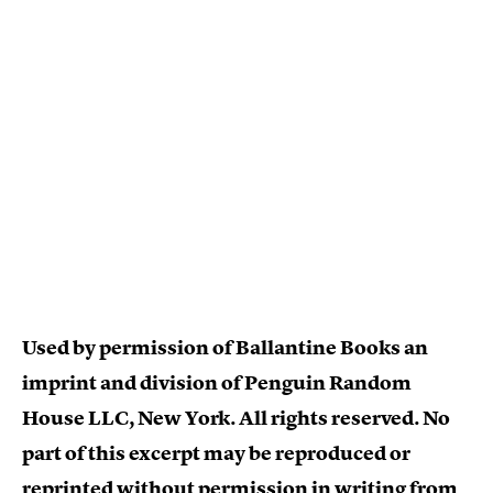
Used by permission of Ballantine Books an
imprint and division of Penguin Random
House LLC, New York. All rights reserved. No
part of this excerpt may be reproduced or
reprinted without permission in writing from