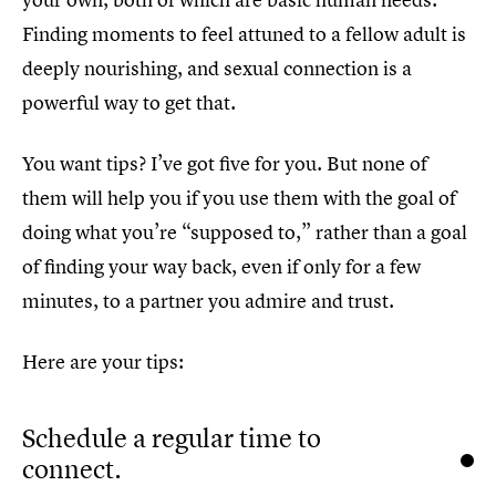
Finding moments to feel attuned to a fellow adult is
deeply nourishing, and sexual connection is a
powerful way to get that.
You want tips? I’ve got five for you. But none of
them will help you if you use them with the goal of
doing what you’re “supposed to,” rather than a goal
of finding your way back, even if only for a few
minutes, to a partner you admire and trust.
Here are your tips:
Schedule a regular time to
connect.