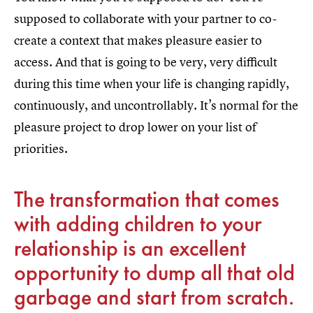
supposed to collaborate with your partner to co-
create a context that makes pleasure easier to
access. And that is going to be very, very difficult
during this time when your life is changing rapidly,
continuously, and uncontrollably. It’s normal for the
pleasure project to drop lower on your list of
priorities.
The transformation that comes
with adding children to your
relationship is an excellent
opportunity to dump all that old
garbage and start from scratch.