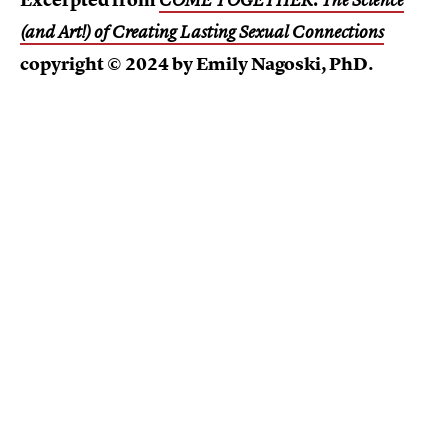
Excerpted from
COME TOGETHER: The Science
(and Art!) of Creating Lasting Sexual Connections
copyright © 2024 by Emily Nagoski, PhD.