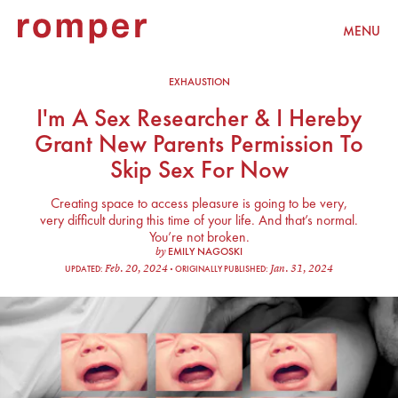
MENU
EXHAUSTION
I'm A Sex Researcher & I Hereby
Grant New Parents Permission To
Skip Sex For Now
Creating space to access pleasure is going to be very,
very difficult during this time of your life. And that’s normal.
You’re not broken.
EMILY NAGOSKI
by
Feb. 20, 2024
Jan. 31, 2024
UPDATED:
ORIGINALLY PUBLISHED: