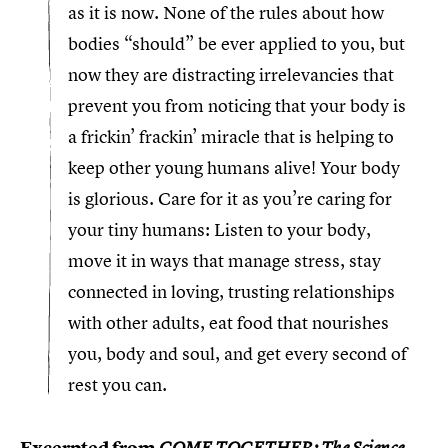
as it is now. None of the rules about how
bodies “should” be ever applied to you, but
now they are distracting irrelevancies that
prevent you from noticing that your body is
a frickin’ frackin’ miracle that is helping to
keep other young humans alive! Your body
is glorious. Care for it as you’re caring for
your tiny humans: Listen to your body,
move it in ways that manage stress, stay
connected in loving, trusting relationships
with other adults, eat food that nourishes
you, body and soul, and get every second of
rest you can.