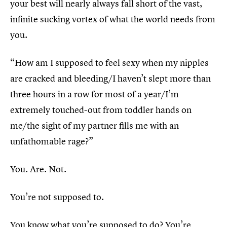
your best will nearly always fall short of the vast,
infinite sucking vortex of what the world needs from
you.
“How am I supposed to feel sexy when my nipples
are cracked and bleeding/I haven’t slept more than
three hours in a row for most of a year/I’m
extremely touched-out from toddler hands on
me/the sight of my partner fills me with an
unfathomable rage?”
You. Are. Not.
You’re not supposed to.
You know what you’re supposed to do? You’re