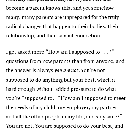
become a parent knows this, and yet somehow
many, many parents are unprepared for the truly
radical changes that happen to their bodies, their
relationship, and their sexual connection.
I get asked more “How am I supposed to . . . ?”
questions from new parents than from anyone, and
the answer is always
You’re not
you are not.
supposed to do anything but your best, which is
hard enough without added pressure to do what
you’re “supposed to.” “How am I supposed to meet
the needs of my child, my employer, my partner,
and all the other people in my life, and stay sane?”
You are not. You are supposed to do your best, and