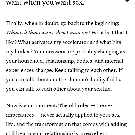
want when you want sex.
Finally, when in doubt, go back to the beginning:
What is it that I
What is it that I want when I want sex?
like? What activates my accelerator and what hits
my brakes? Your answers are probably changing as
your household, relationship, bodies, and internal
experiences change. Keep talking to each other. If
you can talk about another human’s bodily fluids,
you can talk to each other about your sex life.
Now is your moment. The old rules — the sex
imperatives — never actually applied to your sex
life, and the transformation that comes with adding
children to your relationship is an excellent