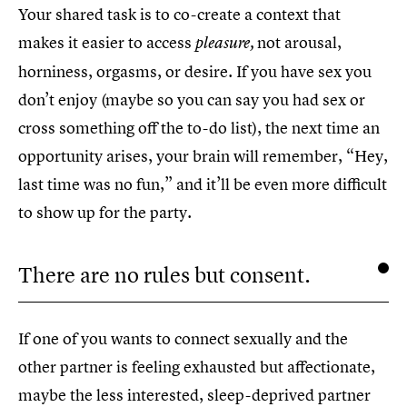
Your shared task is to co-create a context that
makes it easier to access
not arousal,
pleasure,
horniness, orgasms, or desire. If you have sex you
don’t enjoy (maybe so you can say you had sex or
cross something off the to-do list), the next time an
opportunity arises, your brain will remember, “Hey,
last time was no fun,” and it’ll be even more difficult
to show up for the party.
There are no rules but consent.
If one of you wants to connect sexually and the
other partner is feeling exhausted but affectionate,
maybe the less interested, sleep-deprived partner