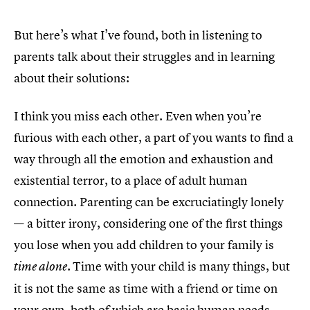
But here’s what I’ve found, both in listening to
parents talk about their struggles and in learning
about their solutions:
I think you miss each other. Even when you’re
furious with each other, a part of you wants to find a
way through all the emotion and exhaustion and
existential terror, to a place of adult human
connection. Parenting can be excruciatingly lonely
— a bitter irony, considering one of the first things
you lose when you add children to your family is
Time with your child is many things, but
time alone.
it is not the same as time with a friend or time on
your own, both of which are basic human needs.