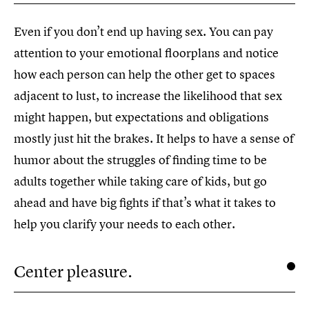
Even if you don’t end up having sex. You can pay
attention to your emotional floorplans and notice
how each person can help the other get to spaces
adjacent to lust, to increase the likelihood that sex
might happen, but expectations and obligations
mostly just hit the brakes. It helps to have a sense of
humor about the struggles of finding time to be
adults together while taking care of kids, but go
ahead and have big fights if that’s what it takes to
help you clarify your needs to each other.
Center pleasure.