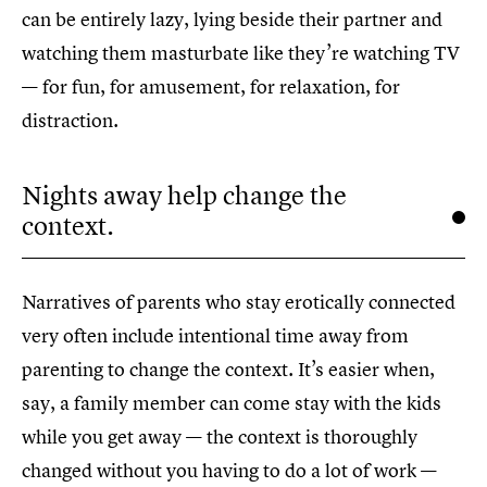
can be entirely lazy, lying beside their partner and
watching them masturbate like they’re watching TV
— for fun, for amusement, for relaxation, for
distraction.
Nights away help change the
context.
Narratives of parents who stay erotically connected
very often include intentional time away from
parenting to change the context. It’s easier when,
say, a family member can come stay with the kids
while you get away — the context is thoroughly
changed without you having to do a lot of work —