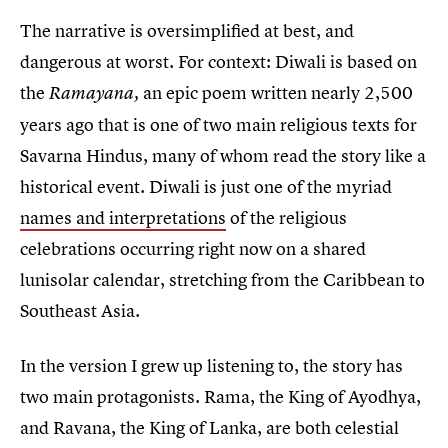
The narrative is oversimplified at best, and
dangerous at worst. For context: Diwali is based on
the
an epic poem written nearly 2,500
Ramayana,
years ago that is one of two main religious texts for
Savarna Hindus, many of whom read the story like a
historical event. Diwali is just one of the myriad
names and interpretations
of the religious
celebrations occurring right now on a shared
lunisolar calendar, stretching from the Caribbean to
Southeast Asia.
In the version I grew up listening to, the story has
two main protagonists. Rama, the King of Ayodhya,
and Ravana, the King of Lanka, are both celestial