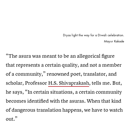
Diyas light the way for a Diwali celebration.
Mayur Kakade
“The asura was meant to be an allegorical figure
that represents a certain quality, and not a member
of a community,” renowned poet, translator, and
scholar, Professor
H.S. Shivaprakash
, tells me. But,
he says, “In certain situations, a certain community
becomes identified with the asuras. When that kind
of dangerous translation happens, we have to watch
out.”