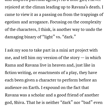
rejoiced at the climax leading up to Ravana’s death. I
came to view it as a passing on from the trappings of
egotism and arrogance. Focusing on the complexity
of the characters, I think, is another way to undo the
damaging binary of “light” vs. “dark.”
I ask my son to take part in a mini art project with
me, and tell him my version of the story — in which
Rama and Ravana live in heaven and, just like in
fiction writing, or enactments of a play, they have
each been given a character to perform before an
audience on Earth. I expound on the fact that
Ravana was a scholar and a good friend of another
god, Shiva. That he is neither “dark” nor “bad” even