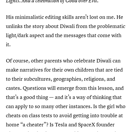
Lights. And a celebration of Good over Evil.
His minimalistic editing skills aren’t lost on me. He
unlinks the story about Diwali from the problematic
light/dark aspect and the messages that come with
it.
Of course, other parents who celebrate Diwali can
make narratives for their own children that are tied
to their subcultures, geographies, religions, and
castes. Questions will emerge from this lesson, and
that’s a good thing — and it’s a way of thinking that
can apply to so many other instances. Is the girl who
cheats on class tests to avoid getting into trouble at
home “a cheater”? Is Tesla and SpaceX founder