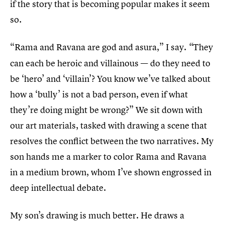
if the story that is becoming popular makes it seem
so.
“Rama and Ravana are god and asura,” I say.
They
“
can each be heroic and villainous — do they need to
be ‘hero’ and ‘villain’? You know we’ve talked about
how a ‘bully’ is not a bad person, even if what
they’re doing might be wrong?” We sit down with
our art materials, tasked with drawing a scene that
resolves the conflict between the two narratives. My
son hands me a marker to color Rama and Ravana
in a medium brown, whom I’ve shown engrossed in
deep intellectual debate.
My son’s drawing is much better. He draws a