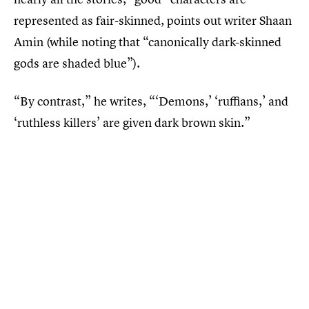
represented as fair-skinned, points out writer Shaan
Amin (while noting that “canonically dark-skinned
gods are shaded blue”).
“By contrast,” he writes, “‘Demons,’ ‘ruffians,’ and
‘ruthless killers’ are given dark brown skin.”