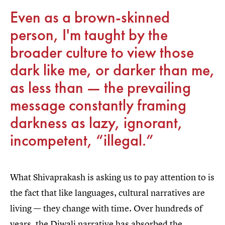
Even as a brown-skinned
person, I'm taught by the
broader culture to view those
dark like me, or darker than me,
as less than — the prevailing
message constantly framing
darkness as lazy, ignorant,
incompetent, “illegal.”
What Shivaprakash is asking us to pay attention to is
the fact that like languages, cultural narratives are
living — they change with time. Over hundreds of
years, the Diwali narrative has absorbed the