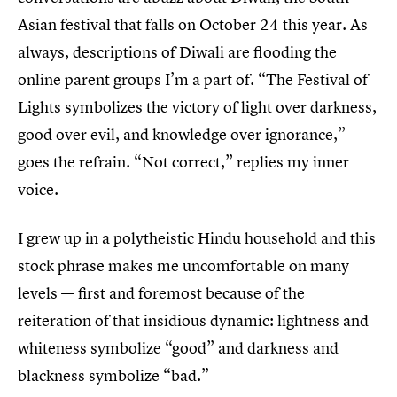
Asian festival that falls on October 24 this year. As
always, descriptions of Diwali are flooding the
online parent groups I’m a part of. “The Festival of
Lights symbolizes the victory of light over darkness,
good over evil, and knowledge over ignorance,”
goes the refrain. “Not correct,” replies my inner
voice.
I grew up in a polytheistic Hindu household and this
stock phrase makes me uncomfortable on many
levels — first and foremost because of the
reiteration of that insidious dynamic: lightness and
whiteness symbolize “good” and darkness and
blackness symbolize “bad.”