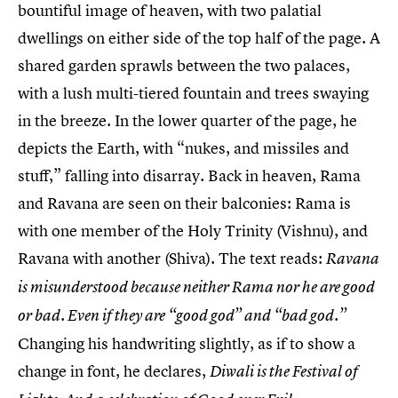
bountiful image of heaven, with two palatial
dwellings on either side of the top half of the page. A
shared garden sprawls between the two palaces,
with a lush multi-tiered fountain and trees swaying
in the breeze. In the lower quarter of the page, he
depicts the Earth, with “nukes, and missiles and
stuff,” falling into disarray. Back in heaven, Rama
and Ravana are seen on their balconies: Rama is
with one member of the Holy Trinity (Vishnu), and
Ravana with another (Shiva). The text reads:
Ravana
is misunderstood because neither Rama nor he are good
or bad. Even if they are “good god” and “bad god.”
Changing his handwriting slightly, as if to show a
change in font, he declares,
Diwali is the Festival of