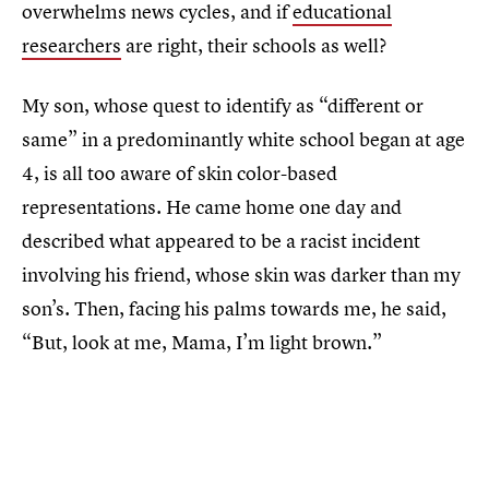
overwhelms news cycles, and if
educational
researchers
are right, their schools as well?
My son, whose quest to identify as “different or
same” in a predominantly white school began at age
4, is all too aware of skin color-based
representations. He came home one day and
described what appeared to be a racist incident
involving his friend, whose skin was darker than my
son’s. Then, facing his palms towards me, he said,
“But, look at me, Mama, I’m light brown.”