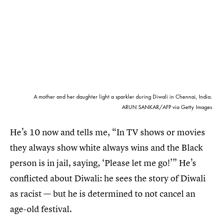
A mother and her daughter light a sparkler during Diwali in Chennai, India.
ARUN SANKAR/AFP via Getty Images
He’s 10 now and tells me, “In TV shows or movies
they always show white always wins and the Black
person is in jail, saying, ‘Please let me go!’” He’s
conflicted about Diwali: he sees the story of Diwali
as racist — but he is determined to not cancel an
age-old festival.