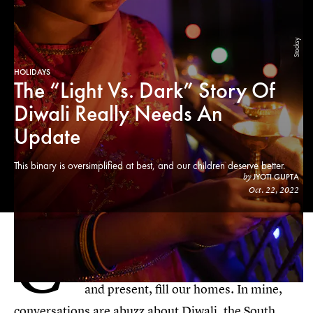
Stocksy
HOLIDAYS
The “Light Vs. Dark” Story Of
Diwali Really Needs An
Update
This binary is oversimplified at best, and our children deserve better.
JYOTI GUPTA
by
Oct. 22, 2022
C
ome fall, traditions and festivities
connected to our cultural lives, past
and present, fill our homes. In mine,
conversations are abuzz about Diwali, the South