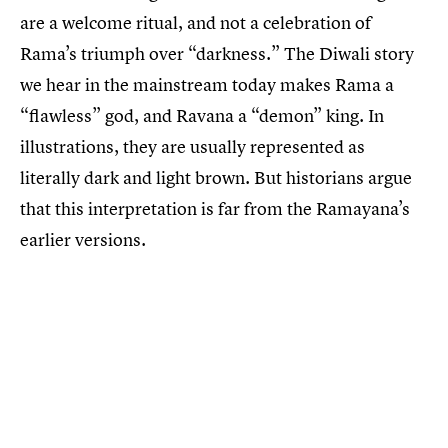
are a welcome ritual, and not a celebration of
Rama’s triumph over “darkness.” The Diwali story
we hear in the mainstream today makes Rama a
“flawless” god, and Ravana a “demon” king. In
illustrations, they are usually represented as
literally dark and light brown. But historians argue
that this interpretation is far from the Ramayana’s
earlier versions.