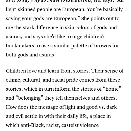
why do I have to explain this
light-skinned people are European. You’re basically
saying your gods are European.” She points out to
me the stark difference in skin colors of gods and
asuras, and says she'd like to urge children’s
bookmakers to use a similar palette of browns for
both gods and asuras.
Children love and learn from stories. Their sense of
ethnic, cultural, and racial pride comes from these
stories, which in turn inform the stories of “home”
and “belonging” they tell themselves and others.
How does the message of light and good vs. dark
and evil settle in with their daily life, a place in
which anti-Black, racist, casteist violence