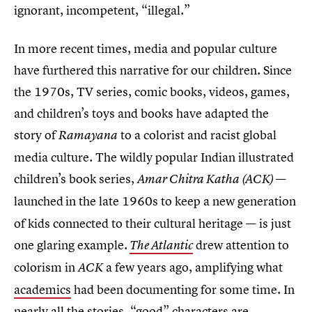
ignorant, incompetent, “illegal.”
In more recent times, media and popular culture
have furthered this narrative for our children. Since
the 1970s, TV series, comic books, videos, games,
and children’s toys and books have adapted the
story of
to a colorist and racist global
Ramayana
media culture. The wildly popular Indian illustrated
children’s book series,
—
Amar Chitra Katha (ACK)
launched
in the late 1960s to keep a new generation
of kids connected to their cultural heritage — is just
one glaring example
drew attention to
.
The Atlantic
colorism in
a few years ago, amplifying what
ACK
academics
had been documenting for some time. In
nearly all the stories, “good” characters are