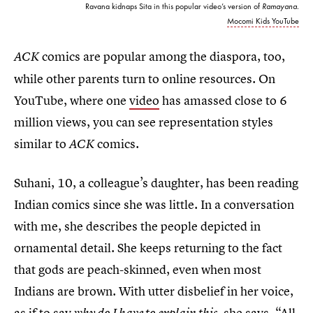
Ravana kidnaps Sita in this popular video’s version of
Ramayana.
Mocomi Kids YouTube
comics are popular among the diaspora, too,
ACK
while other parents turn to online resources. On
YouTube, where one
video
has amassed close to 6
million views, you can see representation styles
similar to
comics.
ACK
Suhani, 10, a colleague’s daughter, has been reading
Indian comics since she was little. In a conversation
with me, she describes the people depicted in
ornamental detail. She keeps returning to the fact
that gods are peach-skinned, even when most
Indians are brown. With utter disbelief in her voice,
as if to say
, she says, “All