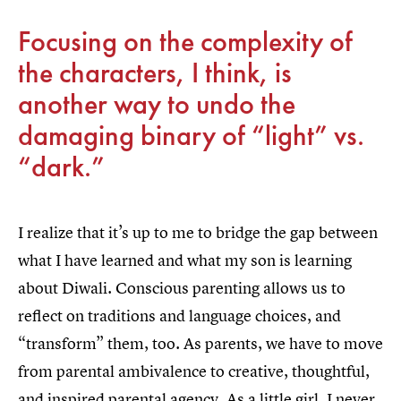
Focusing on the complexity of
the characters, I think, is
another way to undo the
damaging binary of “light” vs.
“dark.”
I realize that it’s up to me to bridge the gap between
what I have learned and what my son is learning
about Diwali. Conscious parenting allows us to
reflect on traditions and language choices, and
“transform” them, too. As parents, we have to move
from parental ambivalence to creative, thoughtful,
and inspired parental agency. As a little girl, I never