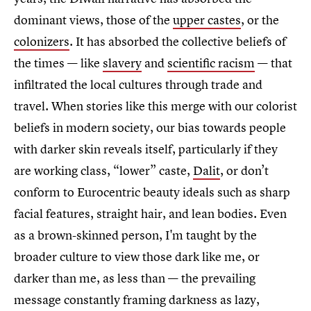
dominant views, those of the
upper castes
, or the
colonizers
. It has absorbed the collective beliefs of
the times — like
slavery
and
scientific racism
— that
infiltrated the local cultures through trade and
travel. When stories like this merge with our colorist
beliefs in modern society, our bias towards people
with darker skin reveals itself, particularly if they
are working class, “lower” caste,
Dalit
, or don’t
conform to Eurocentric beauty ideals such as sharp
facial features, straight hair, and lean bodies. Even
as a brown-skinned person, I'm taught by the
broader culture to view those dark like me, or
darker than me, as less than — the prevailing
message constantly framing darkness as lazy,