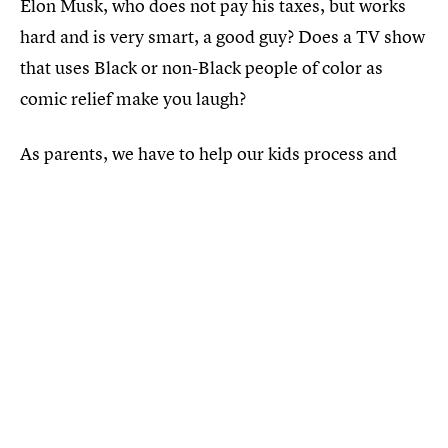
Elon Musk, who does not pay his taxes, but works
hard and is very smart, a good guy? Does a TV show
that uses Black or non-Black people of color as
comic relief make you laugh?
As parents, we have to help our kids process and
cross-reference these narratives with their daily
living contexts. Perhaps that’s just one more way we
can prepare them to deliver to us that promised,
equitable society that we are trying so hard to build.
That is something worth lighting a diya for... and
every bit the Diwali my family and I will be
celebrating this year.