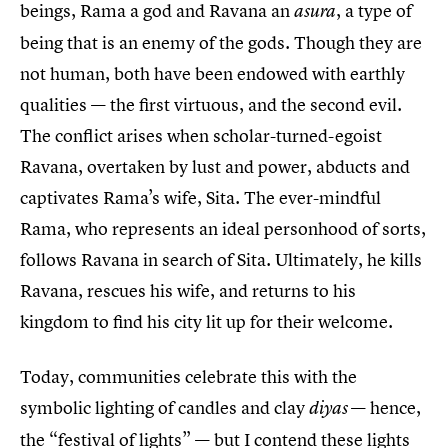
beings, Rama a god and Ravana an
, a type of
asura
being that is an enemy of the gods. Though they are
not human, both have been endowed with earthly
qualities — the first virtuous, and the second evil.
The conflict arises when scholar-turned-egoist
Ravana, overtaken by lust and power, abducts and
captivates Rama’s wife, Sita. The ever-mindful
Rama, who represents an ideal personhood of sorts,
follows Ravana in search of Sita. Ultimately, he kills
Ravana, rescues his wife, and returns to his
kingdom to find his city lit up for their welcome.
Today, communities celebrate this with the
symbolic lighting of candles and clay
— hence,
diyas
the “festival of lights” — but I contend these lights