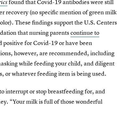
found that Covid-19 antibodies were still
ics
ter recovery (no specific mention of green milk
y color). These findings support the U.S. Centers
dation that nursing parents
continue to
d positive for Covid-19 or have been
utions, however, are recommended, including
asking while feeding your child, and diligent
ps, or whatever feeding item is being used.
o interrupt or stop breastfeeding for, and
ey. “Your milk is full of those wonderful