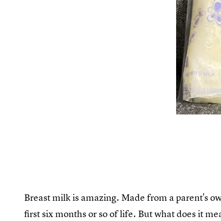
Breast milk is amazing. Made from a parent's own 
first six months or so of life. But what does it 