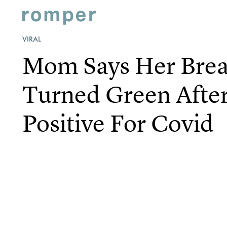
VIRAL
Mom Says Her Brea
Turned Green After
Positive For Covid