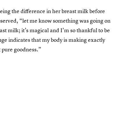
eeing the difference in her breast milk before
observed, “let me know something was going on
t milk; it’s magical and I’m so thankful to be
ange indicates that my body is making exactly
st pure goodness.”