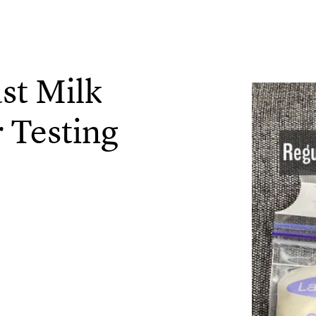
st Milk
 Testing