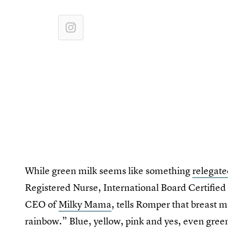
While green milk seems like something
relegate
Registered Nurse, International Board Certified
CEO of
Milky Mama
, tells Romper that breast m
rainbow.” Blue, yellow, pink and yes, even green 