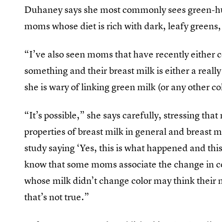
Duhaney says she most commonly sees green-hu
moms whose diet is rich with dark, leafy greens, 
“I’ve also seen moms that have recently either co
something and their breast milk is either a reall
she is wary of linking green milk (or any other co
“It’s possible,” she says carefully, stressing th
properties of breast milk in general and breast mi
study saying ‘Yes, this is what happened and this i
know that some moms associate the change in co
whose milk didn’t change color may think their m
that’s not true.”