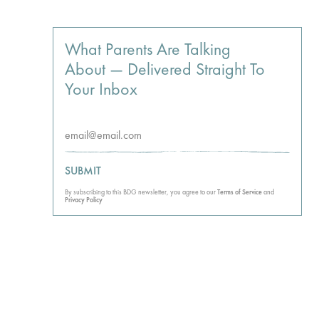
What Parents Are Talking
About — Delivered Straight To
Your Inbox
SUBMIT
By subscribing to this BDG newsletter, you agree to our
Terms of Service
and
Privacy Policy