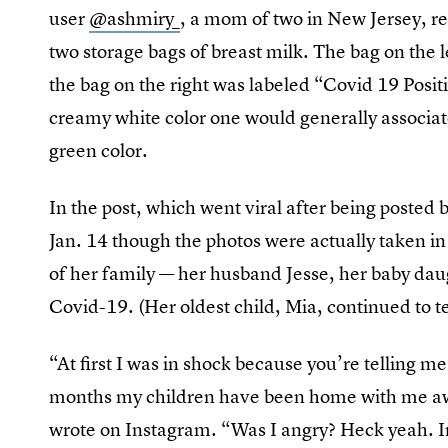
user
@ashmiry_
, a mom of two in New Jersey, rec
two storage bags of breast milk. The bag on the 
the bag on the right was labeled “Covid 19 Posit
creamy white color one would generally associate 
green color.
In the post, which went viral after being posted
Jan. 14 though the photos were actually taken 
of her family — her husband Jesse, her baby daug
Covid-19. (Her oldest child, Mia, continued to te
“At first I was in shock because you’re telling 
months my children have been home with me aw
wrote on Instagram. “Was I angry? Heck yeah. In