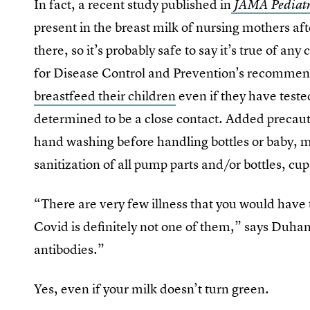
In fact, a recent study published in
JAMA Pediatr
present in the breast milk of nursing mothers af
there, so it’s probably safe to say it’s true of an
for Disease Control and Prevention’s recommen
breastfeed their children
even if they have teste
determined to be a close contact. Added preca
hand washing before handling bottles or baby, m
sanitization of all pump parts and/or bottles, cu
“There are very few illness that you would have t
Covid is definitely not one of them,” says Duhan
antibodies.”
Yes, even if your milk doesn’t turn green.