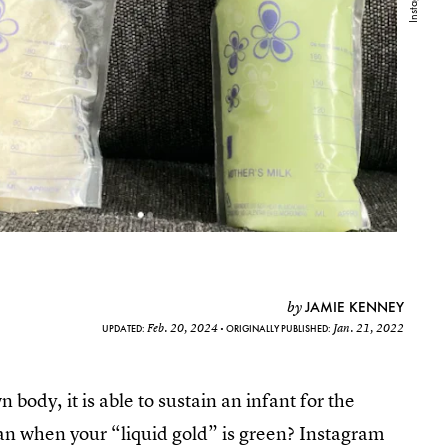
JAMIE KENNEY
by
Feb. 20, 2024
Jan. 21, 2022
UPDATED:
ORIGINALLY PUBLISHED:
body, it is able to sustain an infant for the
mean when your “liquid gold” is green? Instagram