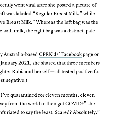
ently went viral after she posted a picture of
left was labeled “Regular Breast Milk,” while
ive Breast Milk.” Whereas the left bag was the
with milk, the right bag was a distinct, pale
 by Australia-based
CPRKids’ Facebook
page on
in January 2021, she shared that three members
hter Rubi, and herself — all tested positive for
st negative.)
me I’ve quarantined for eleven months, eleven
ay from the world to then get COVID?” she
furiated to say the least. Scared? Absolutely.”