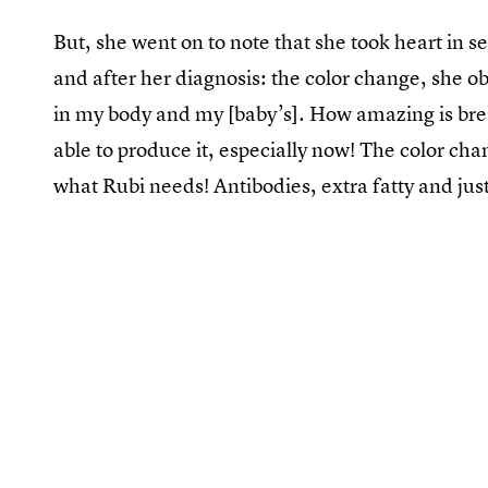
But, she went on to note that she took heart in s
and after her diagnosis: the color change, she 
in my body and my [baby’s]. How amazing is breas
able to produce it, especially now! The color ch
what Rubi needs! Antibodies, extra fatty and ju