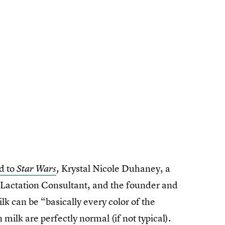
d to
Krystal Nicole Duhaney, a
Star Wars
,
 Lactation Consultant, and the founder and
ilk can be “basically every color of the
milk are perfectly normal (if not typical).