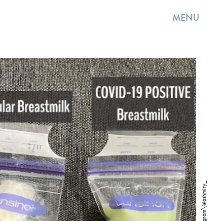
MENU
Instagram\@ashmiry_