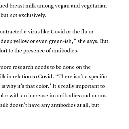
ed breast milk among vegan and vegetarian
but not exclusively.
ntracted a virus like Covid or the flu or
y deep yellow or even green-ish,” she says. But
lor) to the presence of antibodies.
at more research needs to be done on the
lk in relation to Covid. “There isn’t a specific
s why it’s that color.’ It’s really important to
lor with an increase in antibodies and moms
ilk doesn’t have any antibodies at all, but