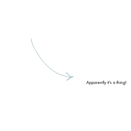
Apparently it’s a thing!