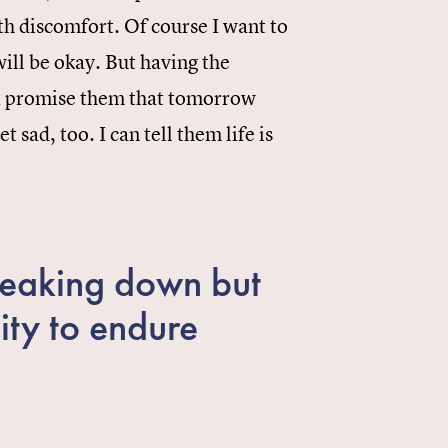
with discomfort. Of course I want to
will be okay. But having the
not promise them that tomorrow
t sad, too. I can tell them life is
breaking down but
ity to endure