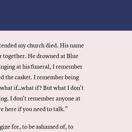
attended my church died. His name
r together. He drowned at Blue
inging at his funeral, I remember
sed the casket. I remember being
 what if…what if? But what I don’t
ing. I don’t remember anyone at
 here if you need to talk.”
gize for, to be ashamed of, to