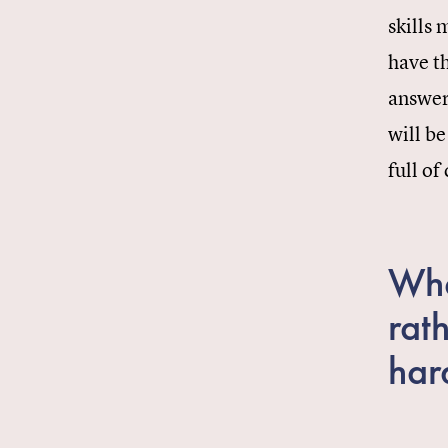
skills 
have th
answer
will be
full of
Wha
rat
har