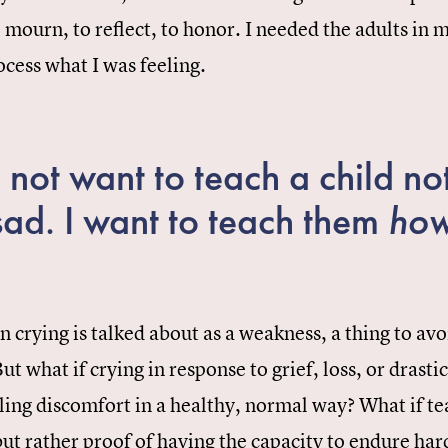
o mourn, to reflect, to honor. I needed the adults in
ocess what I was feeling.
 not want to teach a child not
sad. I want to teach them
ho
n crying is talked about as a weakness, a thing to avoi
ut what if crying in response to grief, loss, or drasti
ling discomfort in a healthy, normal way? What if tea
ut rather proof of having the capacity to endure har