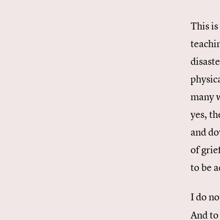
This i
teachin
disast
physica
many w
yes, th
and do
of grie
to be 
I do no
And to