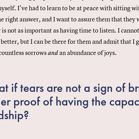
myself. I've had to learn to be at peace with sitting 
e right answer, and I want to assure them that they 
 is not as important as having time to listen. I can
 better, but I can be there for them and admit that I ge
 countless sorrows
an abundance of joys.
and
t if tears are not a sign of 
her proof of having the capac
dship?