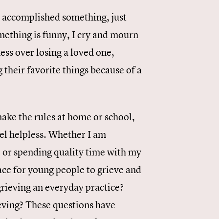
e accomplished something, just
mething is funny, I cry and mourn
ss over losing a loved one,
 their favorite things because of a
make the rules at home or school,
eel helpless. Whether I am
, or spending quality time with my
ce for young people to grieve and
rieving an everyday practice?
ieving? These questions have