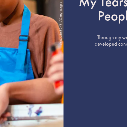
My Tears
VeeStudio89/E+/Getty Images
Peop
Through my wri
developed concr