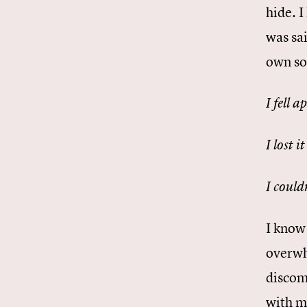
hide. 
was sai
own sor
I fell a
I lost it
I could
I know 
overwh
discom
with m