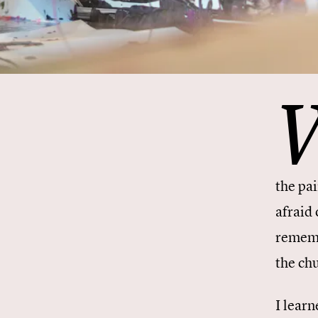
the pa
afraid 
rememb
the ch
I learn