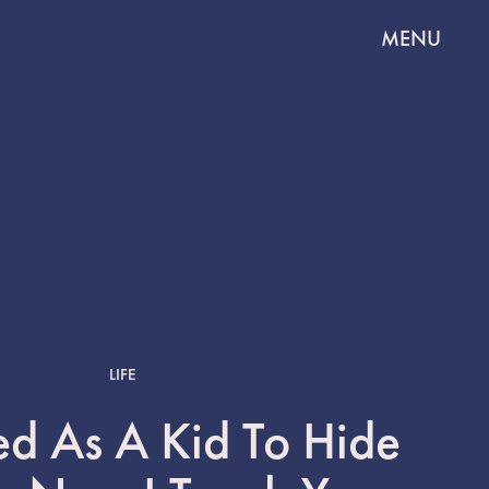
MENU
LIFE
ed As A Kid To Hide