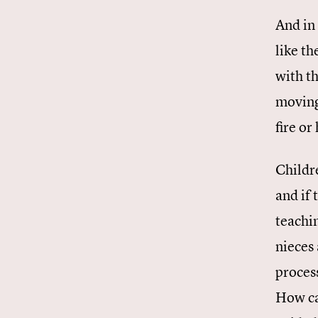
And in
like t
with t
moving,
fire or
Childre
and if
teachi
nieces
proces
How ca