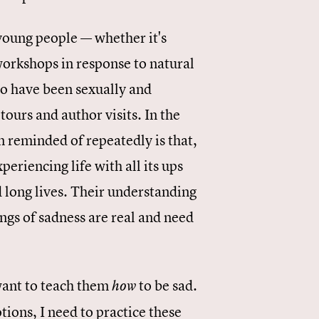
young people — whether it's
 workshops in response to natural
o have been sexually and
ours and author visits. In the
n reminded of repeatedly is that,
periencing life with all its ups
long lives. Their understanding
ings of sadness are real and need
I want to teach them
to be sad.
how
ions, I need to practice these