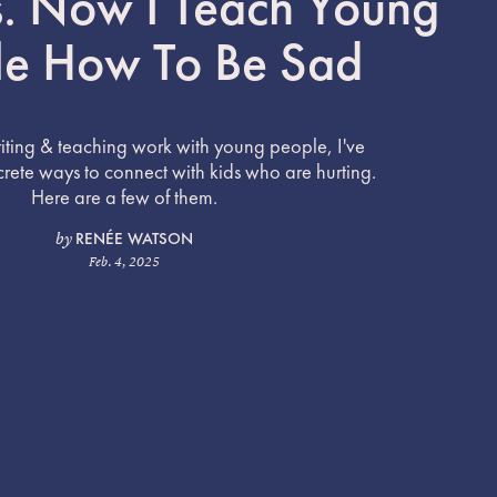
. Now I Teach Young
le How To Be Sad
ting & teaching work with young people, I've
ete ways to connect with kids who are hurting.
Here are a few of them.
RENÉE WATSON
by
Feb. 4, 2025