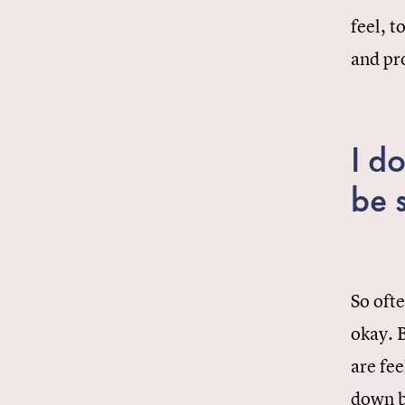
feel, t
and pr
I do
be 
So ofte
okay. B
are fee
down b