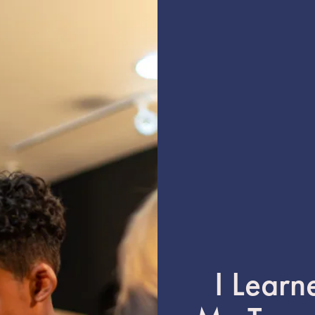
I Learn