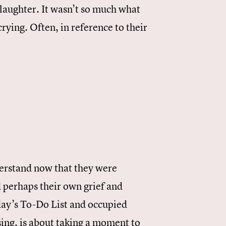
laughter. It wasn’t so much what
crying. Often, in reference to their
nderstand now that they were
 perhaps their own grief and
day’s To-Do List and occupied
ing, is about taking a moment to