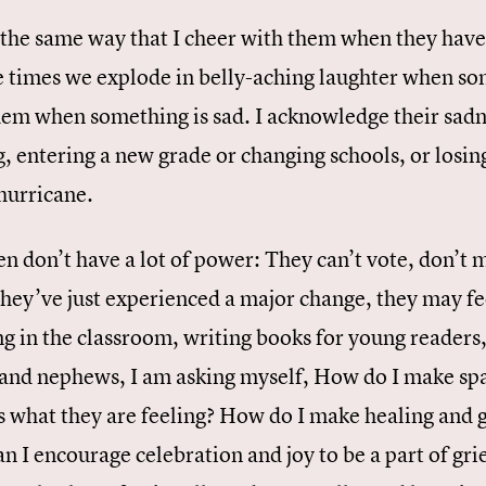
 the same way that I cheer with them when they hav
he times we explode in belly-aching laughter when so
hem when something is sad. I acknowledge their sadne
 entering a new grade or changing schools, or losing
 hurricane.
n don’t have a lot of power: They can’t vote, don’t 
 they’ve just experienced a major change, they may f
ng in the classroom, writing books for young readers
 and nephews, I am asking myself, How do I make spa
s what they are feeling? How do I make healing and g
n I encourage celebration and joy to be a part of gr