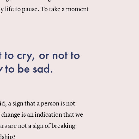
 my life to pause. To take a moment
 to cry, or not to
w
to be sad.
d, a sign that a person is not
c change is an indication that we
rs are not a sign of breaking
dship?