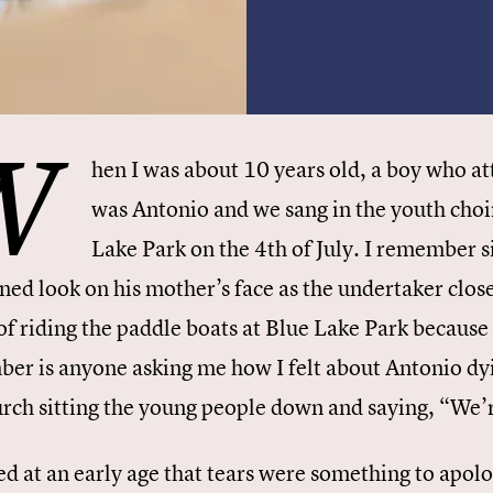
W
hen I was about 10 years old, a boy who 
was Antonio and we sang in the youth choi
Lake Park on the 4th of July. I remember s
ined look on his mother’s face as the undertaker clo
of riding the paddle boats at Blue Lake Park because
er is anyone asking me how I felt about Antonio dy
urch sitting the young people down and saying, “We’re
ed at an early age that tears were something to apolo