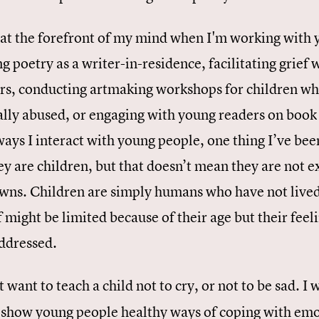
s at the forefront of my mind when I'm working with 
g poetry as a writer-in-residence, facilitating grief
ers, conducting artmaking workshops for children wh
lly abused, or engaging with young readers on book t
ays I interact with young people, one thing I’ve bee
ey are children, but that doesn’t mean they are not ex
wns. Children are simply humans who have not lived 
f might be limited because of their age but their feel
addressed.
t want to teach a child not to cry, or not to be sad. 
 show young people healthy ways of coping with emot