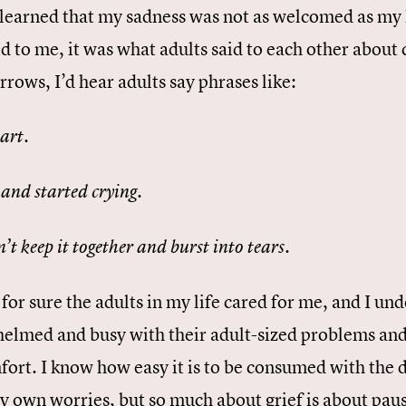
I learned that my sadness was not as welcomed as my 
d to me, it was what adults said to each other about 
rows, I’d hear adults say phrases like:
.
part
.
and started crying
.
n’t keep it together and burst into tears
for sure the adults in my life cared for me, and I u
elmed and busy with their adult-sized problems and
fort. I know how easy it is to be consumed with the 
y own worries, but so much about grief is about paus