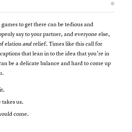
e games to get there can be tedious and
openly say to your partner, and everyone else,
of elation
relief. Times like this call for
and
captions that lean in to the idea that you’re in
 can be a delicate balance and hard to come up
u.
t.
 takes us.
 would come.