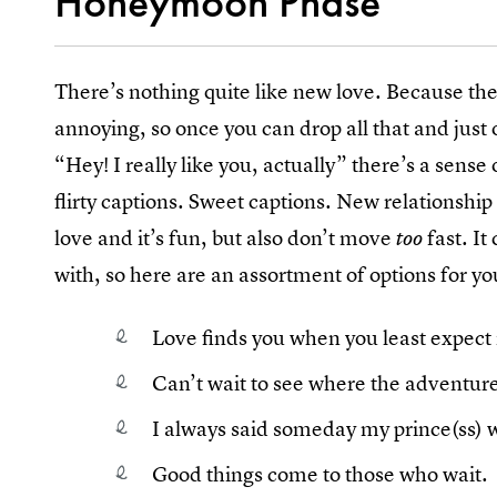
Honeymoon Phase
There’s nothing quite like new love. Because th
annoying, so once you can drop all that and just 
“Hey! I really like you, actually” there’s a sense 
flirty captions. Sweet captions. New relationship 
love and it’s fun, but also don’t move
fast. It
too
with, so here are an assortment of options for yo
Love finds you when you least expect i
Can’t wait to see where the adventure
I always said someday my prince(ss)
Good things come to those who wait.