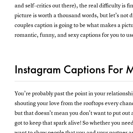
and self-critics out there), the real difficulty is
picture is worth a thousand words, but let’s not 
couples caption is going to be what makes a pict
romantic, funny, and sexy captions for you to us
Instagram Captions For 
You’re probably past the point in your relationsh
shouting your love from the rooftops every chanc
but that doesn’t mean you don’t want to put out 
got to keep that spark alive! So whether you need
want to show people that you and your partner are 