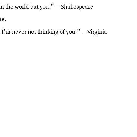
in the world but you.” — Shakespeare
me.
, I’m never not thinking of you.” — Virginia