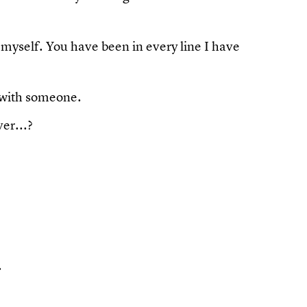
 myself. You have been in every line I have
 with someone.
er...?
.