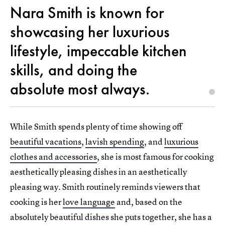
Nara Smith is known for
showcasing her luxurious
lifestyle, impeccable kitchen
skills, and doing the
absolute most always.
While Smith spends plenty of time showing off
beautiful vacations
,
lavish spending
, and
luxurious
clothes and accessories
, she is most famous for cooking
aesthetically pleasing dishes in an aesthetically
pleasing way. Smith routinely reminds viewers that
cooking is her
love language
and, based on the
absolutely beautiful dishes she puts together, she has a