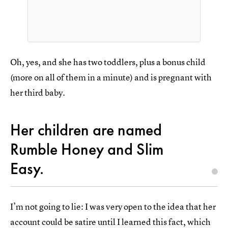
Oh, yes, and she has two toddlers, plus a bonus child
(more on all of them in a minute) and is pregnant with
her third baby.
Her children are named
Rumble Honey and Slim
Easy.
I’m not going to lie: I was very open to the idea that her
account could be satire until I learned this fact, which