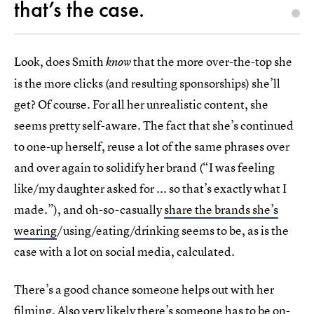
that’s the case.
Look, does Smith
that the more over-the-top she
know
is the more clicks (and resulting sponsorships) she’ll
get? Of course. For all her unrealistic content, she
seems pretty self-aware. The fact that she’s continued
to one-up herself, reuse a lot of the same phrases over
and over again to solidify her brand (“I was feeling
like/my daughter asked for ... so that’s exactly what I
made.”), and oh-so-casually
share the brands she’s
wearing
/using/eating/drinking seems to be, as is the
case with a lot on social media, calculated.
There’s a good chance someone helps out with her
filming. Also very likely there’s someone has to be on-