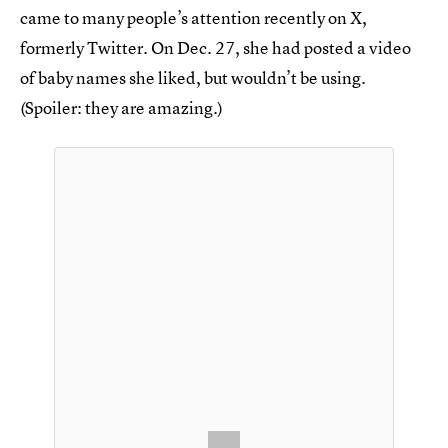
came to many people’s attention recently on X,
formerly Twitter. On Dec. 27, she had posted a video
of baby names she liked, but wouldn’t be using.
(Spoiler: they are amazing.)