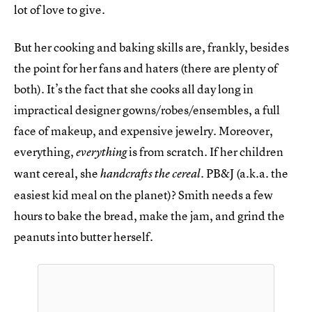
lot of love to give.
But her cooking and baking skills are, frankly, besides
the point for her fans and haters (there are plenty of
both). It’s the fact that she cooks all day long in
impractical designer gowns/robes/ensembles, a full
face of makeup, and expensive jewelry. Moreover,
everything,
is from scratch. If her children
everything
want cereal, she
. PB&J (a.k.a. the
handcrafts the cereal
easiest kid meal on the planet)? Smith needs a few
hours to bake the bread, make the jam, and grind the
peanuts into butter herself.