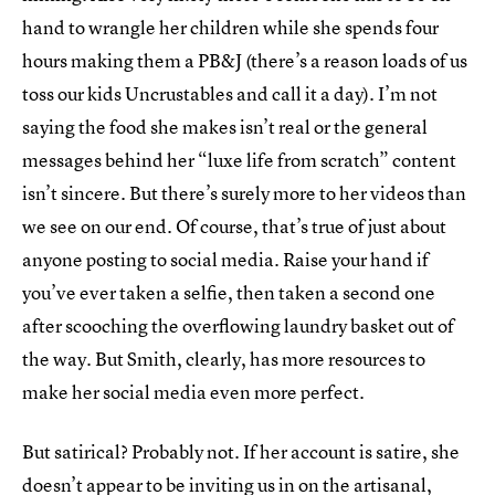
hand to wrangle her children while she spends four
hours making them a PB&J (there’s a reason loads of us
toss our kids Uncrustables and call it a day). I’m not
saying the food she makes isn’t real or the general
messages behind her “luxe life from scratch” content
isn’t sincere. But there’s surely more to her videos than
we see on our end. Of course, that’s true of just about
anyone posting to social media. Raise your hand if
you’ve ever taken a selfie, then taken a second one
after scooching the overflowing laundry basket out of
the way. But Smith, clearly, has more resources to
make her social media even more perfect.
But satirical? Probably not. If her account is satire, she
doesn’t appear to be inviting us in on the artisanal,