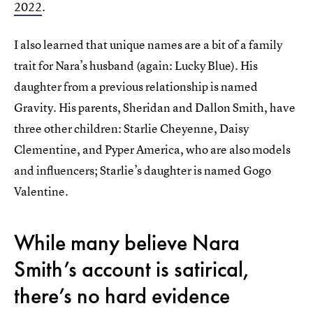
2022
.
I also learned that unique names are a bit of a family
trait for Nara’s husband (again: Lucky Blue). His
daughter from a previous relationship is named
Gravity. His parents, Sheridan and Dallon Smith, have
three other children: Starlie Cheyenne, Daisy
Clementine, and Pyper America, who are also models
and influencers; Starlie’s daughter is named Gogo
Valentine.
While many believe Nara
Smith’s account is satirical,
there’s no hard evidence