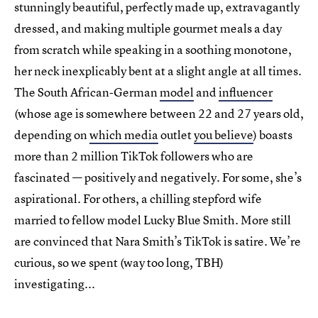
stunningly beautiful, perfectly made up, extravagantly
dressed, and making multiple gourmet meals a day
from scratch while speaking in a soothing monotone,
her neck inexplicably bent at a slight angle at all times.
The South African-German
model
and
influencer
(whose age is somewhere between 22 and 27 years old,
depending on
which media
outlet
you believe
) boasts
more than 2 million TikTok followers who are
fascinated — positively and negatively. For some, she’s
aspirational. For others, a chilling stepford wife
married to fellow model Lucky Blue Smith. More still
are convinced that Nara Smith’s TikTok is satire. We’re
curious, so we spent (way too long, TBH)
investigating...