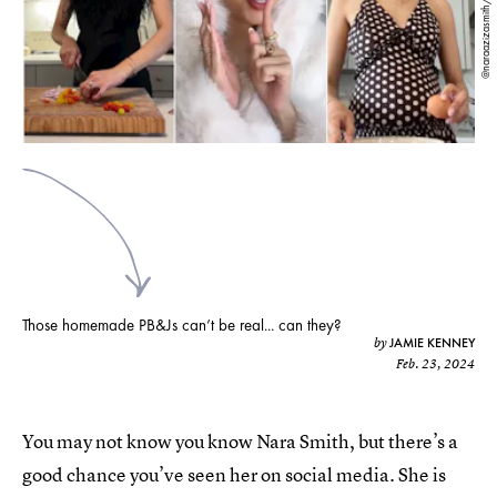
@naraazizasmith/TikTok
Those homemade PB&Js can’t be real... can they?
JAMIE KENNEY
by
Feb. 23, 2024
You may not know you know Nara Smith, but there’s a
good chance you’ve seen her on social media. She is