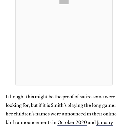
I thought this might be the proof of satire some were
looking for, but if it is Smith’s playing the long game:
her children’s names were announced in their online
birth announcements in
October 2020
and
January