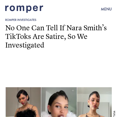
MENU
ROMPER INVESTIGATES
No One Can Tell If Nara Smith’s
TikToks Are Satire, So We
Investigated