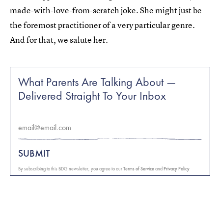
made-with-love-from-scratch joke. She might just be
the foremost practitioner of a very particular genre.
And for that, we salute her.
What Parents Are Talking About —
Delivered Straight To Your Inbox
SUBMIT
By subscribing to this BDG newsletter, you agree to our
Terms of Service
and
Privacy Policy