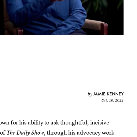
JAMIE KENNEY
by
Oct. 10, 2022
 for his ability to ask thoughtful, incisive
 of
, through his advocacy work
The Daily Show