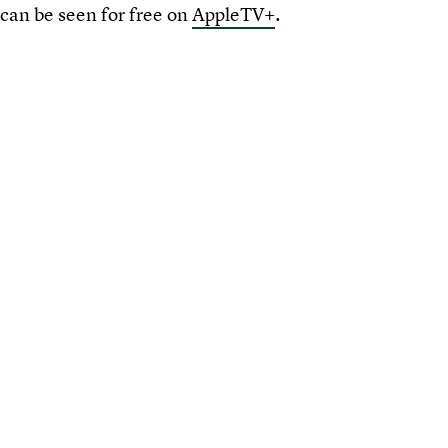
can be seen for free on
AppleTV+
.