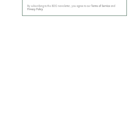
By subscribing to this BDG newsletter, you agree to our
Terms of Service
and
Privacy Policy