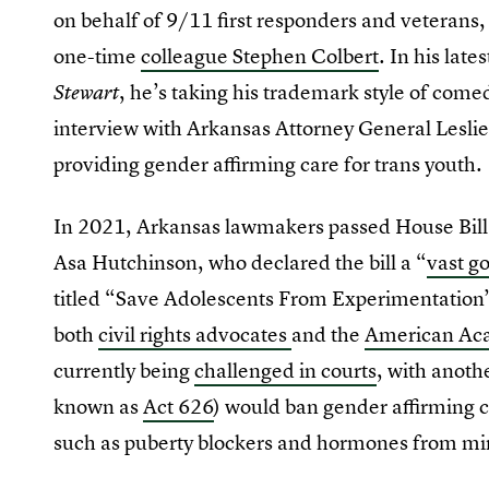
on behalf of 9/11 first responders and veterans
one-time
colleague Stephen Colbert
. In his lat
, he’s taking his trademark style of comed
Stewart
interview with Arkansas Attorney General Leslie
providing gender affirming care for trans youth.
In 2021, Arkansas lawmakers passed House Bill
Asa Hutchinson, who declared the bill a “
vast g
titled “Save Adolescents From Experimentation”
both
civil rights advocates
and the
American Aca
currently being
challenged in courts
, with anothe
known as
Act 626
) would ban gender affirming 
such as puberty blockers and hormones from mi