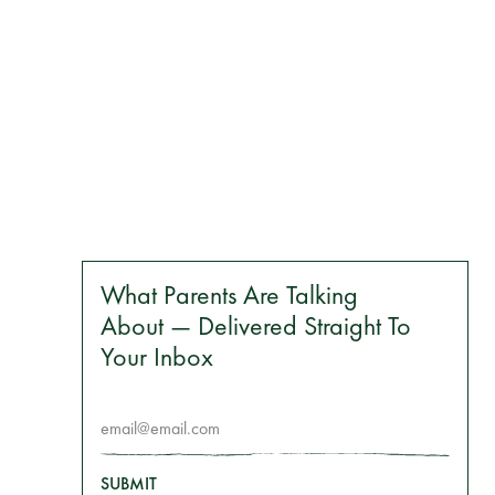
What Parents Are Talking
About — Delivered Straight To
Your Inbox
SUBMIT