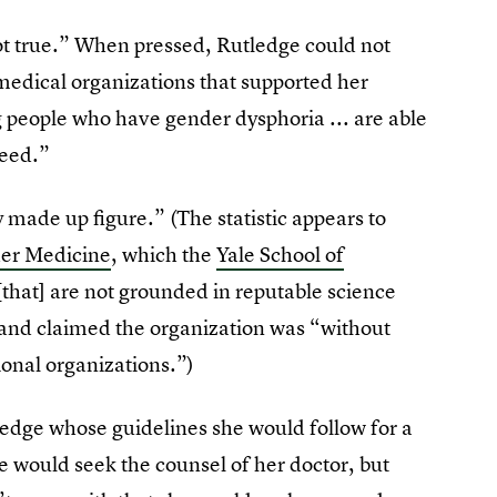
not true.” When pressed, Rutledge could not
medical organizations that supported her
g people who have gender dysphoria ... are able
need.”
made up figure.” (The statistic appears to
der Medicine
, which the
Yale School of
that] are not grounded in reputable science
” and claimed the organization was “without
ional organizations.”)
ledge whose guidelines she would follow for a
e would seek the counsel of her doctor, but