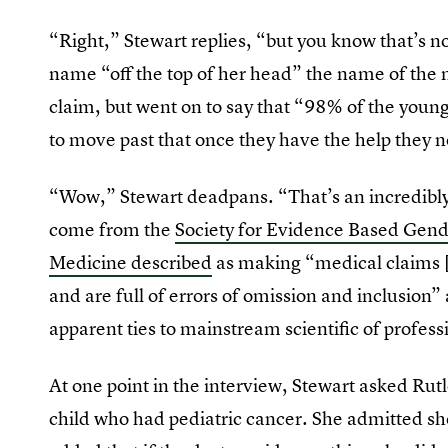
“Right,” Stewart replies, “but you know that’s 
name “off the top of her head” the name of the 
claim, but went on to say that “98% of the youn
to move past that once they have the help they 
“Wow,” Stewart deadpans. “That’s an incredibly 
come from the
Society for Evidence Based Gen
Medicine described
as making “medical claims [
and are full of errors of omission and inclusion
apparent ties to mainstream scientific of profess
At one point in the interview, Stewart asked Rut
child who had pediatric cancer. She admitted sh