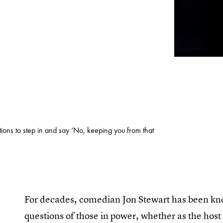
tions to step in and say ‘No, keeping you from that
For decades, comedian Jon Stewart has been known
questions of those in power, whether as the host