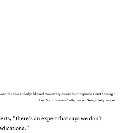
eneral Leslie Rutledge likened Stewart’s questions to a “Supreme Court hearing.”
Toya Sarno Jordan/Getty Images News/Getty Images
serts, “there’s an expert that says we don’t
medications.”