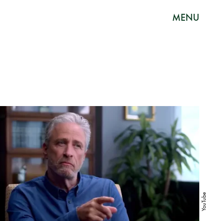
MENU
YouTube