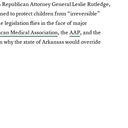
th Republican Attorney General Leslie Rutledge,
ned to protect children from “irreversible”
 legislation flies in the face of major
can Medical Association
, the
AAP
, and the
n why the state of Arkansas would override