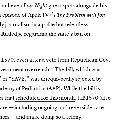
, and even
guest spots alongside his
Late Night
est episode of AppleTV+’s
The Problem with Jon
y journalism in a polite but relentless
 Rutledge regarding the state’s ban on
 1570, even after a veto from Republican Gov.
overnment overreach
.” The bill, which was
 or “SAVE,” was unequivocally rejected by
demy of Pediatrics
(AAP). While the bill is
r trial
scheduled for this month
, HB1570 (also
care — including ongoing and reversible care
nors — and make doing so a felony.