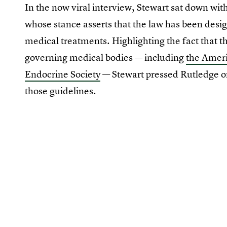
In the now viral interview, Stewart sat down wi
whose stance asserts that the law has been desig
medical treatments. Highlighting the fact that the
governing medical bodies — including
the Ameri
Endocrine Society
— Stewart pressed Rutledge o
those guidelines.