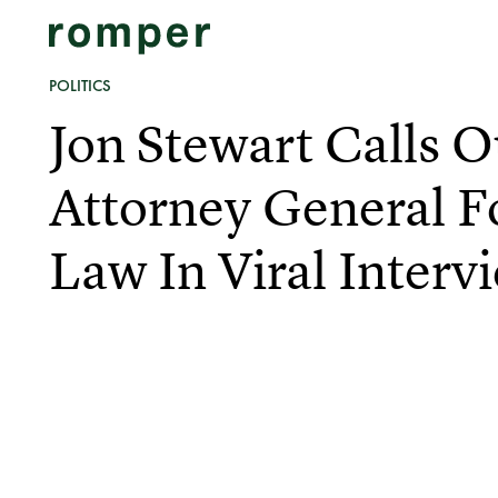
POLITICS
Jon Stewart Calls 
Attorney General F
Law In Viral Interv