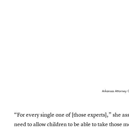
Arkansas Attorney G
“For every single one of [those experts],” she as
need to allow children to be able to take those 