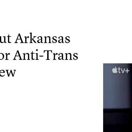
Out Arkansas
or Anti-Trans
iew