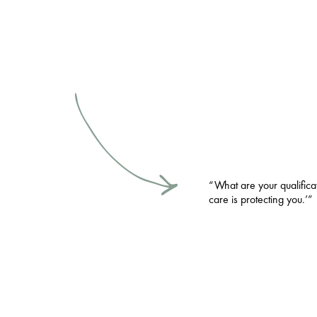
“What are your qualifica
care is protecting you.’”