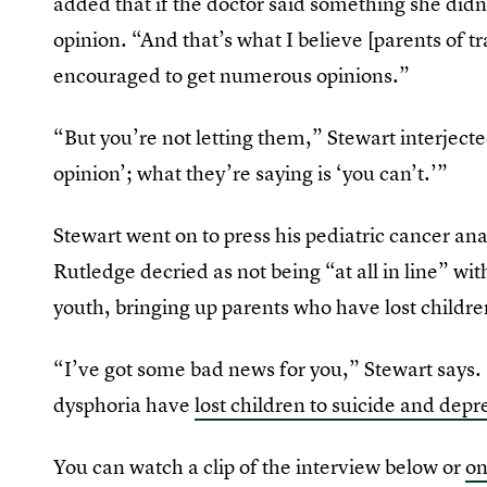
added that if the doctor said something she didn
opinion. “And that’s what I believe [parents of 
encouraged to get numerous opinions.”
“But you’re not letting them,” Stewart interjecte
opinion’; what they’re saying is ‘you can’t.’”
Stewart went on to press his pediatric cancer ana
Rutledge decried as not being “at all in line” wit
youth, bringing up parents who have lost childre
“I’ve got some bad news for you,” Stewart says
dysphoria have
lost children to suicide and depr
You can watch a clip of the interview below or
o