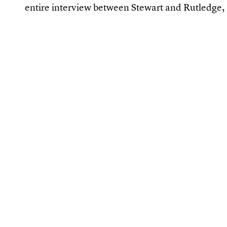
entire interview between Stewart and Rutledge, 