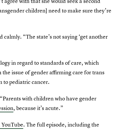
’t agree with that she would seek a second
transgender children] need to make sure they’re
d calmly. “The state’s not saying ‘get another
logy in regard to standards of care, which
h the issue of gender affirming care for trans
n to pediatric cancer.
. “Parents with children who have gender
ession
, because it’s acute.”
n YouTube
. The full episode, including the