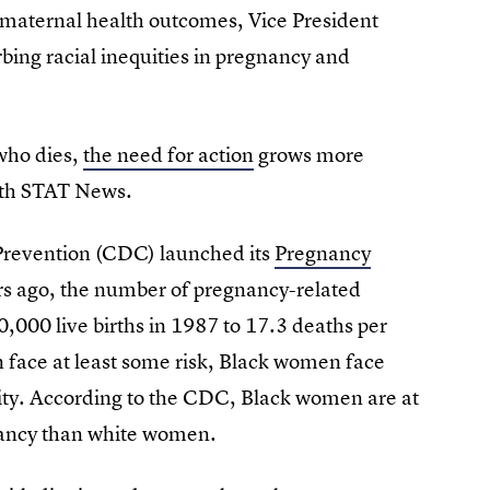
 maternal health outcomes, Vice President
rbing racial inequities in pregnancy and
who dies,
the need for action
grows more
with STAT News.
 Prevention (CDC) launched its
Pregnancy
s ago, the number of pregnancy-related
0,000 live births in 1987 to 17.3 deaths per
n face at least some risk, Black women face
lity. According to the CDC, Black women are at
gnancy than white women.