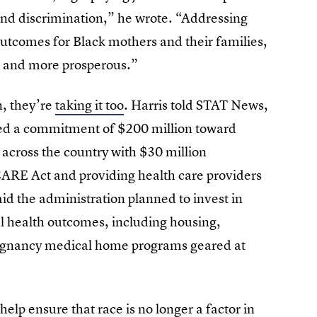
and discrimination,” he wrote. “Addressing
outcomes for Black mothers and their families,
r, and more prosperous.”
n, they’re
taking it too
. Harris told STAT News,
ded a commitment of $200 million toward
 across the country with $30 million
ARE Act and providing health care providers
said the administration planned to invest in
l health outcomes, including housing,
 pregnancy medical home programs geared at
help ensure that race is no longer a factor in