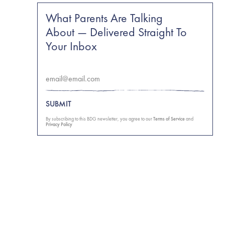
What Parents Are Talking
About — Delivered Straight To
Your Inbox
SUBMIT
By subscribing to this BDG newsletter, you agree to our
Terms of Service
and
Privacy Policy