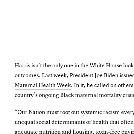
Harris isn’t the only one in the White House loo
outcomes. Last week, President Joe Biden issued
Maternal Health Week
. In it, he called on othe
country’s ongoing Black maternal mortality crisis
“Our Nation must root out systemic racism every
unequal social determinants of health that often 
adequate nutrition and housing, toxin-free envi