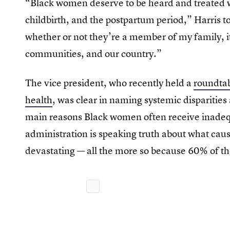
“Black women deserve to be heard and treated w
childbirth, and the postpartum period,” Harris 
whether or not they’re a member of my family, it a
communities, and our country.”
The vice president, who recently held a
roundtab
health
, was clear in naming systemic disparities 
main reasons Black women often receive inadeq
administration is speaking truth about what cause
devastating — all the more so because 60% of th