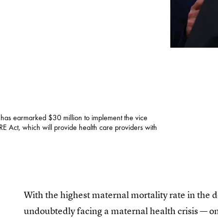
 has earmarked $30 million to implement the vice
E Act, which will provide health care providers with
With the highest maternal mortality rate in the 
undoubtedly facing a maternal health crisis — on