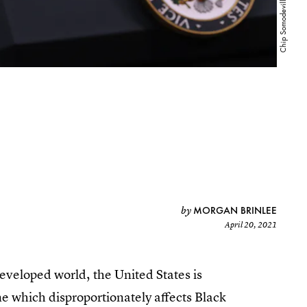
MORGAN BRINLEE
by
April 20, 2021
developed world, the United States is
e which disproportionately affects Black