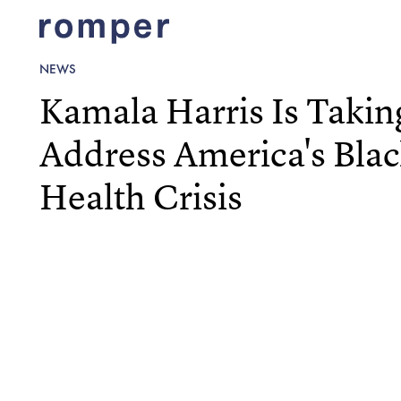
NEWS
Kamala Harris Is Takin
Address America's Bla
Health Crisis