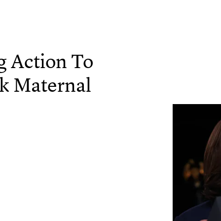
g Action To
ck Maternal