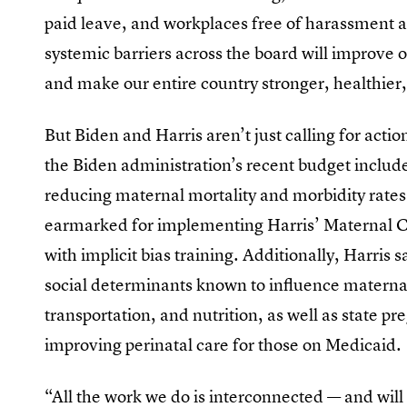
paid leave, and workplaces free of harassment 
systemic barriers across the board will improve 
and make our entire country stronger, healthie
But Biden and Harris aren’t just calling for actio
the Biden administration’s recent budget inclu
reducing maternal mortality and morbidity rates
earmarked for implementing Harris’ Maternal C
with implicit bias training. Additionally, Harris 
social determinants known to influence materna
transportation, and nutrition, as well as state
improving perinatal care for those on Medicaid.
“All the work we do is interconnected — and will 