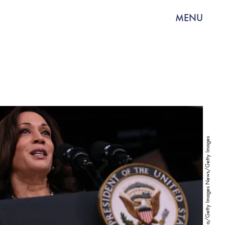
MENU
Chip Somodevilla/Getty Images News/Getty Images