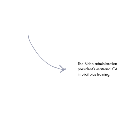
The Biden administration
president’s Maternal CAR
implicit bias training.