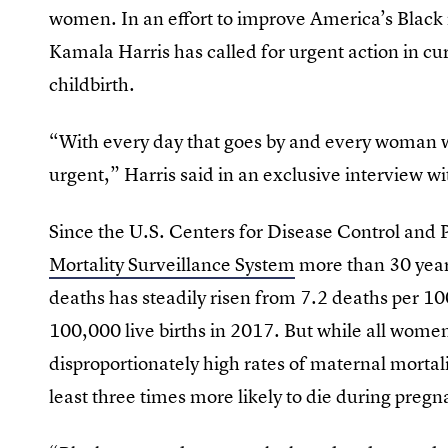
women. In an effort to improve America’s Black
Kamala Harris has called for urgent action in cu
childbirth.
“With every day that goes by and every woman 
urgent,” Harris said in an exclusive interview 
Since the U.S. Centers for Disease Control and
Mortality Surveillance System
more than 30 year
deaths has steadily risen from 7.2 deaths per 10
100,000 live births in 2017. But while all wome
disproportionately high rates of maternal morta
least three times more likely to die during pre