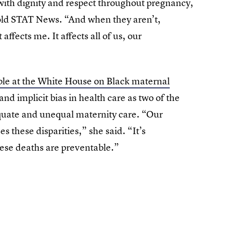
ith dignity and respect throughout pregnancy,
told STAT News. “And when they aren’t,
ffects me. It affects all of us, our
le at the White House on Black maternal
and implicit bias in health care as two of the
uate and unequal maternity care. “Our
s these disparities,” she said. “It’s
ese deaths are preventable.”