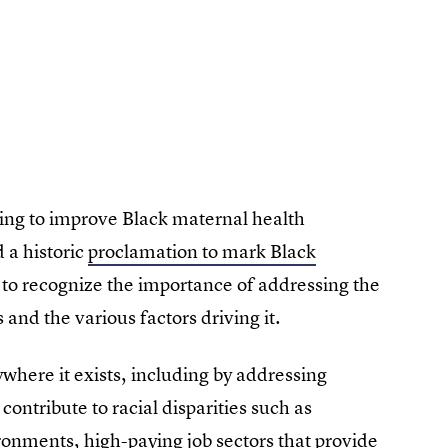
king to improve Black maternal health
 a historic
proclamation to mark Black
rs to recognize the importance of addressing the
 and the various factors driving it.
where it exists, including by addressing
contribute to racial disparities such as
ronments, high-paying job sectors that provide