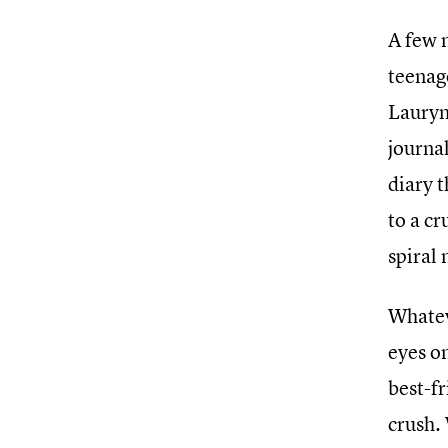
A few 
teenag
Lauryn
journal
diary t
to a cr
spiral
Whatev
eyes o
best-fr
crush.