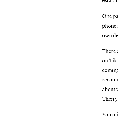
establ
One pa
phone 
own de
There a
on Tik
coming 
recomm
about 
Then yo
You mi