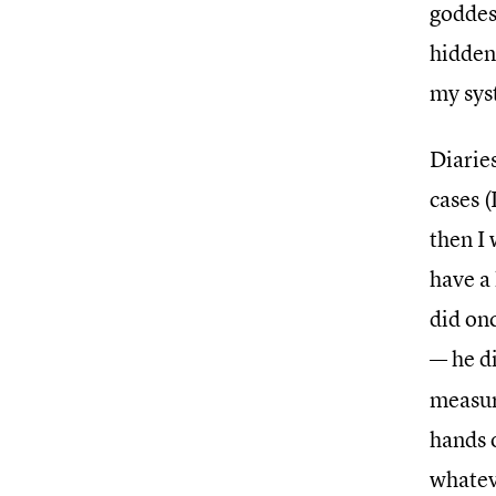
goddess
hidden
my sys
Diarie
cases (
then I 
have a 
did on
— he d
measur
hands 
whatev