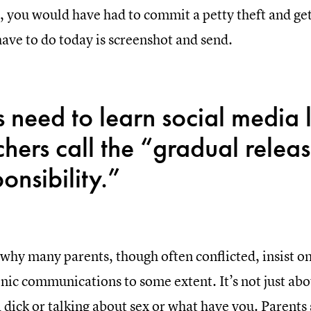
, you would have had to commit a petty theft and get 
have to do today is screenshot and send.
s need to learn social media 
chers call the “gradual releas
onsibility.”
 why many parents, though often conflicted, insist o
nic communications to some extent. It’s not just abo
a dick or talking about sex or what have you. Parent