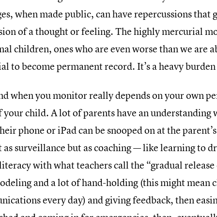
es, when made public, can have repercussions that g
sion of a thought or feeling. The highly mercurial m
al children, ones who are even worse than we are a
ial to become permanent record. It’s a heavy burden 
d when you monitor really depends on your own per
f your child. A lot of parents have an understanding 
heir phone or iPad can be snooped on at the parent’s
t as surveillance but as coaching — like learning to dr
iteracy with what teachers call the “gradual release o
odeling and a lot of hand-holding (this might mean 
ications every day) and giving feedback, then easin