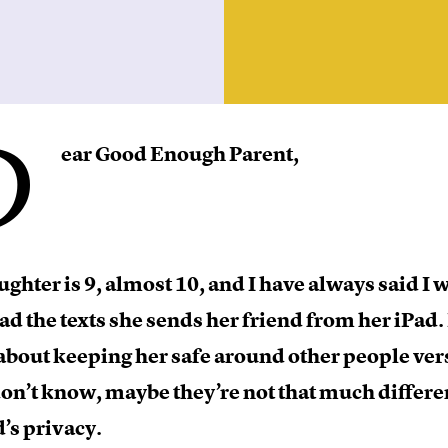
D
ear Good Enough Parent,
ghter is 9, almost 10, and I have always said I 
ead the texts she sends her friend from her iPad. 
bout keeping her safe around other people ver
don’t know, maybe they’re not that much differen
’s privacy.