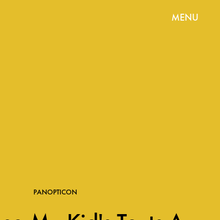
MENU
PANOPTICON