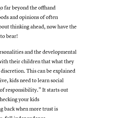
o far beyond the offhand
oods and opinions of often
bout thinking ahead, now have the
to bear!
sonalities and the developmental
with their children that what they
 discretion. This can be explained
ive, kids need to learn social
f responsibility.” It starts out
checking your kids
g back when more trust is