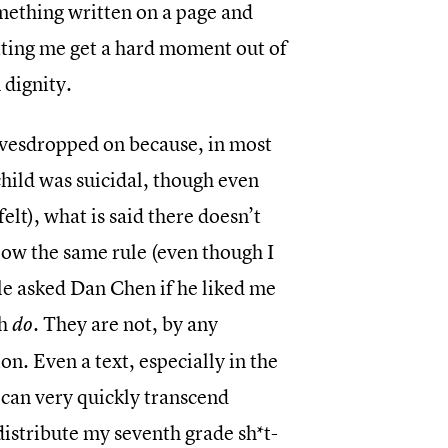
omething written on a page and
etting me get a hard moment out of
 dignity.
eavesdropped on because, in most
 child was suicidal, though even
elt), what is said there doesn’t
llow the same rule (even though I
ole asked Dan Chen if he liked me
ch
. They are not, by any
do
n. Even a text, especially in the
 can very quickly transcend
distribute my seventh grade sh*t-