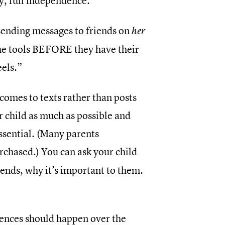
y, full independence.
 sending messages to friends on
her
the tools BEFORE they have their
eels.”
 comes to texts rather than posts
 child as much as possible and
essential. (Many parents
rchased.) You can ask your child
iends, why it’s important to them.
dences should happen over the