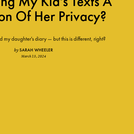
ing My Kid's Texts A
ion Of Her Privacy?
 my daughter's diary — but this is different, right?
SARAH WHEELER
by
March 13, 2024