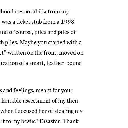
ldhood memorabilia from my
 was a ticket stub from a 1998
d of course, piles and piles of
uch piles. Maybe you started with a
ret” written on the front, moved on
tication of a smart, leather-bound
s and feelings, meant for your
a horrible assessment of my then-
r when I accused her of stealing my
t to my bestie? Disaster! Thank