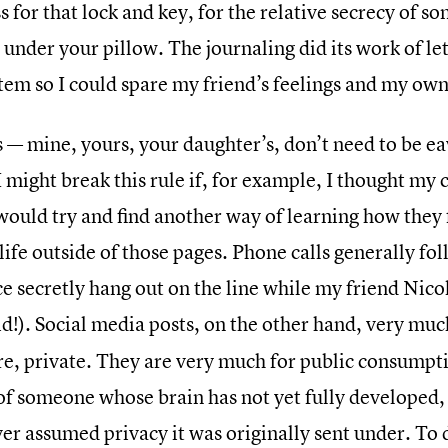
 for that lock and key, for the relative secrecy of s
 under your pillow. The journaling did its work of l
tem so I could spare my friend’s feelings and my own
s — mine, yours, your daughter’s, don’t need to be 
I might break this rule if, for example, I thought my
would try and find another way of learning how they f
life outside of those pages. Phone calls generally fo
ce secretly hang out on the line while my friend Nic
id!). Social media posts, on the other hand, very mu
e, private. They are very much for public consumptio
of someone whose brain has not yet fully developed,
er assumed privacy it was originally sent under. To 