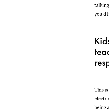
talking
you’d 
Kid
tea
resp
This is
electro
being 