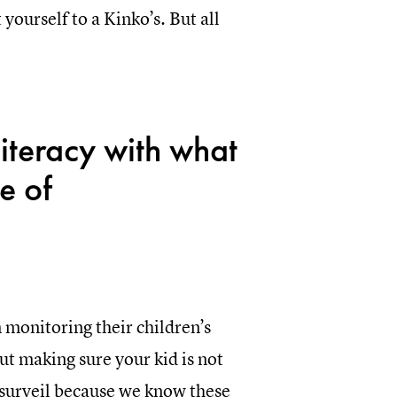
yourself to a Kinko’s. But all
literacy with what
e of
n monitoring their children’s
ut making sure your kid is not
s surveil because we know these