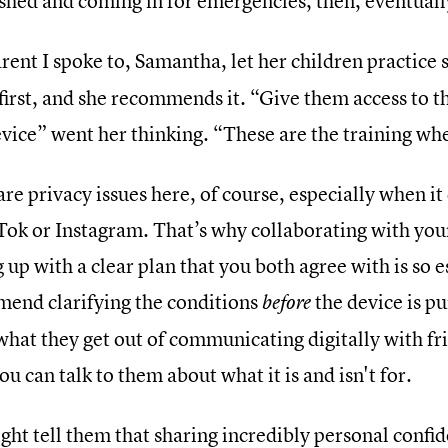
ished and coming in for emergencies, then, eventuall
rent I spoke to, Samantha, let her children practice
first, and she recommends it. “Give them access to 
vice” went her thinking. “These are the training wh
re privacy issues here, of course, especially when it
Tok or Instagram. That’s why collaborating with your
up with a clear plan that you both agree with is so 
end clarifying the conditions
the device is pu
before
what they get out of communicating digitally with fr
u can talk to them about what it is and isn't for.
ght tell them that sharing incredibly personal confi