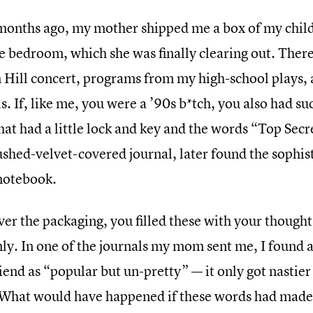
months ago, my mother shipped me a box of my chi
e bedroom, which she was finally clearing out. There
 Hill concert, programs from my high-school plays, an
s. If, like me, you were a ’90s b*tch, you also had s
hat had a little lock and key and the words “Top Sec
ushed-velvet-covered journal, later found the sophis
 notebook.
er the packaging, you filled these with your thought
nly. In one of the journals my mom sent me, I found 
iend as “popular but un-pretty” — it only got nastie
 What would have happened if these words had made i