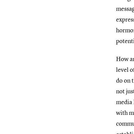
messag
expres
hormon
potent
How an
level o
do on t
not jus
media l
with m
commun