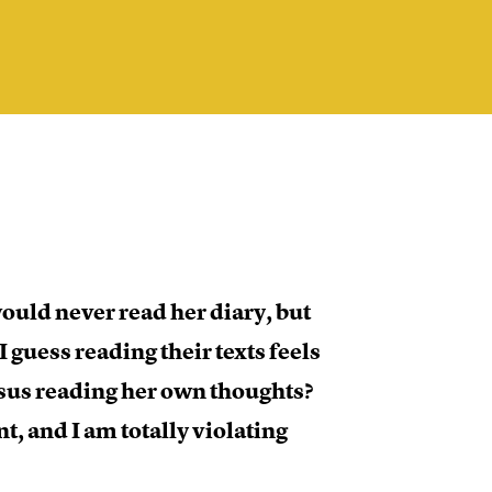
would never read her diary, but
I guess reading their texts feels
sus reading her own thoughts?
t, and I am totally violating