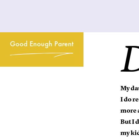
Good Enough Parent
My dau
I do r
more a
But I 
my kid