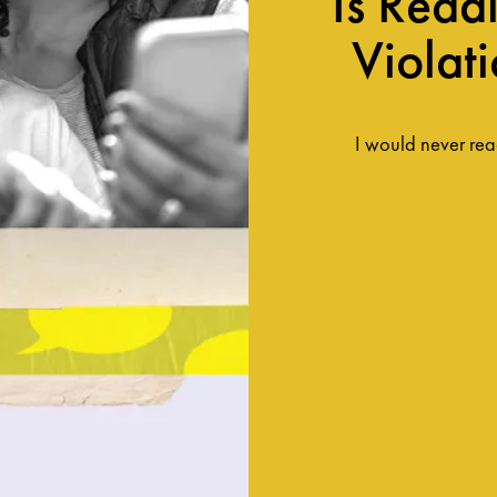
Is Read
Violat
I would never read