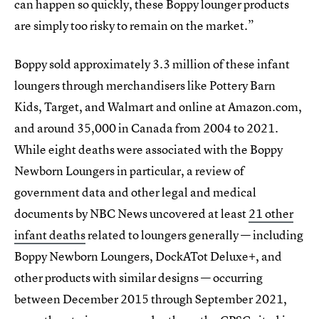
can happen so quickly, these Boppy lounger products
are simply too risky to remain on the market.”
Boppy sold approximately 3.3 million of these infant
loungers through merchandisers like Pottery Barn
Kids, Target, and Walmart and online at Amazon.com,
and around 35,000 in Canada from 2004 to 2021.
While eight deaths were associated with the Boppy
Newborn Loungers in particular, a review of
government data and other legal and medical
documents by NBC News uncovered at least
21 other
infant deaths
related to loungers generally — including
Boppy Newborn Loungers, DockATot Deluxe+, and
other products with similar designs — occurring
between December 2015 through September 2021,