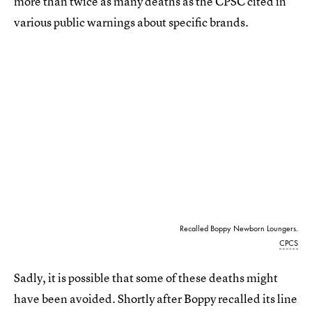
more than twice as many deaths as the CPSC cited in
various public warnings about specific brands.
Recalled Boppy Newborn Loungers.
CPCS
Sadly, it is possible that some of these deaths might
have been avoided. Shortly after Boppy recalled its line