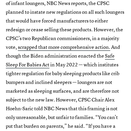
of infant loungers, NBC News reports, the CPSC
planned to instate new regulations on all such loungers
that would have forced manufacturers to either
redesign or cease selling these products. However, the
CPSC’s two Republican commissioners, in a majority
vote,
scrapped that more comprehensive action
.
And
though the Biden administration enacted the
Safe
Sleep For Babies Act
in May 2022 — which institutes
tighter regulation for baby sleeping products like crib
bumpers and inclined sleepers — loungers are not
marketed as sleeping surfaces, and are therefore not
subject to the new law. However, CPSC Chair Alex
Hoehn-Saric told NBC News that this framing is not
only unreasonable, but unfair to families. “You can’t
put that burden on parents,” he said. “If you have a