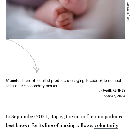
KDP/Moment/Getty Images
Manufacturers of recalled products are urging Facebook to combat
sales on the secondary market.
JAMIE KENNEY
by
May 31, 2023
In September 2021, Boppy, the manufacturer perhaps
best known for its line of nursing pillows,
voluntarily