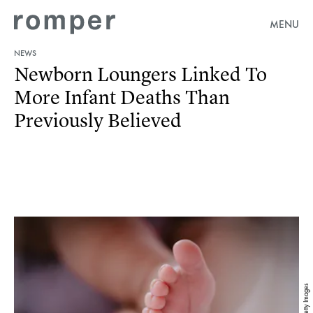
MENU
NEWS
Newborn Loungers Linked To
More Infant Deaths Than
Previously Believed