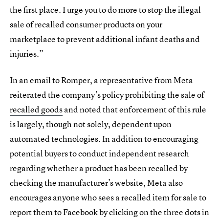
the first place. I urge you to do more to stop the illegal
sale of recalled consumer products on your
marketplace to prevent additional infant deaths and
injuries.”
In an email to Romper, a representative from Meta
reiterated the company’s policy prohibiting the sale of
recalled goods
and noted that enforcement of this rule
is largely, though not solely, dependent upon
automated technologies. In addition to encouraging
potential buyers to conduct independent research
regarding whether a product has been recalled by
checking the manufacturer’s website, Meta also
encourages anyone who sees a recalled item for sale to
report them to Facebook by clicking on the three dots in