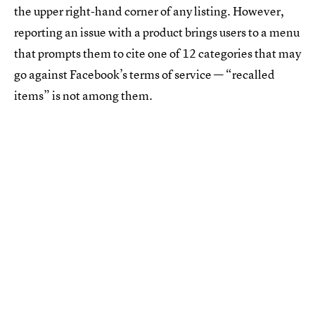
the upper right-hand corner of any listing. However,
reporting an issue with a product brings users to a menu
that prompts them to cite one of 12 categories that may
go against Facebook’s terms of service — “recalled
items” is not among them.