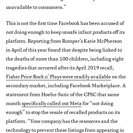
unavailable to consumers.”
This is not the first time Facebook has been accused of
not doing enough to keep unsafe infant products off its
platform. Reporting from Romper’s Katie McPherson
in April of this year found that despite being linked to
the deaths of more than 100 children, including eight
tragedies that occurred after its April 2019 recall,
Fisher Price Rock n’ Plays were readily available
on the
secondary market, including Facebook Marketplace. A
statement from Hoehn-Saric of the CPSC that same
month
specifically called out Meta
for “not doing
enough” to stop the resale of recalled products on its
platform. “Your company has the resources and the
technology to prevent these listings from appearing in