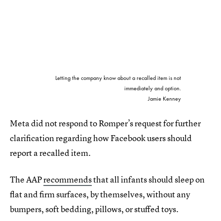
Letting the company know about a recalled item is not
immediately and option.
Jamie Kenney
Meta did not respond to Romper’s request for further
clarification regarding how Facebook users should
report a recalled item.
The AAP
recommends
that all infants should sleep on
flat and firm surfaces, by themselves, without any
bumpers, soft bedding, pillows, or stuffed toys.