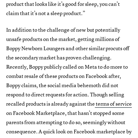
product that looks like it’s good for sleep, you can’t
claim that it’s not a sleep product.”
In addition to the challenge of new but potentially
unsafe products on the market, getting millions of
Boppy Newborn Loungers and other similar procuts off
the secondary market has proven challenging.
Recently, Boppy publicly called on Meta to do more to
combat resale of these products on Facebook after,
Boppy claims, the social media behemoth did not
respond to direct requests for action. Though selling
recalled products is already against the
terms of service
on Facebook Marketplace, that hasn’t stopped some
parents from attempting to do so, seemingly without
consequence. A quick look on Facebook marketplace by