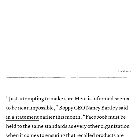
Facebook
“Just attempting to make sure Meta is informed seems
to be near impossible,” Boppy CEO Nancy Bartley said
in a statement
earlier this month. “Facebook must be
held to the same standards as every other organization
when it comes to ensuring that recalled products are