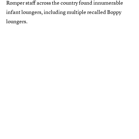
Romper staff across the country found innumerable
infant loungers, including multiple recalled Boppy
loungers.