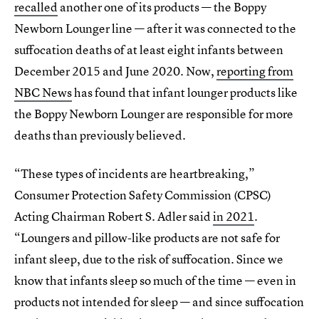
recalled
another one of its products — the Boppy
Newborn Lounger line — after it was connected to the
suffocation deaths of at least eight infants between
December 2015 and June 2020. Now,
reporting from
NBC News
has found that infant lounger products like
the Boppy Newborn Lounger are responsible for more
deaths than previously believed.
“These types of incidents are heartbreaking,”
Consumer Protection Safety Commission (CPSC)
Acting Chairman Robert S. Adler said
in 2021
.
“Loungers and pillow-like products are not safe for
infant sleep, due to the risk of suffocation. Since we
know that infants sleep so much of the time — even in
products not intended for sleep — and since suffocation