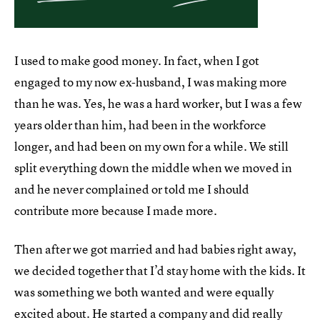
I used to make good money. In fact, when I got
engaged to my now ex-husband, I was making more
than he was. Yes, he was a hard worker, but I was a few
years older than him, had been in the workforce
longer, and had been on my own for a while. We still
split everything down the middle when we moved in
and he never complained or told me I should
contribute more because I made more.
Then after we got married and had babies right away,
we decided together that I’d stay home with the kids. It
was something we both wanted and were equally
excited about. He started a company and did really