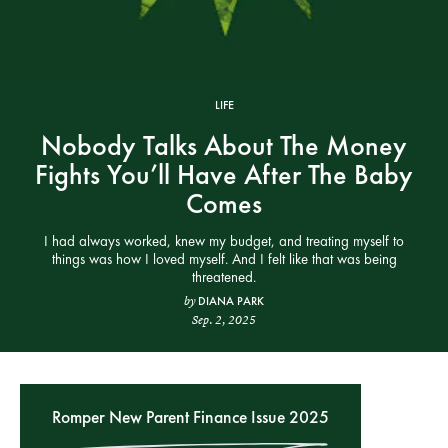
LIFE
Nobody Talks About The Money
Fights You’ll Have After The Baby
Comes
I had always worked, knew my budget, and treating myself to
things was how I loved myself. And I felt like that was being
threatened.
DIANA PARK
by
Sep. 2, 2025
Romper New Parent Finance Issue 2025