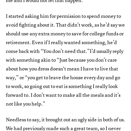
me and I would not let that happen.
I started asking him for permission to spend money to
avoid fighting about it. That didn’t work, as he’d say we
should use any extra money to save for college funds or
retirement. Even if I really wanted something, he’d
come back with “You don’t need that.”I’d usually reply
with something akin to “Just because you don’t care
about how you dress doesn't mean I have to live that
way,” or “you get to leave the house every day and go
to work, so going out to eat is something I really look
forward to. I don’t want to make all the meals and it’s
not like you help.”
Needless to say, it brought out an ugly side in both of us.
We had previously made such a great team, so I never