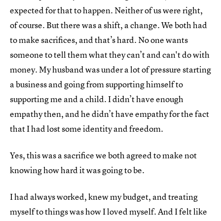
expected for that to happen. Neither of us were right,
of course. But there was a shift, a change. We both had
to make sacrifices, and that’s hard. No one wants
someone to tell them what they can’t and can't do with
money. My husband was under a lot of pressure starting
a business and going from supporting himself to
supporting me and a child. I didn’t have enough
empathy then, and he didn’t have empathy for the fact
that I had lost some identity and freedom.
Yes, this was a sacrifice we both agreed to make not
knowing how hard it was going to be.
I had always worked, knew my budget, and treating
myself to things was how I loved myself. And I felt like