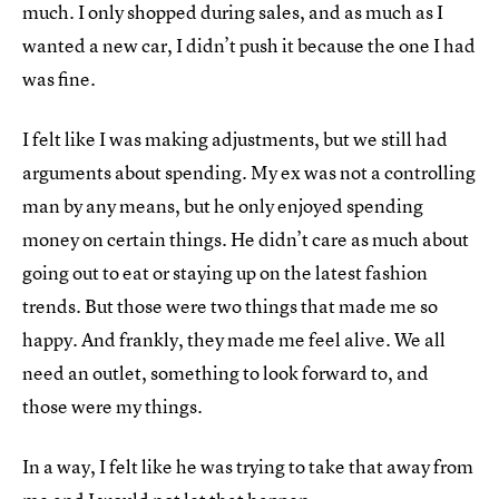
much. I only shopped during sales, and as much as I
wanted a new car, I didn’t push it because the one I had
was fine.
I felt like I was making adjustments, but we still had
arguments about spending. My ex was not a controlling
man by any means, but he only enjoyed spending
money on certain things. He didn’t care as much about
going out to eat or staying up on the latest fashion
trends. But those were two things that made me so
happy. And frankly, they made me feel alive. We all
need an outlet, something to look forward to, and
those were my things.
In a way, I felt like he was trying to take that away from