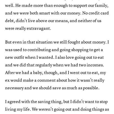
well. He made more than enough to support our family,
and we were both smart with our money. No credit card
debt, didn’t live above our means, and neither of us
were really extravagant.
But even in that situation we still fought about money. I
was used to contributing and going shopping to get a
new outfit when I wanted. I also love going out to eat
and we did that regularly when we had two incomes.
After we had a baby, though, and I went out to eat, my
ex would make a comment about how it wasn’t really
necessary and we should save as much as possible.
I agreed with the saving thing, but I didn’t want to stop
living my life. We weren’t going out and doing things as