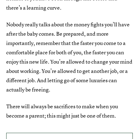
there’s a learning curve.
Nobody really talks about the money fights you’ll have
after the baby comes. Be prepared, and more
importantly, remember that the faster you come to a
comfortable place for both of you, the faster you can
enjoy this new life. You’re allowed to change your mind
about working. You’re allowed to get another job, or a
different job. And letting go of some luxuries can
actually be freeing.
There will always be sacrifices to make when you
become a parent; this might just be one of them.