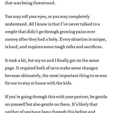
that was being threatened.
You may roll your eyes, or you may completely
understand. All I know is that I’ve never talked to a
couple that didn’t go through growing pains over
money after they had a baby. Every situation is unique,
is hard, and requires some tough talks and sacrifices.
It took a bit, but my ex and I finally got on the same
page. It required both of us to make some changes
because ultimately, the most important thing to us was
for me to stay at home with the kids.
If you’re going through this with your partner, be gentle
on yourself but also gentle on them. It’s likely that
neither of you have been through this before and