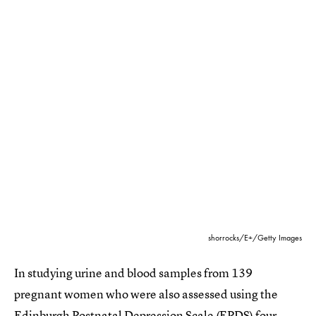
shorrocks/E+/Getty Images
In studying urine and blood samples from 139
pregnant women who were also assessed using the
Edinburgh Postnatal Depression Scale (EPDS) four