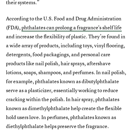
their systems.”
According to the U.S. Food and Drug Administration
(FDA),
phthalates can prolong a fragrance's shelf life
and increase the flexibility of plastic. They’re found in
a wide array of products, including toys, vinyl flooring,
detergents, food packagings, and personal care
products like nail polish, hair sprays, aftershave
lotions, soaps, shampoos, and perfumes. In nail polish,
for example, phthalates known as dibutylphthalate
serve as a plasticizer, essentially working to reduce
cracking within the polish. In hair spray, phthalates
known as dimethylphthalate help create the flexible
hold users love. In perfumes, phthalates known as
diethylphthalate helps preserve the fragrance.