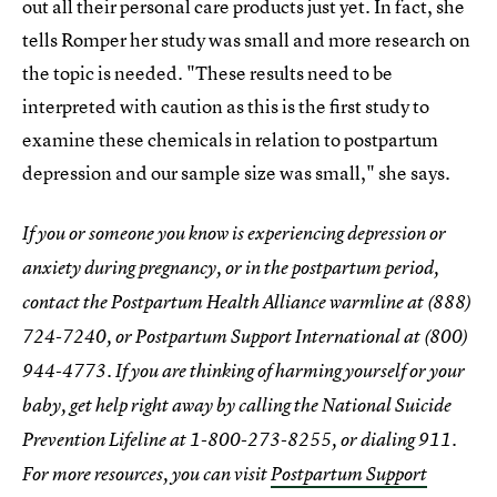
out all their personal care products just yet. In fact, she
tells Romper her study was small and more research on
the topic is needed. "These results need to be
interpreted with caution as this is the first study to
examine these chemicals in relation to postpartum
depression and our sample size was small," she says.
If you or someone you know is experiencing depression or
anxiety during pregnancy, or in the postpartum period,
contact the Postpartum Health Alliance warmline at (888)
724-7240, or Postpartum Support International at (800)
944-4773. If you are thinking of harming yourself or your
baby, get help right away by calling the National Suicide
Prevention Lifeline at 1-800-273-8255, or dialing 911.
For more resources, you can visit
Postpartum Support