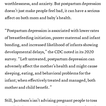
worthlessness, and anxiety. But postpartum depression
doesn’t just make people feel bad, it can have a serious
affect on both mom and baby’s health.
“Postpartum depression is associated with lower rates
of breastfeeding initiation, poorer maternal and infant
bonding, and increased likelihood of infants showing
developmental delays,” the CDC noted in its 2020
survey. “Left untreated, postpartum depression can
adversely affect the mother’s health and might cause
sleeping, eating, and behavioral problems for the
infant; when effectively treated and managed, both
mother and child benefit
.”
Still, Jacobson’s isn’t advising pregnant people to toss