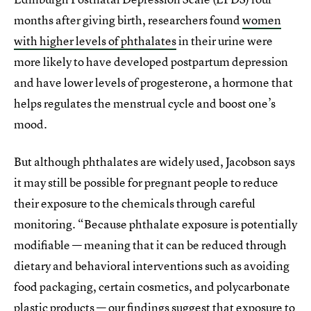
months after giving birth, researchers found
women
with higher levels of phthalates
in their urine were
more likely to have developed postpartum depression
and have lower levels of progesterone, a hormone that
helps regulates the menstrual cycle and boost one’s
mood.
But although phthalates are widely used, Jacobson says
it may still be possible for pregnant people to reduce
their exposure to the chemicals through careful
monitoring. “Because phthalate exposure is potentially
modifiable — meaning that it can be reduced through
dietary and behavioral interventions such as avoiding
food packaging, certain cosmetics, and polycarbonate
plastic products — our findings suggest that exposure to