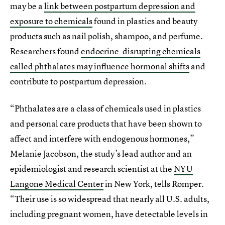
may be a
link between postpartum depression and
exposure to chemicals
found in plastics and beauty
products such as nail polish, shampoo, and perfume.
Researchers found
endocrine-disrupting chemicals
called phthalates may influence hormonal shifts
and
contribute to postpartum depression.
“Phthalates are a class of chemicals used in plastics
and personal care products that have been shown to
affect and interfere with endogenous hormones,”
Melanie Jacobson, the study’s lead author and an
epidemiologist and research scientist at the
NYU
Langone Medical Center
in New York, tells Romper.
“Their use is so widespread that nearly all U.S. adults,
including pregnant women, have detectable levels in