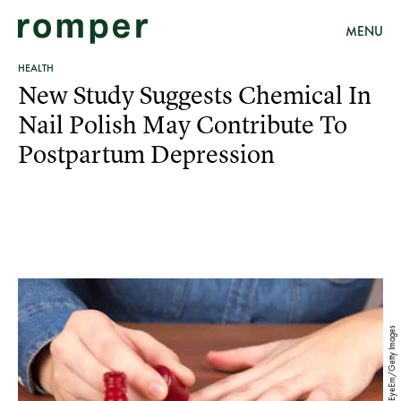
MENU
HEALTH
New Study Suggests Chemical In
Nail Polish May Contribute To
Postpartum Depression