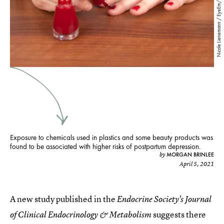
Nicole Lienemann / EyeEm/EyeEm/Getty Images
Exposure to chemicals used in plastics and some beauty products was
found to be associated with higher risks of postpartum depression.
MORGAN BRINLEE
by
April 5, 2021
A new study published in the
Endocrine Society's Journal
suggests there
of Clinical Endocrinology & Metabolism