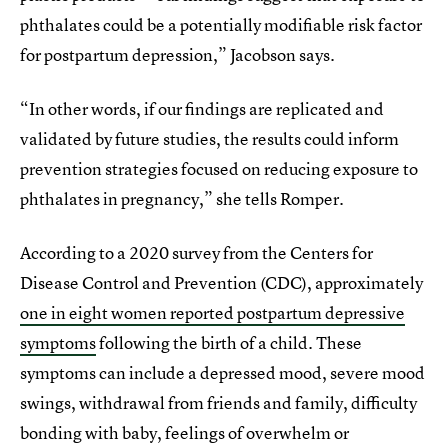
phthalates could be a potentially modifiable risk factor
for postpartum depression,” Jacobson says.
“In other words, if our findings are replicated and
validated by future studies, the results could inform
prevention strategies focused on reducing exposure to
phthalates in pregnancy,” she tells Romper.
According to a 2020 survey from the Centers for
Disease Control and Prevention (CDC), approximately
one in eight women reported postpartum depressive
symptoms
following the birth of a child. These
symptoms can include a depressed mood, severe mood
swings, withdrawal from friends and family, difficulty
bonding with baby, feelings of overwhelm or