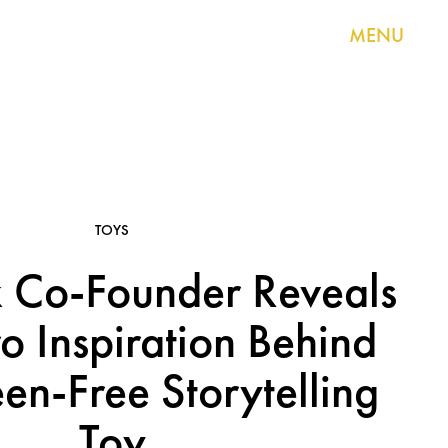
MENU
TOYS
 Co-Founder Reveals
o Inspiration Behind
en-Free Storytelling
Toy