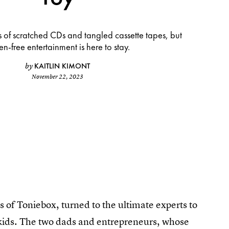
 of scratched CDs and tangled cassette tapes, but
en-free entertainment is here to stay.
KAITLIN KIMONT
by
November 22, 2023
 of Toniebox, turned to the ultimate experts to
 kids. The two dads and entrepreneurs, whose