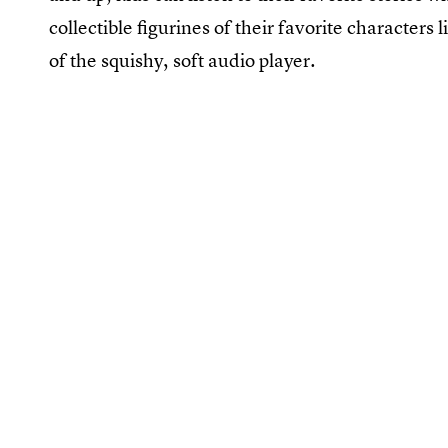
collectible figurines of their favorite characters 
of the squishy, soft audio player.