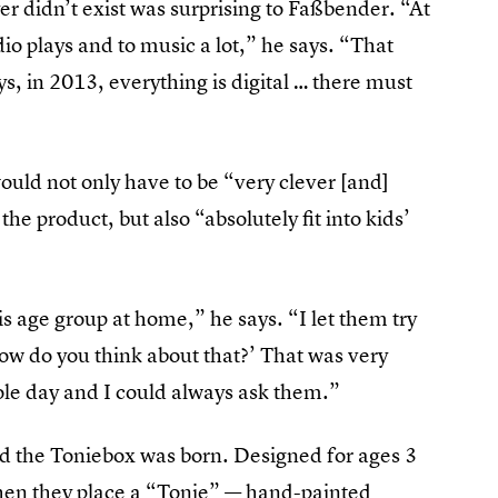
er didn’t exist was surprising to Faßbender. “At
udio plays and to music a lot,” he says. “That
, in 2013, everything is digital … there must
ould not only have to be “very clever [and]
he product, but also “absolutely fit into kids’
is age group at home,” he says. “I let them try
How do you think about that?’ That was very
ole day and I could always ask them.”
nd the Toniebox was born. Designed for ages 3
s when they place a “Tonie” — hand-painted