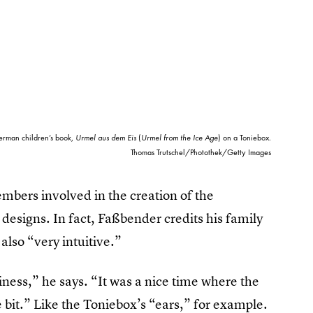
erman children’s book,
Urmel aus dem Eis
(
Urmel from the Ice Age
) on a Toniebox.
Thomas Trutschel/Photothek/Getty Images
mbers involved in the creation of the
 designs. In fact, Faßbender credits his family
also “very intuitive.”
siness,” he says. “It was a nice time where the
 bit.” Like the Toniebox’s “ears,” for example.