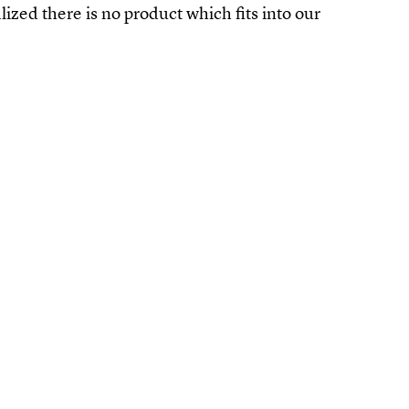
alized there is no product which fits into our