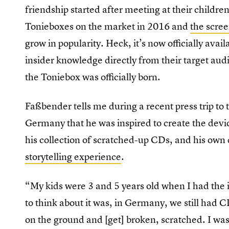
friendship started after meeting at their children
Tonieboxes on the market in 2016 and
the scree
grow in popularity. Heck, it’s now officially avai
insider knowledge directly from their target aud
the Toniebox was officially born.
Faßbender tells me during a recent press trip to
Germany that he was inspired to create the devic
his collection of scratched-up CDs, and his own d
storytelling experience
.
“My kids were 3 and 5 years old when I had the 
to think about it was, in Germany, we still had 
on the ground and [get] broken, scratched. I was