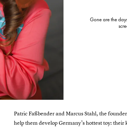
Gone are the days
scre
Patric Faßbender and Marcus Stahl, the founders
help them develop Germany’s hottest toy: their