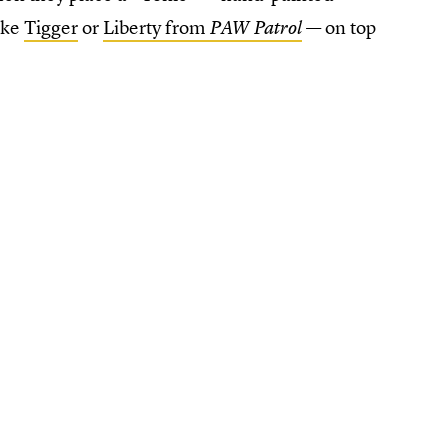
like
Tigger
or
Liberty from
— on top
PAW Patrol