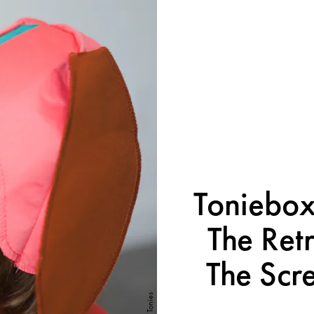
Toniebox
The Retr
The Scre
Tonies