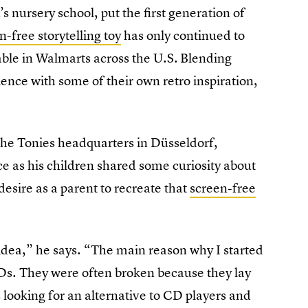
’s nursery school, put the first generation of
n-free storytelling toy
has only continued to
lable in Walmarts across the U.S.
Blending
ience with some of their own retro inspiration,
 the Tonies headquarters in Düsseldorf,
e as his children shared some curiosity about
esire as a parent to recreate that
screen-free
idea,” he says. “The main reason why I started
CDs. They were often broken because they lay
 looking for an alternative to CD players and