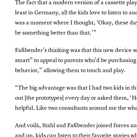
The fact that a modern version of a cassette play
least in Germany, all the kids love to listen to a
was a moment where I thought, ‘Okay, these days
be something better than that.’”
Faßbender’s thinking was that this new device w
smart” to appeal to parents who’d be purchasing t
behavior,” allowing them to touch and play.
“The big advantage was that I had two kids in th
out [the prototypes] every day or asked them, ‘
helpful. Like two consultants around me the wh
And voilà, Stahl and Faßbender joined forces a
and up, kids can listen to their favorite storie