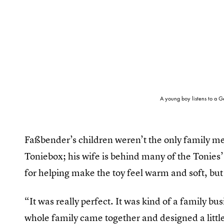
A young boy listens to a G
Faßbender’s children weren’t the only family me
Toniebox; his wife is behind many of the Tonies’
for helping make the toy feel warm and soft, but 
“It was really perfect. It was kind of a family bu
whole family came together and designed a little