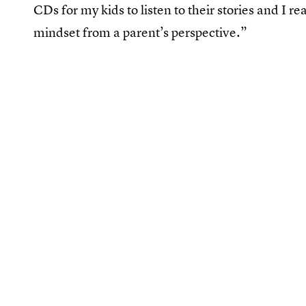
CDs for my kids to listen to their stories and I re
mindset from a parent’s perspective.”