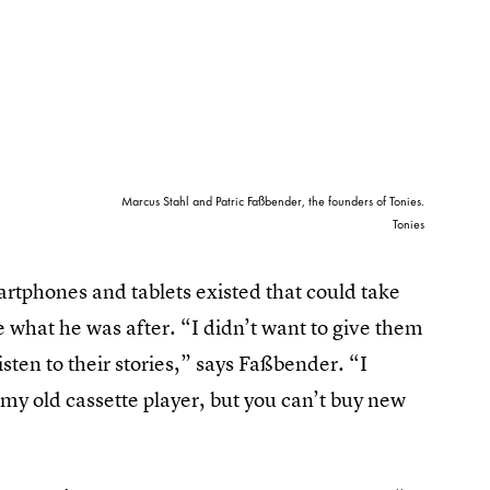
Marcus Stahl and Patric Faßbender, the founders of Tonies.
Tonies
rtphones and tablets existed that could take
e what he was after. “I didn’t want to give them
sten to their stories,” says Faßbender. “I
 my old cassette player, but you can’t buy new