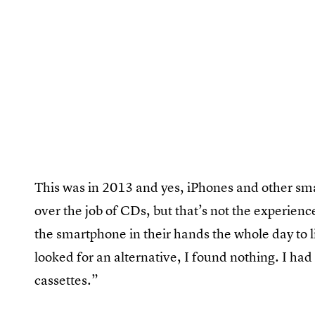
This was in 2013 and yes, iPhones and other sma
over the job of CDs, but that’s not the experienc
the smartphone in their hands the whole day to li
looked for an alternative, I found nothing. I had
cassettes.”