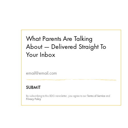
What Parents Are Talking
About — Delivered Straight To
Your Inbox
SUBMIT
By subscribing to this BDG newsletter, you agree to our
Terms of Service
and
Privacy Policy