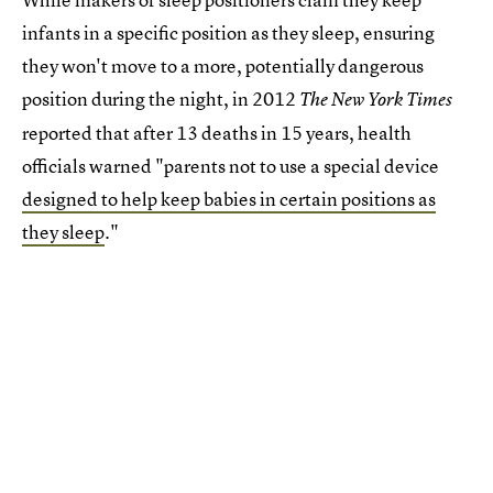
infants in a specific position as they sleep, ensuring
they won't move to a more, potentially dangerous
position during the night, in 2012
The New York Times
reported that after 13 deaths in 15 years, health
officials warned "parents not to use a special device
designed to help keep babies in certain positions as
they sleep
."