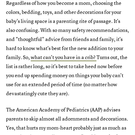
Regardless of how you become a mom, choosing the
colors, bedding, toys, and other decorations for your
baby's living space is a parenting rite of passage. It's
also confusing. With so many safety recommendations,
and "thoughtful" advice from friends and family, it's
hard to know what's best for the new addition to your
family. So,
what can't you have in a crib?
Turns out, the
list is rather long, so it's best to take heed now before
you end up spending money on things your baby can't
use for an extended period of time (no matter how
devastatingly cute they are).
The American Academy of Pediatrics (AAP) advises
parents to skip almost all adornments and decorations.
Yes, that hurts my mom-heart probably just as much as