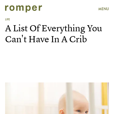
MENU
LIFE
A List Of Everything You
Can't Have In A Crib