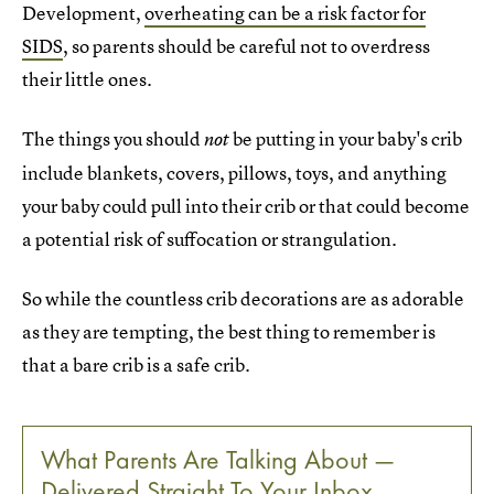
Development,
overheating can be a risk factor for
SIDS
, so parents should be careful not to overdress
their little ones.
The things you should
be
putting in your baby's crib
not
include blankets, covers, pillows, toys, and anything
your baby could pull into their crib or that could become
a potential risk of suffocation or strangulation.
So while the countless crib decorations are as adorable
as they are tempting, the best thing to remember is
that a bare crib is a safe crib.
What Parents Are Talking About —
Delivered Straight To Your Inbox