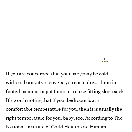
NIH
If you are concerned that your baby may be cold
without blankets or covers, you could dress them in
footed pajamas or put them in a close fitting sleep sack.
It's worth noting that if your bedroom is at a
comfortable temperature for you, then it is usually the
right temperature for your baby, too. According to The
National Institute of Child Health and Human