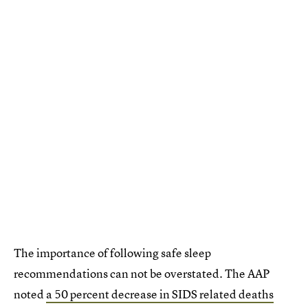
The importance of following safe sleep
recommendations can not be overstated. The AAP
noted
a 50 percent decrease in SIDS related deaths