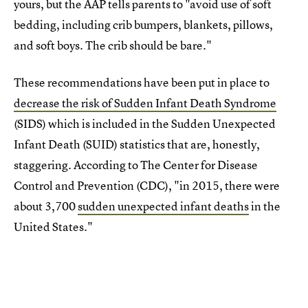
yours, but the AAP tells parents to "avoid use of soft
bedding, including crib bumpers, blankets, pillows,
and soft boys. The crib should be bare."
These recommendations have been put in place to
decrease the risk of Sudden Infant Death Syndrome
(SIDS) which is included in the Sudden Unexpected
Infant Death (SUID) statistics that are, honestly,
staggering. According to The Center for Disease
Control and Prevention (CDC), "in 2015, there were
about 3,700
sudden unexpected infant deaths
in the
United States."