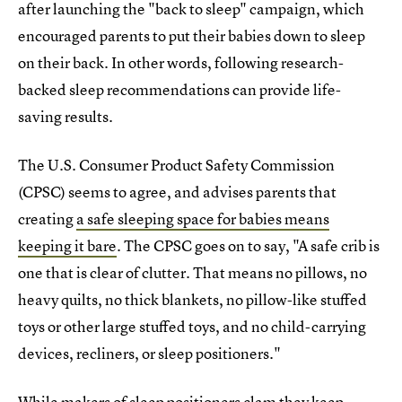
after launching the "back to sleep" campaign, which
encouraged parents to put their babies down to sleep
on their back. In other words, following research-
backed sleep recommendations can provide life-
saving results.
The U.S. Consumer Product Safety Commission
(CPSC) seems to agree, and advises parents that
creating
a safe sleeping space for babies means
keeping it bare
. The CPSC goes on to say, "A safe crib is
one that is clear of clutter. That means no pillows, no
heavy quilts, no thick blankets, no pillow-like stuffed
toys or other large stuffed toys, and no child-carrying
devices, recliners, or sleep positioners."
While makers of sleep positioners clam they keep