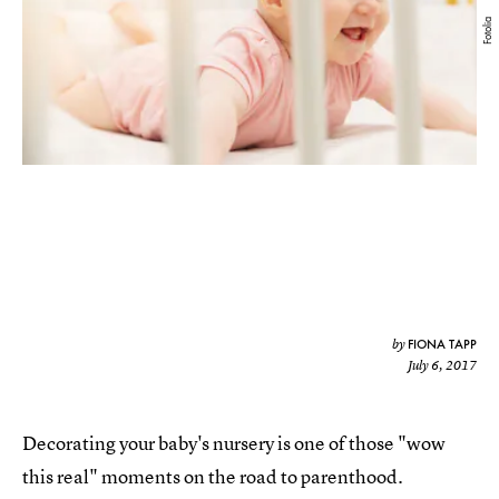
Fotolia
FIONA TAPP
by
July 6, 2017
Decorating your baby's nursery is one of those "wow
this real" moments on the road to parenthood.