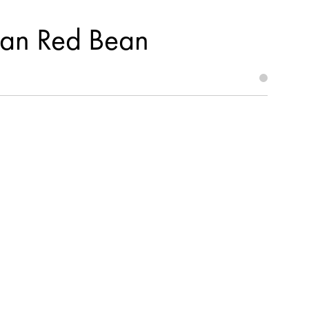
ean Red Bean