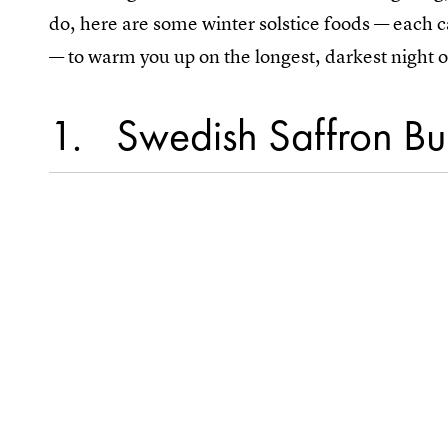
do, here are some winter solstice foods — each c
— to warm you up on the longest, darkest night o
1
Swedish Saffron Bun