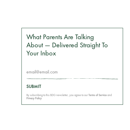
What Parents Are Talking
About — Delivered Straight To
Your Inbox
SUBMIT
By subscribing to this BDG newsletter, you agree to our
Terms of Service
and
Privacy Policy