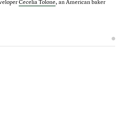
eveloper
Cecelia Tolone
, an American baker