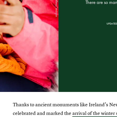
There are so many
UPDATED
Thanks to ancient monuments like Ireland’s N
celebrated and marked the
arrival of the winter 