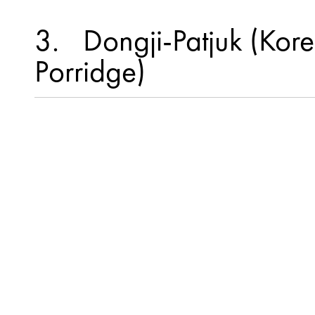
3
Dongji-Patjuk (Kor
Porridge)