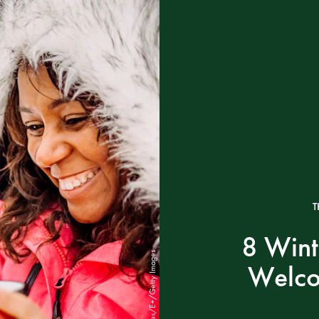
T
8 Wint
eclipse_images/E+/Getty Images
Welco