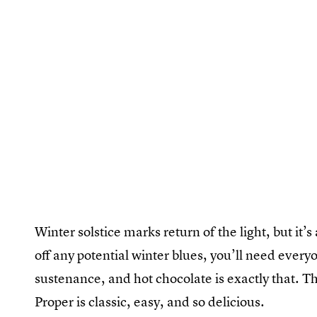
Winter solstice marks return of the light, but it’s
off any potential winter blues, you’ll need every
sustenance, and hot chocolate is exactly that. T
Proper is classic, easy, and so delicious.