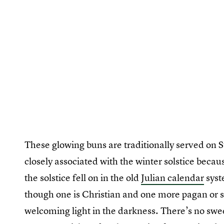
These glowing buns are traditionally served on S
closely associated with the winter solstice becau
the solstice fell on in the old
Julian calendar
syst
though one is Christian and one more pagan or s
welcoming light in the darkness. There’s no swee