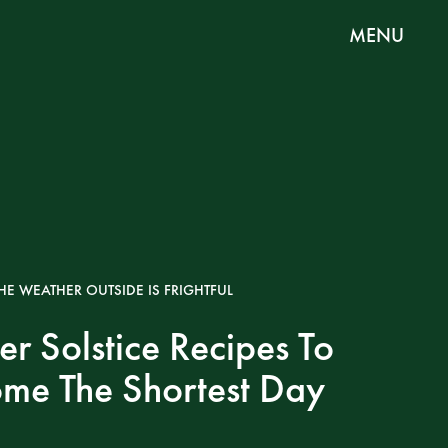
MENU
HE WEATHER OUTSIDE IS FRIGHTFUL
er Solstice Recipes To
me The Shortest Day