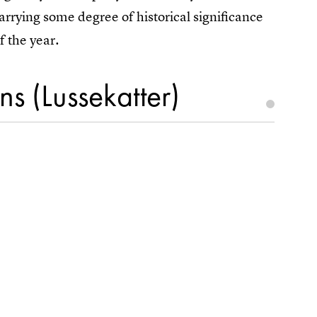
arrying some degree of historical significance
f the year.
s (Lussekatter)