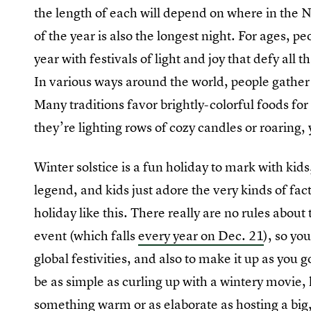
the length of each will depend on where in the 
of the year is also the longest night. For ages, p
year with festivals of light and joy that defy all t
In various ways around the world, people gather a
Many traditions favor brightly-colorful foods for
they’re lighting rows of cozy candles or roaring, 
Winter solstice is a fun holiday to mark with kids
legend, and kids just adore the very kinds of fac
holiday like this. There really are no rules about
event (which falls
every year on Dec. 21
), so yo
global festivities, and also to make it up as you 
be as simple as curling up with a wintery movie, 
something warm or as elaborate as hosting a big,