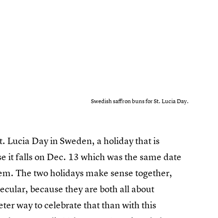
Swedish saffron buns for St. Lucia Day.
t. Lucia Day in Sweden, a holiday that is
se it falls on Dec. 13 which was the same date
em. The two holidays make sense together,
ecular, because they are both all about
ter way to celebrate that than with this