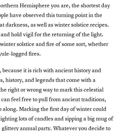
Northern Hemisphere you are, the shortest day
eople have observed this turning point in the
hat darkness, as well as winter solstice recipes.
nd hold vigil for the returning of the light.
 winter solstice and fire of some sort, whether
yule-logged fires.
, because it is rich with ancient history and
ts, history, and legends that come with a
 the right or wrong way to mark this celestial
u can feel free to pull from ancient traditions,
go along. Marking the first day of winter could
lighting lots of candles and sipping a big mug of
 glittery annual party. Whatever you decide to