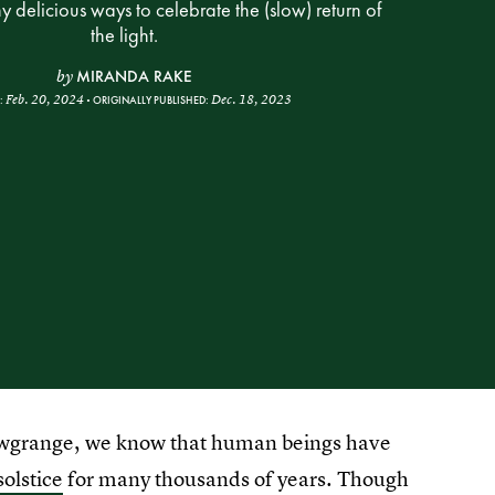
 delicious ways to celebrate the (slow) return of
the light.
MIRANDA RAKE
by
Feb. 20, 2024
Dec. 18, 2023
:
ORIGINALLY PUBLISHED:
ewgrange, we know that human beings have
solstice
for many thousands of years. Though