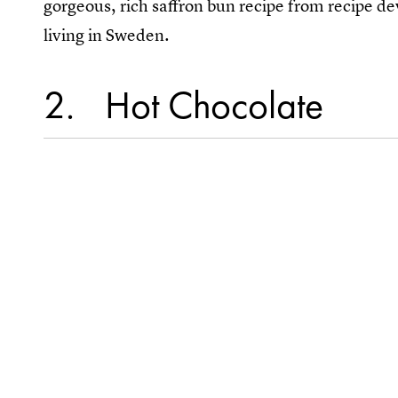
gorgeous, rich saffron bun recipe from recipe d
living in Sweden.
2
Hot Chocolate