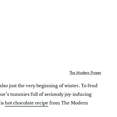
The Modern Proper
 also just the very beginning of winter. To fend
one’s tummies full of seriously joy-inducing
his
hot chocolate recipe
from The Modern