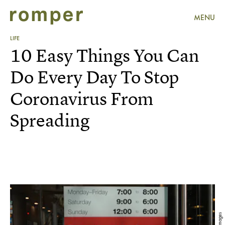
MENU
LIFE
10 Easy Things You Can
Do Every Day To Stop
Coronavirus From
Spreading