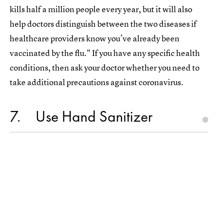
kills half a million people every year, but it will also
help doctors distinguish between the two diseases if
healthcare providers know you’ve already been
vaccinated by the flu." If you have any specific health
conditions, then ask your doctor whether you need to
take additional precautions against coronavirus.
7
Use Hand Sanitizer