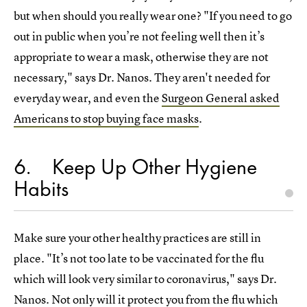
but when should you really wear one? "If you need to go
out in public when you’re not feeling well then it’s
appropriate to wear a mask, otherwise they are not
necessary," says Dr. Nanos. They aren't needed for
everyday wear, and even the
Surgeon General asked
Americans to stop buying face masks
.
6
Keep Up Other Hygiene
Habits
Make sure your other healthy practices are still in
place. "It’s not too late to be vaccinated for the flu
which will look very similar to coronavirus," says Dr.
Nanos. Not only will it protect you from the flu which