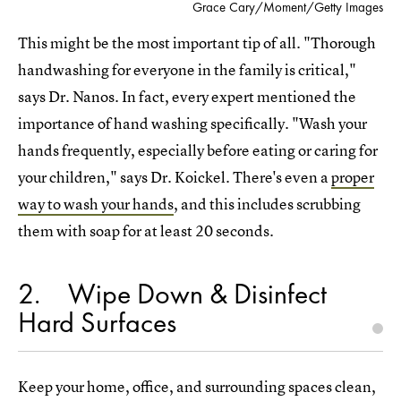
Grace Cary/Moment/Getty Images
This might be the most important tip of all. "Thorough
handwashing for everyone in the family is critical,"
says Dr. Nanos. In fact, every expert mentioned the
importance of hand washing specifically. "Wash your
hands frequently, especially before eating or caring for
your children," says Dr. Koickel. There's even a
proper
way to wash your hands
, and this includes scrubbing
them with soap for at least 20 seconds.
2
Wipe Down & Disinfect
Hard Surfaces
Keep your home, office, and surrounding spaces clean,