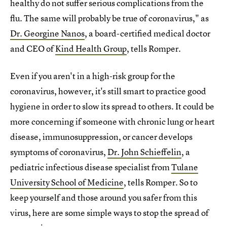
healthy do not suffer serious complications from the
flu. The same will probably be true of coronavirus," as
Dr. Georgine Nanos
, a board-certified medical doctor
and CEO of
Kind Health Group
, tells Romper.
Even if you aren't in a high-risk group for the
coronavirus, however, it's still smart to practice good
hygiene in order to slow its spread to others. It could be
more concerning if someone with chronic lung or heart
disease, immunosuppression, or cancer develops
symptoms of coronavirus,
Dr. John Schieffelin
, a
pediatric infectious disease specialist from
Tulane
University School of Medicine
, tells Romper. So to
keep yourself and those around you safer from this
virus, here are some simple ways to stop the spread of