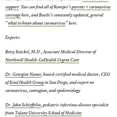
support
. You can find all of Romper’s
parents + coronavirus
coverage
here, and Bustle’s constantly updated, general
“
what to know about coronavirus
” here.
Experts:
Betsy Koickel, M.D., Associate Medical Director of
Northwell Health-GoHealth Urgent Care
Dr. Georgine Nanos
, board-certified medical doctor, CEO
of
Kind Health Group
in San Diego, and expert on
coronavirus, contagion, and epidemiology
Dr. John Schieffelin
, pediatric infectious disease specialist
from
Tulane University School of Medicine