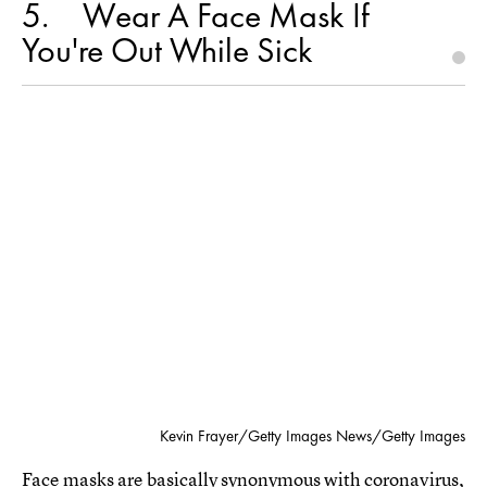
5
Wear A Face Mask If
You're Out While Sick
Kevin Frayer/Getty Images News/Getty Images
Face masks are basically synonymous with coronavirus,