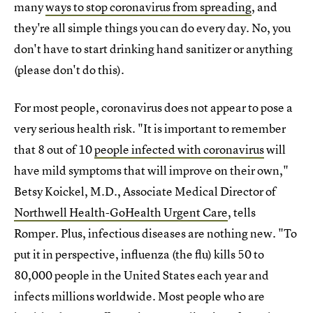
many
ways to stop coronavirus from spreading
, and
they're all simple things you can do every day. No, you
don't have to start drinking hand sanitizer or anything
(please don't do this).
For most people, coronavirus does not appear to pose a
very serious health risk. "It is important to remember
that 8 out of 10
people infected with coronavirus
will
have mild symptoms that will improve on their own,"
Betsy Koickel, M.D., Associate Medical Director of
Northwell Health-GoHealth Urgent Care
, tells
Romper. Plus, infectious diseases are nothing new. "To
put it in perspective, influenza (the flu) kills 50 to
80,000 people in the United States each year and
infects millions worldwide. Most people who are