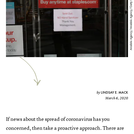
Anadolu Agency/Anadolu Agency/Getty Images
LINDSAY E. MACK
by
March 6, 2020
If news about the spread of coronavirus has you
concerned, then take a proactive approach. There are