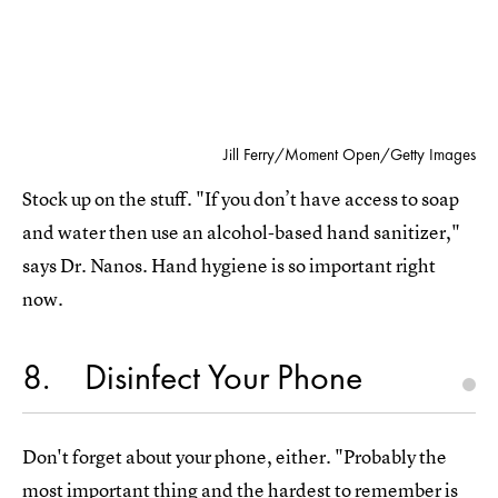
Jill Ferry/Moment Open/Getty Images
Stock up on the stuff. "If you don’t have access to soap
and water then use an alcohol-based hand sanitizer,"
says Dr. Nanos. Hand hygiene is so important right
now.
8
Disinfect Your Phone
Don't forget about your phone, either. "Probably the
most important thing and the hardest to remember is