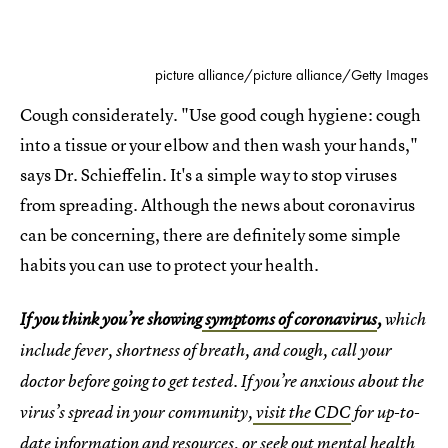
picture alliance/picture alliance/Getty Images
Cough considerately. "Use good cough hygiene: cough
into a tissue or your elbow and then wash your hands,"
says Dr. Schieffelin. It's a simple way to stop viruses
from spreading. Although the news about coronavirus
can be concerning, there are definitely some simple
habits you can use to protect your health.
If you think you’re showing
symptoms of coronavirus
,
which
include fever, shortness of breath, and cough, call your
doctor before going to get tested. If you’re anxious about the
virus’s spread in your community,
visit the CDC
for up-to-
date information and resources, or seek out
mental health