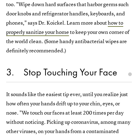
too. "Wipe down hard surfaces that harbor germs such
door knobs and refrigerator handles, keyboards, and
phones," says Dr. Koickel. Learn more about
how to
properly sanitize your home
to keep your own corner of
the world clean. (Some handy antibacterial wipes are
definitely recommended.)
3
Stop Touching Your Face
It sounds like the easiest tip ever, until you realize just
how often your hands drift up to your chin, eyes, or
nose. "We touch our faces at least 200 times per day
without noticing. Picking up coronavirus, among many
other viruses, on your hands from a contaminated