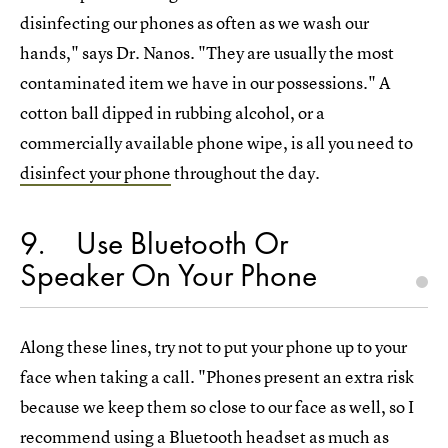
disinfecting our phones as often as we wash our
hands," says Dr. Nanos. "They are usually the most
contaminated item we have in our possessions." A
cotton ball dipped in rubbing alcohol, or a
commercially available phone wipe, is all you need to
disinfect your phone
throughout the day.
9
Use Bluetooth Or
Speaker On Your Phone
Along these lines, try not to put your phone up to your
face when taking a call. "Phones present an extra risk
because we keep them so close to our face as well, so I
recommend using a Bluetooth headset as much as