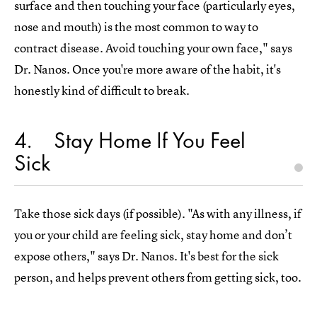
surface and then touching your face (particularly eyes,
nose and mouth) is the most common to way to
contract disease. Avoid touching your own face," says
Dr. Nanos. Once you're more aware of the habit, it's
honestly kind of difficult to break.
4
Stay Home If You Feel
Sick
Take those sick days (if possible). "As with any illness, if
you or your child are feeling sick, stay home and don’t
expose others," says Dr. Nanos. It's best for the sick
person, and helps prevent others from getting sick, too.