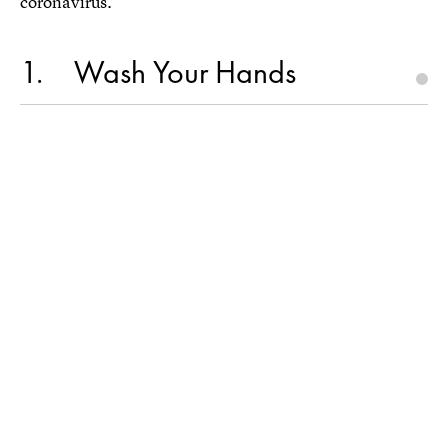
coronavirus.
1
Wash Your Hands