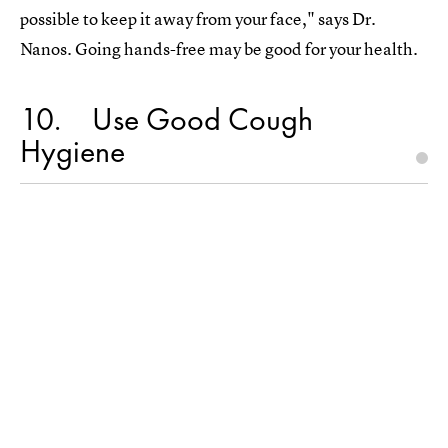
possible to keep it away from your face," says Dr.
Nanos. Going hands-free may be good for your health.
10
Use Good Cough
Hygiene