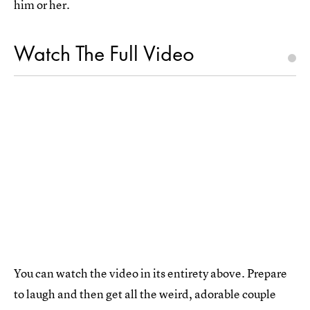
him or her.
Watch The Full Video
You can watch the video in its entirety above. Prepare
to laugh and then get all the weird, adorable couple