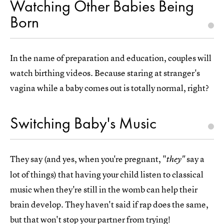
Watching Other Babies Being
Born
In the name of preparation and education, couples will
watch birthing videos. Because staring at stranger's
vagina while a baby comes out is totally normal, right?
Switching Baby's Music
They say (and yes, when you're pregnant, "
say a
they"
lot of things) that having your child listen to classical
music when they're still in the womb can help their
brain develop. They haven't said if rap does the same,
but that won't stop your partner from trying!