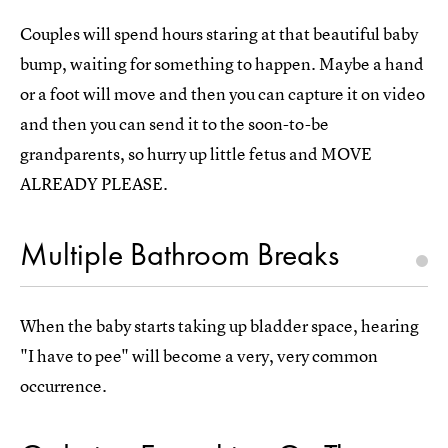
Couples will spend hours staring at that beautiful baby
bump, waiting for something to happen. Maybe a hand
or a foot will move and then you can capture it on video
and then you can send it to the soon-to-be
grandparents, so hurry up little fetus and MOVE
ALREADY PLEASE.
Multiple Bathroom Breaks
When the baby starts taking up bladder space, hearing
"I have to pee" will become a very, very common
occurrence.