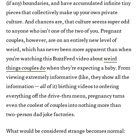
(if any) boundaries, and have accumulated infinite tiny
pieces that collectively make up your own private
culture. And chances are, that culture seems super odd
to anyone who isn't one of the two of you. Pregnant
couples, however, are on an entirely new level of
weird, which has never been more apparent than when
you're watching this BuzzFeed video about
weird
things couples do
when they're expecting a baby. From
viewing extremely informative (like, they show all the
information —
of it) birthing videos to ordering
all
everything off the drive-thru menu, pregnancy turns
even the coolest of couples into nothing more than
two-person dad joke factories.
What would be considered strange becomes normal: