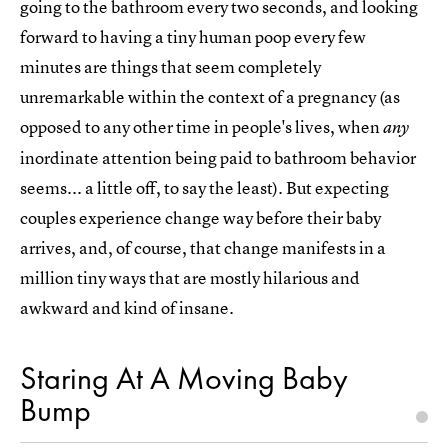
going to the bathroom every two seconds, and looking
forward to having a tiny human poop every few
minutes are things that seem completely
unremarkable within the context of a pregnancy (as
opposed to any other time in people's lives, when
any
inordinate attention being paid to bathroom behavior
seems... a little off, to say the least). But expecting
couples experience change way before their baby
arrives, and, of course, that change manifests in a
million tiny ways that are mostly hilarious and
awkward and kind of insane.
Staring At A Moving Baby
Bump