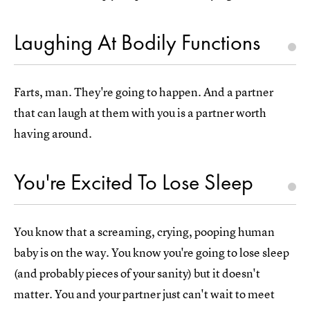
Laughing At Bodily Functions
Farts, man. They're going to happen. And a partner
that can laugh at them with you is a partner worth
having around.
You're Excited To Lose Sleep
You know that a screaming, crying, pooping human
baby is on the way. You know you're going to lose sleep
(and probably pieces of your sanity) but it doesn't
matter. You and your partner just can't wait to meet