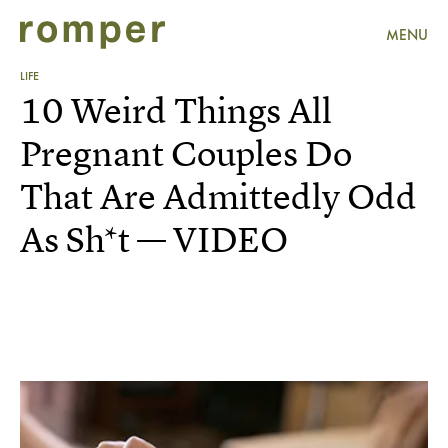
MENU
LIFE
10 Weird Things All
Pregnant Couples Do
That Are Admittedly Odd
As Sh*t — VIDEO