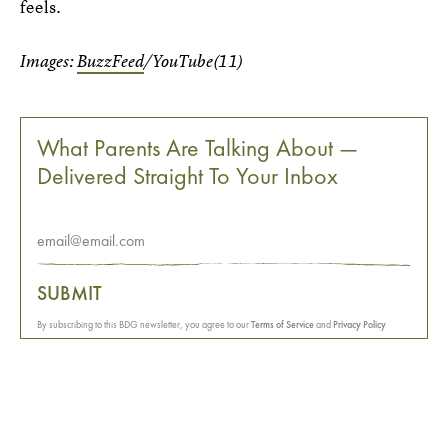
feels.
Images:
BuzzFeed
/YouTube(11)
What Parents Are Talking About —
Delivered Straight To Your Inbox
SUBMIT
By subscribing to this BDG newsletter, you agree to our
Terms of Service
and
Privacy Policy