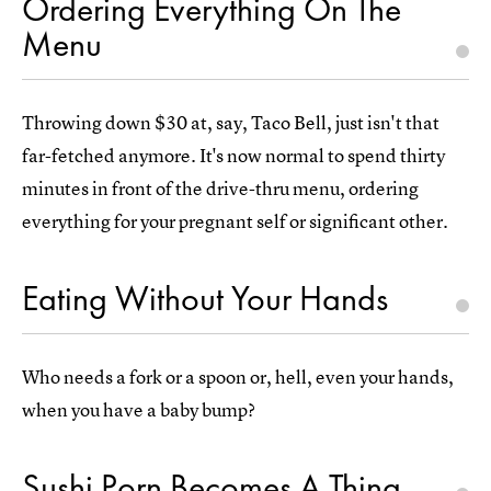
Ordering Everything On The
Menu
Throwing down $30 at, say, Taco Bell, just isn't that
far-fetched anymore. It's now normal to spend thirty
minutes in front of the drive-thru menu, ordering
everything for your pregnant self or significant other.
Eating Without Your Hands
Who needs a fork or a spoon or, hell, even your hands,
when you have a baby bump?
Sushi Porn Becomes A Thing