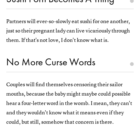
Partners will ever-so-slowly eat sushi for one another,
just so their pregnant lady can live vicariously through
them. If that's not love, I don't know what is.
No More Curse Words
Couples will find themselves censoring their sailor
mouths, because the baby might maybe could possible
hear a four-letter word in the womb. I mean, they can't
and they wouldn't know what it means even if they
could, but still, somehow that concern is there.