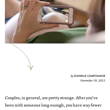
DANIELLE CAMPOAMOR
by
November 19, 2015
Couples, in general, are pretty strange. After you've
been with someone long enough, you have way fewer