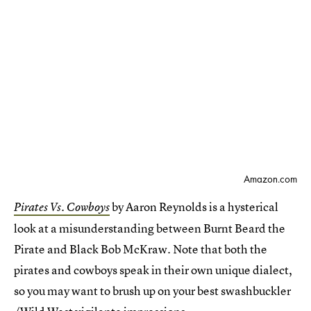
Amazon.com
by Aaron Reynolds is a hysterical
Pirates Vs. Cowboys
look at a misunderstanding between Burnt Beard the
Pirate and Black Bob McKraw. Note that both the
pirates and cowboys speak in their own unique dialect,
so you may want to brush up on your best swashbuckler