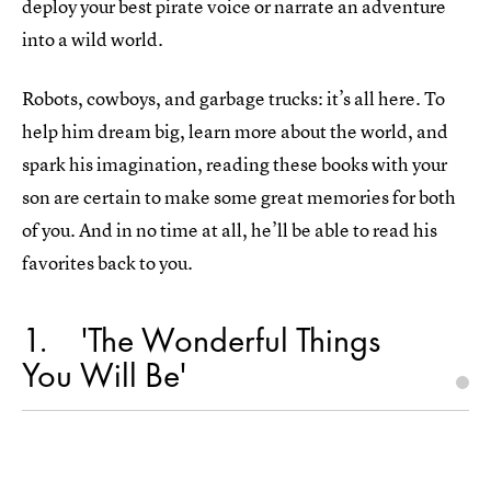
deploy your best pirate voice or narrate an adventure
into a wild world.
Robots, cowboys, and garbage trucks: it’s all here. To
help him dream big, learn more about the world, and
spark his imagination, reading these books with your
son are certain to make some great memories for both
of you. And in no time at all, he’ll be able to read his
favorites back to you.
1
'The Wonderful Things
You Will Be'