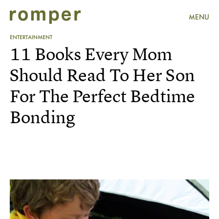
MENU
ENTERTAINMENT
11 Books Every Mom
Should Read To Her Son
For The Perfect Bedtime
Bonding