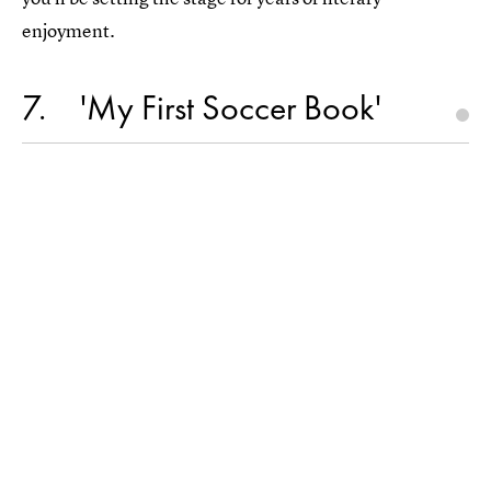
enjoyment.
7
'My First Soccer Book'