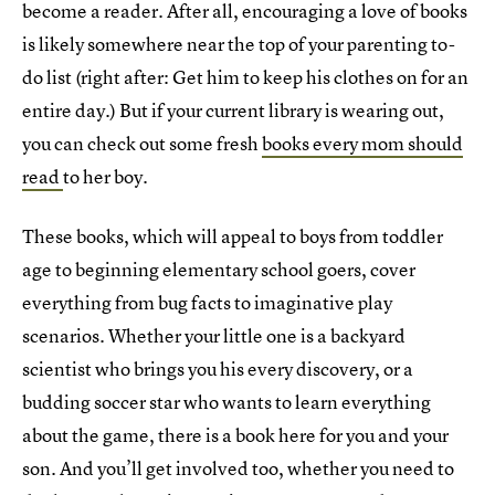
become a reader. After all, encouraging a love of books
is likely somewhere near the top of your parenting to-
do list (right after: Get him to keep his clothes on for an
entire day.) But if your current library is wearing out,
you can check out some fresh
books every mom should
read
to her boy.
These books, which will appeal to boys from toddler
age to beginning elementary school goers, cover
everything from bug facts to imaginative play
scenarios. Whether your little one is a backyard
scientist who brings you his every discovery, or a
budding soccer star who wants to learn everything
about the game, there is a book here for you and your
son. And you’ll get involved too, whether you need to