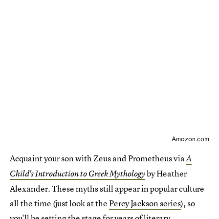
Amazon.com
Acquaint your son with Zeus and Prometheus via
A
by Heather
Child's Introduction to Greek Mythology
Alexander. These myths still appear in popular culture
all the time (just look at the
Percy Jackson series
), so
you'll be setting the stage for years of literary