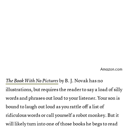
Amazon.com
by B. J. Novak has no
The Book With No Pictures
illustrations, but requires the reader to say a load of silly
words and phrases out loud to your listener. Your son is
bound to laugh out loud as you rattle off a list of
ridiculous words or call yourself a robot monkey. But it
will likely turn into one of those books he begs to read