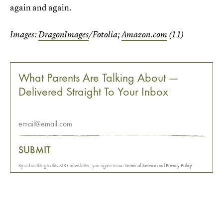
again and again.
Images:
DragonImages
/Fotolia;
Amazon.com
(11)
What Parents Are Talking About —
Delivered Straight To Your Inbox
SUBMIT
By subscribing to this BDG newsletter, you agree to our
Terms of Service
and
Privacy Policy