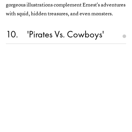
gorgeous illustrations complement Ernest's adventures
with squid, hidden treasures, and even monsters.
10
'Pirates Vs. Cowboys'