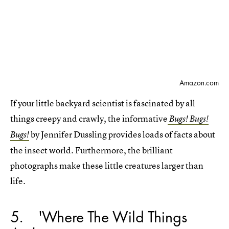
Amazon.com
If your little backyard scientist is fascinated by all
things creepy and crawly, the informative
Bugs! Bugs!
by Jennifer Dussling provides loads of facts about
Bugs!
the insect world. Furthermore, the brilliant
photographs make these little creatures larger than
life.
5
'Where The Wild Things