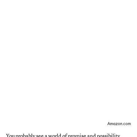
Amazon.com
You probably see a world of promise and possibility