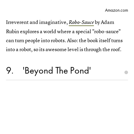
Amazon.com
Irreverent and imaginative,
by Adam
Robo-Sauce
Rubin explores a world where a special "robo-sauce"
can turn people into robots. Also: the book itself turns
into a robot, so its awesome level is through the roof.
9
'Beyond The Pond'