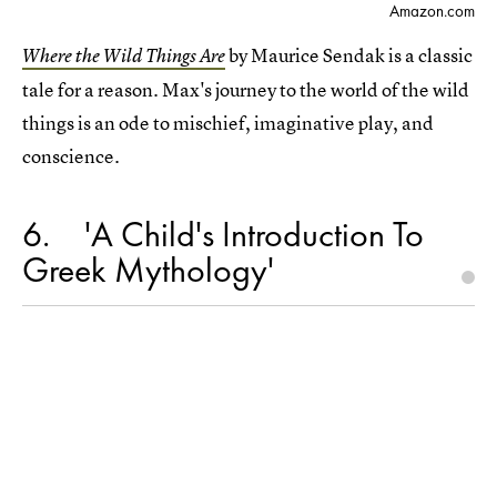
Amazon.com
by Maurice Sendak is a classic
Where the Wild Things Are
tale for a reason. Max's journey to the world of the wild
things is an ode to mischief, imaginative play, and
conscience.
6
'A Child's Introduction To
Greek Mythology'