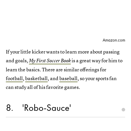
Amazon.com
If your little kicker wants to learn more about passing
and goals,
is a great way for him to
My First Soccer Book
learn the basics. There are similar offerings for
football
,
basketball
, and
baseball
, so your sports fan
can study all of his favorite games.
8
'Robo-Sauce'