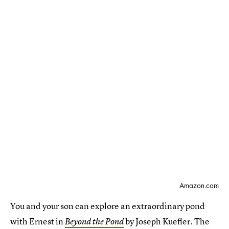
Amazon.com
You and your son can explore an extraordinary pond
with Ernest in
by Joseph Kuefler. The
Beyond the Pond