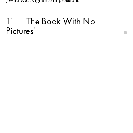
/Wild West vigilante impressions.
11
'The Book With No
Pictures'