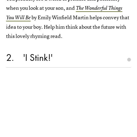
when you look at your son, and
The Wonderful Things
by Emily Winfield Martin helps convey that
You Will Be
idea to your boy. Help him think about the future with
this lovely rhyming read.
2
'I Stink!'