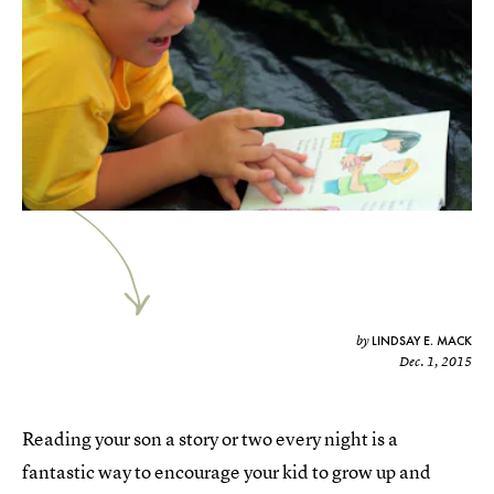
LINDSAY E. MACK
by
Dec. 1, 2015
Reading your son a story or two every night is a
fantastic way to encourage your kid to grow up and