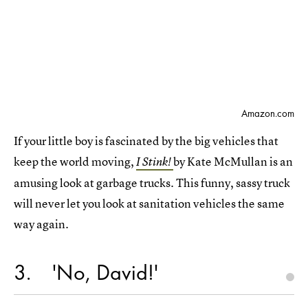
Amazon.com
If your little boy is fascinated by the big vehicles that
keep the world moving,
by Kate McMullan is an
I Stink!
amusing look at garbage trucks. This funny, sassy truck
will never let you look at sanitation vehicles the same
way again.
3
'No, David!'