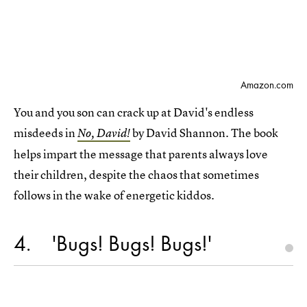
Amazon.com
You and you son can crack up at David's endless
misdeeds in
by David Shannon. The book
No, David!
helps impart the message that parents always love
their children, despite the chaos that sometimes
follows in the wake of energetic kiddos.
4
'Bugs! Bugs! Bugs!'