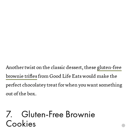
Another twist on the classic dessert, these
gluten-free
brownie trifles
from Good Life Eats would make the
perfect chocolatey treat for when you want something
out of the box.
7
Gluten-Free Brownie
Cookies