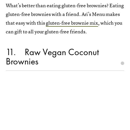
What’s better than eating gluten-free brownies? Eating
gluten-free brownies with a friend. Ari’s Menu makes
that easy with this
gluten-free brownie mix
, which you
can gift to all your gluten-free friends.
11
Raw Vegan Coconut
Brownies