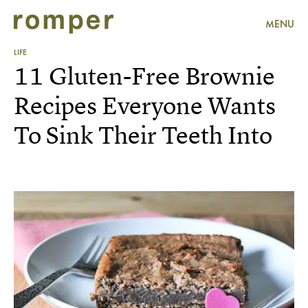
MENU
LIFE
11 Gluten-Free Brownie
Recipes Everyone Wants
To Sink Their Teeth Into