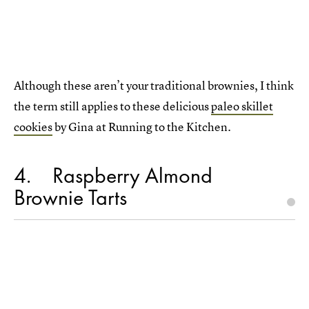
Although these aren’t your traditional brownies, I think
the term still applies to these delicious
paleo skillet
cookies
by Gina at Running to the Kitchen.
4
Raspberry Almond
Brownie Tarts