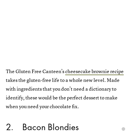
The Gluten Free Canteen’s
cheesecake brownie recipe
takes the gluten-free life to a whole new level. Made
with ingredients that you don’t need a dictionary to
identify, these would be the perfect dessert to make
when you need your chocolate fix.
2
Bacon Blondies