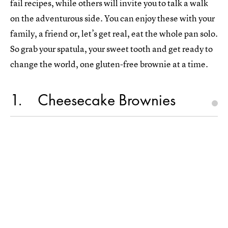
fail recipes, while others will invite you to talk a walk
on the adventurous side. You can enjoy these with your
family, a friend or, let’s get real, eat the whole pan solo.
So grab your spatula, your sweet tooth and get ready to
change the world, one gluten-free brownie at a time.
1
Cheesecake Brownies