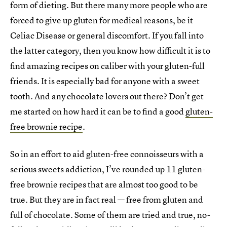
form of dieting. But there many more people who are
forced to give up gluten for medical reasons, be it
Celiac Disease or general discomfort. If you fall into
the latter category, then you know how difficult it is to
find amazing recipes on caliber with your gluten-full
friends. It is especially bad for anyone with a sweet
tooth. And any chocolate lovers out there? Don’t get
me started on how hard it can be to find a good
gluten-
free brownie recipe
.
So in an effort to aid gluten-free connoisseurs with a
serious sweets addiction, I’ve rounded up 11 gluten-
free brownie recipes that are almost too good to be
true. But they are in fact real — free from gluten and
full of chocolate. Some of them are tried and true, no-