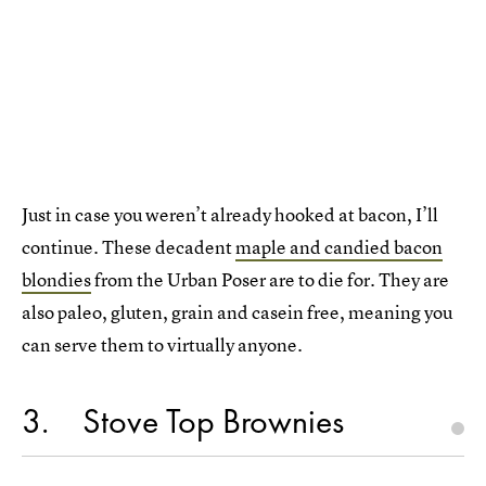
Just in case you weren’t already hooked at bacon, I’ll
continue. These decadent
maple and candied bacon
blondies
from the Urban Poser are to die for. They are
also paleo, gluten, grain and casein free, meaning you
can serve them to virtually anyone.
3
Stove Top Brownies