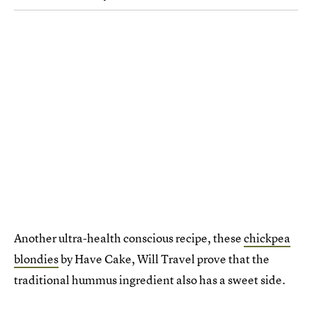
Another ultra-health conscious recipe, these
chickpea
blondies
by Have Cake, Will Travel prove that the
traditional hummus ingredient also has a sweet side.