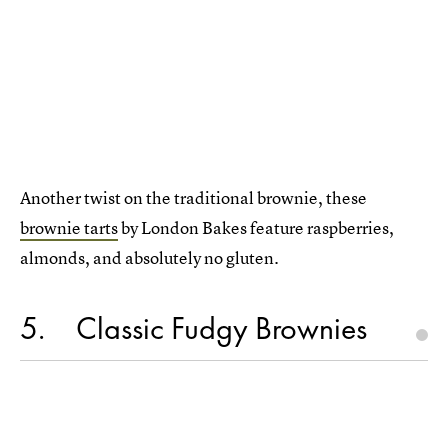
Another twist on the traditional brownie, these
brownie tarts
by London Bakes feature raspberries,
almonds, and absolutely no gluten.
5
Classic Fudgy Brownies