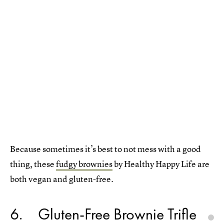
Because sometimes it’s best to not mess with a good
thing, these
fudgy brownies
by Healthy Happy Life are
both vegan and gluten-free.
6
Gluten-Free Brownie Trifle