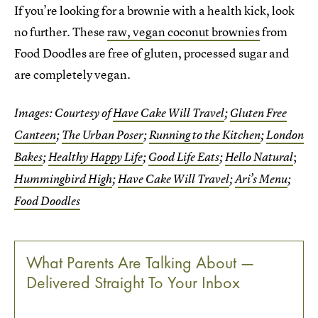
If you’re looking for a brownie with a health kick, look
no further. These
raw, vegan coconut brownies
from
Food Doodles are free of gluten, processed sugar and
are completely vegan.
Images: Courtesy of
Have Cake Will Travel
;
Gluten Free
Canteen
;
The Urban Poser
;
Running to the Kitchen
;
London
;
Bakes
;
Healthy Happy Life
;
Good Life Eats
;
Hello Natural
Hummingbird High
;
Have Cake Will Travel
;
Ari’s Menu
;
Food Doodles
What Parents Are Talking About —
Delivered Straight To Your Inbox