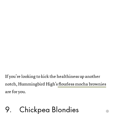
If you’re looking to kick the healthiness up another
notch, Hummingbird High’s
flourless mocha brownies
are for you.
9
Chickpea Blondies