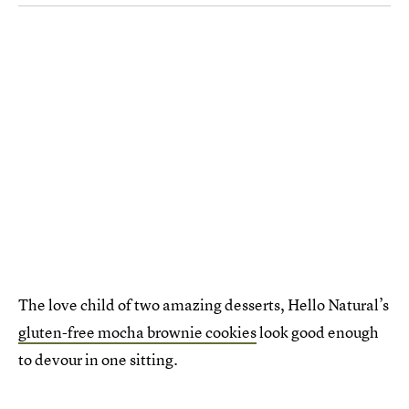
The love child of two amazing desserts, Hello Natural’s
gluten-free mocha brownie cookies
look good enough
to devour in one sitting.