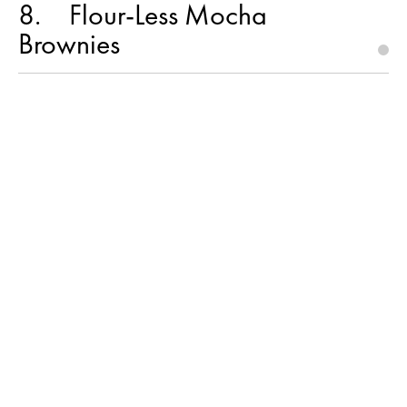
8
Flour-Less Mocha
Brownies