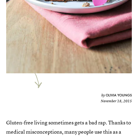
OLIVIA YOUNGS
by
November 18, 2015
Gluten-free living sometimes gets a bad rap. Thanks to
medical misconceptions, many people use this as a