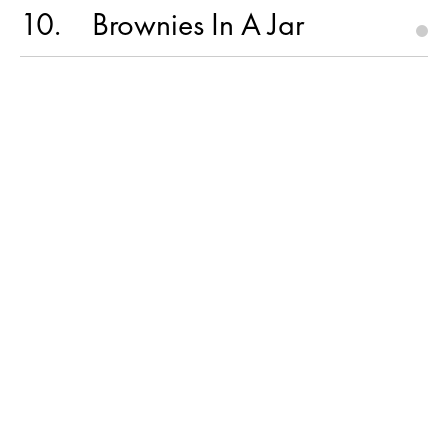
10
Brownies In A Jar