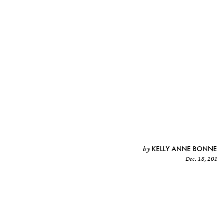
KELLY ANNE BONNE
by
Dec. 18, 20