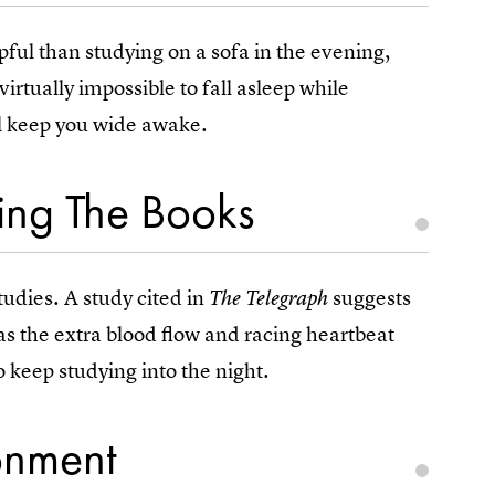
pful than studying on a sofa in the evening,
s virtually impossible to fall asleep while
ll keep you wide awake.
ting The Books
tudies. A study cited in
suggests
The Telegraph
 as the extra blood flow and racing heartbeat
o keep studying into the night.
onment