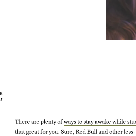
R
15
There are plenty of
ways to stay awake while stu
that great for you. Sure, Red Bull and other less