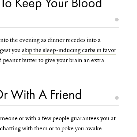
 To Keep Your Blood
 into the evening as dinner recedes into a
gest you
skip the sleep-inducing carbs in favor
d peanut butter to give your brain an extra
r With A Friend
 someone or with a few people guarantees you at
y chatting with them or to poke you awake