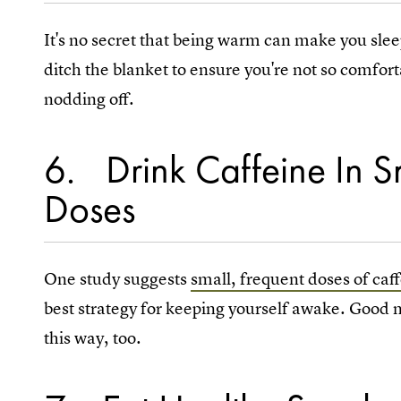
It's no secret that being warm can make you slee
ditch the blanket to ensure you're not so comfor
nodding off.
6
Drink Caffeine In 
Doses
One study suggests
small, frequent doses of caf
best strategy for keeping yourself awake. Good new
this way, too.