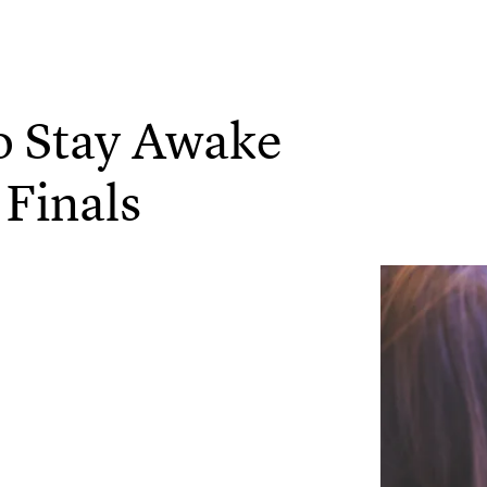
o Stay Awake
 Finals