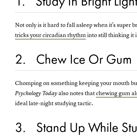
1
Study In Bright Ligh
Not only is it hard to fall asleep when it's super b
tricks your circadian rhythm
into still thinking it
2
Chew Ice Or Gum
Chomping on something keeping your mouth busy,
also
notes that
chewing gum al
Psychology Today
ideal late-night studying tactic.
3
Stand Up While St