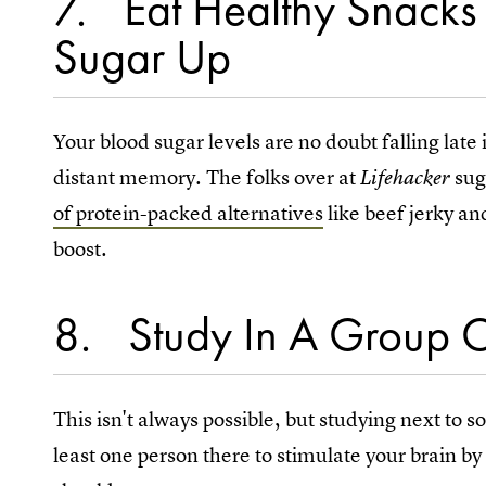
7
Eat Healthy Snacks
Sugar Up
Your blood sugar levels are no doubt falling late
distant memory. The folks over at
sug
Lifehacker
of protein-packed alternatives
like beef jerky an
boost.
8
Study In A Group O
This isn't always possible, but studying next to
least one person there to stimulate your brain b