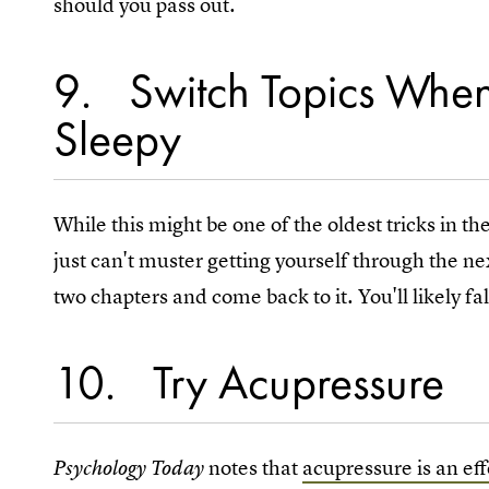
should you pass out.
9
Switch Topics When
Sleepy
While this might be one of the oldest tricks in the
just can't muster getting yourself through the nex
two chapters and come back to it. You'll likely fal
10
Try Acupressure
notes that
acupressure is an ef
Psychology Today