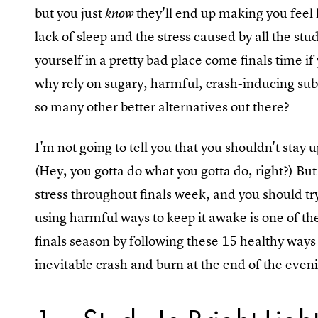
but you just
they'll end up making you feel 
know
lack of sleep and the stress caused by all the stu
yourself in a pretty bad place come finals time if
why rely on sugary, harmful, crash-inducing sub
so many other better alternatives out there?
I'm not going to tell you that you shouldn't stay
(Hey, you gotta do what you gotta do, right?) But
stress throughout finals week, and you should try
using harmful ways to keep it awake is one of t
finals season by following these 15 healthy ways 
inevitable crash and burn at the end of the even