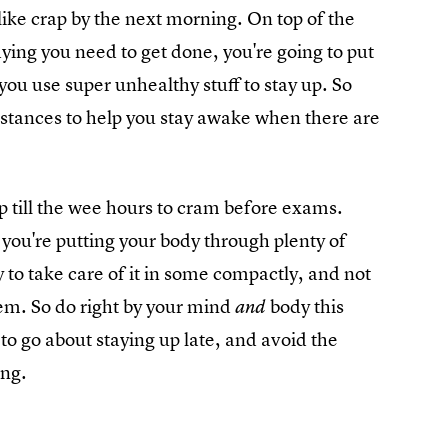
like crap by the next morning. On top of the
dying you need to get done, you're going to put
 you use super unhealthy stuff to stay up. So
stances to help you stay awake when there are
 up till the wee hours to cram before exams.
 you're putting your body through plenty of
 to take care of it in some compactly, and not
hem. So do right by your mind
body this
and
to go about staying up late, and avoid the
ing.