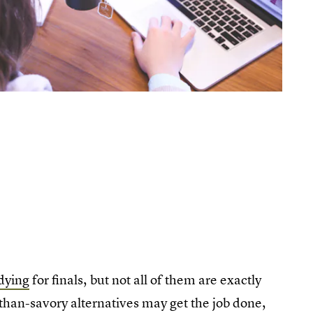
dying
for finals, but not all of them are exactly
-than-savory alternatives may get the job done,