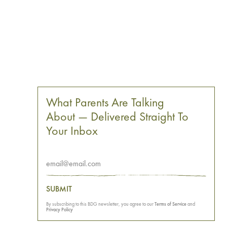
What Parents Are Talking
About — Delivered Straight To
Your Inbox
SUBMIT
By subscribing to this BDG newsletter, you agree to our
Terms of Service
and
Privacy Policy