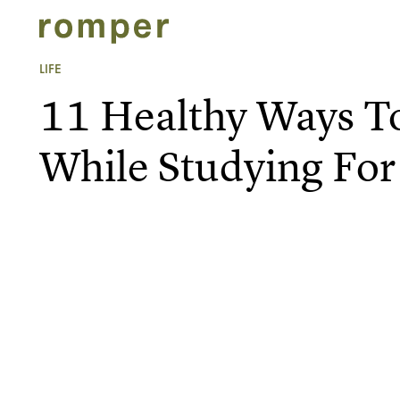
LIFE
11 Healthy Ways T
While Studying For