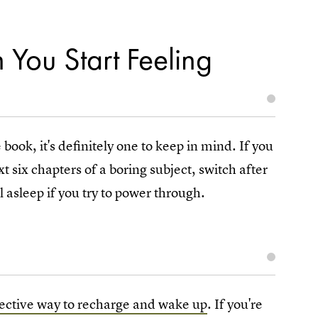
 You Start Feeling
 book, it's definitely one to keep in mind. If you
t six chapters of a boring subject, switch after
l asleep if you try to power through.
fective way to recharge and wake up
. If you're