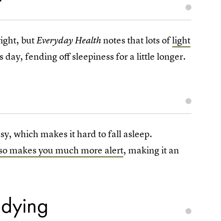
t
right, but
notes that lots of
light
Everyday Health
 is day, fending off sleepiness for a little longer.
 which makes it hard to fall asleep.
so makes you much more alert
, making it an
udying