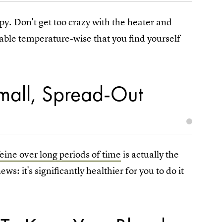
py. Don't get too crazy with the heater and
table temperature-wise that you find yourself
Small, Spread-Out
feine over long periods of time
is actually the
s: it's significantly healthier for you to do it