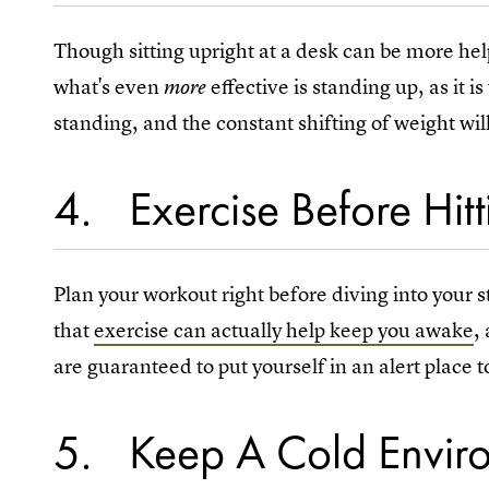
Though sitting upright at a desk can be more hel
what's even
effective is standing up, as it i
more
standing, and the constant shifting of weight wi
4
Exercise Before Hit
Plan your workout right before diving into your s
that
exercise can actually help keep you awake
,
are guaranteed to put yourself in an alert place t
5
Keep A Cold Envir