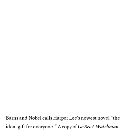
Barns and Nobel calls Harper Lee's newest novel "the
ideal gift for everyone." A copy of
Go Set A Watchman