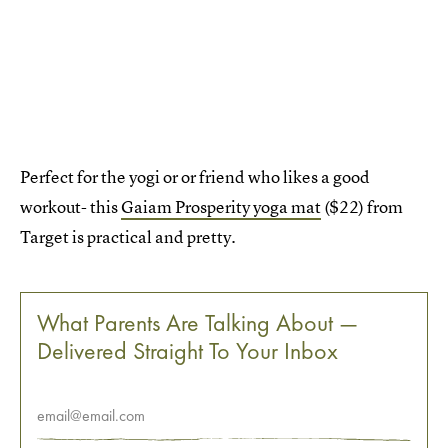
Perfect for the yogi or or friend who likes a good
workout- this
Gaiam Prosperity yoga mat
($22) from
Target is practical and pretty.
What Parents Are Talking About —
Delivered Straight To Your Inbox