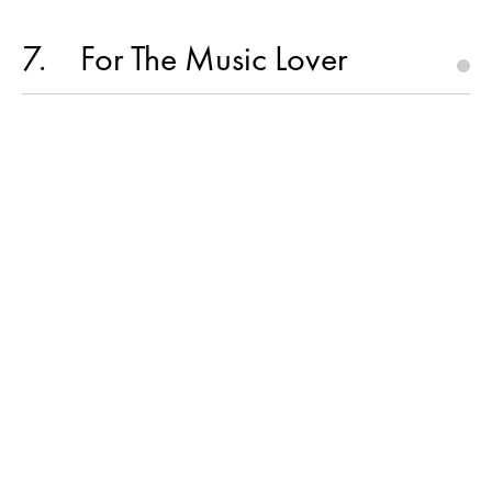
7
For The Music Lover