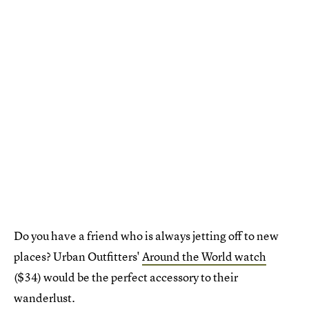
Do you have a friend who is always jetting off to new
places? Urban Outfitters'
Around the World watch
($34) would be the perfect accessory to their
wanderlust.