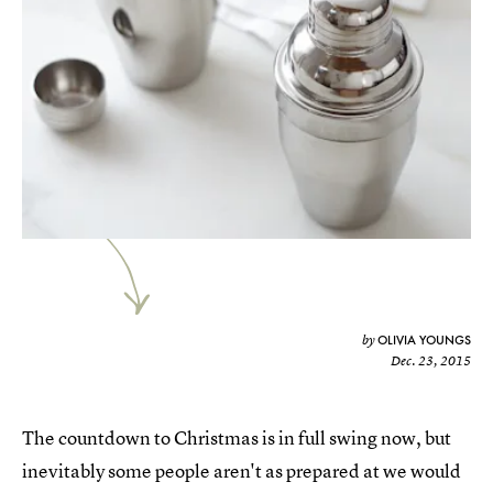
OLIVIA YOUNGS
by
Dec. 23, 2015
The countdown to Christmas is in full swing now, but
inevitably some people aren't as prepared at we would