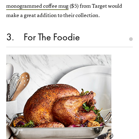
monogrammed coffee mug
($5) from Target would
make a great addition to their collection.
3
For The Foodie
For the friend who is always cooking (or eating)