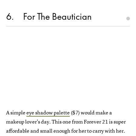
6
For The Beautician
A simple
eye shadow palette
($7) would make a
makeup lover's day. This one from Forever 21 is super
affordable and small enough for her to carry with her.