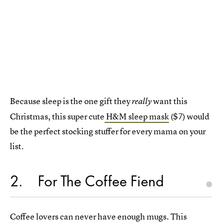
Because sleep is the one gift they
want this
really
Christmas, this super cute
H&M sleep mask
($7) would
be the perfect stocking stuffer for every mama on your
list.
2
For The Coffee Fiend
Coffee lovers can never have enough mugs. This