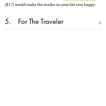
would make the reader on your list very happy.
($17)
5
For The Traveler