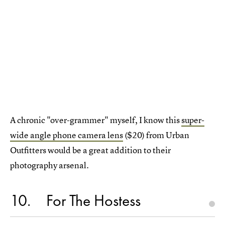
A chronic "over-grammer" myself, I know this
super-
wide angle phone camera lens
($20) from Urban
Outfitters would be a great addition to their
photography arsenal.
10
For The Hostess