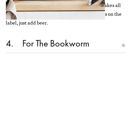
Williams Sonoma's
beer bread bowl kit
($13) takes all
the hard work out of bread-making. Like it says on the
label, just add beer.
4
For The Bookworm