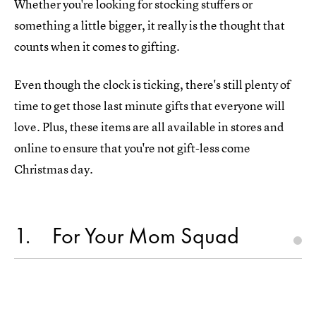
Whether you're looking for stocking stuffers or
something a little bigger, it really is the thought that
counts when it comes to gifting.
Even though the clock is ticking, there's still plenty of
time to get those last minute gifts that everyone will
love. Plus, these items are all available in stores and
online to ensure that you're not gift-less come
Christmas day.
1
For Your Mom Squad