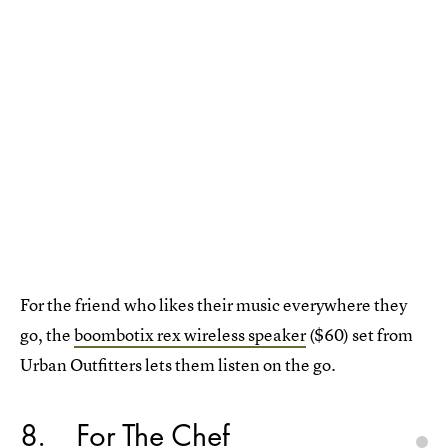
For the friend who likes their music everywhere they
go, the
boombotix rex wireless speaker
($60) set from
Urban Outfitters lets them listen on the go.
8
For The Chef