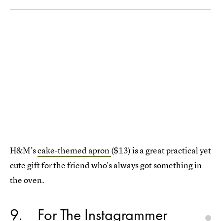
H&M's
cake-themed apron
($13) is a great practical yet
cute gift for the friend who's always got something in
the oven.
9
For The Instagrammer