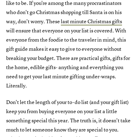
like to be. If you're among the many procrastinators
who don't go Christmas shopping till Santa is on his
way, don't worry. These
last minute Christmas gifts
will ensure that everyone on your list is covered. With
everyone from the foodie to the traveler in mind, this
gift guide makes it easy to give to everyone without
breaking your budget. There are practical gifts, gifts for
the home, edible gifts- anything and everything you
need to get your last minute gifting under-wraps.
Literally.
Don't let the length of your to-do list (and your gift list)
keep you from buying everyone on your list a little
something special this year. The truth is, it doesn't take
much to let someone know they are special to you.