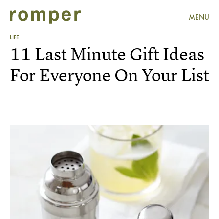
MENU
LIFE
11 Last Minute Gift Ideas
For Everyone On Your List