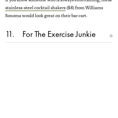
stainless-steel cocktail shakers
($8) from Williams
Sonoma would look great on their bar cart.
11
For The Exercise Junkie