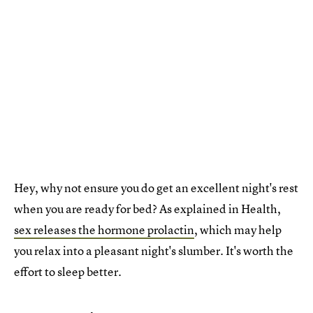
Hey, why not ensure you do get an excellent night's rest
when you are ready for bed? As explained in Health,
sex releases the hormone prolactin
, which may help
you relax into a pleasant night's slumber. It's worth the
effort to sleep better.