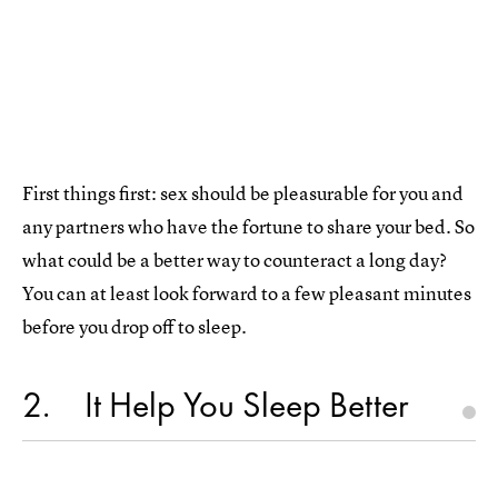
First things first: sex should be pleasurable for you and
any partners who have the fortune to share your bed. So
what could be a better way to counteract a long day?
You can at least look forward to a few pleasant minutes
before you drop off to sleep.
2
It Help You Sleep Better