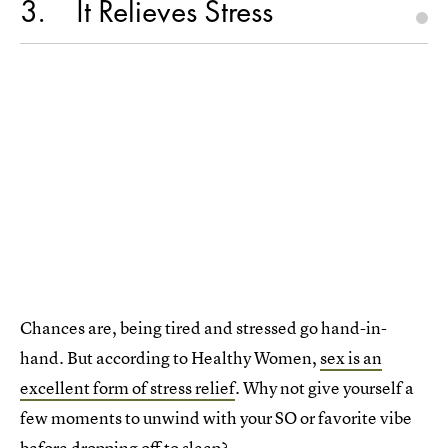
3
It Relieves Stress
Chances are, being tired and stressed go hand-in-
hand. But according to Healthy Women,
sex is an
excellent form of stress relief
. Why not give yourself a
few moments to unwind with your SO or favorite vibe
before dropping off to sleep?