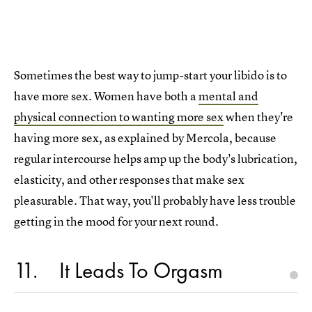
Sometimes the best way to jump-start your libido is to
have more sex. Women have both a
mental and
physical connection to wanting more sex
when they're
having more sex, as explained by Mercola, because
regular intercourse helps amp up the body's lubrication,
elasticity, and other responses that make sex
pleasurable. That way, you'll probably have less trouble
getting in the mood for your next round.
11
It Leads To Orgasm