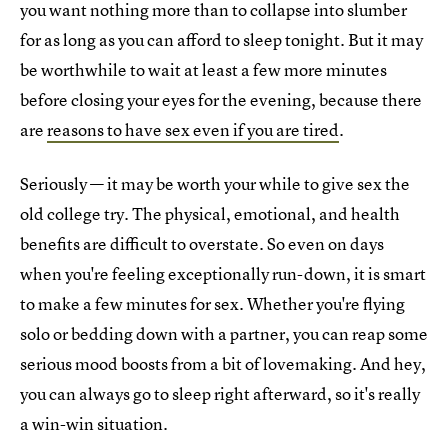
you want nothing more than to collapse into slumber
for as long as you can afford to sleep tonight. But it may
be worthwhile to wait at least a few more minutes
before closing your eyes for the evening, because there
are
reasons to have sex even if you are tired
.
Seriously — it may be worth your while to give sex the
old college try. The physical, emotional, and health
benefits are difficult to overstate. So even on days
when you're feeling exceptionally run-down, it is smart
to make a few minutes for sex. Whether you're flying
solo or bedding down with a partner, you can reap some
serious mood boosts from a bit of lovemaking. And hey,
you can always go to sleep right afterward, so it's really
a win-win situation.