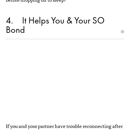
4
It Helps You & Your SO
Bond
If you and your partner have trouble reconnecting after