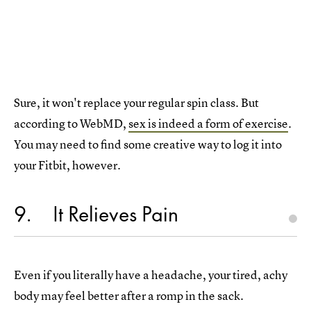
Sure, it won't replace your regular spin class. But
according to WebMD,
sex is indeed a form of exercise
.
You may need to find some creative way to log it into
your Fitbit, however.
9
It Relieves Pain
Even if you literally have a headache, your tired, achy
body may feel better after a romp in the sack.