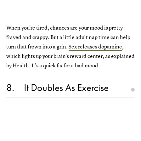
When you're tired, chances are your mood is pretty
frayed and crappy. But a little adult nap time can help
turn that frown into a grin.
Sex releases dopamine
,
which lights up your brain's reward center, as explained
by Health. It's a quick fix for a bad mood.
8
It Doubles As Exercise