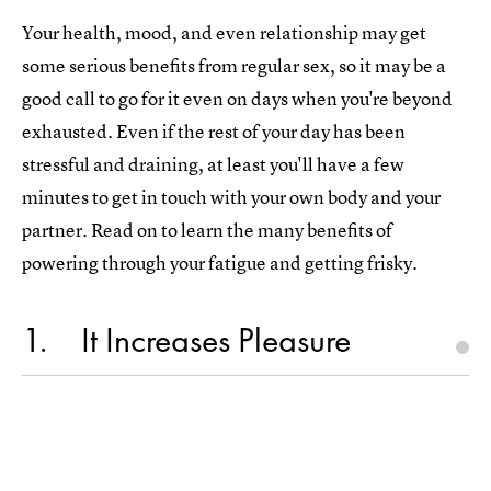
Your health, mood, and even relationship may get
some serious benefits from regular sex, so it may be a
good call to go for it even on days when you're beyond
exhausted. Even if the rest of your day has been
stressful and draining, at least you'll have a few
minutes to get in touch with your own body and your
partner. Read on to learn the many benefits of
powering through your fatigue and getting frisky.
1
It Increases Pleasure