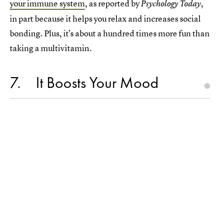
your immune system
, as reported by
,
Psychology Today
in part because it helps you relax and increases social
bonding. Plus, it's about a hundred times more fun than
taking a multivitamin.
7
It Boosts Your Mood