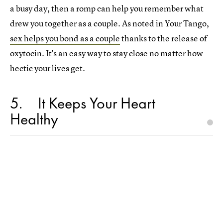
a busy day, then a romp can help you remember what
drew you together as a couple. As noted in Your Tango,
sex helps you bond as a couple
thanks to the release of
oxytocin. It's an easy way to stay close no matter how
hectic your lives get.
5
It Keeps Your Heart
Healthy