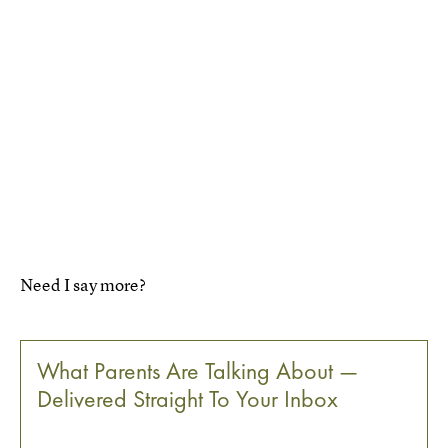
Need I say more?
What Parents Are Talking About —
Delivered Straight To Your Inbox