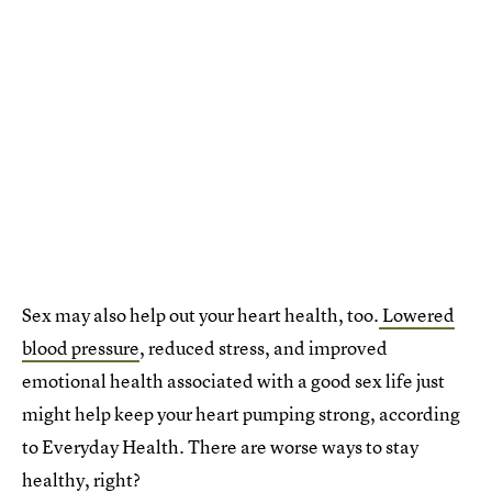
Sex may also help out your heart health, too.
Lowered
blood pressure
, reduced stress, and improved
emotional health associated with a good sex life just
might help keep your heart pumping strong, according
to Everyday Health. There are worse ways to stay
healthy, right?