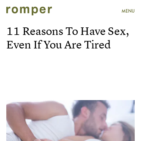
MENU
11 Reasons To Have Sex,
Even If You Are Tired