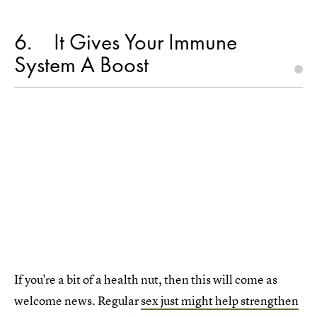
6
It Gives Your Immune
System A Boost
If you're a bit of a health nut, then this will come as
welcome news. Regular
sex just might help strengthen