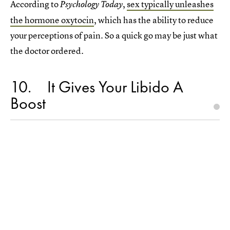
According to
,
sex typically unleashes
Psychology Today
the hormone oxytocin
, which has the ability to reduce
your perceptions of pain. So a quick go may be just what
the doctor ordered.
10
It Gives Your Libido A
Boost