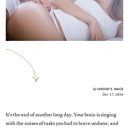
LINDSAY E. MACK
by
Oct. 17, 2016
It's the end of another long day. Your brain is ringing
with the noises of tasks you had to leave undone, and