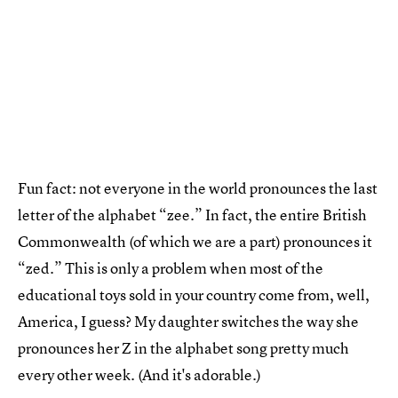
Fun fact: not everyone in the world pronounces the last
letter of the alphabet “zee.” In fact, the entire British
Commonwealth (of which we are a part) pronounces it
“zed.” This is only a problem when most of the
educational toys sold in your country come from, well,
America, I guess? My daughter switches the way she
pronounces her Z in the alphabet song pretty much
every other week. (And it's adorable.)