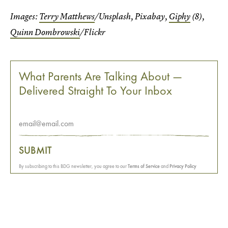
Images:
Terry Matthews
/Unsplash, Pixabay,
Giphy
(8),
Quinn Dombrowski
/Flickr
What Parents Are Talking About —
Delivered Straight To Your Inbox
SUBMIT
By subscribing to this BDG newsletter, you agree to our
Terms of Service
and
Privacy Policy