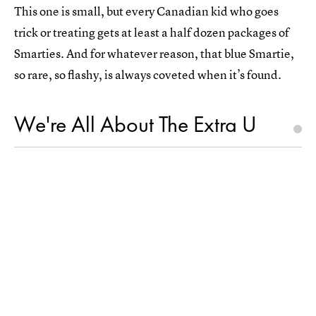
This one is small, but every Canadian kid who goes
trick or treating gets at least a half dozen packages of
Smarties. And for whatever reason, that blue Smartie,
so rare, so flashy, is always coveted when it’s found.
We're All About The Extra U