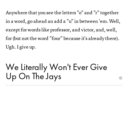
Anywhere that you see the letters "o" and "r" together
in a word, go ahead an add a "u" in between 'em. Well,
except for words like professor, and victor, and, well,
for (but not the word "four" because it's already there).
Ugh. I give up.
We Literally Won't Ever Give
Up On The Jays