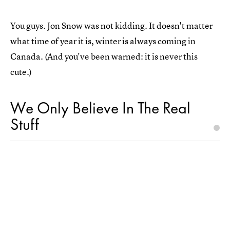
You guys. Jon Snow was not kidding. It doesn't matter
what time of year it is, winter is always coming in
Canada. (And you've been warned: it is never this
cute.)
We Only Believe In The Real
Stuff