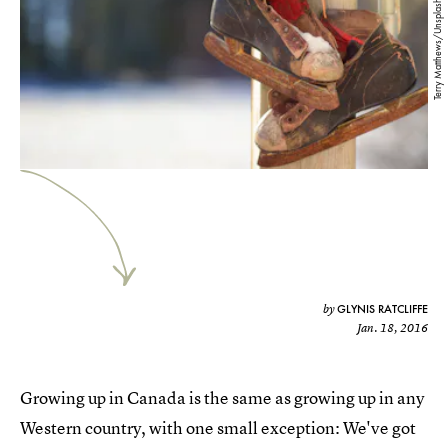
Terry Matthews/Unsplash
GLYNIS RATCLIFFE
by
Jan. 18, 2016
Growing up in Canada is the same as growing up in any
Western country, with one small exception: We've got