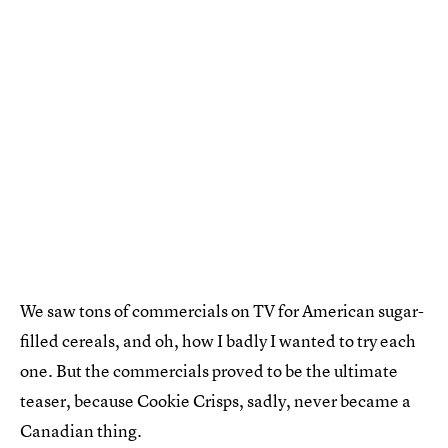
We saw tons of commercials on TV for American sugar-
filled cereals, and oh, how I badly I wanted to try each
one. But the commercials proved to be the ultimate
teaser, because Cookie Crisps, sadly, never became a
Canadian thing.