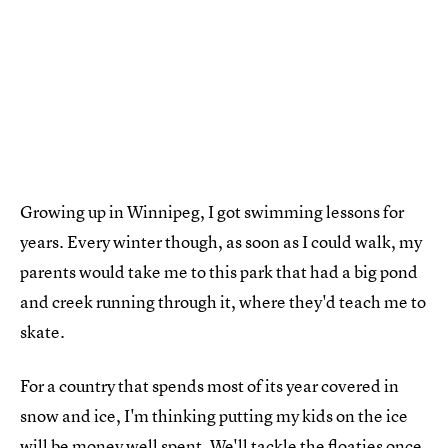
Growing up in Winnipeg, I got swimming lessons for
years. Every winter though, as soon as I could walk, my
parents would take me to this park that had a big pond
and creek running through it, where they'd teach me to
skate.
For a country that spends most of its year covered in
snow and ice, I'm thinking putting my kids on the ice
will be money well spent. We'll tackle the floaties once