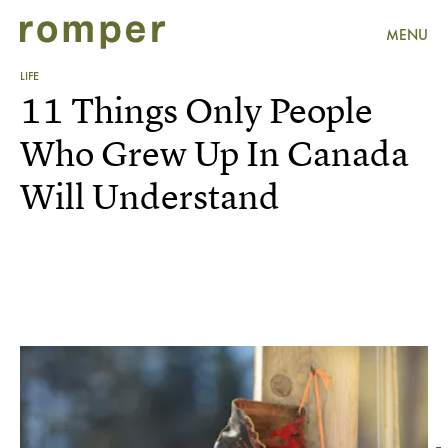
MENU
LIFE
11 Things Only People
Who Grew Up In Canada
Will Understand