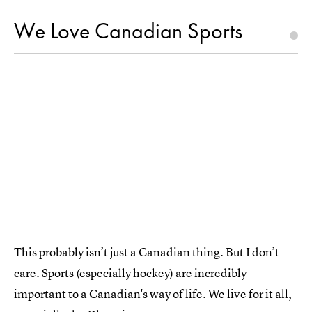
We Love Canadian Sports
This probably isn’t just a Canadian thing. But I don’t
care. Sports (especially hockey) are incredibly
important to a Canadian's way of life. We live for it all,