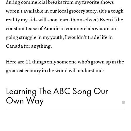
during commercial breaks from my favorite shows
weren't available in our local grocery story. (It's a tough
reality my kids will soon learn themselves.) Even if the
constant tease of American commercials was an on-
going struggle in my youth, I wouldn't trade life in
Canada for anything.
Here are 11 things only someone who's grown up in the
greatest country in the world will understand:
Learning The ABC Song Our
Own Way