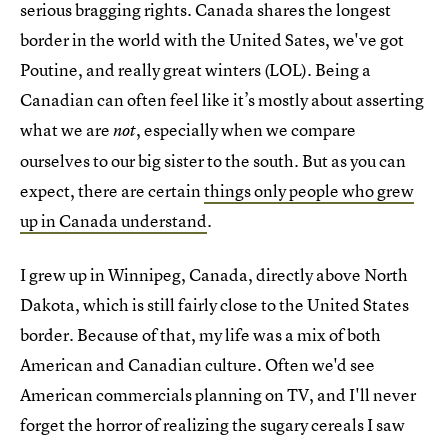
serious bragging rights. Canada shares the longest
border in the world with the United Sates, we've got
Poutine, and really great winters (LOL). Being a
Canadian can often feel like it’s mostly about asserting
what we are
, especially when we compare
not
ourselves to our big sister to the south. But as you can
expect, there are certain
things only people who grew
up in Canada understand
.
I grew up in Winnipeg, Canada, directly above North
Dakota, which is still fairly close to the United States
border. Because of that, my life was a mix of both
American and Canadian culture. Often we'd see
American commercials planning on TV, and I'll never
forget the horror of realizing the sugary cereals I saw