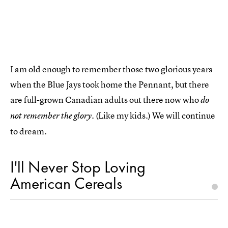
I am old enough to remember those two glorious years
when the Blue Jays took home the Pennant, but there
are full-grown Canadian adults out there now who
do
(Like my kids.) We will continue
not remember the glory.
to dream.
I'll Never Stop Loving
American Cereals