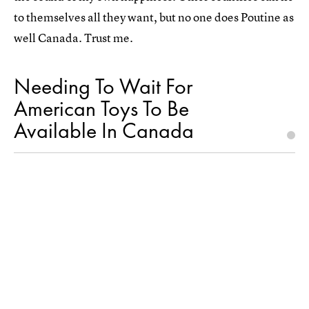
to themselves all they want, but no one does Poutine as
well Canada. Trust me.
Needing To Wait For
American Toys To Be
Available In Canada