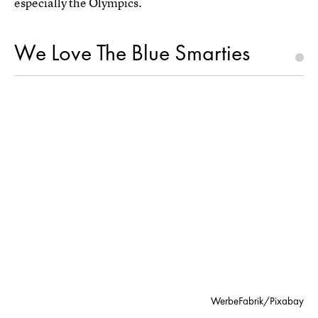
especially the Olympics.
We Love The Blue Smarties
WerbeFabrik/Pixabay