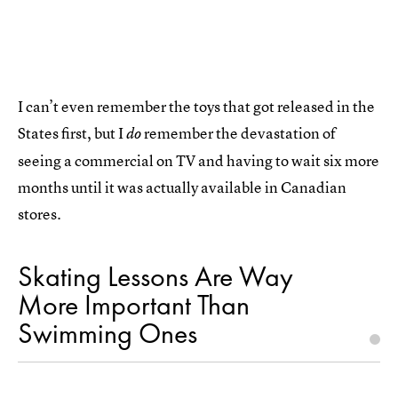
I can’t even remember the toys that got released in the
States first, but I
remember the devastation of
do
seeing a commercial on TV and having to wait six more
months until it was actually available in Canadian
stores.
Skating Lessons Are Way
More Important Than
Swimming Ones