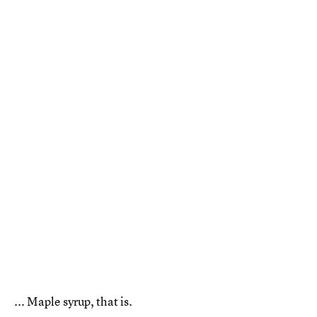
... Maple syrup, that is.