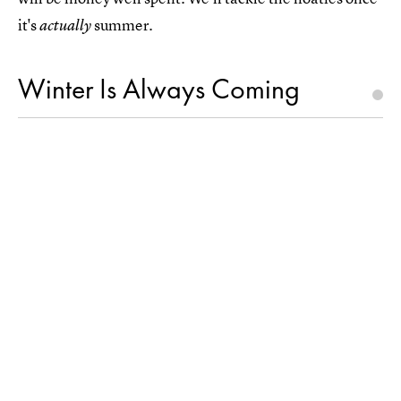
it's
summer.
actually
Winter Is Always Coming