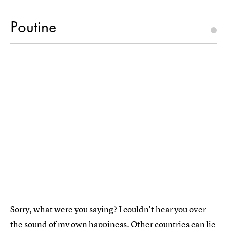
Poutine
Sorry, what were you saying? I couldn't hear you over
the sound of my own happiness. Other countries can lie